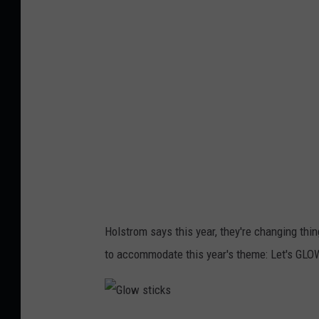
n
t
a
1
c
,
l
L
e
i
f
n
e
d
s
s
t
a
2
y
Holstrom says this year, they're changing thing
,
H
to accommodate this year's theme: Let's GLO
L
o
i
l
n
m