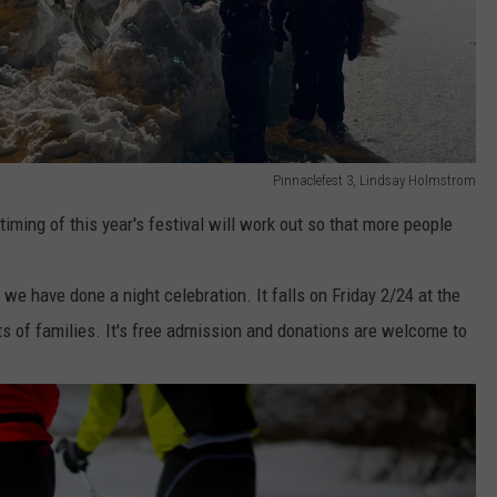
Pinnaclefest 3, Lindsay Holmstrom
iming of this year's festival will work out so that more people
 we have done a night celebration. It falls on Friday 2/24 at the
s of families. It's free admission and donations are welcome to