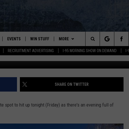
TY PLANNED FOR THIS YEA
EVENTS
WIN STUFF
MORE
Search
RECRUITMENT ADVERTISING
I-95 MORNING SHOW ON DEMAND
I
PLAYED
CONTESTS
NEWSLETTER
VIEW ALL CONTESTS
The
CONTEST RULES
DEALS
Site
CONTACT
ADVERTISE
SHARE ON TWITTER
FEEDBACK
ite spot to hit up tonight (Friday) as there's an evening full of
HELP
JOBS WITH US