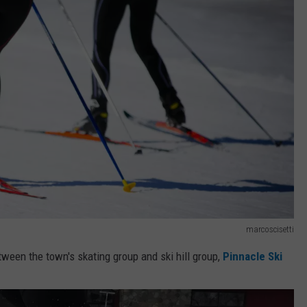
marcoscisetti
tween the town's skating group and ski hill group,
Pinnacle Ski