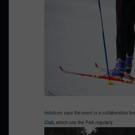
e
s
t
3
,
L
i
n
d
s
a
C
Holstrom says the event is a collaboration be
y
o
Club
, which use the Park regularly.
H
u
o