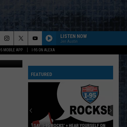
R’S
LISTEN NOW
Jen Austin
-95 MOBILE APP
I-95 ON ALEXA
DuncanL
FEATURED
SAY ‘I-95 ROCKS’ + HEAR YOURSELF ON