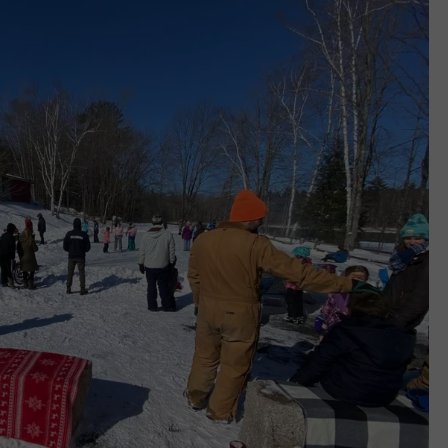
WEB MARKETING