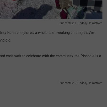
Pinnaclefest 1, Lindsay Holmstrom
dsay Holstrom (there's a whole team working on this) they're
and old.
 and can’t wait to celebrate with the community, the Pinnacle is a
Pinnaclefest 2, Lindsay Holmstrom