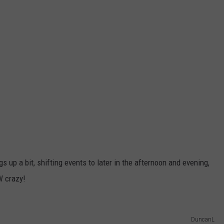
s up a bit, shifting events to later in the afternoon and evening,
W crazy!
DuncanL