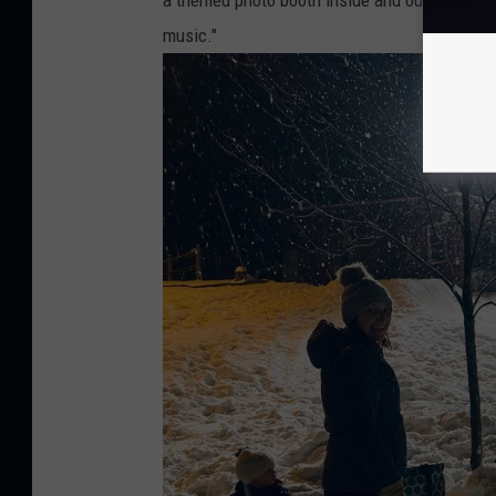
music."