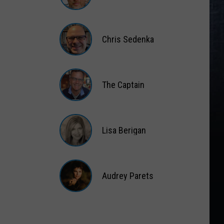
Matt
Wardlaw
Chris Sedenka
Chris
Sedenka
The Captain
The
Captain
Lisa Berigan
Lisa
Berigan
Audrey Parets
Audrey
Parets