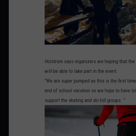
P
Holstrom says organizers are hoping that the t
i
will be able to take part in the event.
n
"We are super pumped as this is the first time
n
end of school vacation so we hope to have lot
a
support the skating and ski hill groups. "
c
l
e
f