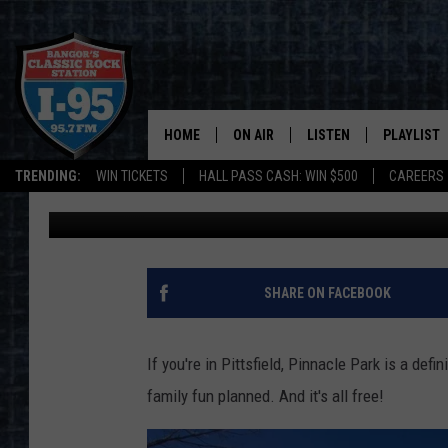
AN OUTSIDE GLOW PAR
PINNACLEFEST 2023
HOME
ON AIR
LISTEN
PLAYLIST
TRENDING:
WIN TICKETS
HALL PASS CASH: WIN $500
CAREERS
Cori
Updated: February 24, 2023
ALL DJS
LISTEN LIVE
RECENTLY 
SCHEDULE
MOBILE APP
CORI
ON DEMAND
SHARE ON FACEBOOK
JEN
If you're in Pittsfield, Pinnacle Park is a defin
DOC HOLLIDAY
family fun planned. And it's all free!
ULTIMATE CLASSIC ROCK