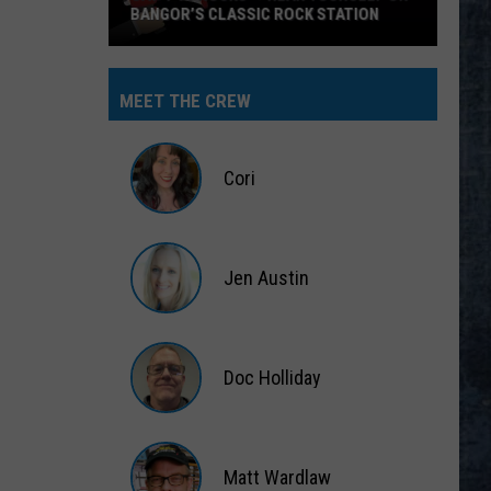
BANGOR’S CLASSIC ROCK STATION
Say
‘I-
MEET THE CREW
95
Rocks’
+
Cori
Hear
Yourself
Cori
on
Jen Austin
Bangor’s
Classic
Jen
Rock
Austin
Station
Doc Holliday
Doc
Holliday
Matt Wardlaw