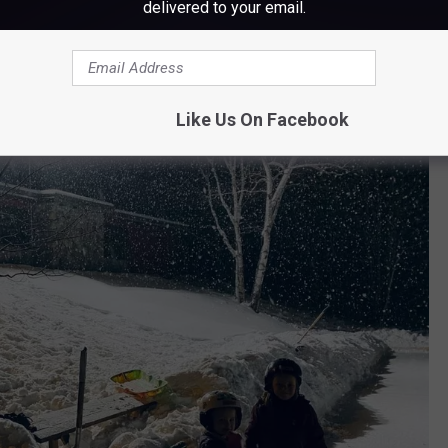
delivered to your email.
Like Us On Facebook