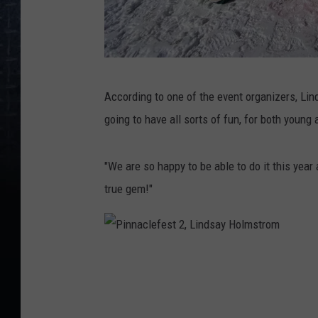
P
According to one of the event organizers, Lin
i
going to have all sorts of fun, for both young 
n
n
"We are so happy to be able to do it this year
a
true gem!"
c
l
e
P
f
i
e
n
s