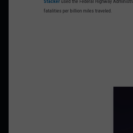
Stacker
used the Federal Highway Administr
fatalities per billion miles traveled.