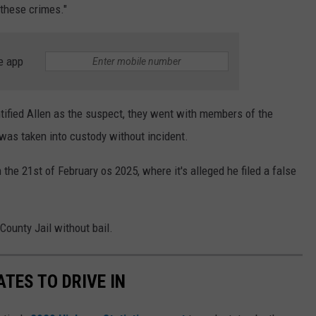
 these crimes."
e app
tified Allen as the suspect, they went with members of the
was taken into custody without incident.
 the 21st of February os 2025, where it's alleged he filed a false
County Jail without bail.
TES TO DRIVE IN