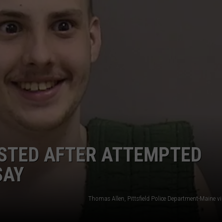
WEB MARKETING
ESTED AFTER ATTEMPTED
SAY
Thomas Allen, Pittsfield Police Department-Maine v