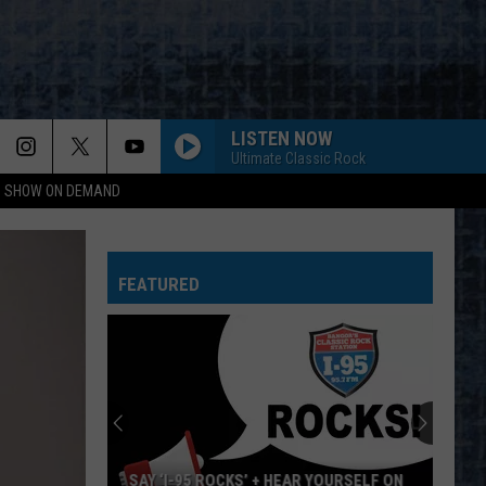
LISTEN NOW
Ultimate Classic Rock
NG SHOW ON DEMAND
FEATURED
SAY ‘I-95 ROCKS’ + HEAR YOURSELF ON