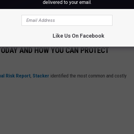
delivered to your email.
Like Us On Facebook
 TODAY AND HOW YOU CAN PROTECT
al Risk Report
,
Stacker
identified the most common and costly