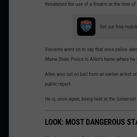
threatened the use of a firearm at the time of
Get our free mobil
Vincente went on to say that once police iden
Maine State Police to Allen's home where he 
Allen was out on bail from an earlier arrest on
public report.
He is, once again, being held at the Somerset 
LOOK: MOST DANGEROUS STA