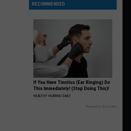
RECOMMENDED
If You Have Tinnitus (Ear Ringing) Do
This Immediately! (Stop Doing This)!
HEALTHY HEARING DAILY
Powered by RevContent