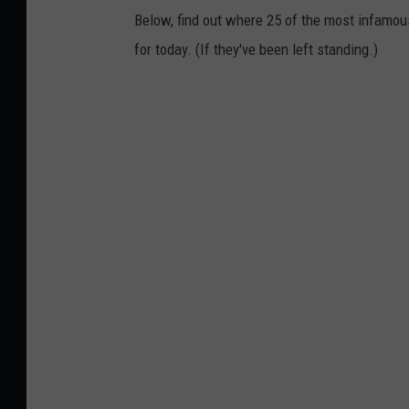
Below, find out where 25 of the most infamou
for today. (If they've been left standing.)