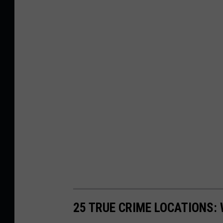
25 TRUE CRIME LOCATIONS: 