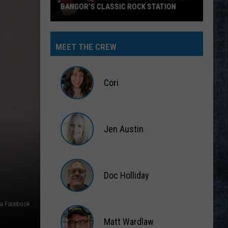
BANGOR’S CLASSIC ROCK STATION
Say
‘I-
MEET THE CREW
95
Rocks’
+
Cori
Hear
Yourself
Cori
on
Jen Austin
Bangor’s
Classic
Jen
Rock
Austin
Station
Doc Holliday
Doc
ia Facebook
Holliday
Matt Wardlaw