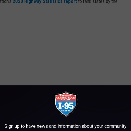
ation's
2020 Highway Statistics report
to rank states by the
Sign up to have news and information about your community