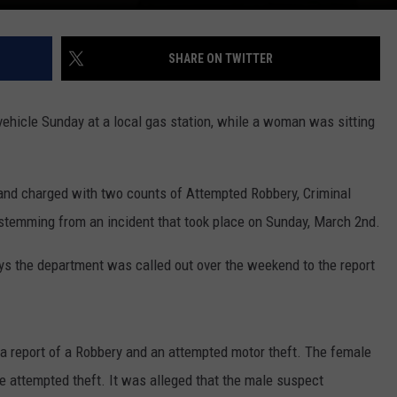
SHARE ON TWITTER
a vehicle Sunday at a local gas station, while a woman was sitting
d and charged with two counts of Attempted Robbery, Criminal
s stemming from an incident that took place on Sunday, March 2nd.
says the department was called out over the weekend to the report
 a report of a Robbery and an attempted motor theft. The female
the attempted theft. It was alleged that the male suspect