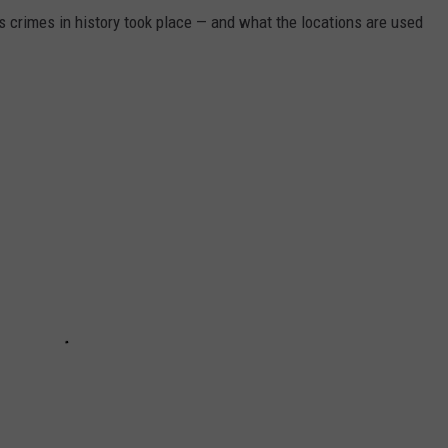
s crimes in history took place — and what the locations are used