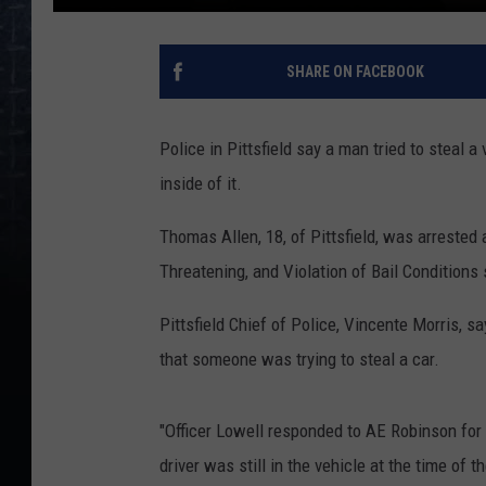
SHARE ON FACEBOOK
Police in Pittsfield say a man tried to steal 
inside of it.
Thomas Allen, 18, of Pittsfield, was arreste
Threatening, and Violation of Bail Condition
Pittsfield Chief of Police, Vincente Morris, 
that someone was trying to steal a car.
"Officer Lowell responded to AE Robinson for
driver was still in the vehicle at the time of 