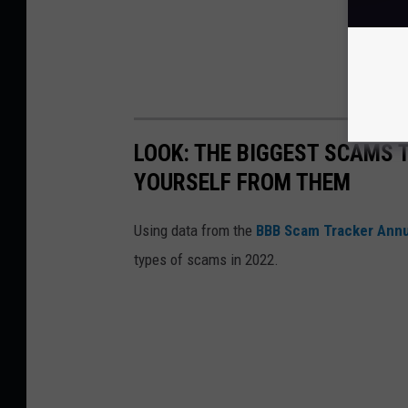
LOOK: THE BIGGEST SCAMS
YOURSELF FROM THEM
Using data from the
BBB Scam Tracker Annu
types of scams in 2022.