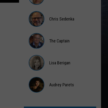
Matt
Wardlaw
Chris Sedenka
Chris
Sedenka
The Captain
The
Captain
Lisa Berigan
Lisa
Berigan
Audrey Parets
Audrey
Parets