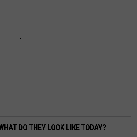
WHAT DO THEY LOOK LIKE TODAY?