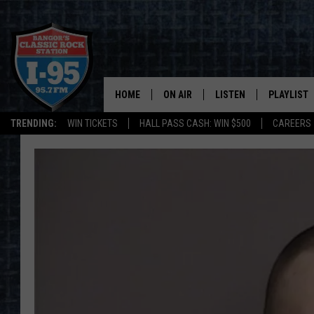
HOME
ON AIR
LISTEN
PLAYLIST
TRENDING:
WIN TICKETS
HALL PASS CASH: WIN $500
CAREERS
ALL DJS
LISTEN LIVE
RECENTLY 
SCHEDULE
MOBILE APP
CORI
ON DEMAND
JEN
DOC HOLLIDAY
ULTIMATE CLASSIC ROCK