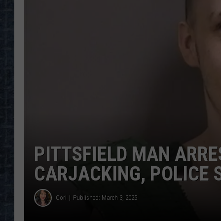
PITTSFIELD MAN ARR
CARJACKING, POLICE 
Cori
Published: March 3, 2025