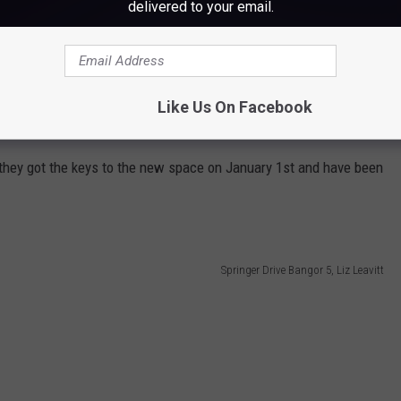
delivered to your email.
e app
Like Us On Facebook
positions they're hiring for by checking out their website,
here.
they got the keys to the new space on January 1st and have been
Springer Drive Bangor 5, Liz Leavitt