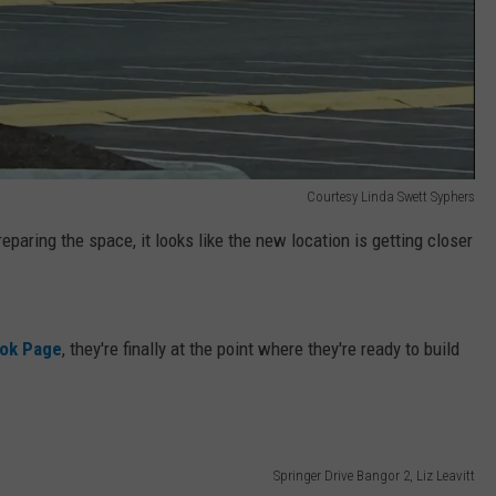
Courtesy Linda Swett Syphers
eparing the space, it looks like the new location is getting closer
ok Page
, they're finally at the point where they're ready to build
Springer Drive Bangor 2, Liz Leavitt