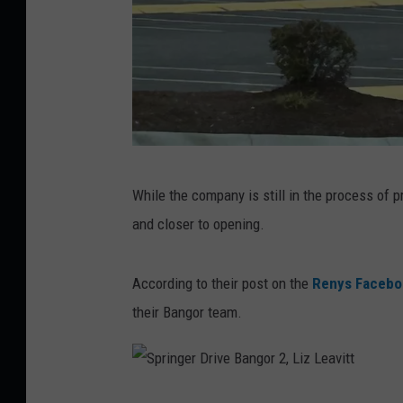
C
While the company is still in the process of pr
o
and closer to opening.
u
r
According to their post on the
Renys Facebo
t
their Bangor team.
e
s
y