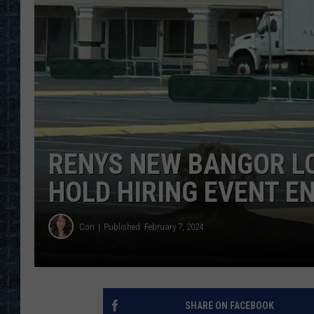
RENYS NEW BANGOR L
HOLD HIRING EVENT E
Cori
Published: February 7, 2024
SHARE ON FACEBOOK