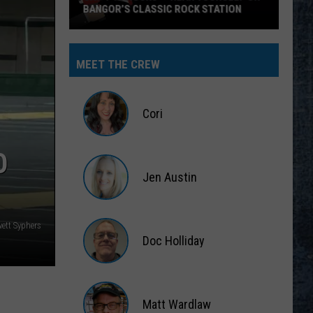
BANGOR’S CLASSIC ROCK STATION
Say
‘I-
MEET THE CREW
95
Rocks’
+
Cori
Hear
Yourself
Cori
O
on
Jen Austin
Bangor’s
Classic
Jen
Rock
Austin
ett Syphers
Station
Doc Holliday
Doc
Holliday
Matt Wardlaw