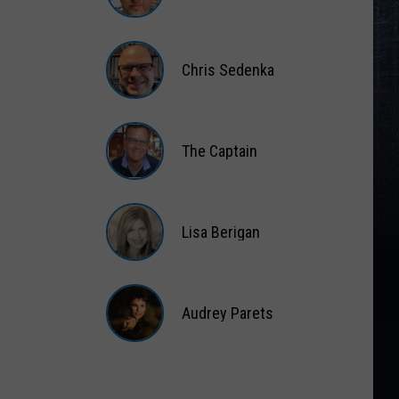
Matt
Wardlaw
Chris Sedenka
Chris
Sedenka
The Captain
The
Captain
Lisa Berigan
Lisa
Berigan
Audrey Parets
Audrey
Parets