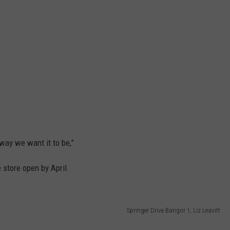
 way we want it to be,”
 store open by April.
Springer Drive Bangor 1, Liz Leavitt