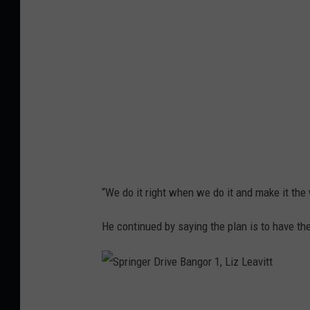
i
n
t
g
t
e
r
D
r
i
v
e
“We do it right when we do it and make it the
B
a
He continued by saying the plan is to have the
n
g
o
S