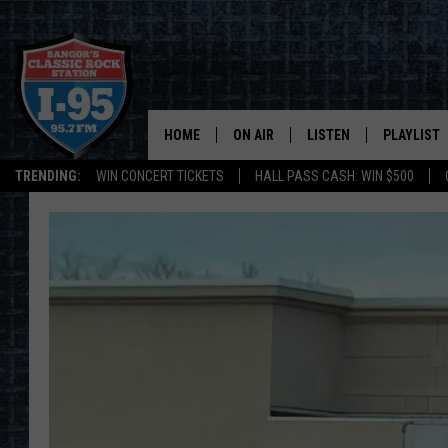
HOME
ON AIR
LISTEN
PLAYLIST
TRENDING:
WIN CONCERT TICKETS
HALL PASS CASH: WIN $500
ALL DJS
LISTEN LIVE
RECENTLY 
SCHEDULE
MOBILE APP
CORI
ON DEMAND
JEN
DOC HOLLIDAY
ULTIMATE CLASSIC ROCK