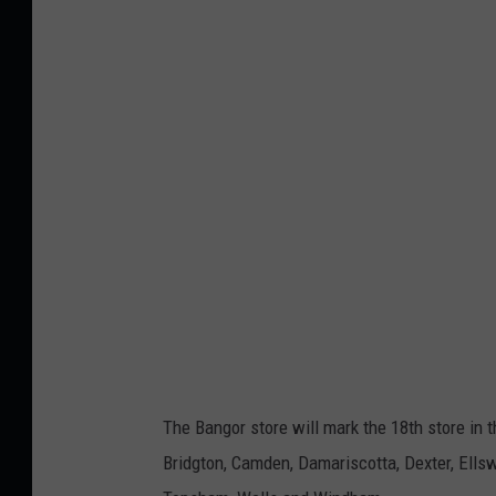
r
p
5
r
,
i
L
n
i
g
z
e
L
r
e
D
a
r
v
i
i
v
t
e
The Bangor store will mark the 18th store in 
t
B
Bridgton, Camden, Damariscotta, Dexter, Ellswo
a