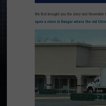
We first brought you the story last November
open a store in Bangor where the old Chr