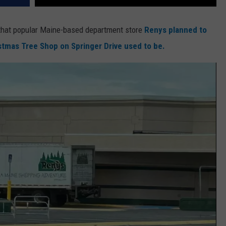
 that popular Maine-based department store
Renys planned to
istmas Tree Shop on Springer Drive used to be.