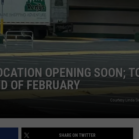
WEB MARKETING
OCATION OPENING SOON; T
ND OF FEBRUARY
Courtesy Linda Sw
SHARE ON TWITTER