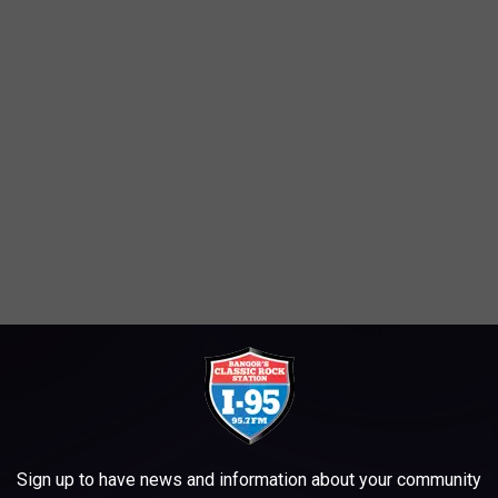
 a hiring event for our new Bangor location! Please visit us from
Sign up to have news and information about your community
ger Drive, Bangor. Come prepared for an on-site interview!"