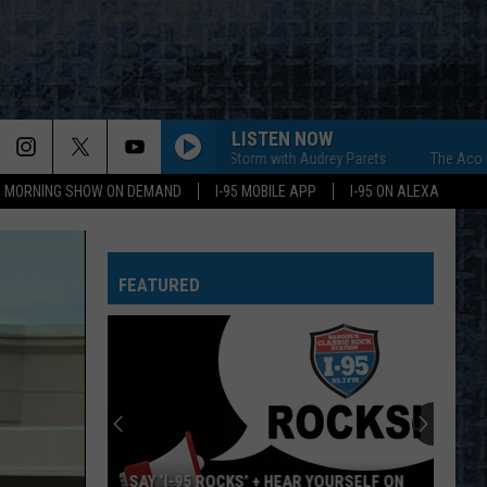
LISTEN NOW
The Acoustic Storm with Audrey Parets
The Acoustic St
95 MORNING SHOW ON DEMAND
I-95 MOBILE APP
I-95 ON ALEXA
FEATURED
SAY ‘I-95 ROCKS’ + HEAR YOURSELF ON