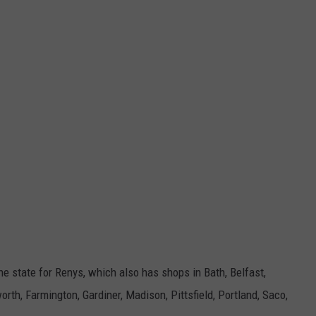
the state for Renys, which also has shops in
Bath, Belfast,
rth, Farmington, Gardiner, Madison, Pittsfield, Portland, Saco,