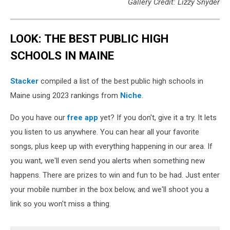
Gallery Credit: Lizzy Snyder
LOOK: THE BEST PUBLIC HIGH
SCHOOLS IN MAINE
Stacker
compiled a list of the best public high schools in
Maine using 2023 rankings from
Niche
.
Do you have our
free app
yet? If you don't, give it a try. It lets
you listen to us anywhere. You can hear all your favorite
songs, plus keep up with everything happening in our area. If
you want, we'll even send you alerts when something new
happens. There are prizes to win and fun to be had. Just enter
your mobile number in the box below, and we'll shoot you a
link so you won't miss a thing.