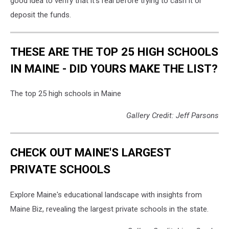
good idea to verify that it's real before trying to cash it or
deposit the funds.
THESE ARE THE TOP 25 HIGH SCHOOLS
IN MAINE - DID YOURS MAKE THE LIST?
The top 25 high schools in Maine
Gallery Credit: Jeff Parsons
CHECK OUT MAINE'S LARGEST
PRIVATE SCHOOLS
Explore Maine's educational landscape with insights from
Maine Biz, revealing the largest private schools in the state.