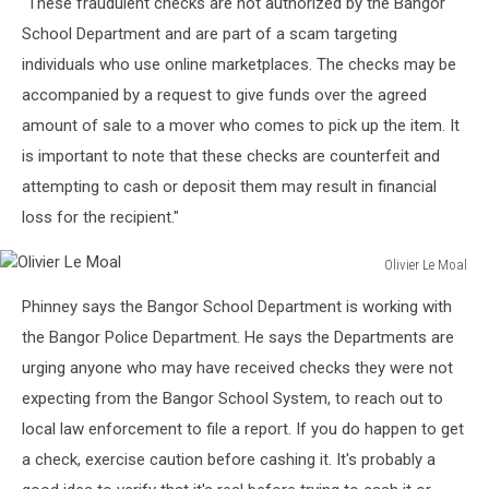
"These fraudulent checks are not authorized by the Bangor
School Department and are part of a scam targeting
individuals who use online marketplaces. The checks may be
accompanied by a request to give funds over the agreed
amount of sale to a mover who comes to pick up the item. It
is important to note that these checks are counterfeit and
attempting to cash or deposit them may result in financial
loss for the recipient."
Olivier Le Moal
Olivier
Phinney says the Bangor School Department is working with
Le
Moal
the Bangor Police Department. He says the Departments are
urging anyone who may have received checks they were not
expecting from the Bangor School System, to reach out to
local law enforcement to file a report. If you do happen to get
a check, exercise caution before cashing it. It's probably a