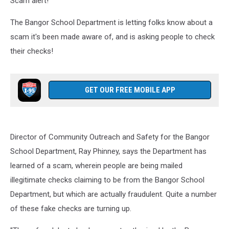
Scam alert!
Behalf
The Bangor School Department is letting folks know about a
scam it's been made aware of, and is asking people to check
their checks!
GET OUR FREE MOBILE APP
Director of Community Outreach and Safety for the Bangor
School Department, Ray Phinney, says the Department has
learned of a scam, wherein people are being mailed
illegitimate checks claiming to be from the Bangor School
Department, but which are actually fraudulent. Quite a number
of these fake checks are turning up.