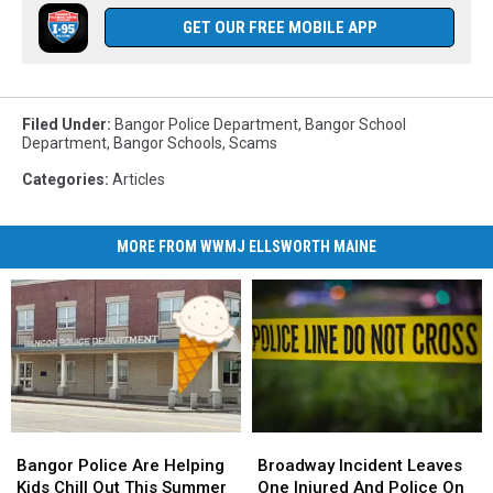
GET OUR FREE MOBILE APP
Filed Under
:
Bangor Police Department
,
Bangor School
Department
,
Bangor Schools
,
Scams
Categories
:
Articles
MORE FROM WWMJ ELLSWORTH MAINE
Bangor
Bangor
Broadway
Broadway
Police
Police
Incident
Incident
Bangor Police Are Helping
Broadway Incident Leaves
Are
Are
Leaves
Leaves
Kids Chill Out This Summer
One Injured And Police On