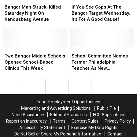
Bangor
Bangor
If
If
Bangor
Bangor
Man
Man
You
You
Campus
Campus
Bangor Man Struck, Killed
If You See Cops At The
Struck,
Struck,
See
See
Saturday Night On
Bangor Target Wednesday,
Killed
Killed
Cops
Cops
Kenduskeag Avenue
It’s For A Good Cause!
Saturday
Saturday
At
At
Night
Night
The
The
On
On
Bangor
Bangor
Kenduskeag
Kenduskeag
Target
Target
Avenue
Avenue
Two
Two
Wednesday,
Wednesday,
School
School
Bangor
Bangor
It’s
It’s
Committee
Committee
Two Bangor Middle Schools
School Committee Names
Middle
Middle
For
For
Names
Names
Opened School-Based
Former Philadelphia
Schools
Schools
A
A
Former
Former
Clinics This Week
Teacher As New
Opened
Opened
Good
Good
Philadelphia
Philadelphia
Superintendent
School-
School-
Cause!
Cause!
Teacher
Teacher
Based
Based
As
As
Clinics
Clinics
New
New
This
This
Superintendent
Superintendent
Equal Employment Opportunities
Week
Week
Marketing and Advertising Solutions
Public File
Need Assistance
Editorial Standards
FCC Applications
Report an Inaccuracy
Terms
Contest Rules
Privacy Policy
Accessibility Statement
Exercise My Data Rights
Do Not Sell or Share My Personal Information
Contact