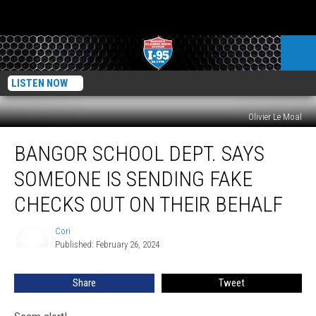
LISTEN NOW
Olivier Le Moal
Bangor
BANGOR SCHOOL DEPT. SAYS
School
Dept.
SOMEONE IS SENDING FAKE
Says
Someone
CHECKS OUT ON THEIR BEHALF
Is
Sending
Cori
Cori
Fake
Published: February 26, 2024
Checks
Out
Share
Tweet
On
Their