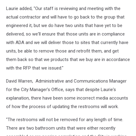
Bangor
Laurie added, "Our staff is reviewing and meeting with the
Bathrooms
6,
actual contractor and will have to go back to the group that
Phil
engineered it, but we do have two units that have yet to be
Drew
delivered, so we'll ensure that those units are in compliance
with ADA and we will deliver those to sites that currently have
units, be able to remove those and retrofit them, and get
them back so that we products that we buy are in accordance
with the RFP that we issued."
David Warren, Administrative and Communications Manager
for the City Manager’s Office, says that despite Laurie's
explanation, there have been some incorrect media accounts
of how the process of updating the restrooms will work.
"The restrooms will not be removed for any length of time.
There are two bathroom units that were either recently