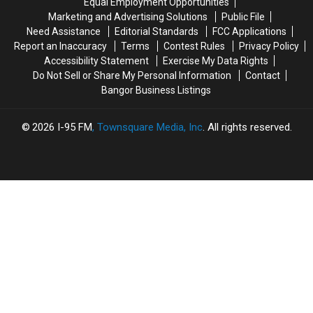
Equal Employment Opportunities
To
To
Bangor.
Bangor.
Marketing and Advertising Solutions
Public File
Drive
Drive
Need Assistance
Editorial Standards
FCC Applications
A
A
Report an Inaccuracy
Terms
Contest Rules
Privacy Policy
Bus!
Bus!
Accessibility Statement
Exercise My Data Rights
Do Not Sell or Share My Personal Information
Contact
Bangor Business Listings
2026
I-95 FM
, Townsquare Media, Inc
. All rights reserved.