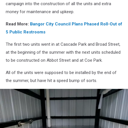
Drew
campaign into the construction of all the units and extra
money for maintenance and upkeep.
Read More:
Bangor City Council Plans Phased Roll-Out of
5 Public Restrooms
The first two units went in at Cascade Park and Broad Street,
at the beginning of the summer with the next units scheduled
to be constructed on Abbot Street and at Coe Park.
All of the units were supposed to be installed by the end of
the summer, but have hit a speed bump of sorts.