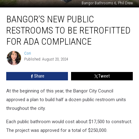
Bangor Bathrooms 6, Phil Drew
Bangor’s
BANGOR’S NEW PUBLIC
New
Public
RESTROOMS TO BE RETROFITTED
Restrooms
To
FOR ADA COMPLIANCE
Be
Retrofitted
Cori
Cori
For
Published: August 20, 2024
ADA
Compliance
Share
Tweet
At the beginning of this year, the Bangor City Council
approved a plan to build half a dozen public restroom units
throughout the city.
Each public bathroom would cost about $17,500 to construct.
The project was approved for a total of $250,000.