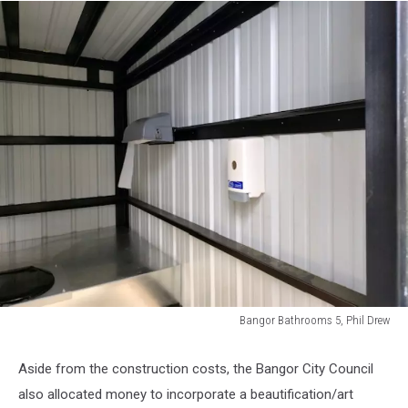
Bangor Bathrooms 5, Phil Drew
Bangor
Bathrooms
Aside from the construction costs, the Bangor City Council
5,
also allocated money to incorporate a beautification/art
Phil