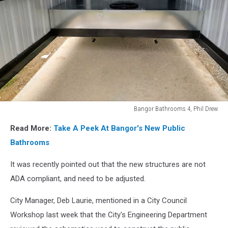
Bangor Bathrooms 4, Phil Drew
Bangor
Read More:
Take A Peek At Bangor's New Public
Bathrooms
4,
Bathrooms
Phil
Drew
It was recently pointed out that the new structures are not
ADA compliant, and need to be adjusted.
City Manager, Deb Laurie, mentioned in a City Council
Workshop last week that the City's Engineering Department