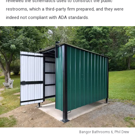
reviewed the schematics used to construct the public
restrooms, which a third-party firm prepared, and they were
indeed not compliant with ADA standards.
Bangor Bathrooms 6, Phil Drew