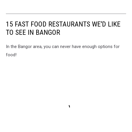
15 FAST FOOD RESTAURANTS WE'D LIKE
TO SEE IN BANGOR
In the Bangor area, you can never have enough options for
food!