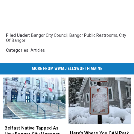
Filed Under
:
Bangor City Council
,
Bangor Public Restrooms
,
City
Of Bangor
Categories
:
Articles
MORE FROM WWMJ ELLSWORTH MAINE
Belfast
Belfast
Here’s
Here’s
Native
Native
Belfast Native Tapped As
Where
Where
Here’s Where You CAN Park
Tapped
Tapped