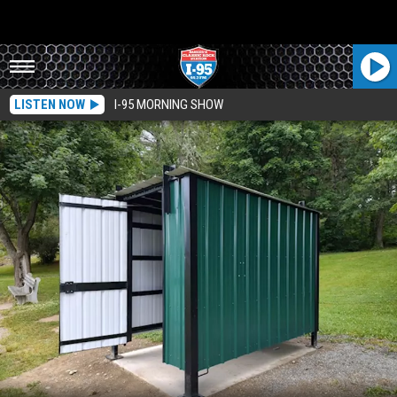
LISTEN NOW
I-95 MORNING SHOW