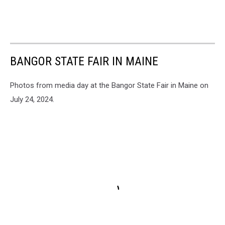
BANGOR STATE FAIR IN MAINE
Photos from media day at the Bangor State Fair in Maine on
July 24, 2024.