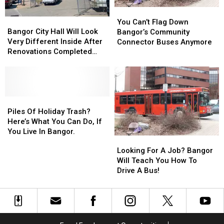
Manager?
Manager?
Case
Case
You
You
Bangor
Bangor
Can’t
Can’t
You Can’t Flag Down
City
City
Bangor City Hall Will Look
Flag
Flag
Bangor’s Community
Hall
Hall
Very Different Inside After
Down
Down
Connector Buses Anymore
Will
Will
Renovations Completed
Bangor’s
Bangor’s
Look
Look
Later This Year
Community
Community
Very
Very
Connector
Connector
Different
Different
Buses
Buses
Inside
Inside
Anymore
Anymore
After
After
Piles
Piles
Renovations
Renovations
Of
Of
Piles Of Holiday Trash?
Completed
Completed
Holiday
Holiday
Here’s What You Can Do, If
Later
Later
Trash?
Trash?
You Live In Bangor.
Looking
Looking
This
This
Here’s
Here’s
For
For
Looking For A Job? Bangor
Year
Year
What
What
A
A
Will Teach You How To
You
You
Job?
Job?
Drive A Bus!
Can
Can
Bangor
Bangor
Do,
Do,
Will
Will
If
If
Teach
Teach
You
You
You
You
Live
Live
How
How
In
In