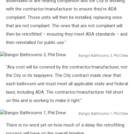
assembled or are nearing completion and the City is working
with the contractor/manufacturer to ensure they’re ADA
compliant. Those units will then be installed, replacing ones
that are not compliant. The ones that are not compliant will
then be retrofitted – ensuring they meet ADA standards – and
then reinstalled for public use."
Bangor Bathrooms 3, Phil Drew
Bangor
"Any cost will be covered by the contractor/manufacturer, not
Bathrooms
3,
the City or its taxpayers. The City contract made clear that
Phil
each bathroom unit must meet all applicable state and federal
Drew
laws, including ADA. The contractor/manufacturer fell short
on this and is working to make it right."
Bangor Bathrooms 1, Phil Drew
Bangor
There is no word yet on how much of a delay the retrofitting
Bathrooms
1,
process will have on the overall timeline.