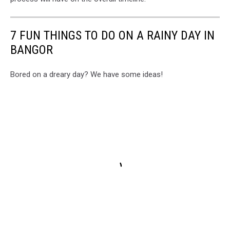
Phil
Drew
7 FUN THINGS TO DO ON A RAINY DAY IN
BANGOR
Bored on a dreary day? We have some ideas!