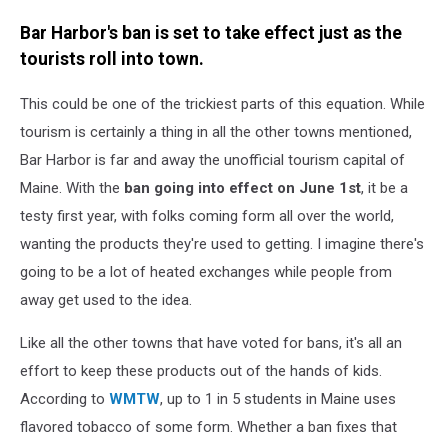
Bar Harbor's ban is set to take effect just as the
tourists roll into town.
This could be one of the trickiest parts of this equation. While
tourism is certainly a thing in all the other towns mentioned,
Bar Harbor is far and away the unofficial tourism capital of
Maine. With the
ban going into effect on June 1st
, it be a
testy first year, with folks coming form all over the world,
wanting the products they're used to getting. I imagine there's
going to be a lot of heated exchanges while people from
away get used to the idea.
Like all the other towns that have voted for bans, it's all an
effort to keep these products out of the hands of kids.
According to
WMTW
, up to 1 in 5 students in Maine uses
flavored tobacco of some form. Whether a ban fixes that