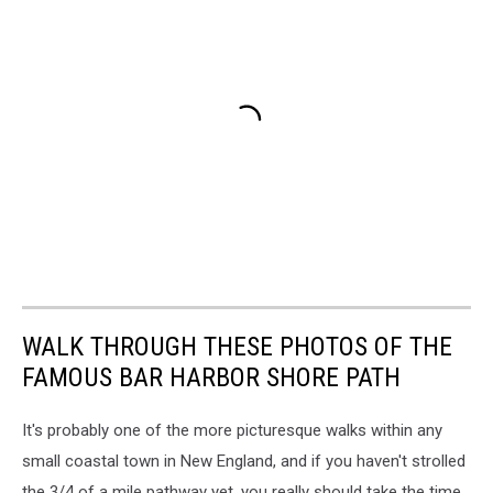
WALK THROUGH THESE PHOTOS OF THE
FAMOUS BAR HARBOR SHORE PATH
It's probably one of the more picturesque walks within any
small coastal town in New England, and if you haven't strolled
the 3/4 of a mile pathway yet, you really should take the time