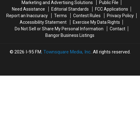
Marketing and Advertising Solutions
Public File
Year-
Year-
Bangers
Bangers
Need Assistance
Editorial Standards
FCC Applications
Old
Old
To
To
Report an Inaccuracy
Terms
Contest Rules
Privacy Policy
Boy
Boy
Bangor
Bangor
Accessibility Statement
Exercise My Data Rights
With
With
Do Not Sell or Share My Personal Information
Contact
Burns
Burns
Bangor Business Listings
2026
I-95 FM
, Townsquare Media, Inc
. All rights reserved.