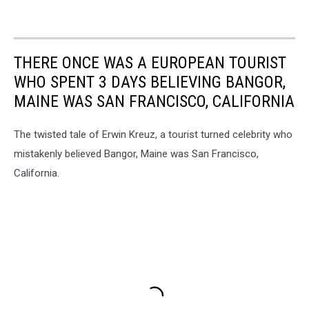
THERE ONCE WAS A EUROPEAN TOURIST
WHO SPENT 3 DAYS BELIEVING BANGOR,
MAINE WAS SAN FRANCISCO, CALIFORNIA
The twisted tale of Erwin Kreuz, a tourist turned celebrity who
mistakenly believed Bangor, Maine was San Francisco,
California.