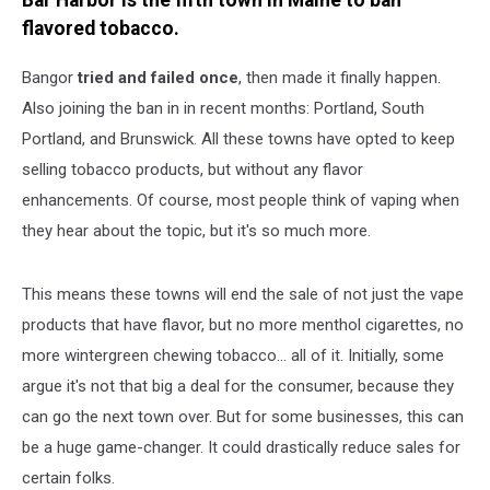
Bar Harbor is the fifth town in Maine to ban
flavored tobacco.
Bangor
tried and failed once
, then made it finally happen.
Also joining the ban in in recent months: Portland, South
Portland, and Brunswick. All these towns have opted to keep
selling tobacco products, but without any flavor
enhancements. Of course, most people think of vaping when
they hear about the topic, but it's so much more.
This means these towns will end the sale of not just the vape
products that have flavor, but no more menthol cigarettes, no
more wintergreen chewing tobacco... all of it. Initially, some
argue it's not that big a deal for the consumer, because they
can go the next town over. But for some businesses, this can
be a huge game-changer. It could drastically reduce sales for
certain folks.