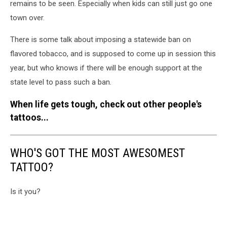
remains to be seen. Especially when kids can still just go one
town over.
There is some talk about imposing a statewide ban on
flavored tobacco, and is supposed to come up in session this
year, but who knows if there will be enough support at the
state level to pass such a ban.
When life gets tough, check out other people's
tattoos...
WHO'S GOT THE MOST AWESOMEST
TATTOO?
Is it you?