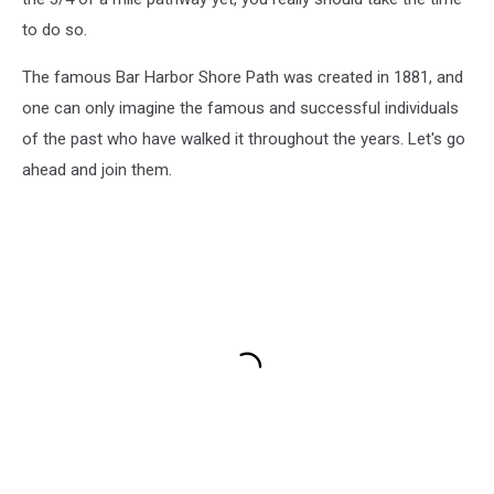
to do so.
The famous Bar Harbor Shore Path was created in 1881, and
one can only imagine the famous and successful individuals
of the past who have walked it throughout the years. Let's go
ahead and join them.