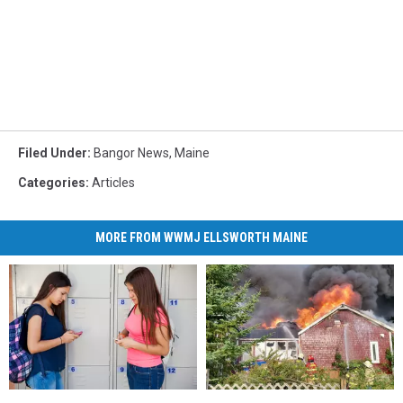
Filed Under
:
Bangor News
,
Maine
Categories
:
Articles
MORE FROM WWMJ ELLSWORTH MAINE
New
New
Maine
Maine