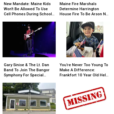
Mandate:
Mandate:
Fire
Fire
New Mandate: Maine Kids
Maine Fire Marshals
Maine
Maine
Marshals
Marshals
Won’t Be Allowed To Use
Determine Harrington
Kids
Kids
Determine
Determine
Cell Phones During School
House Fire To Be Arson Not
Won’t
Won’t
Harrington
Harrington
This Year
Accident
Be
Be
House
House
Allowed
Allowed
Fire
Fire
To
To
To
To
Use
Use
Be
Be
Cell
Cell
Arson
Arson
Phones
Phones
Not
Not
During
During
Accident
Accident
Gary
Gary
You’re
You’re
School
School
Sinise
Sinise
Never
Never
This
This
Gary Sinise & The Lt. Dan
You’re Never Too Young To
&
&
Too
Too
Year
Year
Band To Join The Bangor
Make A Difference:
The
The
Young
Young
Symphony For Special
Frankfort 10 Year Old Helps
Lt.
Lt.
To
To
Concerts This Fall
Veterans
Dan
Dan
Make
Make
Band
Band
A
A
To
To
Difference:
Difference:
Join
Join
Frankfort
Frankfort
The
The
10
10
Bangor
Bangor
Year
Year