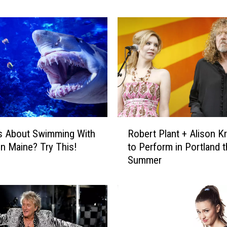
w
&
C
o
r
i
C
e
l
e
R
b
s About Swimming With
Robert Plant + Alison K
o
r
In Maine? Try This!
to Perform in Portland t
b
a
Summer
e
t
r
e
t
4
P
Y
l
e
a