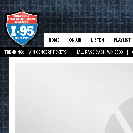
HOME
ON AIR
LISTEN
PLAYLIST
TRENDING:
WIN CONCERT TICKETS
HALL PASS CASH: WIN $500
ALL DJS
LISTEN LIVE
RECENTLY 
DEALS
WEATHER
SCHEDULE
MOBILE APP
CORI
ON DEMAND
JEN
DOC HOLLIDAY
ULTIMATE CLASSIC ROCK