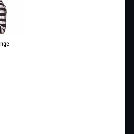
inge-
d