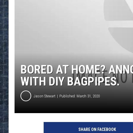
BORED AT HOME? ANNO
WITH DIY BAGPIPES.
Jason Stewart
Published: March 31, 2020
J
a
SHARE ON FACEBOOK
m