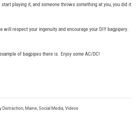
start playing it, and someone throws something at you, you did it
 will respect your ingenuity and encourage your DIY bagpipery.
k example of bagpipes there is. Enjoy some AC/DC!
y Distraction
,
Maine
,
Social Media
,
Videos