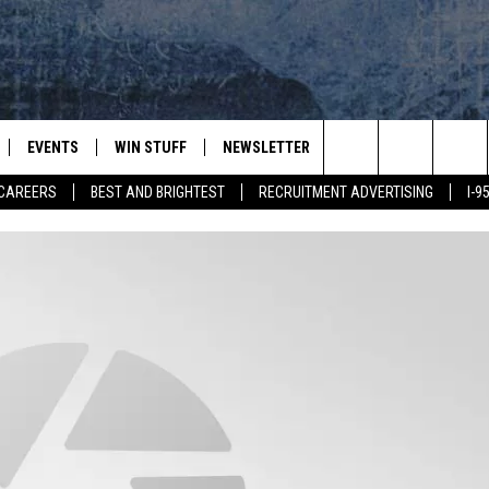
EVENTS
WIN STUFF
NEWSLETTER
DEALS
CONTACT
Search
CAREERS
BEST AND BRIGHTEST
RECRUITMENT ADVERTISING
I-
PLAYED
CONTESTS
ADVERTIS
VIEW ALL CONTESTS
The
CONTEST RULES
FEEDBAC
Site
HELP
JOBS WIT
WEB MAR