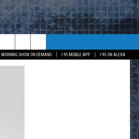
95 MORNING SHOW ON DEMAND
I-95 MOBILE APP
I-95 ON ALEXA
E
K
H US
KETING