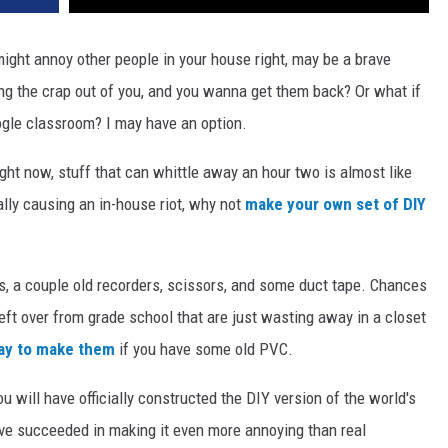
might annoy other people in your house right, may be a brave
ng the crap out of you, and you wanna get them back? Or what if
oogle classroom? I may have an option.
Right now, stuff that can whittle away an hour two is almost like
tially causing an in-house riot, why not
make your own set of DIY
s, a couple old recorders, scissors, and some duct tape. Chances
left over from grade school that are just wasting away in a closet
way to make them
if you have some old PVC.
u will have officially constructed the DIY version of the world's
ave succeeded in making it even more annoying than real