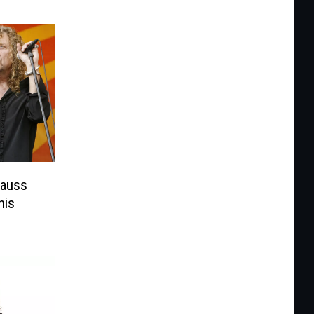
rauss
his