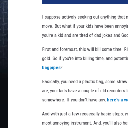
e
s
I suppose actively seeking out anything that 
Y
move. But what if your kids have been annoyi
e
t
you're a kid and are tired of dad jokes and G
M
i
First and foremost, this will kill some time. 
n
gold. So if you're into killing time, and poten
g
bagpipes
?
A
u
Basically, you need a plastic bag, some straw
-
are, your kids have a couple of old recorders 
P
h
somewhere. If you don't have any,
here's a 
o
t
And with just a few reeeeeally basic steps, yo
o
most annoying instrument. And, you'll also h
g