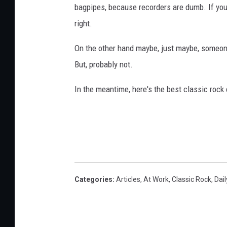
bagpipes, because recorders are dumb. If you 
r
a
right.
p
On the other hand maybe, just maybe, someone
h
y
But, probably not.
In the meantime, here's the best classic roc
Categories
:
Articles
,
At Work
,
Classic Rock
,
Dail