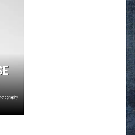
SE
hotography