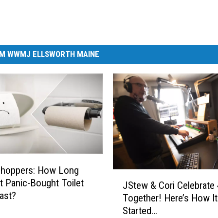
M WWMJ ELLSWORTH MAINE
Shoppers: How Long
J
at Panic-Bought Toilet
JStew & Cori Celebrate 
S
ast?
Together! Here’s How It 
t
Started…
e