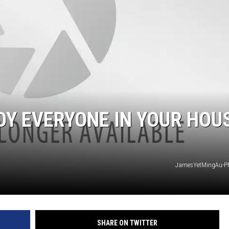
Y EVERYONE IN YOUR HOU
JamesYetMingAu-P
SHARE ON TWITTER