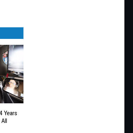
4 Years
All