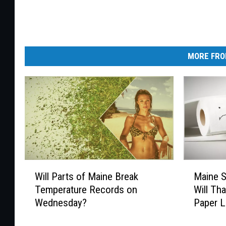
MORE FRO
W
M
Will Parts of Maine Break
Maine 
i
a
Temperature Records on
Will Th
l
i
Wednesday?
Paper L
l
n
P
e