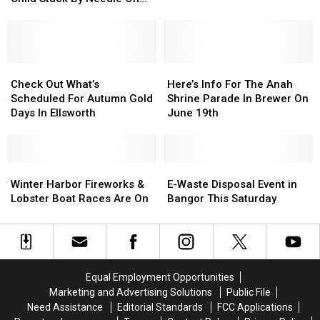
During
During
Report
Report
Waterfront
School
School
Of
Of
This
This
Incident
Incident
Year
Year
Involving
Involving
Child
Child
Check
Check
Here’s
Here’s
Stuck
Stuck
Out
Out
Info
Info
Check Out What’s
Here’s Info For The Anah
By
By
What’s
What’s
For
For
Scheduled For Autumn Gold
Shrine Parade In Brewer On
Needle
Needle
Scheduled
Scheduled
The
The
Days In Ellsworth
June 19th
On
On
For
For
Anah
Anah
Waterfront
Waterfront
Autumn
Autumn
Shrine
Shrine
Gold
Gold
Parade
Parade
Days
Days
Winter
Winter
In
In
E-
E-
In
In
Harbor
Harbor
Brewer
Brewer
Waste
Waste
Winter Harbor Fireworks &
E-Waste Disposal Event in
Ellsworth
Ellsworth
Fireworks
Fireworks
On
On
Disposal
Disposal
Lobster Boat Races Are On
Bangor This Saturday
&
&
June
June
Event
Event
Lobster
Lobster
19th
19th
in
in
Boat
Boat
Bangor
Bangor
Races
Races
This
This
Are
Are
Saturday
Saturday
Equal Employment Opportunities
On
On
Marketing and Advertising Solutions
Public File
Need Assistance
Editorial Standards
FCC Applications