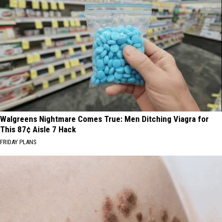
Walgreens Nightmare Comes True: Men Ditching Viagra for
This 87¢ Aisle 7 Hack
FRIDAY PLANS