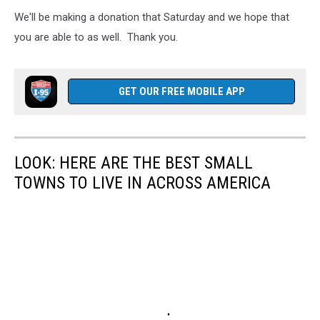
We'll be making a donation that Saturday and we hope that
you are able to as well. Thank you.
GET OUR FREE MOBILE APP
LOOK: HERE ARE THE BEST SMALL
TOWNS TO LIVE IN ACROSS AMERICA