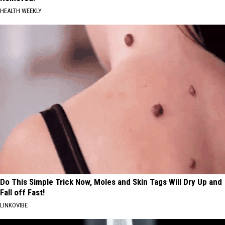
HEALTH WEEKLY
Do This Simple Trick Now, Moles and Skin Tags Will Dry Up and
Fall off Fast!
LINKOVIBE