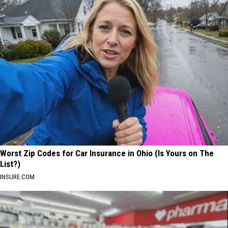
Worst Zip Codes for Car Insurance in Ohio (Is Yours on The
List?)
INSURE.COM