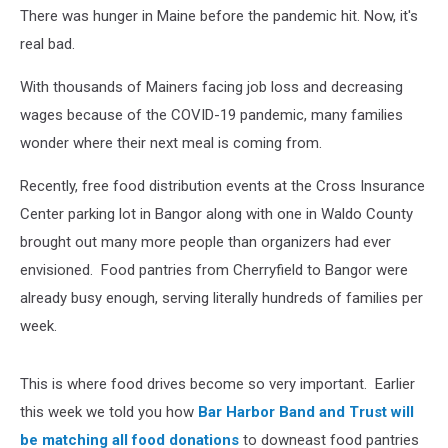
There was hunger in Maine before the pandemic hit. Now, it's
real bad.
With thousands of Mainers facing job loss and decreasing
wages because of the COVID-19 pandemic, many families
wonder where their next meal is coming from.
Recently, free food distribution events at the Cross Insurance
Center parking lot in Bangor along with one in Waldo County
brought out many more people than organizers had ever
envisioned. Food pantries from Cherryfield to Bangor were
already busy enough, serving literally hundreds of families per
week.
This is where food drives become so very important. Earlier
this week we told you how
Bar Harbor Band and Trust will
be matching all food donations
to downeast food pantries