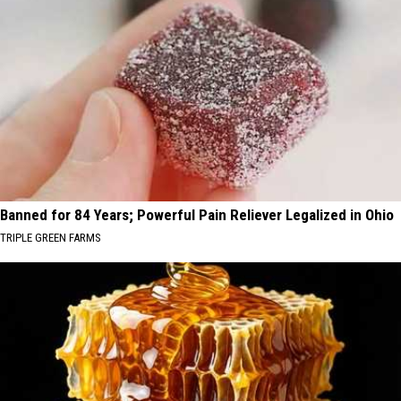
Banned for 84 Years; Powerful Pain Reliever Legalized in Ohio
TRIPLE GREEN FARMS