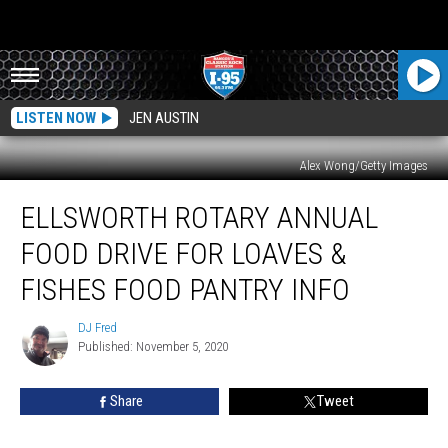
LISTEN NOW
JEN AUSTIN
Alex Wong/Getty Images
Ellsworth
ELLSWORTH ROTARY ANNUAL
Rotary
Annual
FOOD DRIVE FOR LOAVES &
Food
Drive
FISHES FOOD PANTRY INFO
For
Loaves
DJ Fred
DJ
&
Published: November 5, 2020
Fred
Fishes
Food
Share
Tweet
Pantry
Info