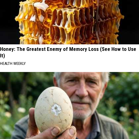
Honey: The Greatest Enemy of Memory Loss (See How to Use
It)
HEALTH WEEKLY