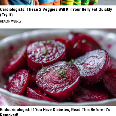
Cardiologists: These 2 Veggies Will Kill Your Belly Fat Quickly
(Try It)
HEALTH WEEKLY
Endocrinologist: If You Have Diabetes, Read This Before It's
Removed!