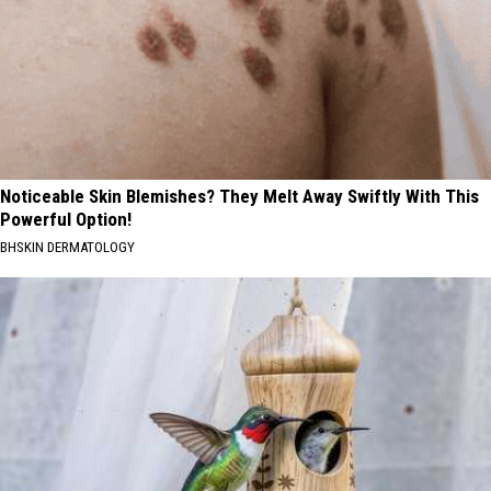
Noticeable Skin Blemishes? They Melt Away Swiftly With This
Powerful Option!
BHSKIN DERMATOLOGY