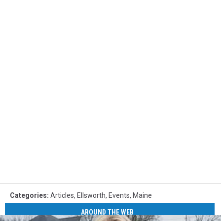
Categories
:
Articles
,
Ellsworth
,
Events
,
Maine
AROUND THE WEB