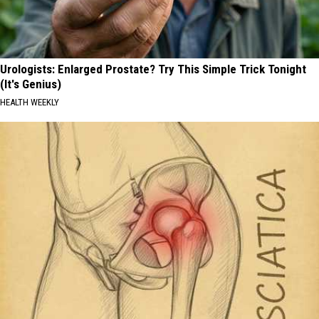
Urologists: Enlarged Prostate? Try This Simple Trick Tonight
(It's Genius)
HEALTH WEEKLY