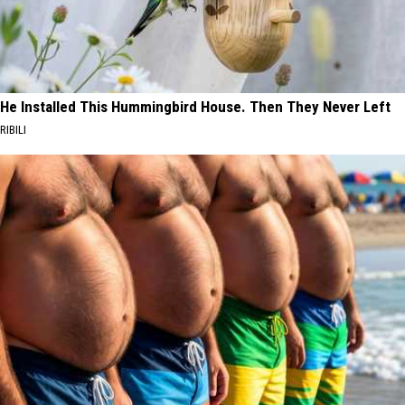
He Installed This Hummingbird House. Then They Never Left
RIBILI