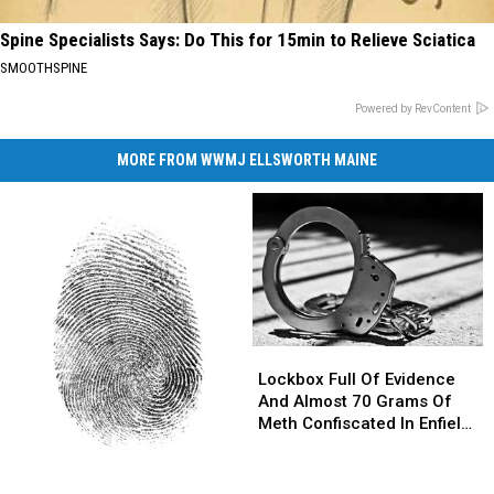
Spine Specialists Says: Do This for 15min to Relieve Sciatica
SMOOTHSPINE
Powered by RevContent
MORE FROM WWMJ ELLSWORTH MAINE
Lockbox
Lockbox
Full
Full
Lockbox Full Of Evidence
Of
Of
And Almost 70 Grams Of
Evidence
Evidence
Meth Confiscated In Enfield
And
And
Drug Bust
Almost
Almost
Parents
Parents
70
70