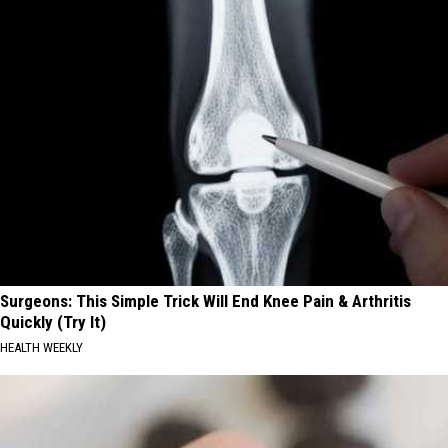
Surgeons: This Simple Trick Will End Knee Pain & Arthritis
Quickly (Try It)
HEALTH WEEKLY