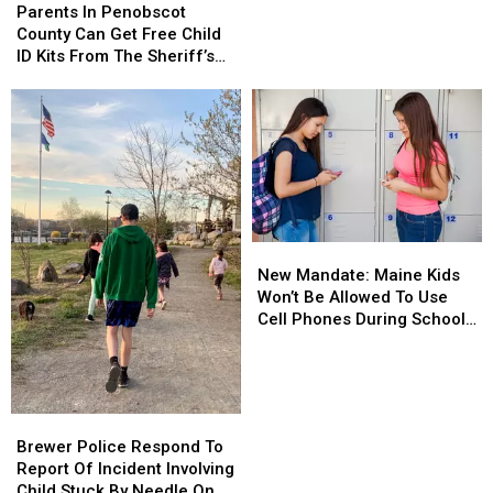
In
In
Parents In Penobscot
Grams
Grams
Penobscot
Penobscot
County Can Get Free Child
Of
Of
County
County
ID Kits From The Sheriff’s
Meth
Meth
Can
Can
Department
Confiscated
Confiscated
Get
Get
In
In
Free
Free
Enfield
Enfield
Child
Child
Drug
Drug
ID
ID
Bust
Bust
Kits
Kits
From
From
The
The
New
New
Sheriff’s
Sheriff’s
Mandate:
Mandate:
Department
Department
New Mandate: Maine Kids
Maine
Maine
Won’t Be Allowed To Use
Kids
Kids
Cell Phones During School
Won’t
Won’t
This Year
Be
Be
Allowed
Allowed
To
To
Brewer
Brewer
Use
Use
Police
Police
Brewer Police Respond To
Cell
Cell
Respond
Respond
Report Of Incident Involving
Phones
Phones
To
To
Child Stuck By Needle On