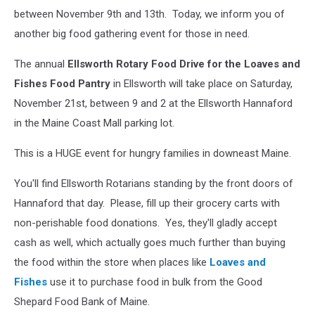
between November 9th and 13th. Today, we inform you of
another big food gathering event for those in need.
The annual
Ellsworth Rotary Food Drive for the Loaves and
Fishes Food Pantry
in Ellsworth will take place on Saturday,
November 21st, between 9 and 2 at the Ellsworth Hannaford
in the Maine Coast Mall parking lot.
This is a HUGE event for hungry families in downeast Maine.
You'll find Ellsworth Rotarians standing by the front doors of
Hannaford that day. Please, fill up their grocery carts with
non-perishable food donations. Yes, they'll gladly accept
cash as well, which actually goes much further than buying
the food within the store when places like
Loaves and
Fishes
use it to purchase food in bulk from the Good
Shepard Food Bank of Maine.