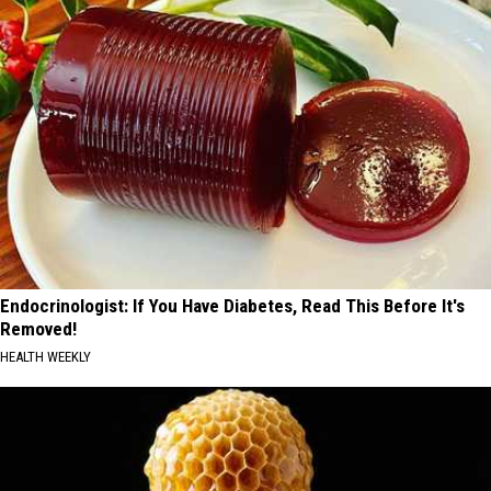
Endocrinologist: If You Have Diabetes, Read This Before It's
Removed!
HEALTH WEEKLY