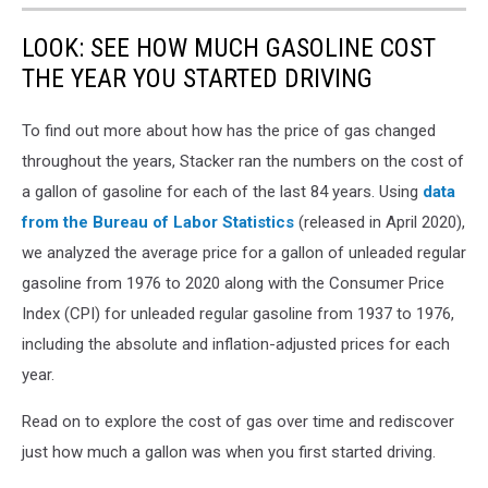
LOOK: SEE HOW MUCH GASOLINE COST
THE YEAR YOU STARTED DRIVING
To find out more about how has the price of gas changed
throughout the years, Stacker ran the numbers on the cost of
a gallon of gasoline for each of the last 84 years. Using
data
from the Bureau of Labor Statistics
(released in April 2020),
we analyzed the average price for a gallon of unleaded regular
gasoline from 1976 to 2020 along with the Consumer Price
Index (CPI) for unleaded regular gasoline from 1937 to 1976,
including the absolute and inflation-adjusted prices for each
year.
Read on to explore the cost of gas over time and rediscover
just how much a gallon was when you first started driving.