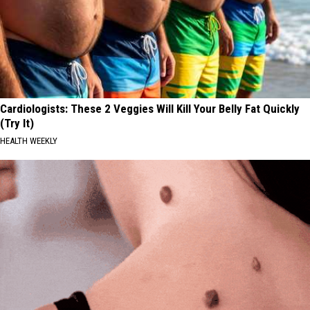
Cardiologists: These 2 Veggies Will Kill Your Belly Fat Quickly
(Try It)
HEALTH WEEKLY