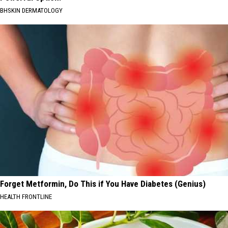
BHSKIN DERMATOLOGY
Forget Metformin, Do This if You Have Diabetes (Genius)
HEALTH FRONTLINE