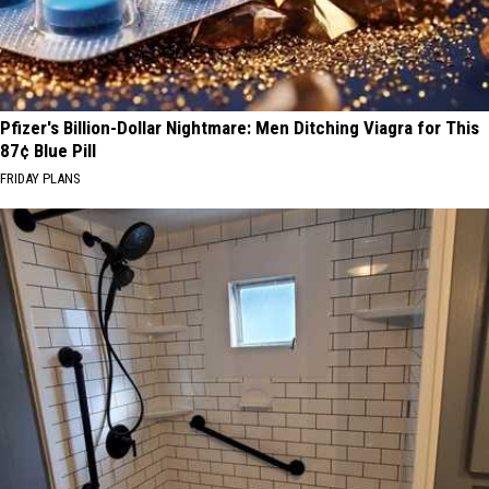
Pfizer's Billion-Dollar Nightmare: Men Ditching Viagra for This
87¢ Blue Pill
FRIDAY PLANS