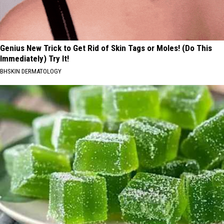
Genius New Trick to Get Rid of Skin Tags or Moles! (Do This
Immediately) Try It!
BHSKIN DERMATOLOGY