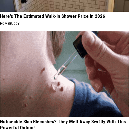
Here's The Estimated Walk-In Shower Price in 2026
HOMEBUDDY
Noticeable Skin Blemishes? They Melt Away Swiftly With This
Powerful Option!