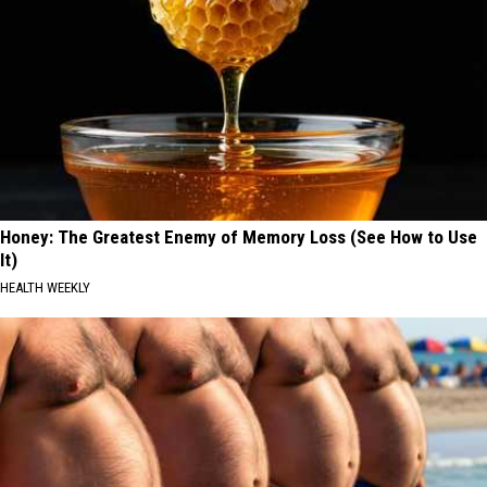
Honey: The Greatest Enemy of Memory Loss (See How to Use
It)
HEALTH WEEKLY