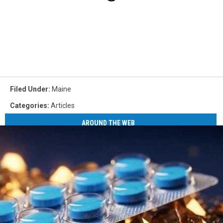
Filed Under
:
Maine
Categories
:
Articles
AROUND THE WEB