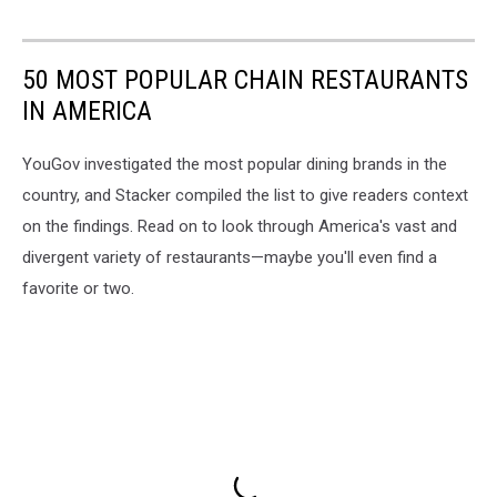
50 MOST POPULAR CHAIN RESTAURANTS
IN AMERICA
YouGov investigated the most popular dining brands in the
country, and Stacker compiled the list to give readers context
on the findings. Read on to look through America's vast and
divergent variety of restaurants—maybe you'll even find a
favorite or two.