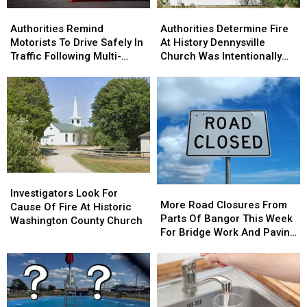
Brewer
Brewer
Authorities
Authorities
Authorities
Authorities
Remind
Remind
Determine
Determine
Authorities Remind
Authorities Determine Fire
Motorists
Motorists
Fire
Fire
Motorists To Drive Safely In
At History Dennysville
To
To
At
At
Traffic Following Multi-
Church Was Intentionally
Drive
Drive
History
History
Vehicle Crash In Sidney
Set
Safely
Safely
Dennysville
Dennysville
In
In
Church
Church
Traffic
Traffic
Was
Was
Following
Following
Intentionally
Intentionally
Multi-
Multi-
Set
Set
Vehicle
Vehicle
Crash
Crash
Investigators
Investigators
In
In
More
More
Look
Look
Sidney
Sidney
Investigators Look For
Road
Road
More Road Closures From
For
For
Cause Of Fire At Historic
Closures
Closures
Parts Of Bangor This Week
Cause
Cause
Washington County Church
From
From
For Bridge Work And Paving
Of
Of
Parts
Parts
Projects
Fire
Fire
Of
Of
At
At
Bangor
Bangor
Historic
Historic
This
This
Washington
Washington
Week
Week
County
County