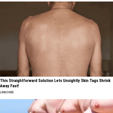
This Straightforward Solution Lets Unsightly Skin Tags Shrink
Away Fast!
LINKOVIBE