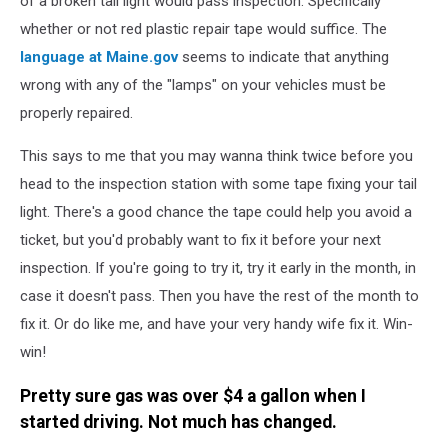
of a broken tail light would pass inspection. Specifically
a
whether or not red plastic repair tape would suffice. The
car
language at Maine.gov
seems to indicate that anything
light
wrong with any of the "lamps" on your vehicles must be
bulb,
headlight
properly repaired.
in
the
This says to me that you may wanna think twice before you
background
head to the inspection station with some tape fixing your tail
light. There's a good chance the tape could help you avoid a
ticket, but you'd probably want to fix it before your next
inspection. If you're going to try it, try it early in the month, in
case it doesn't pass. Then you have the rest of the month to
fix it. Or do like me, and have your very handy wife fix it. Win-
win!
Pretty sure gas was over $4 a gallon when I
started driving. Not much has changed.