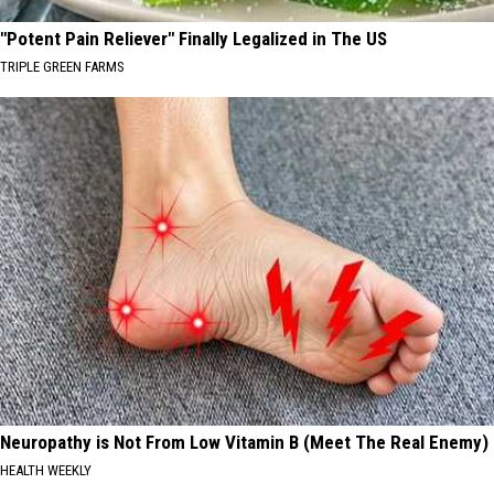
"Potent Pain Reliever" Finally Legalized in The US
TRIPLE GREEN FARMS
Neuropathy is Not From Low Vitamin B (Meet The Real Enemy)
HEALTH WEEKLY