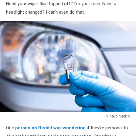
Need your wiper fluid topped off? I'm your man. Need a
headlight changed? I can't even do that.
Mihajlo Maricic
A
One
person on Reddit was wondering
if they're personal fix
hand
holding