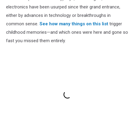
electronics have been usurped since their grand entrance,
either by advances in technology or breakthroughs in
common sense.
See how many things on this list
trigger
childhood memories—and which ones were here and gone so
fast you missed them entirely.