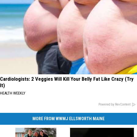
Cardiologists: 2 Veggies Will Kill Your Belly Fat Like Crazy (Try
It)
HEALTH WEEKLY
Powered by RevContent
MORE FROM WWMJ ELLSWORTH MAINE