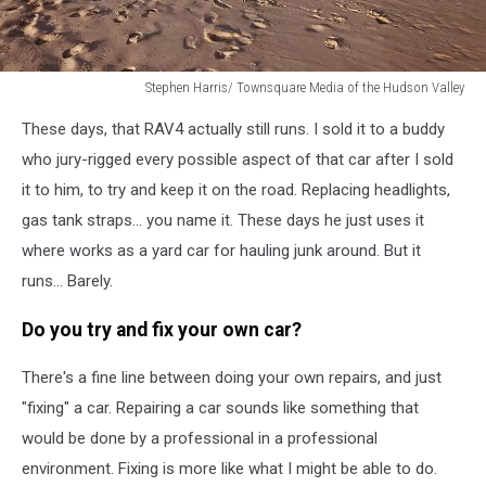
Stephen Harris/ Townsquare Media of the Hudson Valley
Stephen
These days, that RAV4 actually still runs. I sold it to a buddy
Harris/
Townsquare
who jury-rigged every possible aspect of that car after I sold
Media
it to him, to try and keep it on the road. Replacing headlights,
of
gas tank straps... you name it. These days he just uses it
the
where works as a yard car for hauling junk around. But it
Hudson
Valley
runs... Barely.
Do you try and fix your own car?
There's a fine line between doing your own repairs, and just
"fixing" a car. Repairing a car sounds like something that
would be done by a professional in a professional
environment. Fixing is more like what I might be able to do.