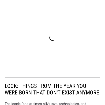
LOOK: THINGS FROM THE YEAR YOU
WERE BORN THAT DON'T EXIST ANYMORE
The iconic (and at times silly) toys, technologies, and