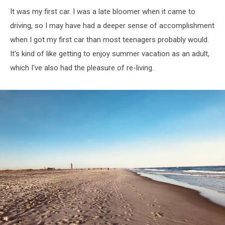
It was my first car. I was a late bloomer when it came to
driving, so I may have had a deeper sense of accomplishment
when I got my first car than most teenagers probably would.
It's kind of like getting to enjoy summer vacation as an adult,
which I've also had the pleasure of re-living.