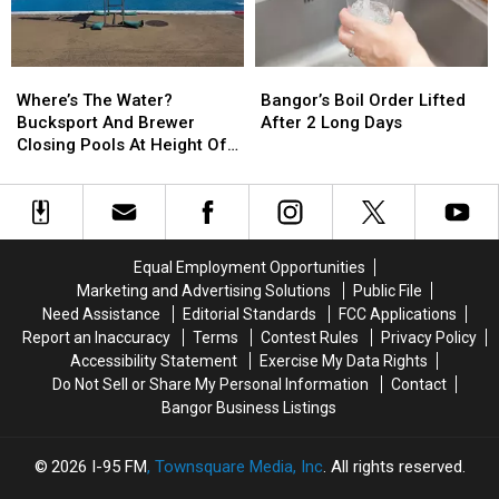
For
For
Church
Church
Bridge
Bridge
Work
Work
Where’s
Where’s
Bangor’s
Bangor’s
And
And
The
The
Boil
Boil
Paving
Paving
Where’s The Water?
Bangor’s Boil Order Lifted
Water?
Water?
Order
Order
Projects
Projects
Bucksport And Brewer
After 2 Long Days
Bucksport
Bucksport
Lifted
Lifted
Closing Pools At Height Of
And
And
After
After
Summer Season
Brewer
Brewer
2
2
Closing
Closing
Long
Long
Pools
Pools
Days
Days
At
At
Equal Employment Opportunities
Height
Height
Marketing and Advertising Solutions
Public File
Of
Of
Need Assistance
Editorial Standards
FCC Applications
Summer
Summer
Report an Inaccuracy
Terms
Contest Rules
Privacy Policy
Season
Season
Accessibility Statement
Exercise My Data Rights
Do Not Sell or Share My Personal Information
Contact
Bangor Business Listings
2026
I-95 FM
, Townsquare Media, Inc
. All rights reserved.