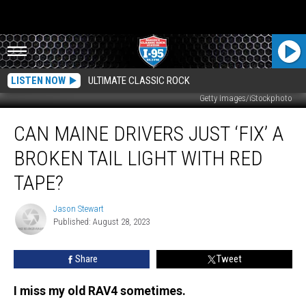
LISTEN NOW
ULTIMATE CLASSIC ROCK
Getty Images/iStockphoto
Can
CAN MAINE DRIVERS JUST ‘FIX’ A
Maine
Drivers
BROKEN TAIL LIGHT WITH RED
Just
‘Fix’
TAPE?
a
Broken
Jason Stewart
Jason
Tail
Published: August 28, 2023
Stewart
Light
with
Share
Tweet
Red
Tape?
I miss my old RAV4 sometimes.