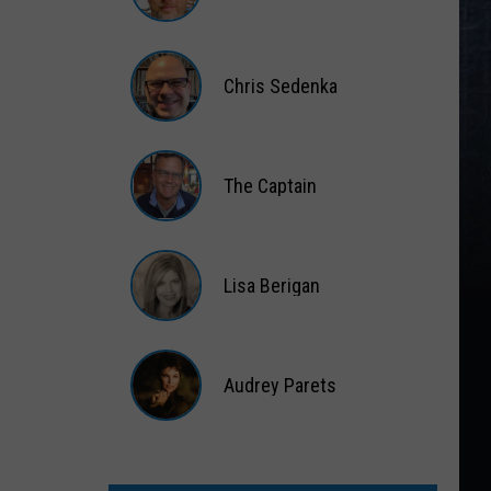
Gift
Card
Matt
Wardlaw
Chris Sedenka
Chris
Sedenka
The Captain
The
Captain
Lisa Berigan
Lisa
Berigan
Audrey Parets
Audrey
Parets