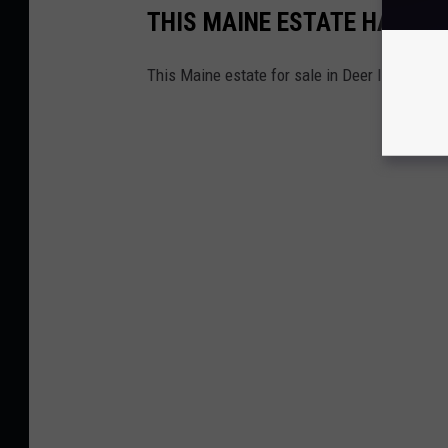
THIS MAINE ESTATE HAS TH
This Maine estate for sale in Deer Isle left 