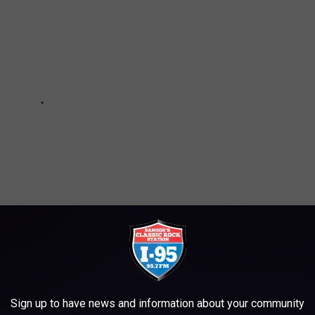
Sign up to have news and information about your community
TER, OUTDOOR PIZZA OVEN, ELEVATOR?