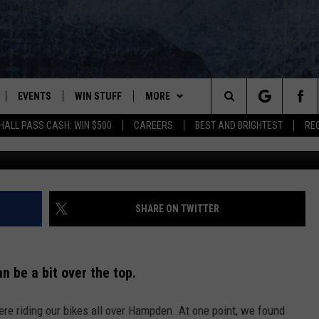
EY WERE BEING SPIED ON, 
US
EVENTS
WIN STUFF
MORE
Search
HALL PASS CASH: WIN $500
CAREERS
BEST AND BRIGHTEST
RE
mostafa meraji https://unsplash.com/photos/Y
PLAYED
CONTESTS
NEWSLETTER
VIEW ALL CONTESTS
The
CONTEST RULES
DEALS
Site
CONTACT
ADVERTISE
SHARE ON TWITTER
FEEDBACK
 be a bit over the top.
HELP
re riding our bikes all over Hampden. At one point, we found
JOBS WITH US