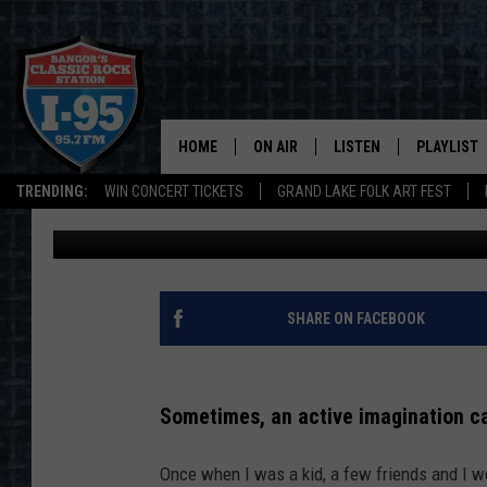
A MAINER THOUGHT TH
REALITY WAS HILARIO
HOME
ON AIR
LISTEN
PLAYLIST
TRENDING:
WIN CONCERT TICKETS
GRAND LAKE FOLK ART FEST
Jason Stewart
Published: May 20, 2022
ALL DJS
LISTEN LIVE
RECENTLY 
SCHEDULE
MOBILE APP
CORI
ON DEMAND
SHARE ON FACEBOOK
JEN
Sometimes, an active imagination can
DOC HOLLIDAY
Once when I was a kid, a few friends and I we
ULTIMATE CLASSIC ROCK