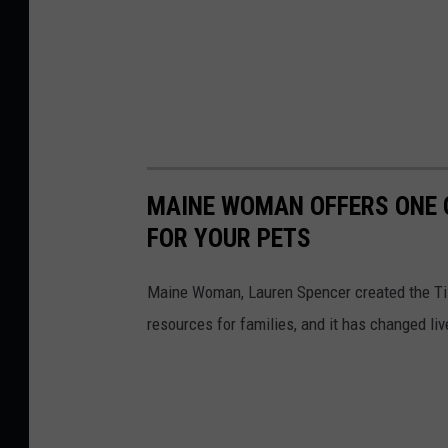
MAINE WOMAN OFFERS ONE O
FOR YOUR PETS
Maine Woman, Lauren Spencer created the Till
resources for families, and it has changed liv