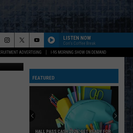
THE
LISTEN NOW
Cori's Coffee Break
CRUITMENT ADVERTISING
I-95 MORNING SHOW ON DEMAND
vZKRE9VFVE
FEATURED
HALL PASS CASH 2026: GET READY FOR