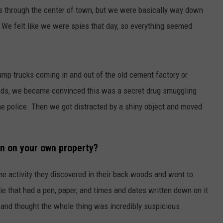
ns through the center of town, but we were basically way down
WEB MARKETING
. We felt like we were spies that day, so everything seemed
ump trucks coming in and out of the old cement factory or
nds, we became convinced this was a secret drug smuggling
he police. Then we got distracted by a shiny object and moved
n on your own property?
 activity they discovered in their back woods and went to
e that had a pen, paper, and times and dates written down on it.
 and thought the whole thing was incredibly suspicious.