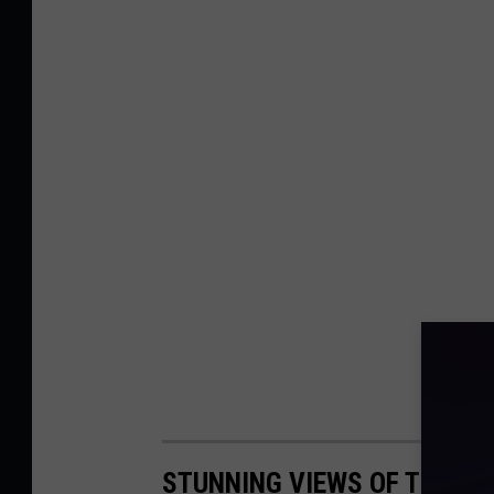
STUNNING VIEWS OF THE WA