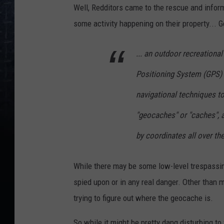
Well, Redditors came to the rescue and info
some activity happening on their property...
... an outdoor recreational
Positioning System (GPS) 
navigational techniques to
"geocaches" or "caches", 
by coordinates all over th
While there may be some low-level trespassin
spied upon or in any real danger. Other than 
trying to figure out where the geocache is.
So while it might be pretty dang disturbing to