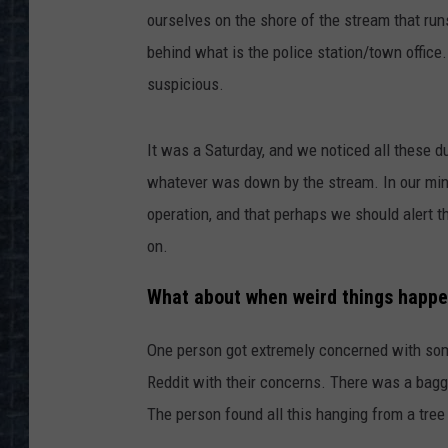
ourselves on the shore of the stream that ru
behind what is the police station/town office
suspicious.
It was a Saturday, and we noticed all these d
whatever was down by the stream. In our mi
operation, and that perhaps we should alert t
on.
What about when weird things happe
One person got extremely concerned with some
Reddit with their concerns. There was a baggi
The person found all this hanging from a tree