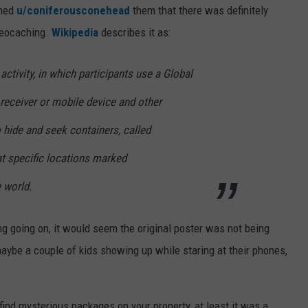
rmed
u/coniferousconehead
them that there was definitely
 Geocaching.
Wikipedia
describes it as:
 activity, in which participants use a Global
receiver or mobile device and other
 hide and seek containers, called
at specific locations marked
e world.
g going on, it would seem the original poster was not being
maybe a couple of kids showing up while staring at their phones,
 find mysterious packages on your property, at least it was a