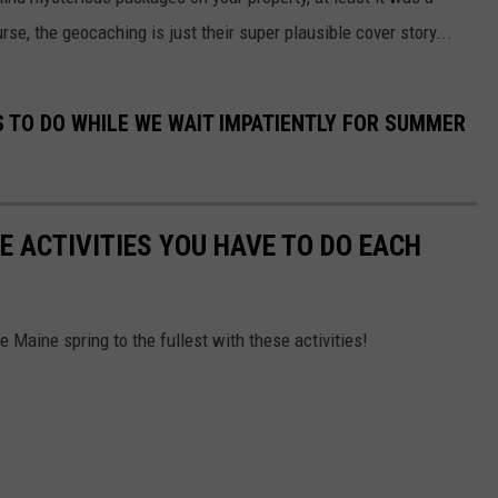
se, the geocaching is just their super plausible cover story...
S TO DO WHILE WE WAIT IMPATIENTLY FOR SUMMER
E ACTIVITIES YOU HAVE TO DO EACH
ve Maine spring to the fullest with these activities!