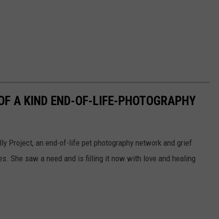
F A KIND END-OF-LIFE-PHOTOGRAPHY
y Project, an end-of-life pet photography network and grief
es. She saw a need and is filling it now with love and healing