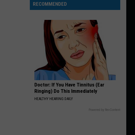
RECOMMENDED
Doctor: If You Have Tinnitus (Ear
Ringing) Do This Immediately
HEALTHY HEARING DAILY
Powered by RevContent