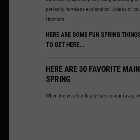
perfectly harmless explanation. Unless of cour
Hmmmm...
HERE ARE SOME FUN SPRING THING
TO GET HERE...
HERE ARE 30 FAVORITE MAIN
SPRING
When the weather finally turns in our favor, li