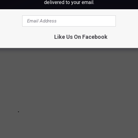
delivered to your email.
EM ALL
me speechless.
Like Us On Facebook