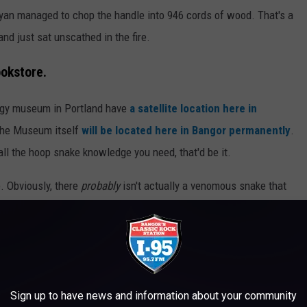
yan managed to chop the handle into 946 cords of wood. That's a
and just sat unscathed in the fire.
okstore.
gy museum in Portland have
a satellite location here in
, the Museum itself
will be located here in Bangor permanently
.
all the hoop snake knowledge you need, that'd be it.
e. Obviously, there
probably
isn't actually a venomous snake that
 moving at some 60mph. But you can't say it's 100% impossible,
 as to whether or not they're real...
Sign up to have news and information about your community