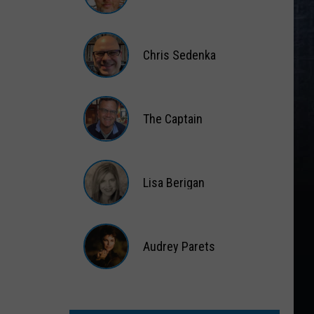
Matt
Wardlaw
Chris Sedenka
Chris
Sedenka
The Captain
The
Captain
Lisa Berigan
Lisa
Berigan
Audrey Parets
Audrey
Parets