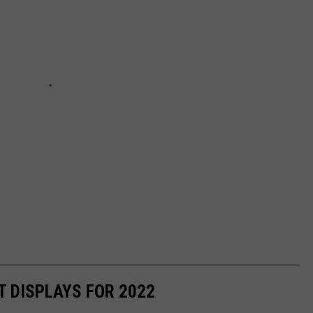
T DISPLAYS FOR 2022