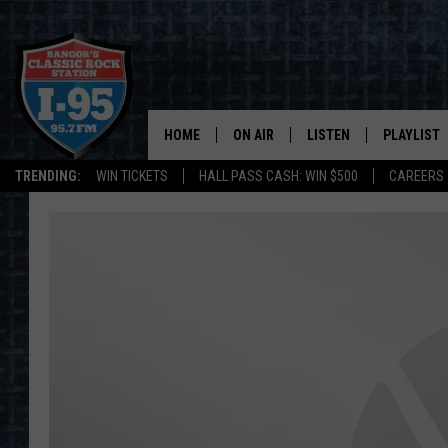
HOME
ON AIR
LISTEN
PLAYLIST
TRENDING:
WIN TICKETS
HALL PASS CASH: WIN $500
CAREERS
ALL DJS
LISTEN LIVE
RECENTLY 
SCHEDULE
MOBILE APP
CORI
ON DEMAND
JEN
DOC HOLLIDAY
ULTIMATE CLASSIC ROCK