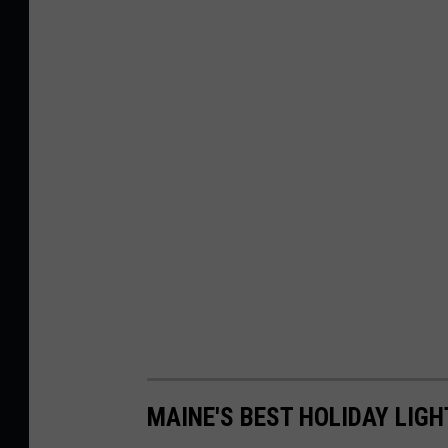
MAINE'S BEST HOLIDAY LIGH