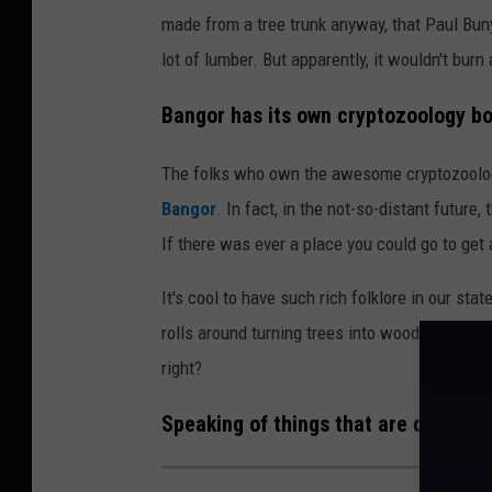
made from a tree trunk anyway, that Paul Bun
lot of lumber. But apparently, it wouldn't burn 
Bangor has its own cryptozoology bo
The folks who own the awesome cryptozoolo
Bangor
. In fact, in the not-so-distant future
If there was ever a place you could go to get 
It's cool to have such rich folklore in our stat
rolls around turning trees into woodpiles and
right?
Speaking of things that are debatable