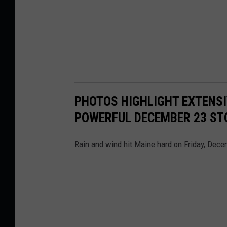
PHOTOS HIGHLIGHT EXTENSI
POWERFUL DECEMBER 23 S
Rain and wind hit Maine hard on Friday, Dece