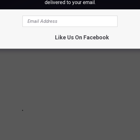
delivered to your email.
 THINK ARE REAL TOWNS, BUT AREN'T.
're official.
Like Us On Facebook