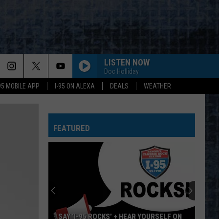
LISTEN NOW
Doc Holliday
-95 MOBILE APP
I-95 ON ALEXA
DEALS
WEATHER
LIMELIGHT
Rush
Rush
Chronicles (Remastered)
FEATURED
FREEWILL
Rush
Rush
Permanent Waves (Remastered)
CLOSER TO THE HEART
Rush
Rush
A Farewell To Kings (Remastered 2013)
SUBDIVISIONS
Rush
Rush
SAY ‘I-95 ROCKS’ + HEAR YOURSELF ON