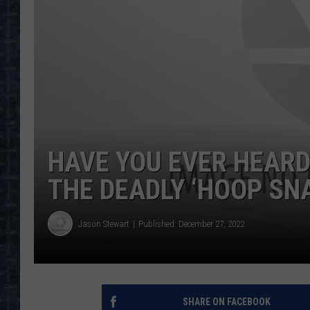
HAVE YOU EVER HEARD
THE DEADLY ‘HOOP SN
Jason Stewart
Published: December 27, 2022
SHARE ON FACEBOOK