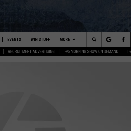
EVENTS
WIN STUFF
MORE
Search
RECRUITMENT ADVERTISING
I-95 MORNING SHOW ON DEMAND
I
PLAYED
CONTESTS
NEWSLETTER
VIEW ALL CONTESTS
The
CONTEST RULES
DEALS
Site
CONTACT
ADVERTISE
FEEDBACK
HELP
JOBS WITH US