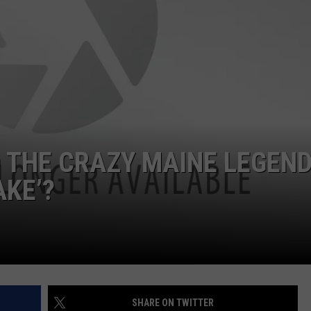
WEB MARKETING
 THE CRAZY MAINE LEGEND
AKE’?
SHARE ON TWITTER