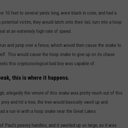
r 10 feet to several yards long, were black in color, and had a
potential victim, they would latch onto their tail, turn into a hoop
eal at an extremely high rate of speed.
 run and jump over a fence, which would then cause the snake to
tself. This would cause the hoop snake to give up on its chase.
feats this cryptozoological bad boy was capable of.
peak, this is where it happens.
gh, allegedly the venom of this snake was pretty much out of this
prey and hit a tree, the tree would basically swell up and
d a run-in with a hoop snake near the Great Lakes.
 Paul's peavey handles, and it swelled up so large, as it was