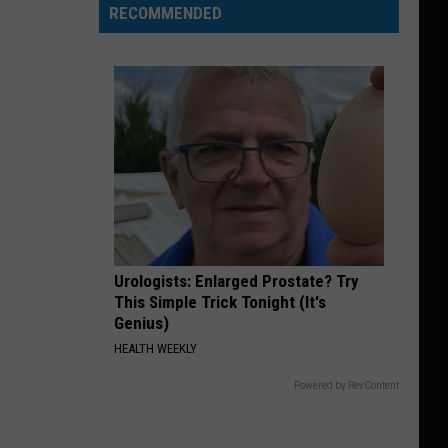
RECOMMENDED
Urologists: Enlarged Prostate? Try
This Simple Trick Tonight (It's
Genius)
HEALTH WEEKLY
Powered by RevContent