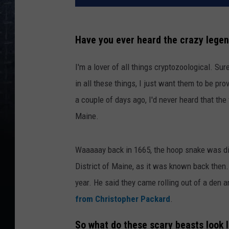
Have you ever heard the crazy legen
I'm a lover of all things cryptozoological. Sure
in all these things, I just want them to be prov
a couple of days ago, I'd never heard that the
Maine.
Waaaaay back in 1665, the hoop snake was dis
District of Maine, as it was known back then.
year. He said they came rolling out of a den a
from Christopher Packard
.
So what do these scary beasts look l