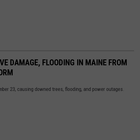
VE DAMAGE, FLOODING IN MAINE FROM
TORM
mber 23, causing downed trees, flooding, and power outages.