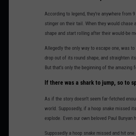
According to legend, they're anywhere from 9 o
stinger on their tail. When they would chase a 
shape and start rolling after their would-be m
Allegedly the only way to escape one, was to
drop out of its round shape, and straighten i
But that's only the beginning of the amazing 
If there was a shark to jump, so to s
As if the story doesn't seem far-fetched enou
world. Supposedly, if a hoop snake missed its 
explode. Even our own beloved Paul Bunyan ha
Supposedly a hoop snake missed and hit one of