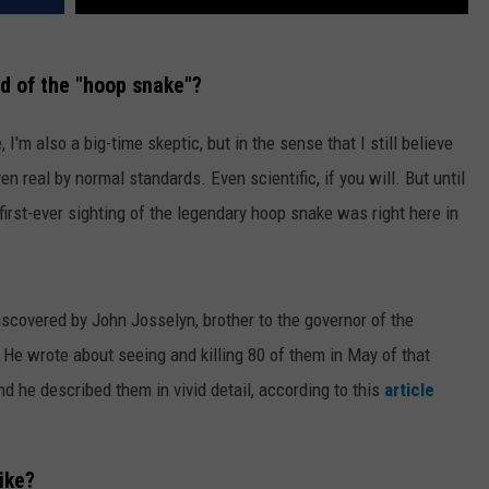
d of the "hoop snake"?
, I'm also a big-time skeptic, but in the sense that I still believe
en real by normal standards. Even scientific, if you will. But until
 first-ever sighting of the legendary hoop snake was right here in
covered by John Josselyn, brother to the governor of the
 He wrote about seeing and killing 80 of them in May of that
nd he described them in vivid detail, according to this
article
ike?