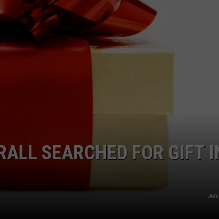
JOBS WITH US
WEB MARKETING
RALL SEARCHED FOR GIFT I
Jenn