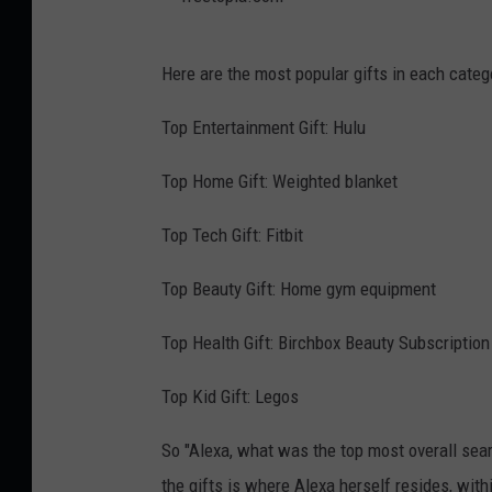
T
Here are the most popular gifts in each categ
r
e
Top Entertainment Gift: Hulu
e
Top Home Gift: Weighted blanket
t
o
Top Tech Gift: Fitbit
p
Top Beauty Gift: Home gym equipment
i
a
Top Health Gift: Birchbox Beauty Subscription
.
Top Kid Gift: Legos
c
o
So "Alexa, what was the top most overall sear
m
the gifts is where Alexa herself resides, with