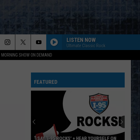
LISTEN NOW
Ultimate Classic Rock
95 MORNING SHOW ON DEMAND
DONT LOOK BACK
Boston
Boston
Greatest Hits
FEATURED
CENTERFOLD
J.
J. Geils Band
Geils
Freeze Frame
Band
EPIC
Faith
Faith No More
No
The Real Thing
More
FEEL LIKE MAKIN LOVE
Bad
Bad Company
SAY ‘I-95 ROCKS’ + HEAR YOURSELF ON