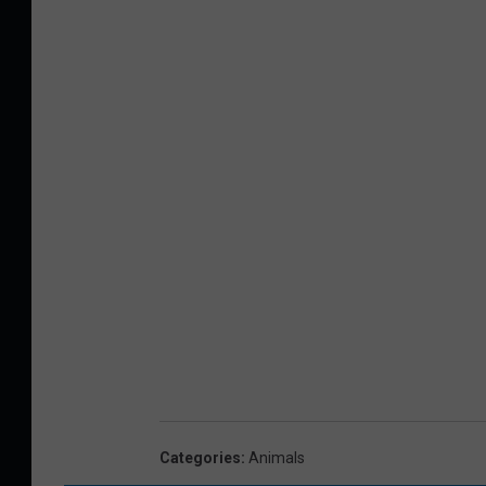
Categories
:
Animals