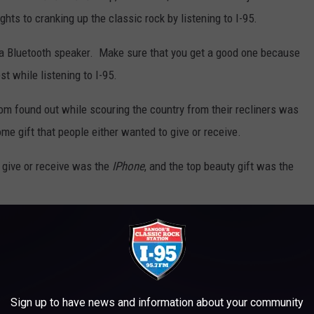
ghts to cranking up the classic rock by listening to I-95.
 a Bluetooth speaker. Make sure that you get a good one because
t while listening to I-95.
om found out while scouring the country from their recliners was
e gift that people either wanted to give or receive.
o give or receive was the
IPhone
, and the top beauty gift was the
 to
e app
Sign up to have news and information about your community