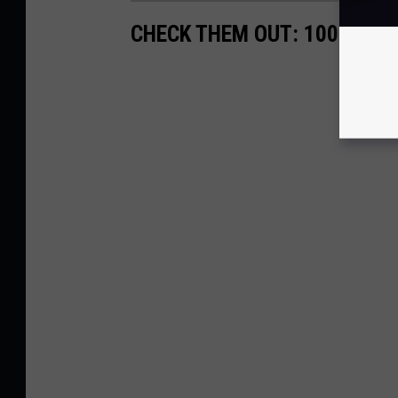
CHECK THEM OUT: 100 YEAR