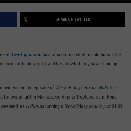
SHARE ON TWITTER
nes at
Treetopia.com
have researched what people across the
in terms of holiday gifts, and here is what they have come up
 movie and an old episode of
The Fall Guy
, because
Hulu,
the
d for overall gift in Maine, according to Treetopia.com. Hope
st weekend, as
Hulu
was running a Black Friday sale at just $1.99