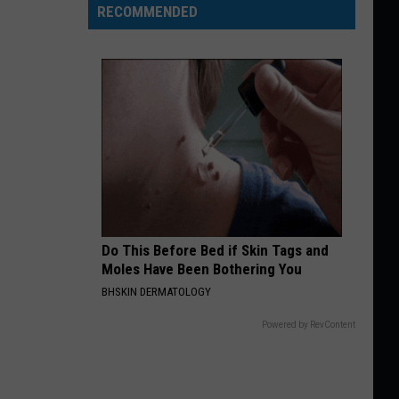
RECOMMENDED
Do This Before Bed if Skin Tags and
Moles Have Been Bothering You
BHSKIN DERMATOLOGY
Powered by RevContent