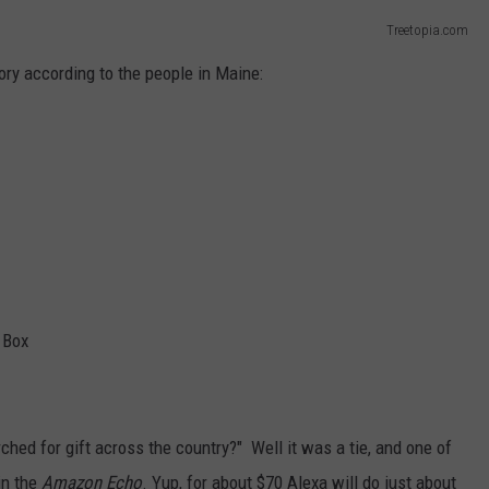
Treetopia.com
ory according to the people in Maine:
 Box
ched for gift across the country?" Well it was a tie, and one of
in the
Amazon Echo
. Yup, for about $70 Alexa will do just about