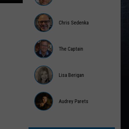
Matt
Wardlaw
Chris Sedenka
Chris
Sedenka
The Captain
The
Captain
Lisa Berigan
Lisa
Berigan
Audrey Parets
Audrey
Parets