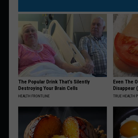
The Popular Drink That's Silently
Even The Ol
Destroying Your Brain Cells
Disappear 
HEALTH FRONTLINE
TRUE HEALTH 