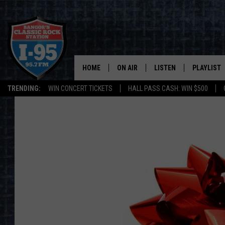
HOME
ON AIR
LISTEN
PLAYLIST
TRENDING:
WIN CONCERT TICKETS
HALL PASS CASH: WIN $500
ALL DJS
LISTEN LIVE
RECENTLY 
SCHEDULE
MOBILE APP
CORI
ON DEMAND
JEN
DOC HOLLIDAY
ULTIMATE CLASSIC ROCK