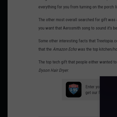
everything for you from turning on the porch li
The other most overall searched for gift was
you want that Aerosmith song to sound it's bes
Some other interesting facts that Treetopia.c
that the
Amazon Echo
was the top kitchen/hom
The top tech gift that people either wanted t
Dyson Hair Dryer
.
Enter your number
get our free mobil