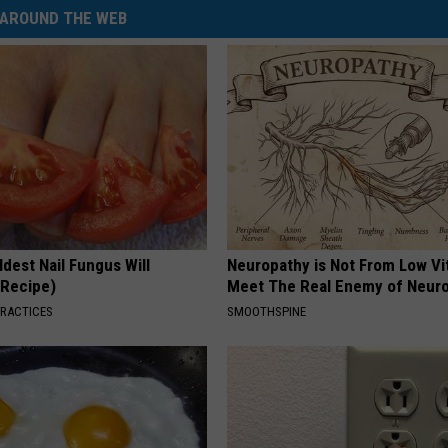
AROUND THE WEB
dest Nail Fungus Will
Neuropathy is Not From Low Vi
(Recipe)
Meet The Real Enemy of Neur
PRACTICES
SMOOTHSPINE