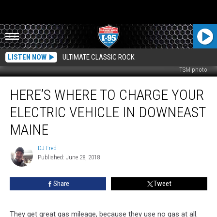
LISTEN NOW
ULTIMATE CLASSIC ROCK
TSM photo
Here’s
HERE’S WHERE TO CHARGE YOUR
Where
To
ELECTRIC VEHICLE IN DOWNEAST
Charge
Your
MAINE
Electric
Vehicle
DJ Fred
DJ
In
Published: June 28, 2018
Fred
Downeast
Maine
Share
Tweet
They get great gas mileage, because they use no gas at all.