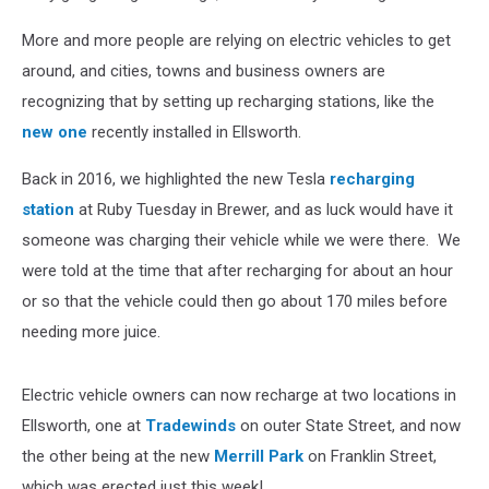
More and more people are relying on electric vehicles to get
around, and cities, towns and business owners are
recognizing that by setting up recharging stations, like the
new one
recently installed in Ellsworth.
Back in 2016, we highlighted the new Tesla
recharging
station
at Ruby Tuesday in Brewer, and as luck would have it
someone was charging their vehicle while we were there. We
were told at the time that after recharging for about an hour
or so that the vehicle could then go about 170 miles before
needing more juice.
Electric vehicle owners can now recharge at two locations in
Ellsworth, one at
Tradewinds
on outer State Street, and now
the other being at the new
Merrill Park
on Franklin Street,
which was erected just this week!