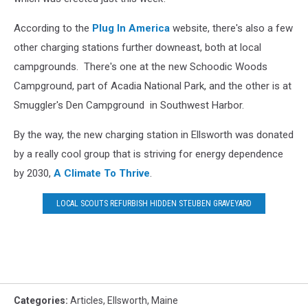
According to the
Plug In America
website, there's also a few
other charging stations further downeast, both at local
campgrounds. There's one at the new Schoodic Woods
Campground, part of Acadia National Park, and the other is at
Smuggler's Den Campground in Southwest Harbor.
By the way, the new charging station in Ellsworth was donated
by a really cool group that is striving for energy dependence
by 2030,
A Climate To Thrive
.
LOCAL SCOUTS REFURBISH HIDDEN STEUBEN GRAVEYARD
Categories
:
Articles
,
Ellsworth
,
Maine