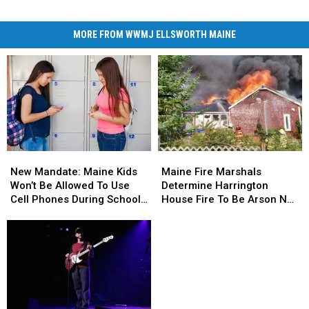
MORE FROM WWMJ ELLSWORTH MAINE
New
New
Maine
Maine
Mandate:
Mandate:
Fire
Fire
New Mandate: Maine Kids
Maine Fire Marshals
Maine
Maine
Marshals
Marshals
Won’t Be Allowed To Use
Determine Harrington
Kids
Kids
Determine
Determine
Cell Phones During School
House Fire To Be Arson Not
Won’t
Won’t
Harrington
Harrington
This Year
Accident
Be
Be
House
House
Allowed
Allowed
Fire
Fire
To
To
To
To
Use
Use
Be
Be
Cell
Cell
Arson
Arson
Phones
Phones
Not
Not