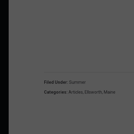
Filed Under
:
Summer
Categories
:
Articles
,
Ellsworth
,
Maine