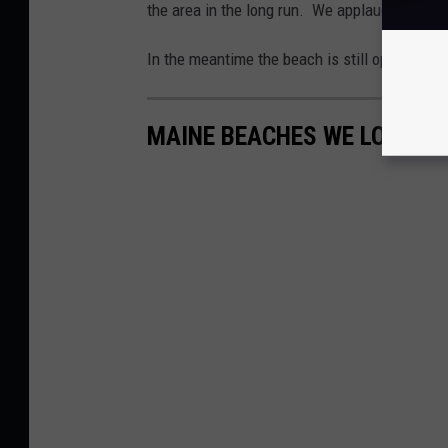
the area in the long run. We applaud everyone
In the meantime the beach is still open for pu
MAINE BEACHES WE LOVE