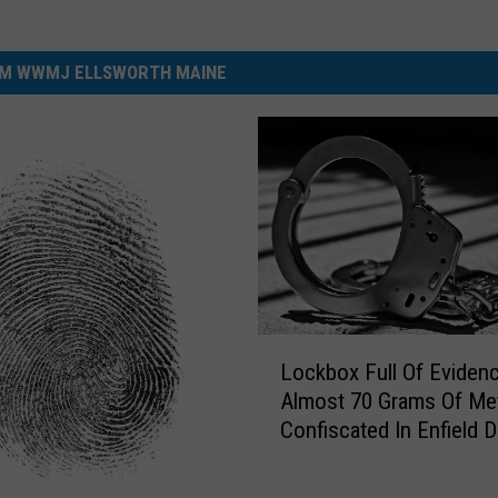
M WWMJ ELLSWORTH MAINE
L
Lockbox Full Of Eviden
o
Almost 70 Grams Of Me
c
Confiscated In Enfield 
k
Bust
b
o