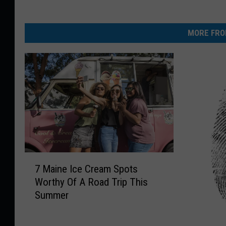
MORE FRO
7
7 Maine Ice Cream Spots
M
Worthy Of A Road Trip This
a
Summer
i
n
e