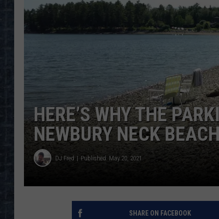
HERE’S WHY THE PARK
NEWBURY NECK BEACH
DJ Fred
Published: May 20, 2021
SHARE ON FACEBOOK