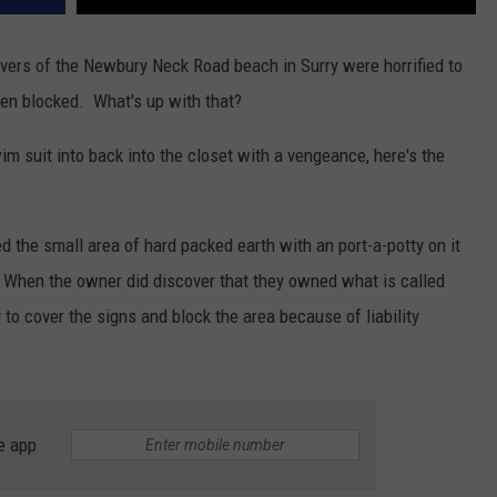
vers of the Newbury Neck Road beach in Surry were horrified to
een blocked. What's up with that?
im suit into back into the closet with a vengeance, here's the
d the small area of hard packed earth with an port-a-potty on it
. When the owner did discover that they owned what is called
 to cover the signs and block the area because of liability
e app