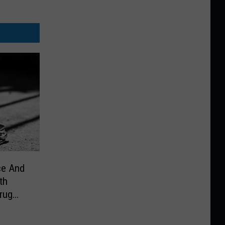
ce And
th
Drug