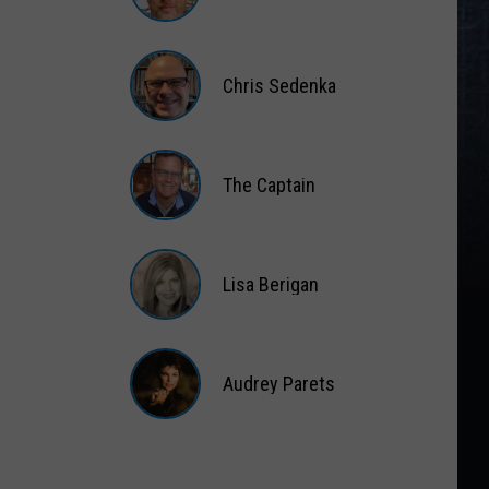
Matt
Wardlaw
Chris Sedenka
Chris
Sedenka
The Captain
The
Captain
Lisa Berigan
Lisa
Berigan
Audrey Parets
Audrey
Parets