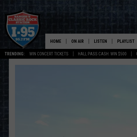
HOME
ON AIR
LISTEN
PLAYLIST
TRENDING:
WIN CONCERT TICKETS
HALL PASS CASH: WIN $500
ALL DJS
LISTEN LIVE
RECENTLY 
SCHEDULE
MOBILE APP
CORI
ON DEMAND
JEN
DOC HOLLIDAY
ULTIMATE CLASSIC ROCK