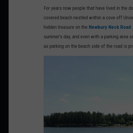
For years now people that have lived in the 
covered beach nestled within a cove off Unio
hidden treasure on the
Newbury Neck Road
.
summer's day, and even with a parking area so
as parking on the beach side of the road is pr