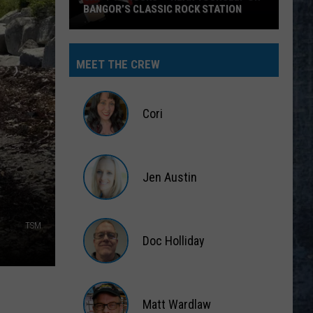
BANGOR’S CLASSIC ROCK STATION
Say
‘I-
MEET THE CREW
95
Rocks’
+
Cori
Hear
Yourself
Cori
on
Jen Austin
Bangor’s
Classic
Jen
Rock
Austin
TSM
Station
Doc Holliday
Doc
Holliday
Matt Wardlaw