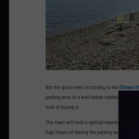
T
But the good news according to the
Ellswort
S
parking area at a well below market price to th
M
task of buying it.
The town will hold a special meeting on Mond
high hopes of having the parking area open 