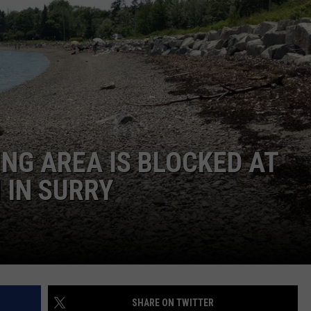
WEB MARKETING
ING AREA IS BLOCKED AT
 IN SURRY
SHARE ON TWITTER