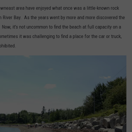
downeast area have enjoyed what once was a little-known rock
n River Bay. As the years went by more and more discovered the
 Now, it's not uncommon to find the beach at full capacity on a
metimes it was challenging to find a place for the car or truck,
ohibited.