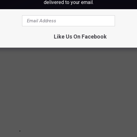
delivered to your email.
's effort.
blic use, so dig that swim suit out of the closet.
Like Us On Facebook