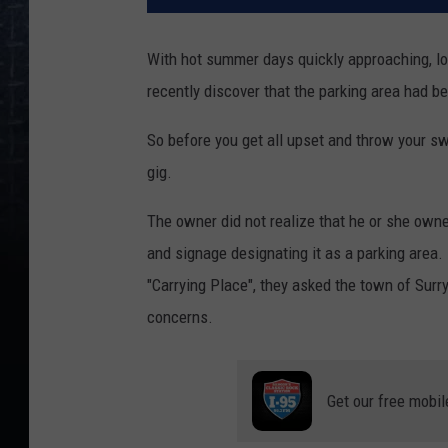
With hot summer days quickly approaching, lo
recently discover that the parking area had b
So before you get all upset and throw your sw
gig.
The owner did not realize that he or she owne
and signage designating it as a parking area
"Carrying Place", they asked the town of Surry
concerns.
Get our free mobil