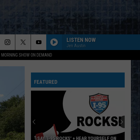
LISTEN NOW
Jen Austin
95 MORNING SHOW ON DEMAND
FEATURED
SAY ‘I-95 ROCKS’ + HEAR YOURSELF ON