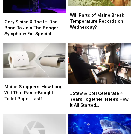
Phones
Phones
Not
Not
Will
Will
During
During
Accident
Accident
Parts
Parts
Will Parts of Maine Break
Gary
Gary
School
School
of
of
Temperature Records on
Sinise
Sinise
This
This
Gary Sinise & The Lt. Dan
Maine
Maine
Wednesday?
&
&
Year
Year
Band To Join The Bangor
Break
Break
The
The
Symphony For Special
Temperature
Temperature
Lt.
Lt.
Concerts This Fall
Records
Records
Dan
Dan
on
on
Band
Band
Wednesday?
Wednesday?
To
To
Join
Join
The
The
Bangor
Bangor
Maine
Maine
Symphony
Symphony
Shoppers:
Shoppers:
Maine Shoppers: How Long
JStew
JStew
For
For
How
How
Will That Panic-Bought
&
&
Special
Special
JStew & Cori Celebrate 4
Long
Long
Toilet Paper Last?
Cori
Cori
Concerts
Concerts
Years Together! Here’s How
Will
Will
Celebrate
Celebrate
This
This
It All Started…
That
That
4
4
Fall
Fall
Panic-
Panic-
Years
Years
Bought
Bought
Together!
Together!
Toilet
Toilet
Here’s
Here’s