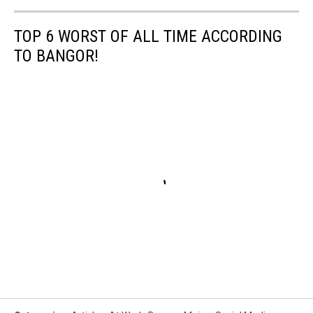
TOP 6 WORST OF ALL TIME ACCORDING
TO BANGOR!