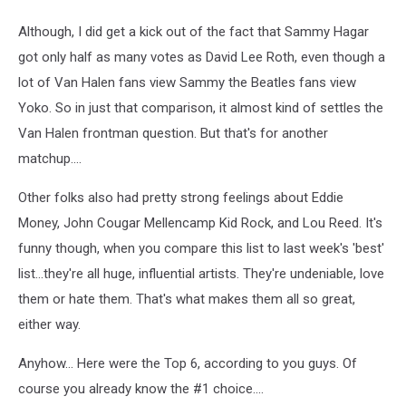
Although, I did get a kick out of the fact that Sammy Hagar
got only half as many votes as David Lee Roth, even though a
lot of Van Halen fans view Sammy the Beatles fans view
Yoko. So in just that comparison, it almost kind of settles the
Van Halen frontman question. But that's for another
matchup....
Other folks also had pretty strong feelings about Eddie
Money, John Cougar Mellencamp Kid Rock, and Lou Reed. It's
funny though, when you compare this list to last week's 'best'
list...they're all huge, influential artists. They're undeniable, love
them or hate them. That's what makes them all so great,
either way.
Anyhow... Here were the Top 6, according to you guys. Of
course you already know the #1 choice....