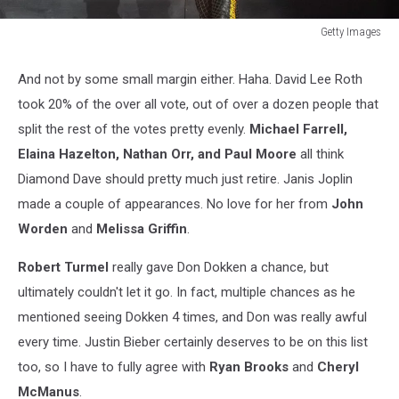
Getty Images
Van
Halen
And not by some small margin either. Haha. David Lee Roth
With
took 20% of the over all vote, out of over a dozen people that
Kool
&
split the rest of the votes pretty evenly.
Michael Farrell,
The
Elaina Hazelton, Nathan Orr, and Paul Moore
all think
Gang
Diamond Dave should pretty much just retire. Janis Joplin
In
made a couple of appearances. No love for her from
John
Concert
Worden
and
Melissa Griffin
.
Robert Turmel
really gave Don Dokken a chance, but
ultimately couldn't let it go. In fact, multiple chances as he
mentioned seeing Dokken 4 times, and Don was really awful
every time. Justin Bieber certainly deserves to be on this list
too, so I have to fully agree with
Ryan Brooks
and
Cheryl
McManus
.