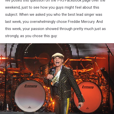
We posed this question on the I-95 Facebook page over the
weekend, just to see how you guys might feel about this
subject. When we asked you who the best lead singer was
last week, you overwhelmingly chose Freddie Mercury. And
this week, your passion showed through pretty much just as
strongly, as you chose this guy: