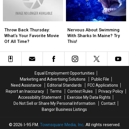
Paper
Paper
How
How
Last?
Last?
It
It
All
All
Started…
Started…
Throw
Throw
Nervous
Nervous
Back
Back
About
About
Throw Back Thursday:
Nervous About Swimming
Thursday:
Thursday:
Swimming
Swimming
What’s Your Favorite Movie
With Sharks In Maine? Try
What’s
What’s
With
With
Of All Time?
This!
Your
Your
Sharks
Sharks
Favorite
Favorite
In
In
Movie
Movie
Maine?
Maine?
Of
Of
Try
Try
All
All
This!
This!
Equal Employment Opportunities
Time?
Time?
Marketing and Advertising Solutions
Public File
Need Assistance
Editorial Standards
FCC Applications
Report an Inaccuracy
Terms
Contest Rules
Privacy Policy
Accessibility Statement
Exercise My Data Rights
Do Not Sell or Share My Personal Information
Contact
Bangor Business Listings
2026
I-95 FM
, Townsquare Media, Inc
. All rights reserved.