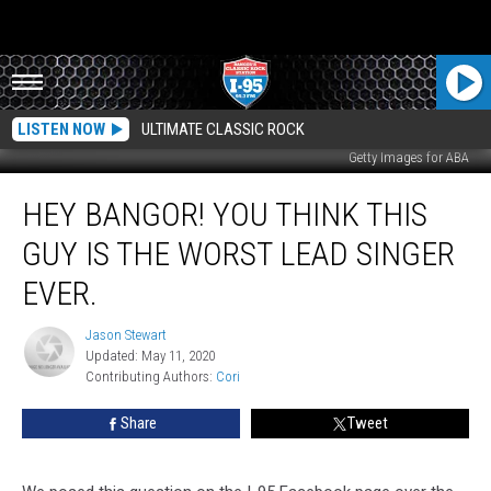
LISTEN NOW
ULTIMATE CLASSIC ROCK
Getty Images for ABA
Hey
HEY BANGOR! YOU THINK THIS
Bangor!
You
GUY IS THE WORST LEAD SINGER
Think
This
EVER.
Guy
Is
Jason Stewart
Jason
The
Updated: May 11, 2020
Stewart
Worst
Contributing Authors: 
Cori
Lead
Share
Tweet
Singer
Ever.