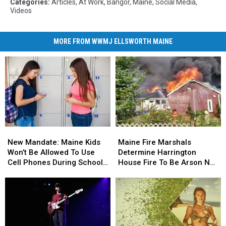
Categories
:
Articles
,
At Work
,
Bangor
,
Maine
,
Social Media
,
Videos
MORE FROM WWMJ ELLSWORTH MAINE
New
New
Maine
Maine
Mandate:
Mandate:
Fire
Fire
New Mandate: Maine Kids
Maine Fire Marshals
Maine
Maine
Marshals
Marshals
Won’t Be Allowed To Use
Determine Harrington
Kids
Kids
Determine
Determine
Cell Phones During School
House Fire To Be Arson Not
Won’t
Won’t
Harrington
Harrington
This Year
Accident
Be
Be
House
House
Allowed
Allowed
Fire
Fire
To
To
To
To
Use
Use
Be
Be
Cell
Cell
Arson
Arson