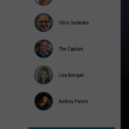
Matt
Wardlaw
Chris Sedenka
Chris
Sedenka
The Captain
The
Captain
Lisa Berigan
Lisa
Berigan
Audrey Parets
Audrey
Parets