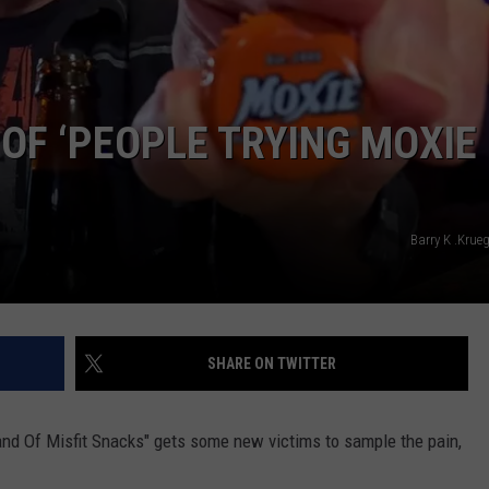
WEB MARKETING
 OF ‘PEOPLE TRYING MOXIE
Barry K .Krue
SHARE ON TWITTER
nd Of Misfit Snacks" gets some new victims to sample the pain,