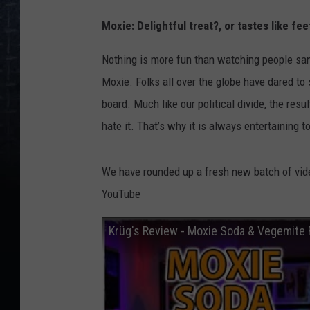
Moxie: Delightful treat?, or tastes like fee
Nothing is more fun than watching people samp
Moxie. Folks all over the globe have dared to
board. Much like our political divide, the resu
hate it. That’s why it is always entertaining 
We have rounded up a fresh new batch of vide
YouTube
Krüg's Review - Moxie Soda & Vegemite 