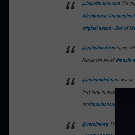
@boxofmaine.com
Old guy
#drinkmoxie
#mainechec
original sound - Box of M
@goldshawfarm
I gave Al
Moxie fan alive?
#moxie
#
@joshgondelman
I was in 
first time in about twenty 
#m
#moxie
s
#soda
t
#tastet
@carolinewg
They were su