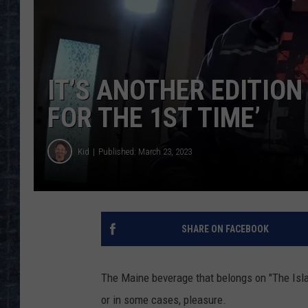
IT’S ANOTHER EDITION
FOR THE 1ST TIME’
Kid
Published: March 23, 2023
SHARE ON FACEBOOK
The Maine beverage that belongs on "The Isla
or in some cases, pleasure.