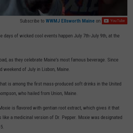
Subscribe to
WWMJ Ellsworth Maine
on
ree days of wicked cool events happen July 7th-July 9th, at the
road, as they celebrate Maine's most famous beverage. Since
nd weekend of July in Lisbon, Maine.
that is among the first mass-produced soft drinks in the United
Thompson, who hailed from Union, Maine.
oxie is flavored with gentian root extract, which gives it that
tes like a medicinal version of Dr. Pepper. Moxie was designated
05.