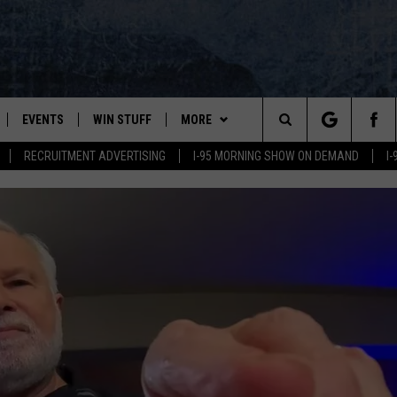
EVENTS
WIN STUFF
MORE
Search
RECRUITMENT ADVERTISING
I-95 MORNING SHOW ON DEMAND
I
PLAYED
CONTESTS
NEWSLETTER
VIEW ALL CONTESTS
The
CONTEST RULES
DEALS
Site
CONTACT
ADVERTISE
FEEDBACK
HELP
JOBS WITH US