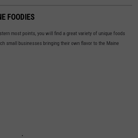
NE FOODIES
ern most points, you will find a great variety of unique foods
h small businesses bringing their own flavor to the Maine