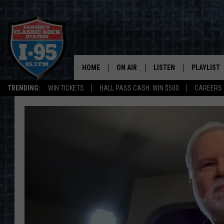
HOME
ON AIR
LISTEN
PLAYLIST
TRENDING:
WIN TICKETS
HALL PASS CASH: WIN $500
CAREERS
ALL DJS
LISTEN LIVE
RECENTLY 
SCHEDULE
MOBILE APP
CORI
ON DEMAND
JEN
DOC HOLLIDAY
ULTIMATE CLASSIC ROCK