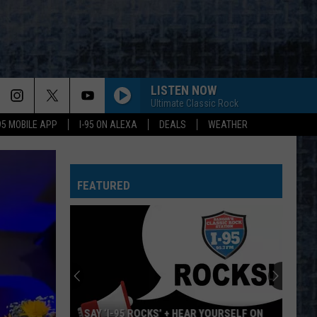
LISTEN NOW
Ultimate Classic Rock
-95 MOBILE APP
I-95 ON ALEXA
DEALS
WEATHER
FEATURED