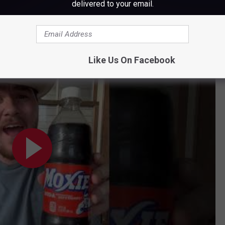
#
newengland
#
plussizeedition
♬ original
delivered to your email.
#Cola
Like Us On Facebook