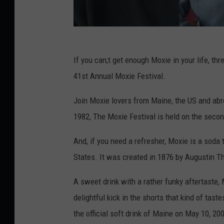
If you can;t get enough Moxie in your life, th
41st Annual Moxie Festival.
Join Moxie lovers from Maine, the US and ab
1982, The Moxie Festival is held on the seco
And, if you need a refresher, Moxie is a soda 
States. It was created in 1876 by Augustin 
A sweet drink with a rather funky aftertaste, M
delightful kick in the shorts that kind of tas
the official soft drink of Maine on May 10, 20