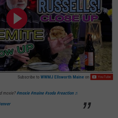
Subscribe to
WWMJ Ellsworth Maine
on
ed moxie?
#moxie
#maine
#soda
#reaction
♬
Denver