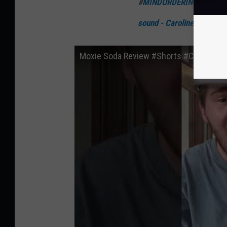
#
MINDORDERING
#
moxie
sound - Caroline Walker
Moxie Soda Review #Shorts #CocaCola 