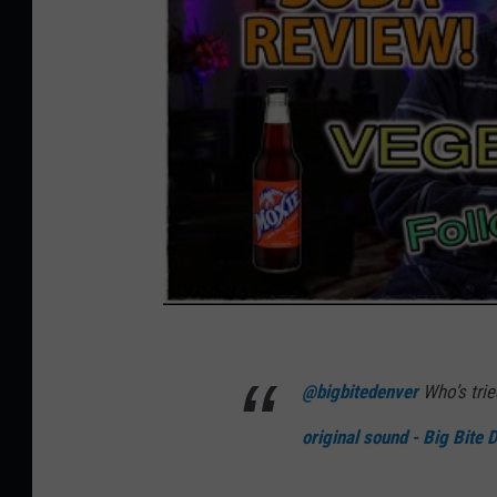
@bigbitedenver
Who’s tri
original sound - Big Bite 