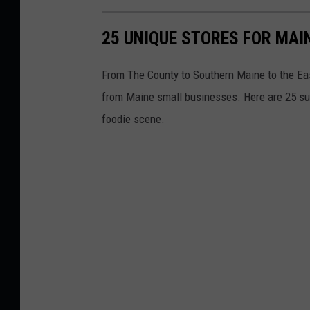
25 UNIQUE STORES FOR MAI
From The County to Southern Maine to the East
from Maine small businesses. Here are 25 suc
foodie scene.