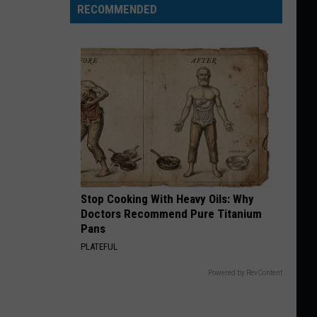
RECOMMENDED
Stop Cooking With Heavy Oils: Why
Doctors Recommend Pure Titanium
Pans
PLATEFUL
Powered by RevContent