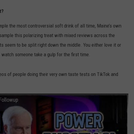
t?
le the most controversial soft drink of all time, Maine’s own
 sample this polarizing treat with mixed reviews across the
lts seem to be split right down the middle. You either love it or
to watch someone take a gulp for the first time.
os of people doing their very own taste tests on TikTok and
Followup