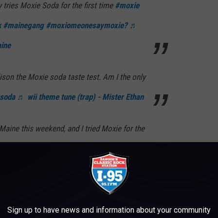
 tries Moxie Soda for the first time
#moxie
k
#mainegang
#moxiomeonesaymoxie?
♬
aine
lison the Moxie soda taste test. Am I the only
soda
♬ wii theme tune (trap) - Mister Ethan
Maine this weekend, and I tried Moxie for the
years. It was…a journey!
est
♬ original sound - joshgondelman
ch sports! Have you had it before?
Sign up to have news and information about your community