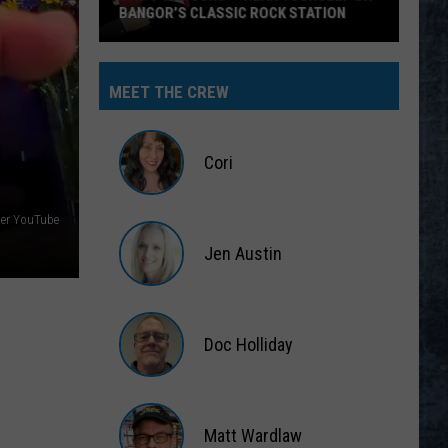
MEET THE CREW
Cori
Cori
ger YouTube
Jen Austin
Jen
Austin
Doc Holliday
Doc
Holliday
Matt Wardlaw