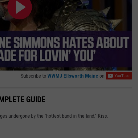
Subscribe to
WWMJ Ellsworth Maine
on
OMPLETE GUIDE
ges undergone by the "hottest band in the land," Kiss.