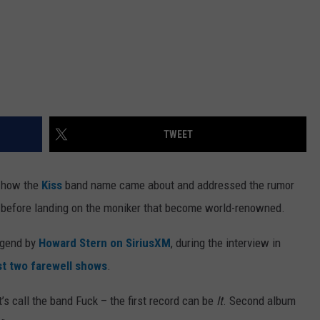
TWEET
 how the
Kiss
band name came about and addressed the rumor
k before landing on the moniker that become world-renowned.
egend by
Howard Stern on SiriusXM
, during the interview in
st two farewell shows
.
’s call the band Fuck – the first record can be
It
. Second album