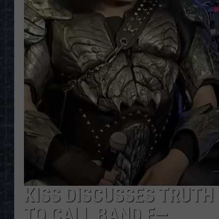
KISS DISCUSSES TRUTH
TO CALL BAND F—