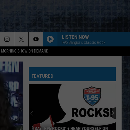
LISTEN NOW
I-95 Bangor's Classic Rock
95 MORNING SHOW ON DEMAND
BORN TO RUN
Bruce
Bruce Springsteen
Springsteen
The Essential Bruce Springsteen
FEATURED
START ME UP
Rolling
Rolling Stones
Stones
Tattoo You
THE JOKER
Steve
Steve Miller Band
Miller
Greatest Hits 1974-78
Band
SISTER CHRISTIAN
Night
Night Ranger