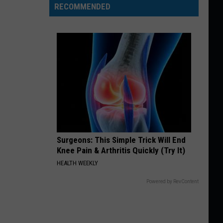
RECOMMENDED
Surgeons: This Simple Trick Will End
Knee Pain & Arthritis Quickly (Try It)
HEALTH WEEKLY
Powered by RevContent