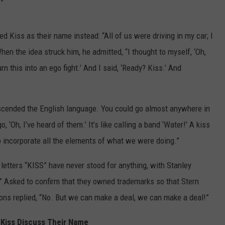
.”
 Kiss as their name instead: “All of us were driving in my car; I
en the idea struck him, he admitted, “I thought to myself, ‘Oh,
rn this into an ego fight.’ And I said, ‘Ready? Kiss.’ And
nscended the English language. You could go almost anywhere in
 ‘Oh, I’ve heard of them.’ It’s like calling a band ‘Water!’ A kiss
to incorporate all the elements of what we were doing.”
etters “KISS” have never stood for anything, with Stanley
!” Asked to confirm that they owned trademarks so that Stern
mons replied, “No. But we can make a deal, we can make a deal!”
Kiss Discuss Their Name