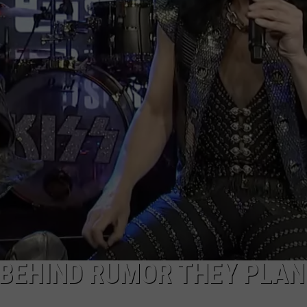
WEB MARKETING
 BEHIND RUMOR THEY PLA