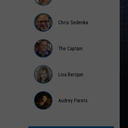
Matt
Wardlaw
Chris Sedenka
Chris
Sedenka
The Captain
The
Captain
Lisa Berigan
Lisa
Berigan
Audrey Parets
Audrey
Parets