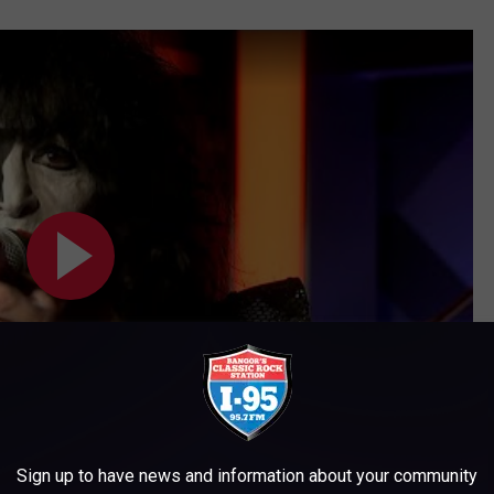
Sign up to have news and information about your community