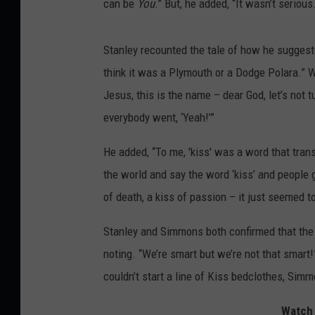
can be
You
.” But, he added, “It wasn’t serious
Stanley recounted the tale of how he suggested
think it was a Plymouth or a Dodge Polara.” Wh
Jesus, this is the name – dear God, let’s not tu
everybody went, ‘Yeah!’”
He added, “To me, 'kiss' was a word that tra
the world and say the word ‘kiss’ and people go,
of death, a kiss of passion – it just seemed 
Stanley and Simmons both confirmed that the l
noting. “We’re smart but we’re not that smart
couldn’t start a line of Kiss bedclothes, Sim
Watch 