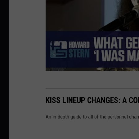
KISS LINEUP CHANGES: A C
An in-depth guide to all of the personnel chan