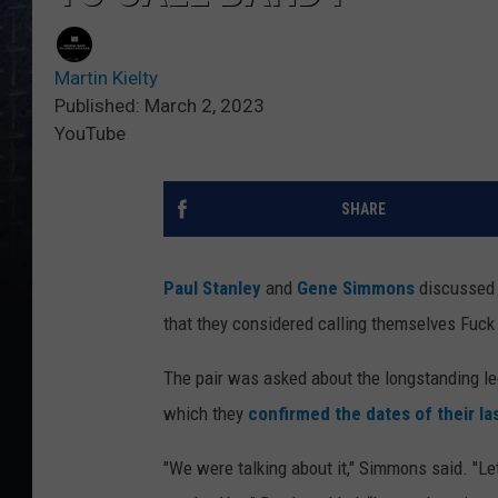
Martin Kielty
Published: March 2, 2023
YouTube
SHARE
Paul Stanley
and
Gene Simmons
discussed
that they considered calling themselves Fuc
The pair was asked about the longstanding l
which they
confirmed the dates of their la
"We were talking about it," Simmons said. "Let