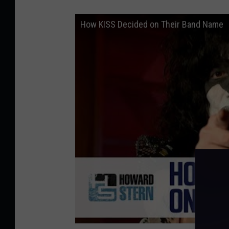
How KISS Decided on Their Band Name