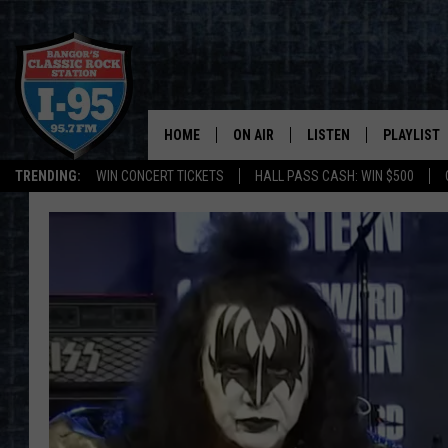
HOME
ON AIR
LISTEN
PLAYLIST
TRENDING:
WIN CONCERT TICKETS
HALL PASS CASH: WIN $500
ALL DJS
LISTEN LIVE
RECENTLY 
SCHEDULE
MOBILE APP
CORI
ON DEMAND
JEN
DOC HOLLIDAY
ULTIMATE CLASSIC ROCK