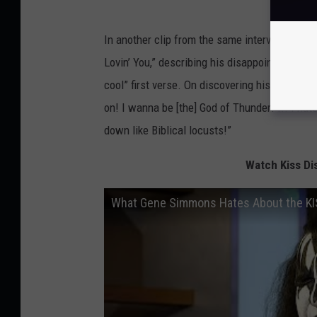
In another clip from the same interview, Sim
Lovin’ You,” describing his disappointment afte
cool” first verse. On discovering his backing
on! I wanna be [the] God of Thunder! ... I hate
down like Biblical locusts!”
Watch Kiss Dis
What Gene Simmons Hates About the KISS