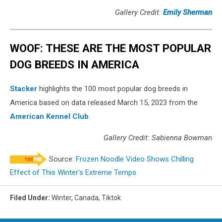
Gallery Credit:
Emily Sherman
WOOF: THESE ARE THE MOST POPULAR
DOG BREEDS IN AMERICA
Stac ker
highlights the 100 most popular dog breeds in
America based on data released March 15, 2023 from the
American Kennel Club
.
Gallery Credit: Sabienna Bowman
Source:
Frozen Noodle Video Shows Chilling
Effect of This Winter’s Extreme Temps
Filed Under
:
Winter
,
Canada
,
Tiktok