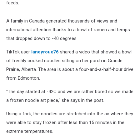
feeds.
A family in Canada generated thousands of views and
international attention thanks to a bowl of ramen and temps
that dropped down to -40 degrees.
TikTok user
laneyroux76
shared a video that showed a bowl
of freshly cooked noodles sitting on her porch in Grande
Prairie, Alberta. The area is about a four-and-a-half-hour drive
from Edmonton.
"The day started at -42C and we are rather bored so we made
a frozen noodle art piece," she says in the post.
Using a fork, the noodles are stretched into the air where they
were able to stay frozen after less than 15 minutes in the
extreme temperatures.