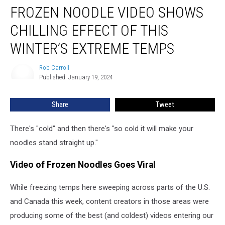
FROZEN NOODLE VIDEO SHOWS
Noodle
Video
CHILLING EFFECT OF THIS
Shows
Chilling
WINTER’S EXTREME TEMPS
Effect
of
Rob Carroll
Rob
This
Published: January 19, 2024
Carroll
Winter’s
Extreme
Share
Tweet
Temps
There's "cold" and then there's "so cold it will make your
noodles stand straight up."
Video of Frozen Noodles Goes Viral
While freezing temps here sweeping across parts of the U.S.
and Canada this week, content creators in those areas were
producing some of the best (and coldest) videos entering our