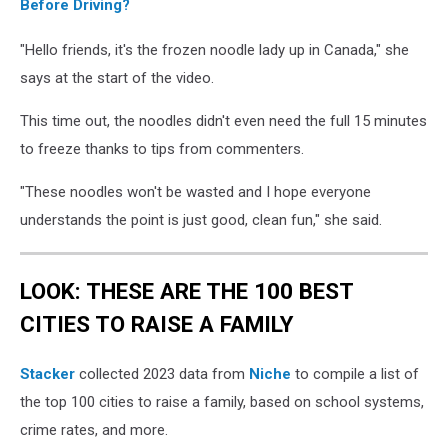
Before Driving?
"Hello friends, it's the frozen noodle lady up in Canada," she
says at the start of the video.
This time out, the noodles didn't even need the full 15 minutes
to freeze thanks to tips from commenters.
"These noodles won't be wasted and I hope everyone
understands the point is just good, clean fun," she said.
LOOK: THESE ARE THE 100 BEST
CITIES TO RAISE A FAMILY
Stacker
collected 2023 data from
Niche
to compile a list of
the top 100 cities to raise a family, based on school systems,
crime rates, and more.