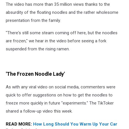
The video has more than 35 million views thanks to the
absurdity of the floating noodles and the rather wholesome
presentation from the family.
"There's still some steam coming off here, but the noodles
are frozen," we hear in the video before seeing a fork
suspended from the rising ramen.
'The Frozen Noodle Lady'
As with any viral video on social media, commenters were
quick to offer suggestions on how to get the noodles to
freeze more quickly in future "experiments." The TikToker
shared a follow-up video this week.
READ MORE:
How Long Should You Warm Up Your Car