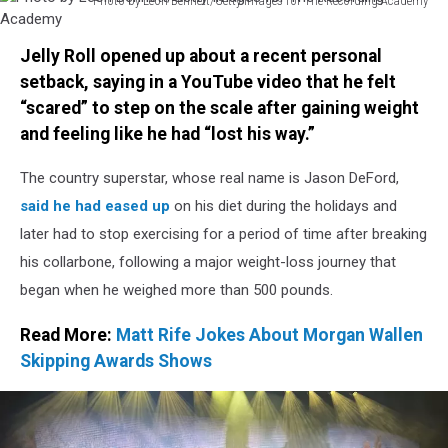
Photo by Leon Bennett/Getty Images for The Recording Academy
Photo
by
Jelly Roll opened up about a recent personal
Leon
setback, saying in a YouTube video that he felt
Bennett/Getty
“scared” to step on the scale after gaining weight
Images
for
and feeling like he had “lost his way.”
The
Recording
The country superstar, whose real name is Jason DeFord,
Academy
said he had eased up
on his diet during the holidays and
later had to stop exercising for a period of time after breaking
his collarbone, following a major weight-loss journey that
began when he weighed more than 500 pounds.
Read More:
Matt Rife Jokes About Morgan Wallen
Skipping Awards Shows