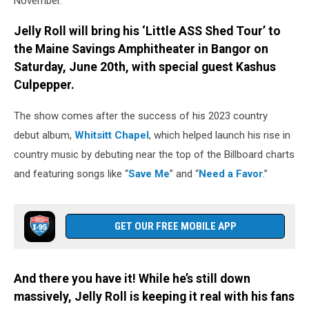
November.
Jelly Roll will bring his ‘Little ASS Shed Tour’ to
the Maine Savings Amphitheater in Bangor on
Saturday, June 20th, with special guest Kashus
Culpepper.
The show comes after the success of his 2023 country
debut album,
Whitsitt Chapel
, which helped launch his rise in
country music by debuting near the top of the Billboard charts
and featuring songs like “
Save Me
” and “
Need a Favor
.”
GET OUR FREE MOBILE APP
And there you have it! While he’s still down
massively, Jelly Roll is keeping it real with his fans