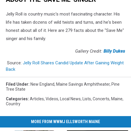
Jelly Roll is country music's most fascinating character. His
life has taken dozens of wild twists and turns, and he's been
honest about all of it. Here are 279 facts about the "Save Me"
singer and his family.
Gallery Credit:
Billy Dukes
Source:
Jelly Roll Shares Candid Update After Gaining Weight
Back
Filed Under
:
New England
,
Maine Savings Amphitheater
,
Pine
Tree State
Categories
:
Articles
,
Videos
,
Local News
,
Lists
,
Concerts
,
Maine
,
Country
MORE FROM WWMJ ELLSWORTH MAINE