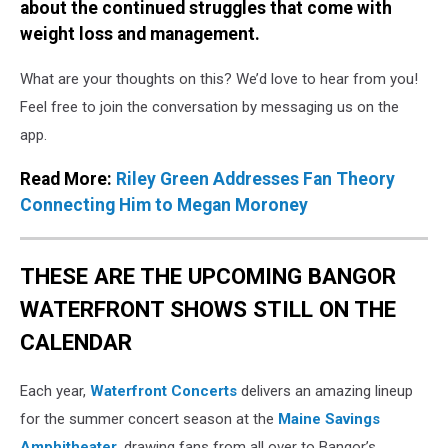
about the continued struggles that come with
weight loss and management.
What are your thoughts on this? We’d love to hear from you!
Feel free to join the conversation by messaging us on the
app.
Read More:
Riley Green Addresses Fan Theory
Connecting Him to Megan Moroney
THESE ARE THE UPCOMING BANGOR
WATERFRONT SHOWS STILL ON THE
CALENDAR
Each year,
Waterfront Concerts
delivers an amazing lineup
for the summer concert season at the
Maine Savings
Amphitheater
, drawing fans from all over to Bangor’s