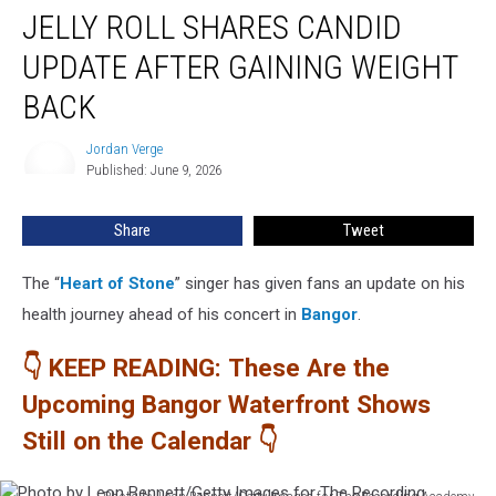
JELLY ROLL SHARES CANDID
Roll
Shares
UPDATE AFTER GAINING WEIGHT
Candid
Update
BACK
After
Gaining
Jordan Verge
Jordan
Weight
Published: June 9, 2026
Verge
Back
Share
Tweet
The “
Heart of Stone
” singer has given fans an update on his
health journey ahead of his concert in
Bangor
.
👇 KEEP READING: These Are the
Upcoming Bangor Waterfront Shows
Still on the Calendar 👇