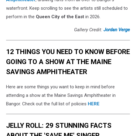
waterfront. Keep scrolling to see the artists still scheduled to
perform in the
Queen City of the East
in 2026.
Gallery Credit:
Jordan Verge
12 THINGS YOU NEED TO KNOW BEFORE
GOING TO A SHOW AT THE MAINE
SAVINGS AMPHITHEATER
Here are some things you want to keep in mind before
attending a show at the Maine Savings Amphitheater in
Bangor. Check out the full list of policies
HERE
JELLY ROLL: 29 STUNNING FACTS
ABOUT THE 'SAVE ME' SINGER