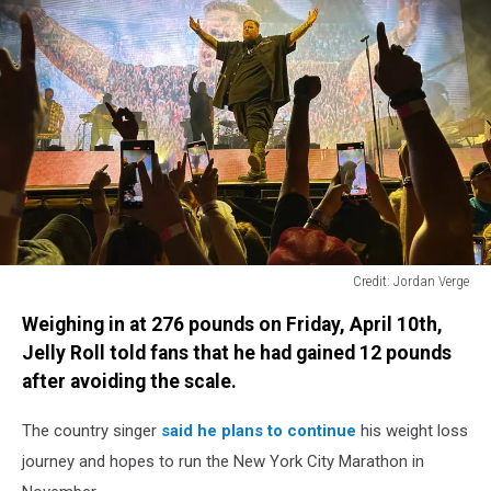
Credit: Jordan Verge
Credit:
Weighing in at 276 pounds on Friday, April 10th,
Jordan
Verge
Jelly Roll told fans that he had gained 12 pounds
after avoiding the scale.
The country singer
said he plans to continue
his weight loss
journey and hopes to run the New York City Marathon in