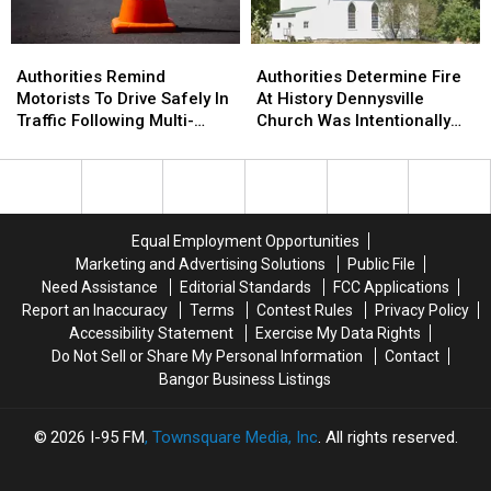
&
&
Brewer
Brewer
Authorities
Authorities
Authorities
Authorities
Remind
Remind
Determine
Determine
Authorities Remind
Authorities Determine Fire
Motorists
Motorists
Fire
Fire
Motorists To Drive Safely In
At History Dennysville
To
To
At
At
Traffic Following Multi-
Church Was Intentionally
Drive
Drive
History
History
Vehicle Crash In Sidney
Set
Safely
Safely
Dennysville
Dennysville
In
In
Church
Church
Traffic
Traffic
Was
Was
Following
Following
Intentionally
Intentionally
Equal Employment Opportunities
Multi-
Multi-
Set
Set
Marketing and Advertising Solutions
Public File
Vehicle
Vehicle
Need Assistance
Editorial Standards
FCC Applications
Crash
Crash
Report an Inaccuracy
Terms
Contest Rules
Privacy Policy
In
In
Accessibility Statement
Exercise My Data Rights
Sidney
Sidney
Do Not Sell or Share My Personal Information
Contact
Bangor Business Listings
2026
I-95 FM
, Townsquare Media, Inc
. All rights reserved.