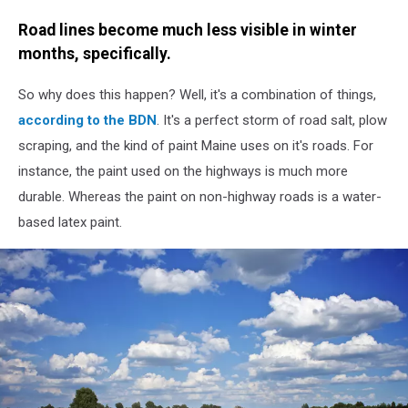
Road lines become much less visible in winter
months, specifically.
So why does this happen? Well, it's a combination of things,
according to the BDN
. It's a perfect storm of road salt, plow
scraping, and the kind of paint Maine uses on it's roads. For
instance, the paint used on the highways is much more
durable. Whereas the paint on non-highway roads is a water-
based latex paint.