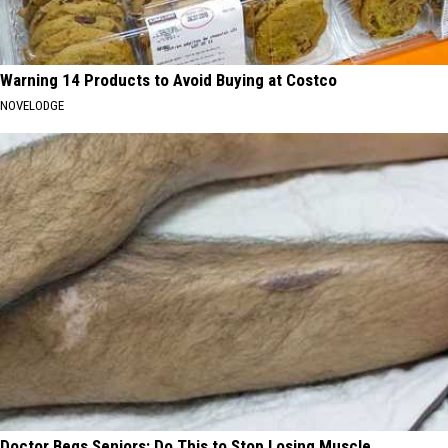
Warning 14 Products to Avoid Buying at Costco
NOVELODGE
Doctor Begs Seniors: Do This to Stop Losing Muscle