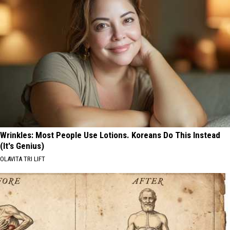
Wrinkles: Most People Use Lotions. Koreans Do This Instead
(It's Genius)
OLAVITA TRI LIFT