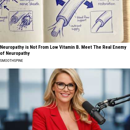
Neuropathy is Not From Low Vitamin B. Meet The Real Enemy
of Neuropathy
SMOOTHSPINE