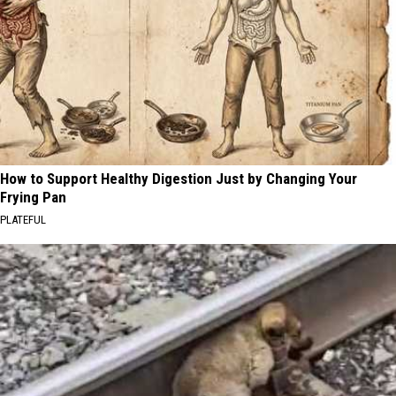
How to Support Healthy Digestion Just by Changing Your
Frying Pan
PLATEFUL