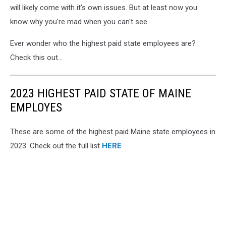
will likely come with it's own issues. But at least now you
know why you're mad when you can't see.
Ever wonder who the highest paid state employees are?
Check this out...
2023 HIGHEST PAID STATE OF MAINE
EMPLOYES
These are some of the highest paid Maine state employees in
2023. Check out the full list
HERE