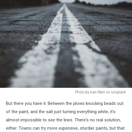
Photo by Ivan Stern on Unsplash
Photo
But there you have it. Between the plows knocking beads out
by
Ivan
of the paint, and the salt just turning everything white, it's
Stern
almost impossible to see the lines. There's no real solution,
on
either. Towns can try more expensive, sturdier paints, but that
Unsplash