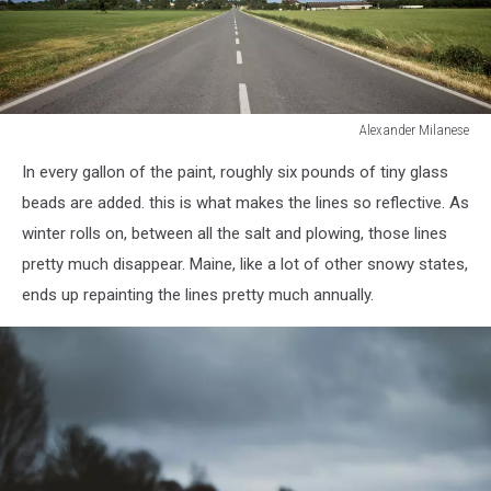
Alexander Milanese
Country
In every gallon of the paint, roughly six pounds of tiny glass
road
beads are added. this is what makes the lines so reflective. As
winter rolls on, between all the salt and plowing, those lines
pretty much disappear. Maine, like a lot of other snowy states,
ends up repainting the lines pretty much annually.