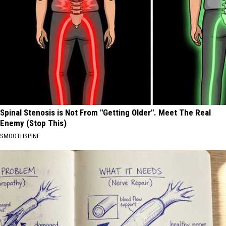
Spinal Stenosis is Not From "Getting Older". Meet The Real
Enemy (Stop This)
SMOOTHSPINE