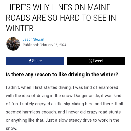
HERE’S WHY LINES ON MAINE
Why
Lines
ROADS ARE SO HARD TO SEE IN
on
Maine
WINTER
Roads
are
Jason Stewart
Jason
so
Published: February 16, 2024
Stewart
Hard
to
Share
Tweet
See
in
Is there any reason to like driving in the winter?
Winter
I admit, when I first started driving, I was kind of enamored
with the idea of driving in the snow. Danger aside, it was kind
of fun. I safely enjoyed a little slip-sliding here and there. It all
seemed harmless enough, and I never did crazy road stunts
or anything like that. Just a slow steady drive to work in the
snow.