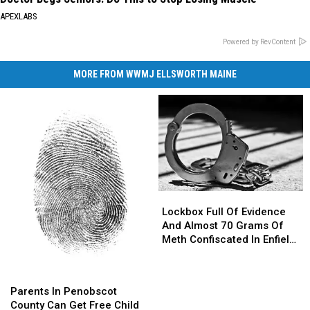
APEXLABS
Powered by RevContent
MORE FROM WWMJ ELLSWORTH MAINE
Lockbox
Lockbox
Full
Full
Lockbox Full Of Evidence
Of
Of
And Almost 70 Grams Of
Evidence
Evidence
Meth Confiscated In Enfield
And
And
Drug Bust
Almost
Almost
Parents
Parents
70
70
In
In
Parents In Penobscot
Grams
Grams
Penobscot
Penobscot
County Can Get Free Child
Of
Of