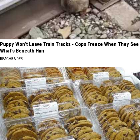
Puppy Won't Leave Train Tracks - Cops Freeze When They See
What's Beneath Him
BEACHRAIDER