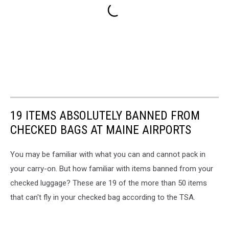
19 ITEMS ABSOLUTELY BANNED FROM
CHECKED BAGS AT MAINE AIRPORTS
You may be familiar with what you can and cannot pack in
your carry-on. But how familiar with items banned from your
checked luggage? These are 19 of the more than 50 items
that can't fly in your checked bag according to the TSA.