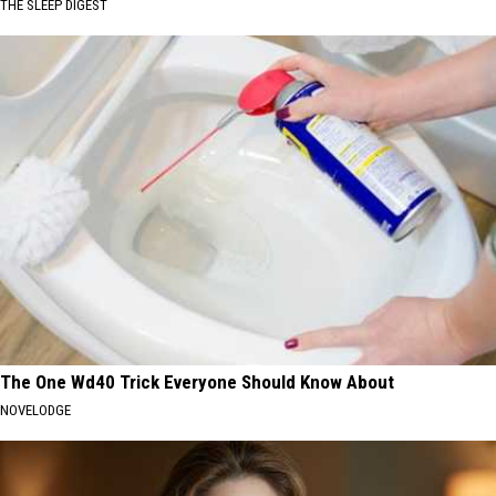
THE SLEEP DIGEST
The One Wd40 Trick Everyone Should Know About
NOVELODGE