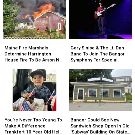
This
This
Incident
Incident
Year
Year
Involving
Involving
Child
Child
Stuck
Stuck
By
By
Needle
Needle
Maine
Maine
Gary
Gary
On
On
Fire
Fire
Sinise
Sinise
Waterfront
Waterfront
Maine Fire Marshals
Gary Sinise & The Lt. Dan
Marshals
Marshals
&
&
Determine Harrington
Band To Join The Bangor
Determine
Determine
The
The
House Fire To Be Arson Not
Symphony For Special
Harrington
Harrington
Lt.
Lt.
Accident
Concerts This Fall
House
House
Dan
Dan
Fire
Fire
Band
Band
To
To
To
To
Be
Be
Join
Join
Arson
Arson
The
The
Not
Not
Bangor
Bangor
Accident
Accident
Symphony
Symphony
You’re
You’re
Bangor
Bangor
For
For
Never
Never
Could
Could
Special
Special
You’re Never Too Young To
Bangor Could See New
Too
Too
See
See
Concerts
Concerts
Make A Difference:
Sandwich Shop Open In Old
Young
Young
New
New
This
This
Frankfort 10 Year Old Helps
‘Subway’ Building On State