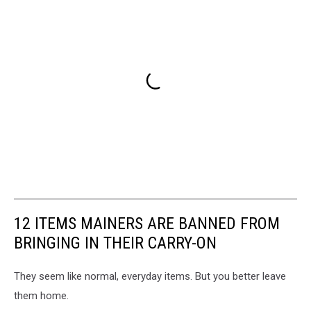
12 ITEMS MAINERS ARE BANNED FROM
BRINGING IN THEIR CARRY-ON
They seem like normal, everyday items. But you better leave
them home.