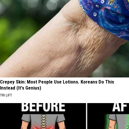
Crepey Skin: Most People Use Lotions. Koreans Do This
Instead (It's Genius)
TRI LIFT