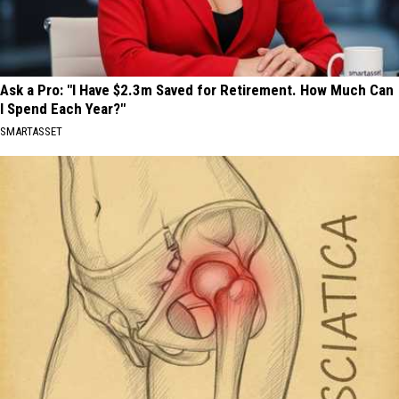
Ask a Pro: "I Have $2.3m Saved for Retirement. How Much Can
I Spend Each Year?"
SMARTASSET