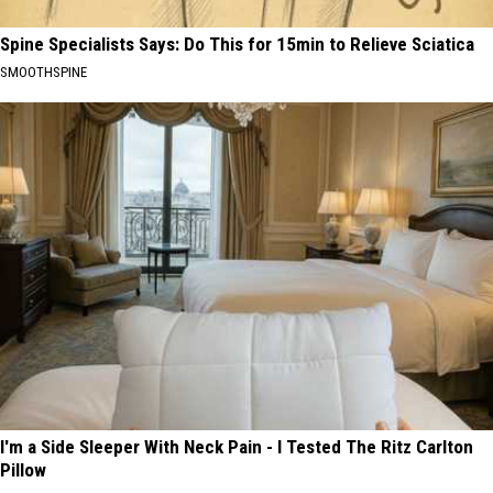
Spine Specialists Says: Do This for 15min to Relieve Sciatica
SMOOTHSPINE
I'm a Side Sleeper With Neck Pain - I Tested The Ritz Carlton
Pillow