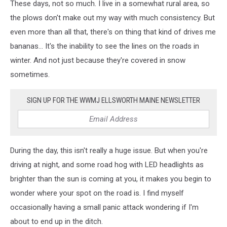
These days, not so much. I live in a somewhat rural area, so
the plows don't make out my way with much consistency. But
even more than all that, there's on thing that kind of drives me
bananas... It's the inability to see the lines on the roads in
winter. And not just because they're covered in snow
sometimes.
SIGN UP FOR THE WWMJ ELLSWORTH MAINE NEWSLETTER
During the day, this isn't really a huge issue. But when you're
driving at night, and some road hog with LED headlights as
brighter than the sun is coming at you, it makes you begin to
wonder where your spot on the road is. I find myself
occasionally having a small panic attack wondering if I'm
about to end up in the ditch.