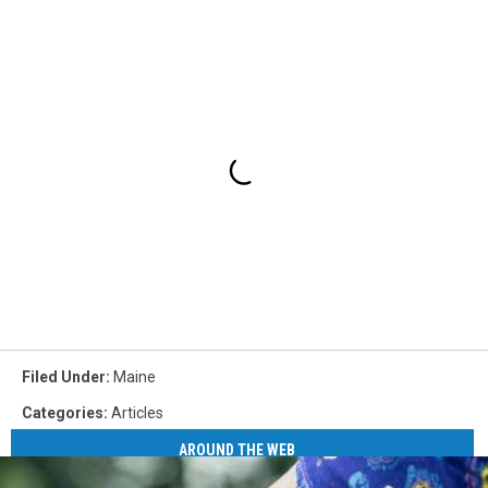
Filed Under
:
Maine
Categories
:
Articles
AROUND THE WEB