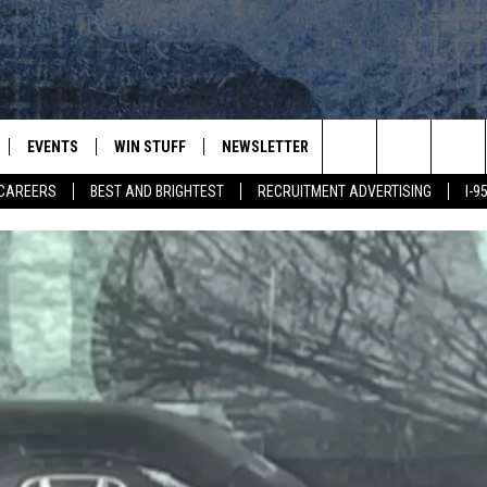
EVENTS
WIN STUFF
NEWSLETTER
DEALS
CONTACT
Search
CAREERS
BEST AND BRIGHTEST
RECRUITMENT ADVERTISING
I-
PLAYED
CONTESTS
ADVERTIS
VIEW ALL CONTESTS
The
CONTEST RULES
FEEDBAC
Site
HELP
JOBS WIT
WEB MAR