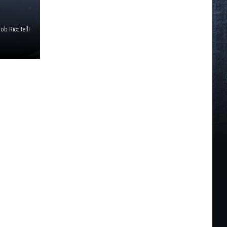
ob Riccitelli