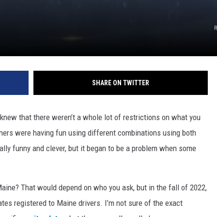
R
SHARE ON TWITTER
y knew that there weren’t a whole lot of restrictions on what you
iners were having fun using different combinations using both
ally funny and clever, but it began to be a problem when some
 Maine? That would depend on who you ask, but in the fall of 2022,
ates registered to Maine drivers. I’m not sure of the exact