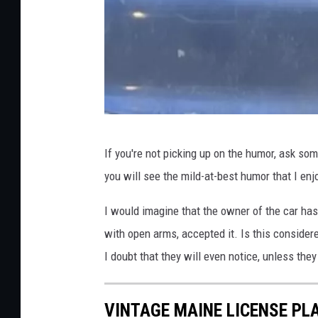
R
If you're not picking up on the humor, ask so
o
you will see the mild-at-best humor that I en
b
R
I would imagine that the owner of the car has 
i
with open arms, accepted it. Is this considere
c
I doubt that they will even notice, unless they
c
i
VINTAGE MAINE LICENSE PL