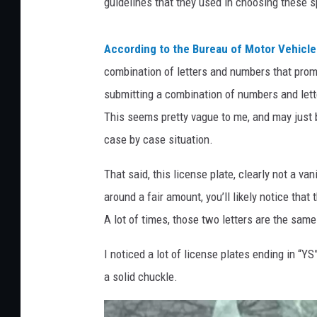
guidelines that they used in choosing these s
According to the Bureau of Motor Vehicle
combination of letters and numbers that promo
submitting a combination of numbers and lett
This seems pretty vague to me, and may just b
case by case situation.
That said, this license plate, clearly not a vani
around a fair amount, you’ll likely notice that
A lot of times, those two letters are the same
I noticed a lot of license plates ending in “YS
a solid chuckle.