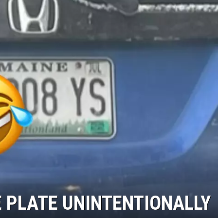
E PLATE UNINTENTIONALLY