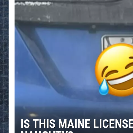
IS THIS MAINE LICENS