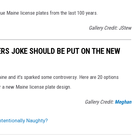
que Maine license plates from the last 100 years.
Gallery Credit: JStew
ERS JOKE SHOULD BE PUT ON THE NEW
ne and it's sparked some controversy. Here are 20 options
r a new Maine license plate design.
Gallery Credit:
Meghan
ntentionally Naughty?