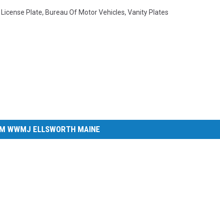
,
License Plate
,
Bureau Of Motor Vehicles
,
Vanity Plates
M WWMJ ELLSWORTH MAINE