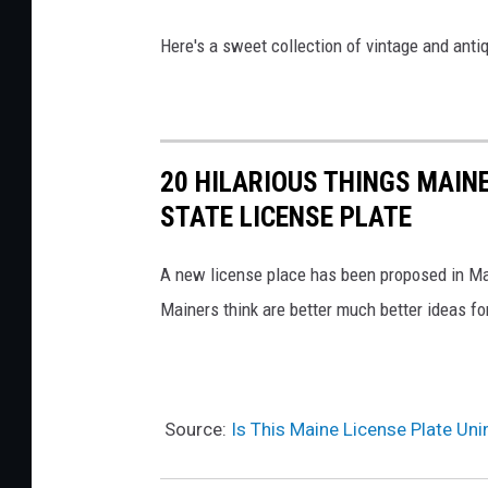
t
e
Here's a sweet collection of vintage and anti
l
l
i
20 HILARIOUS THINGS MAIN
STATE LICENSE PLATE
A new license place has been proposed in Mai
Mainers think are better much better ideas fo
Source:
Is This Maine License Plate Uni