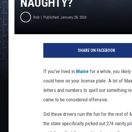
NAUGHTY?
Rob
Published: January 28, 2024
SHARE ON FACEBOOK
If you’ve lived in
Maine
for a while, you likel
could have on your license plate. A lot of Ma
letters and numbers to spell out something re
came to be considered offensive.
Did these drivers ruin the fun for the rest of
the state specifically picked out 274 vanity pl