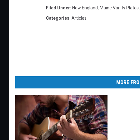
Filed Under
:
New England
,
Maine Vanity Plates
Categories
:
Articles
MORE FRO