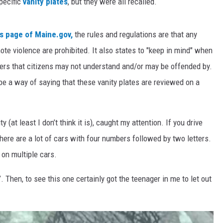
pecific
vanity plates
, but they were all recalled.
s page of Maine.gov,
the rules and regulations are that any
te violence are prohibited. It also states to "keep in mind" when
ers that citizens may not understand and/or may be offended by.
e a way of saying that these vanity plates are reviewed on a
ty (at least I don’t think it is), caught my attention. If you drive
 there are a lot of cars with four numbers followed by two letters.
 on multiple cars.
”. Then, to see this one certainly got the teenager in me to let out