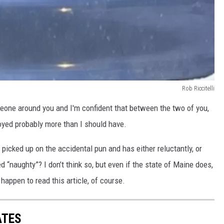
Rob Riccitelli
meone around you and I'm confident that between the two of you,
joyed probably more than I should have.
picked up on the accidental pun and has either reluctantly, or
d “naughty”? I don’t think so, but even if the state of Maine does,
 happen to read this article, of course.
ATES