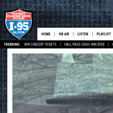
HOME
ON AIR
LISTEN
PLAYLIST
TRENDING:
WIN CONCERT TICKETS
HALL PASS CASH: WIN $500
ALL DJS
LISTEN LIVE
RECENTLY 
DEALS
WEATHER
SCHEDULE
MOBILE APP
CORI
ON DEMAND
JEN
DOC HOLLIDAY
ULTIMATE CLASSIC ROCK