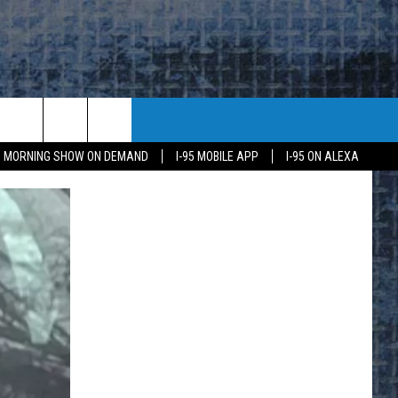
95 MORNING SHOW ON DEMAND
I-95 MOBILE APP
I-95 ON ALEXA
E
K
H US
KETING