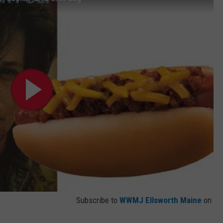
Subscribe to
WWMJ Ellsworth Maine
on