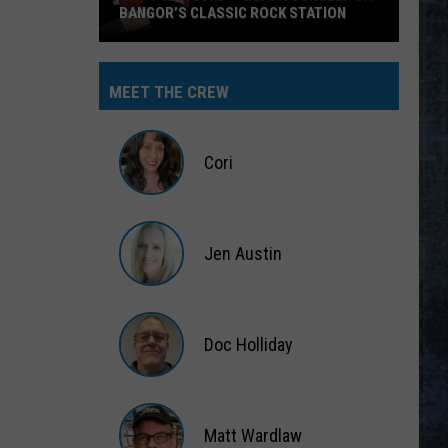
BANGOR’S CLASSIC ROCK STATION
Say
‘I-
MEET THE CREW
95
Rocks’
+
Cori
Hear
Yourself
Cori
on
Jen Austin
Bangor’s
Classic
Jen
Rock
Austin
Station
Doc Holliday
Doc
Holliday
Matt Wardlaw