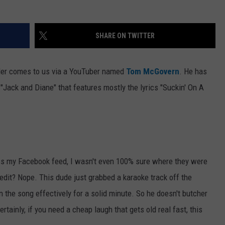
WEB MARKETING
SHARE ON TWITTER
der comes to us via a YouTuber named
Tom McGovern
. He has
Jack and Diane" that features mostly the lyrics "Suckin' On A
s my Facebook feed, I wasn't even 100% sure where they were
edit? Nope. This dude just grabbed a karaoke track off the
 the song effectively for a solid minute. So he doesn't butcher
tainly, if you need a cheap laugh that gets old real fast, this