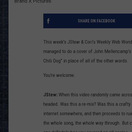
Brand X Pictures
SHARE ON FACEBOOK
This week's JStew & Cori's Weekly Web Won
managed to do a cover of John Mellencamp's "
Chili Dog" in place of all of the other words.
You're welcome.
JStew:
When this video randomly came acros
headed. Was this a re-mix? Was this a crafty 
internet somewhere, and then proceeds to ruin
the whole song, the whole way through. But cer