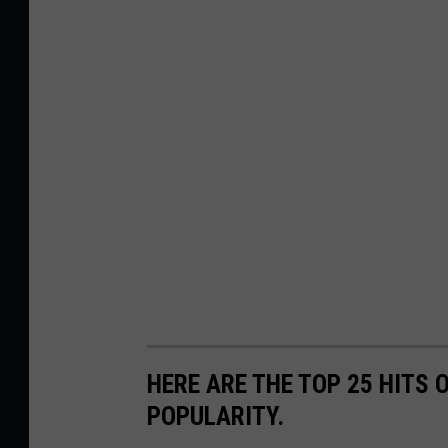
HERE ARE THE TOP 25 HITS 
POPULARITY.