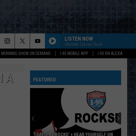
LISTEN NOW
Ultimate Classic Rock
95 MORNING SHOW ON DEMAND
I-95 MOBILE APP
I-95 ON ALEXA
N A
FEATURED
SAY ‘I-95 ROCKS’ + HEAR YOURSELF ON