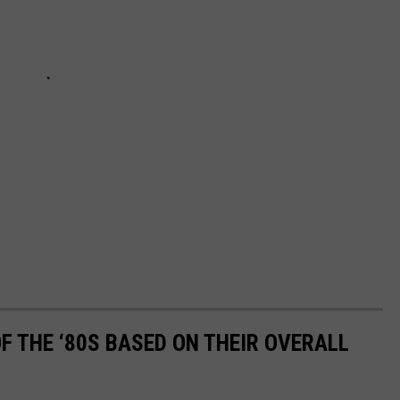
OF THE ‘80S BASED ON THEIR OVERALL