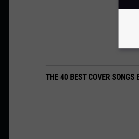
THE 40 BEST COVER SONGS 