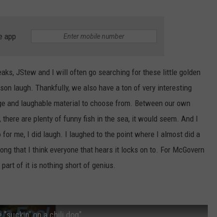
e app
eaks, JStew and I will often go searching for these little golden
on laugh. Thankfully, we also have a ton of very interesting
ange and laughable material to choose from. Between our own
 there are plenty of funny fish in the sea, it would seem. And I
o for me, I did laugh. I laughed to the point where I almost did a
song that I think everyone that hears it locks on to. For McGovern
part of it is nothing short of genius.
 "suckin' on a chili dog"