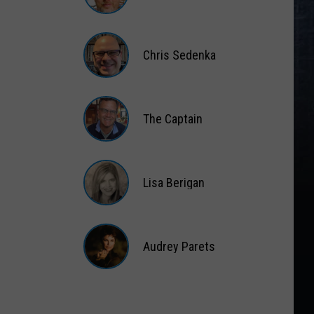
Matt
Wardlaw
Chris Sedenka
Chris
Sedenka
The Captain
The
Captain
Lisa Berigan
Lisa
Berigan
Audrey Parets
Audrey
Parets