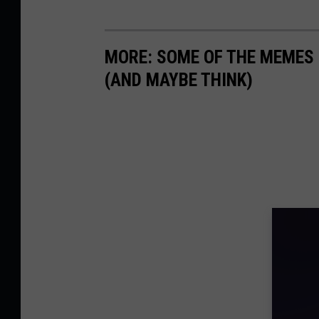
MORE: SOME OF THE MEMES
(AND MAYBE THINK)