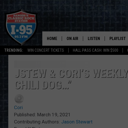
HOME
ON AIR
LISTEN
PLAYLIST
TRENDING:
WIN CONCERT TICKETS
HALL PASS CASH: WIN $500
ALL DJS
LISTEN LIVE
RECENTLY 
SCHEDULE
MOBILE APP
JSTEW & CORI’S WEEKLY
CHILI DOG…”
CORI
ON DEMAND
JEN
Cori
DOC HOLLIDAY
Published: March 19, 2021
Contributing Authors:
Jason Stewart
ULTIMATE CLASSIC ROCK