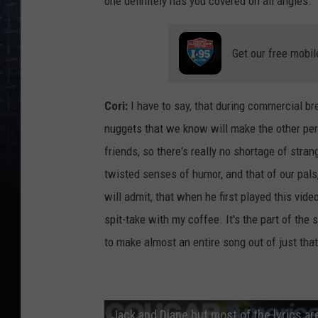
one definitely has you covered on all angles.
Get our free mobil
Cori:
I have to say, that during commercial br
nuggets that we know will make the other pers
friends, so there's really no shortage of str
twisted senses of humor, and that of our pals,
will admit, that when he first played this vide
spit-take with my coffee. It's the part of the 
to make almost an entire song out of just that 
Jack and Diane but most of the lyrics are