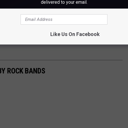
delivered to your email.
Like Us On Facebook
BY ROCK BANDS