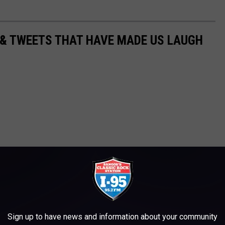
 & TWEETS THAT HAVE MADE US LAUGH
Sign up to have news and information about your community