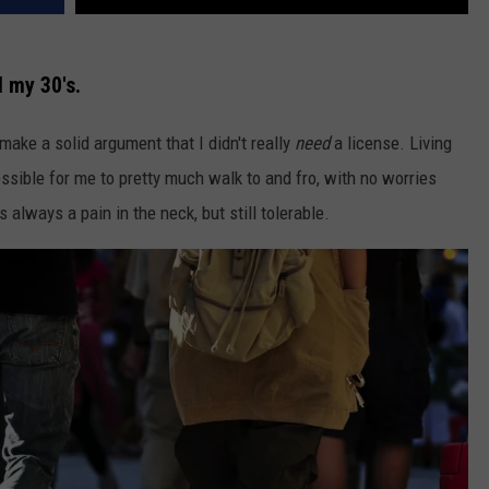
l my 30's.
 make a solid argument that I didn't really
need
a license. Living
ssible for me to pretty much walk to and fro, with no worries
always a pain in the neck, but still tolerable.