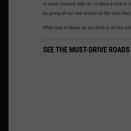
to teach yourself later on. Is there a trick to
be giving all our new drivers all the tools th
What road in Maine do you think is on this lis
SEE THE MUST-DRIVE ROADS