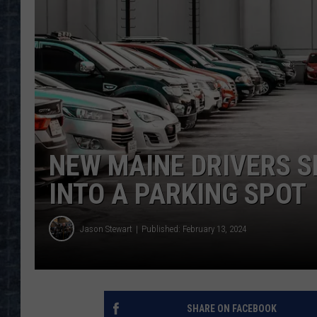
NEW MAINE DRIVERS S
INTO A PARKING SPOT
Jason Stewart
Published: February 13, 2024
SHARE ON FACEBOOK