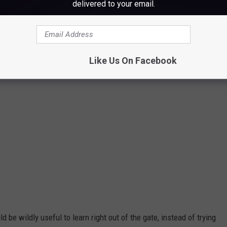
frantic00
delivered to your email.
Like Us On Facebook
ld be wildly useful to learn right out of the gate, instead of trying