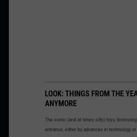
LOOK: THINGS FROM THE YE
ANYMORE
The iconic (and at times silly) toys, technolo
entrance, either by advances in technology 