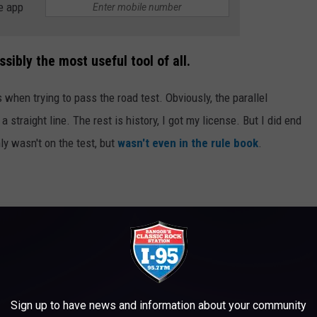
e app
sibly the most useful tool of all.
hen trying to pass the road test. Obviously, the parallel
 a straight line. The rest is history, I got my license. But I did end
nly wasn't on the test, but
wasn't even in the rule book
.
ated driving skill you can have. Most people want nothing to do
cking into a parking space is just about one of the safest things
space, it increases your awareness and visibility.
Sign up to have news and information about your community