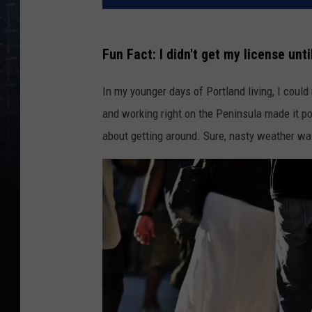
Fun Fact: I didn't get my license unti
In my younger days of Portland living, I could
and working right on the Peninsula made it po
about getting around. Sure, nasty weather was 