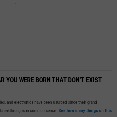
AR YOU WERE BORN THAT DON'T EXIST
gies, and electronics have been usurped since their grand
or breakthroughs in common sense.
See how many things on this