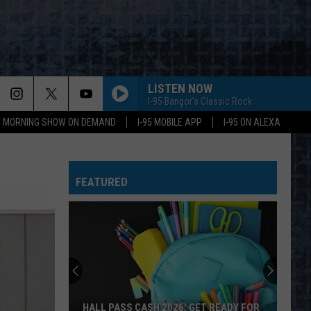
LISTEN NOW
I-95 Bangor's Classic Rock
95 MORNING SHOW ON DEMAND
I-95 MOBILE APP
I-95 ON ALEXA
FEATURED
Say
‘I-
95
Rocks’
+
SAY ‘I-95 ROCKS’ + HEAR YOURSELF ON