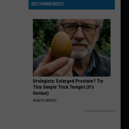
RECOMMENDED
Urologists: Enlarged Prostate? Try
This Simple Trick Tonight (It's
Genius)
HEALTH WEEKLY
Powered by RevContent