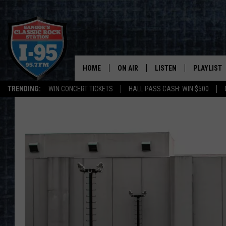
HOME
ON AIR
LISTEN
PLAYLIST
TRENDING:
WIN CONCERT TICKETS
HALL PASS CASH: WIN $500
ALL DJS
LISTEN LIVE
RECENTLY 
SCHEDULE
MOBILE APP
CORI
ON DEMAND
JEN
DOC HOLLIDAY
ULTIMATE CLASSIC ROCK