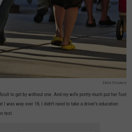
Elena Elisseeva
fficult to get by without one. And my wife pretty much put her foot
 I was way over 18, I didn't need to take a driver's education
en test.