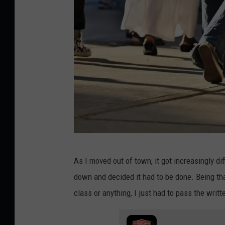
W
As I moved out of town, it got increasingly di
a
down and decided it had to be done. Being that
l
class or anything, I just had to pass the writt
k
i