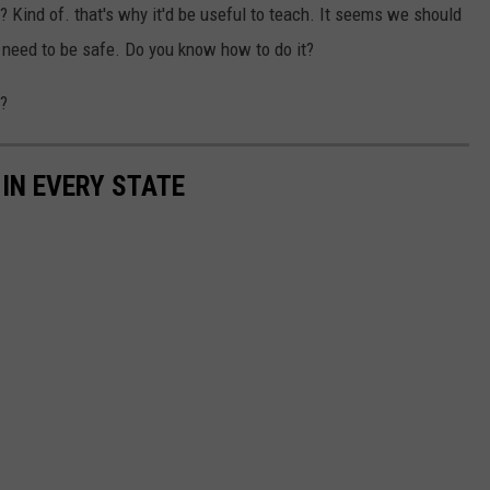
 it? Kind of. that's why it'd be useful to teach. It seems we should
ey need to be safe. Do you know how to do it?
t?
 IN EVERY STATE