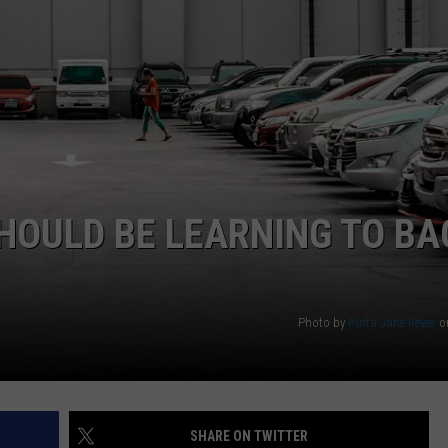
WEB MARKETING
HOULD BE LEARNING TO BA
Photo by
Ruffa Jane Reyes
o
SHARE ON TWITTER