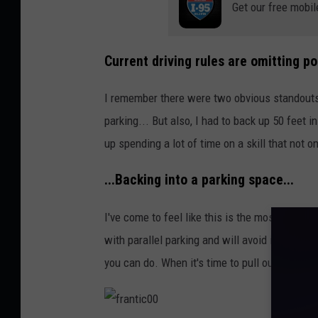
Get our free mobil
n
g
p
Current driving rules are omitting pos
e
I remember there were two obvious standouts w
o
parking... But also, I had to back up 50 feet in
p
up spending a lot of time on a skill that not o
l
e
...Backing into a parking space...
I've come to feel like this is the most underr
with parallel parking and will avoid it. But ba
you can do. When it's time to pull out of that 