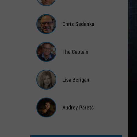
Matt
Wardlaw
Chris Sedenka
Chris
Sedenka
The Captain
The
Captain
Lisa Berigan
Lisa
Berigan
Audrey Parets
Audrey
Parets