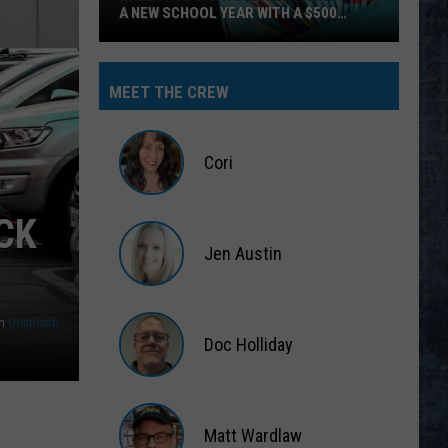
Hear
BANGOR’S CLASSIC ROCK STATION
Yourself
on
Bangor’s
MEET THE CREW
Classic
Rock
Station
Cori
Cori
CK
Jen Austin
Jen
Austin
n
Unsplash
Doc Holliday
Doc
Holliday
Matt Wardlaw