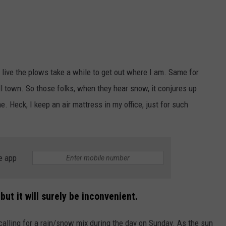
I live the plows take a while to get out where I am. Same for
ll town. So those folks, when they hear snow, it conjures up
e. Heck, I keep an air mattress in my office, just for such
e app
ut it will surely be inconvenient.
calling for a rain/snow mix during the day on Sunday. As the sun