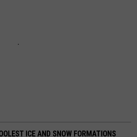
COOLEST ICE AND SNOW FORMATIONS