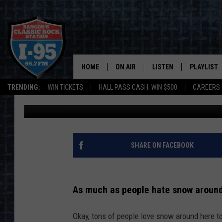
BANGOR, MAINE IS LOO
SNOWFALL SUNDAY NI
HOME
ON AIR
LISTEN
PLAYLIST
TRENDING:
WIN TICKETS
HALL PASS CASH: WIN $500
CAREERS
Jason Stewart
Published: December 2, 2023
ALL DJS
LISTEN LIVE
RECENTLY 
SCHEDULE
MOBILE APP
CORI
ON DEMAND
SHARE ON FACEBOOK
JEN
As much as people hate snow around
DOC HOLLIDAY
Okay, tons of people love snow around here too
ULTIMATE CLASSIC ROCK