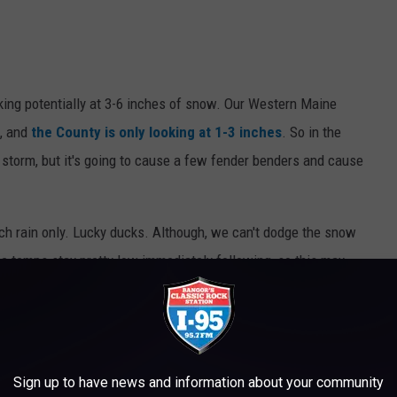
oking potentially at 3-6 inches of snow. Our Western Maine
s, and
the County is only looking at 1-3 inches
. So in the
a storm, but it's going to cause a few fender benders and cause
uch rain only. Lucky ducks. Although, we can't dodge the snow
 the temps stay pretty low immediately following, so this may
But definitely get ready to use the old shovel come Monday
 they really feel about something. Especially something like
Sign up to have news and information about your community