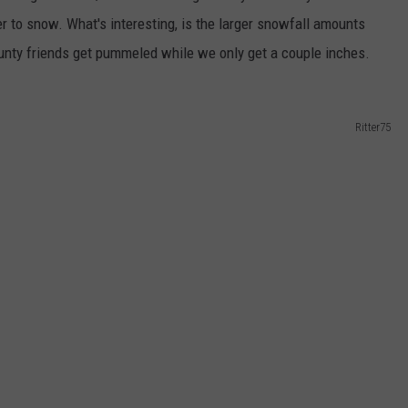
r to snow. What's interesting, is the larger snowfall amounts
ounty friends get pummeled while we only get a couple inches.
Ritter75