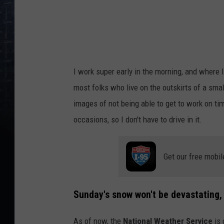
c
i
k
I work super early in the morning, and where 
most folks who live on the outskirts of a sma
images of not being able to get to work on tim
occasions, so I don't have to drive in it.
Get our free mobil
Sunday's snow won't be devastating, b
As of now, the
National Weather Service
is 