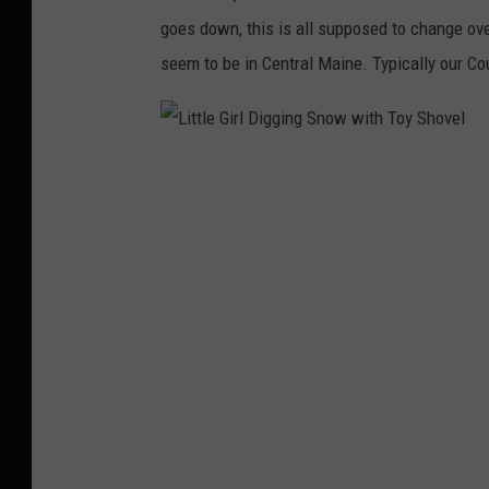
goes down, this is all supposed to change ove
seem to be in Central Maine. Typically our C
L
i
t
t
l
e
G
i
r