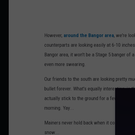
l
D
i
g
However,
around the Bangor area
, we're lo
g
counterparts are looking easily at 6-10 inche
i
Bangor area, it won't be a Stage 5 banger of 
n
even more swearing.
g
S
Our friends to the south are looking pretty m
n
bullet forever. What's equally interesting, is
o
actually stick to the ground for a few days. 
w
morning. Yay...
w
Mainers never hold back when it comes to how
i
snow...