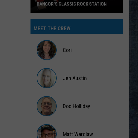
BANGOR’S CLASSIC ROCK STATION
Say
‘I-
MEET THE CREW
95
Rocks’
+
Cori
Hear
Yourself
Cori
on
Jen Austin
Bangor’s
Classic
Jen
Rock
Austin
Station
Doc Holliday
Doc
Holliday
Matt Wardlaw