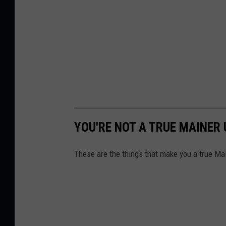
YOU'RE NOT A TRUE MAINER U
These are the things that make you a true Ma