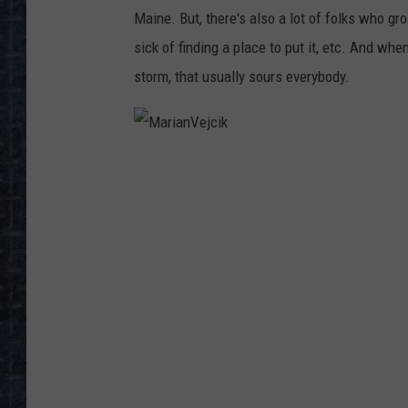
Maine. But, there's also a lot of folks who gro
sick of finding a place to put it, etc. And wh
storm, that usually sours everybody.
M
a
r
i
a
n
V
e
j