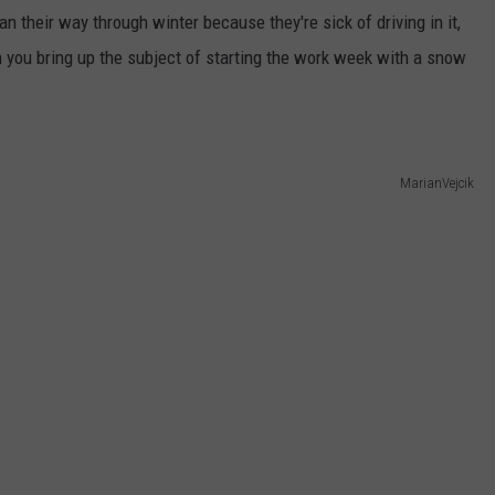
an their way through winter because they're sick of driving in it,
WEB MARKETING
en you bring up the subject of starting the work week with a snow
MarianVejcik