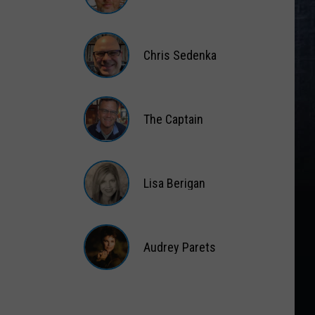
Matt
Wardlaw
Chris Sedenka
Chris
Sedenka
The Captain
The
Captain
Lisa Berigan
Lisa
Berigan
Audrey Parets
Audrey
Parets