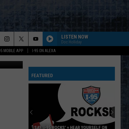
BLE
LISTEN NOW
Doc Holliday
-95 MOBILE APP
I-95 ON ALEXA
ahdanovich
FEATURED
SAY ‘I-95 ROCKS’ + HEAR YOURSELF ON