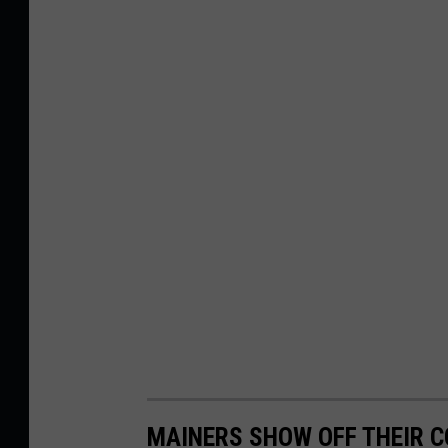
MAINERS SHOW OFF THEIR 