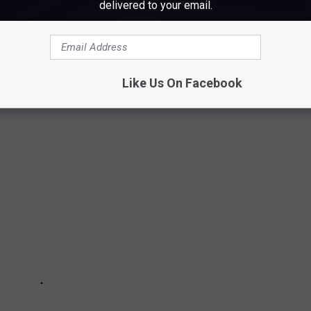
delivered to your email.
LY THINK ABOUT SNOW
Like Us On Facebook