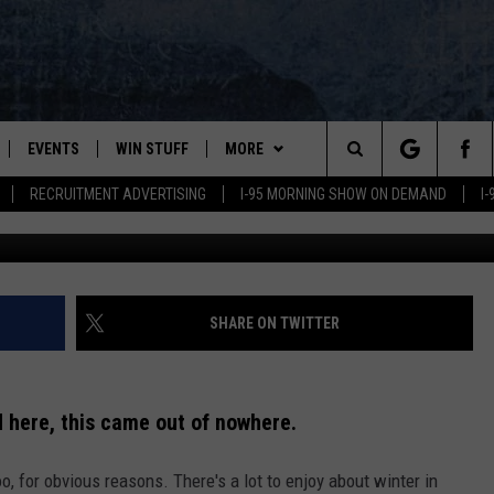
KING AT ITS FIRST PLOWA
GHT
EVENTS
WIN STUFF
MORE
Search
RECRUITMENT ADVERTISING
I-95 MORNING SHOW ON DEMAND
I
Aliaksandr B
PLAYED
CONTESTS
NEWSLETTER
VIEW ALL CONTESTS
The
CONTEST RULES
DEALS
Site
CONTACT
ADVERTISE
SHARE ON TWITTER
FEEDBACK
 here, this came out of nowhere.
HELP
, for obvious reasons. There's a lot to enjoy about winter in
JOBS WITH US