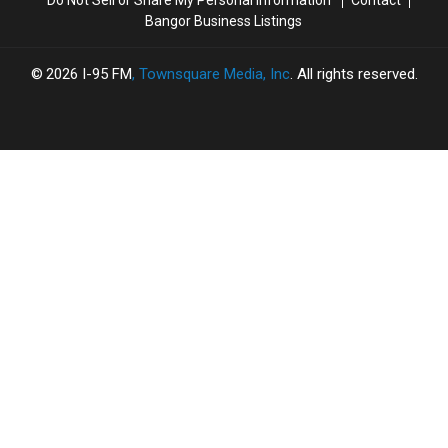
Do Not Sell or Share My Personal Information
Contact
Bangor Business Listings
2026
I-95 FM
, Townsquare Media, Inc
. All rights reserved.