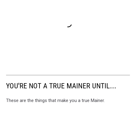
YOU'RE NOT A TRUE MAINER UNTIL...
These are the things that make you a true Mainer.