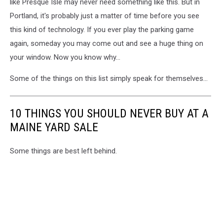
like Presque Isle may never need something like this. But in
Portland, it's probably just a matter of time before you see
this kind of technology. If you ever play the parking game
again, someday you may come out and see a huge thing on
your window. Now you know why...
Some of the things on this list simply speak for themselves...
10 THINGS YOU SHOULD NEVER BUY AT A
MAINE YARD SALE
Some things are best left behind.