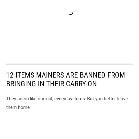
12 ITEMS MAINERS ARE BANNED FROM
BRINGING IN THEIR CARRY-ON
They seem like normal, everyday items. But you better leave
them home.