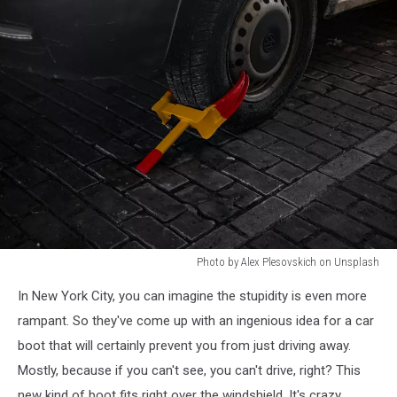
Photo by Alex Plesovskich on Unsplash
Photo
In New York City, you can imagine the stupidity is even more
by
Alex
rampant. So they've come up with an ingenious idea for a car
Plesovskich
boot that will certainly prevent you from just driving away.
on
Mostly, because if you can't see, you can't drive, right? This
Unsplash
new kind of boot fits right over the windshield. It's crazy.