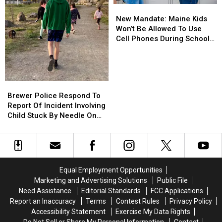
New
New
Sheriff’s
Sheriff’s
Mandate:
Mandate:
Department
Department
New Mandate: Maine Kids
Maine
Maine
Won’t Be Allowed To Use
Kids
Kids
Cell Phones During School
Won’t
Won’t
This Year
Be
Be
Allowed
Allowed
To
To
Brewer
Brewer
Use
Use
Police
Police
Brewer Police Respond To
Cell
Cell
Respond
Respond
Report Of Incident Involving
Phones
Phones
To
To
Child Stuck By Needle On
During
During
Report
Report
Waterfront
School
School
Of
Of
This
This
Incident
Incident
Year
Year
Involving
Involving
Child
Child
Equal Employment Opportunities
Stuck
Stuck
Marketing and Advertising Solutions
Public File
By
By
Need Assistance
Editorial Standards
FCC Applications
Needle
Needle
Report an Inaccuracy
Terms
Contest Rules
Privacy Policy
On
On
Accessibility Statement
Exercise My Data Rights
Waterfront
Waterfront