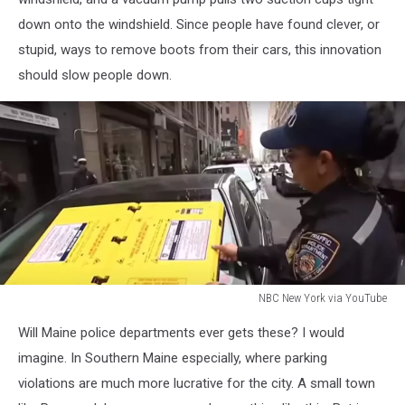
down onto the windshield. Since people have found clever, or
stupid, ways to remove boots from their cars, this innovation
should slow people down.
NBC New York via YouTube
NBC
Will Maine police departments ever gets these? I would
New
York
imagine. In Southern Maine especially, where parking
via
violations are much more lucrative for the city. A small town
YouTube