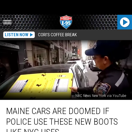
LISTEN NOW
CORI'S COFFEE BREAK
NBC News New York via YouTube
Maine
MAINE CARS ARE DOOMED IF
Cars
are
POLICE USE THESE NEW BOOTS
Doomed
If