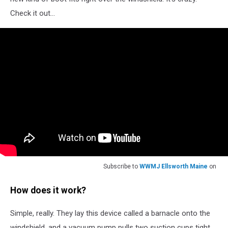
Check it out...
Subscribe to
WWMJ Ellsworth Maine
on
How does it work?
Simple, really. They lay this device called a barnacle onto the
windshield, and a vacuum pump pulls two suction cups tight