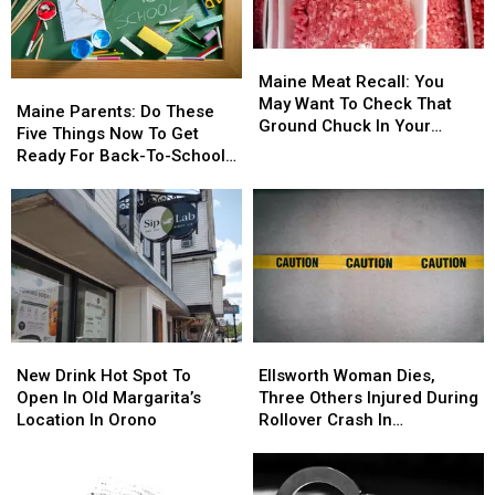
Maine
Maine
Meat
Meat
Maine Meat Recall: You
Maine
Maine
Recall:
Recall:
May Want To Check That
Parents:
Parents:
Maine Parents: Do These
You
You
Ground Chuck In Your
Do
Do
Five Things Now To Get
May
May
Fridge Or Freezer
These
These
Ready For Back-To-School
Want
Want
Five
Five
Season This Fall
To
To
Things
Things
Check
Check
Now
Now
That
That
To
To
Ground
Ground
Get
Get
Chuck
Chuck
Ready
Ready
In
In
For
For
Your
Your
Back-
Back-
Fridge
Fridge
New
New
Ellsworth
Ellsworth
To-
To-
Or
Or
Drink
Drink
Woman
Woman
School
School
New Drink Hot Spot To
Ellsworth Woman Dies,
Freezer
Freezer
Hot
Hot
Dies,
Dies,
Season
Season
Open In Old Margarita’s
Three Others Injured During
Spot
Spot
Three
Three
This
This
Location In Orono
Rollover Crash In
To
To
Others
Others
Fall
Fall
Gouldsboro
Open
Open
Injured
Injured
In
In
During
During