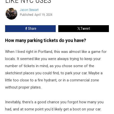
LIKE NYC USES
Police
Use
Jason Stewart
Jason
these
Published: April 19, 2024
Stewart
New
Boots
Share
Tweet
Like
NYC
How many parking tickets do you have?
Uses
When I lived right in Portland, this was almost like a game for
locals. It seemed like you were always trying to keep your
number of tickets in mind, as you chose some of the
sketchiest places you could find, to park your car. Maybe a
little too close to a fire hydrant, or in a commercial zone
without proper plates.
Inevitably, there's a good chance you forgot how many you
had, and at some point you'd likely get a boot on your car.