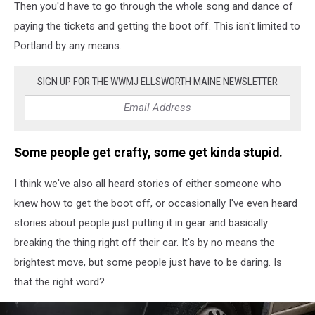
Then you'd have to go through the whole song and dance of
paying the tickets and getting the boot off. This isn't limited to
Portland by any means.
SIGN UP FOR THE WWMJ ELLSWORTH MAINE NEWSLETTER
Some people get crafty, some get kinda stupid.
I think we've also all heard stories of either someone who
knew how to get the boot off, or occasionally I've even heard
stories about people just putting it in gear and basically
breaking the thing right off their car. It's by no means the
brightest move, but some people just have to be daring. Is
that the right word?