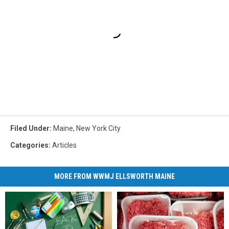
Filed Under
:
Maine
,
New York City
Categories
:
Articles
MORE FROM WWMJ ELLSWORTH MAINE