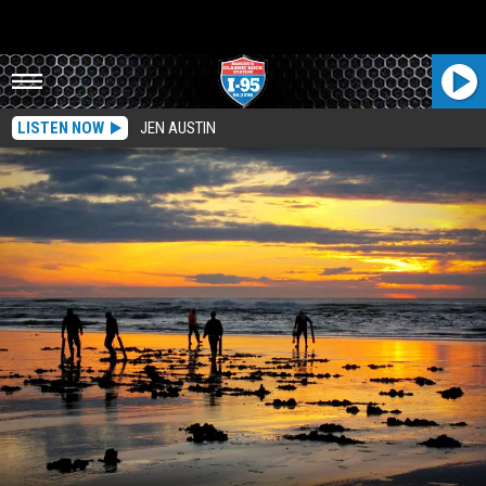
LISTEN NOW
JEN AUSTIN