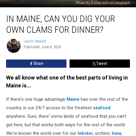
Photo by Esther Ann on Unsplash
In
IN MAINE, CAN YOU DIG YOUR
Maine,
Can
OWN CLAMS FOR DINNER?
You
Dig
Jason Stewart
Jason
Your
Published: June 6, 2024
Stewart
Own
Clams
Share
Tweet
for
Dinner?
We all know what one of the best parts of living in
Maine is...
If there's one huge advantage
Maine
has over the rest of the
country, is our 24/7 access to the freshest
seafood
anywhere. Sure, there' some kinds of seafood that you can't
get here, but that works both ways for the rest of the world.
We're known the world over for our
lobster
, urchins,
tuna
,