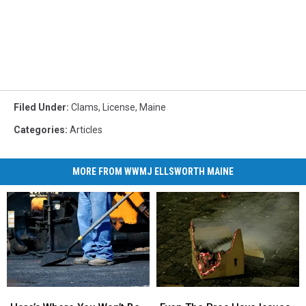
Filed Under
:
Clams
,
License
,
Maine
Categories
:
Articles
MORE FROM WWMJ ELLSWORTH MAINE
Here’s
Here’s
Even
Even