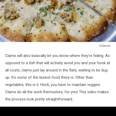
HABesen
close-
Clams will also basically let you know where they're hiding. As
up
of
opposed to a fish that will actively avoid you and your hook at
clam
all costs, clams just lay around in the flats, waiting to be dug
pizza
up. It's some of the laziest food there is. Other than
on
vegetables, this is it. Heck, you have to maintain veggies.
tray
Clams do all the work themselves, for you! This video makes
the process look pretty straightforward...