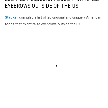
EYEBROWS OUTSIDE OF THE US
Stac
ker
compiled a list of 20 unusual and uniquely American
foods that might raise eyebrows outside the U.S.