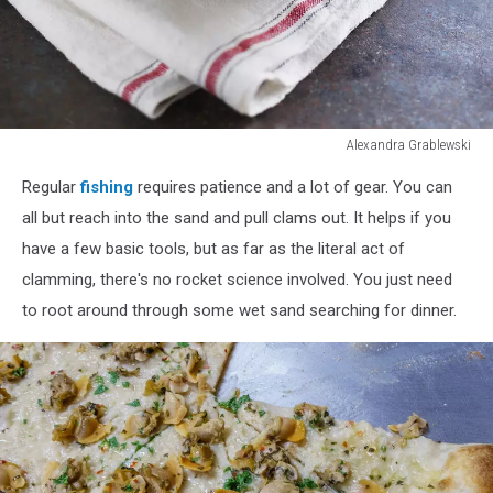
Alexandra Grablewski
Alexandra
Regular
fishing
requires patience and a lot of gear. You can
Grablewski
all but reach into the sand and pull clams out. It helps if you
have a few basic tools, but as far as the literal act of
clamming, there's no rocket science involved. You just need
to root around through some wet sand searching for dinner.