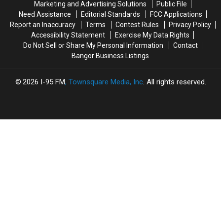
Marketing and Advertising Solutions
Public File
With
With
Here
Here
Need Assistance
Editorial Standards
FCC Applications
A
A
Are
Are
Report an Inaccuracy
Terms
Contest Rules
Privacy Policy
Nod
Nod
Some
Some
Accessibility Statement
Exercise My Data Rights
To
To
Things
Things
Do Not Sell or Share My Personal Information
Contact
Hometown
Hometown
To
To
Bangor Business Listings
Heroes
Heroes
Watch
Watch
Out
Out
For
For
2026
I-95 FM
, Townsquare Media, Inc
. All rights reserved.