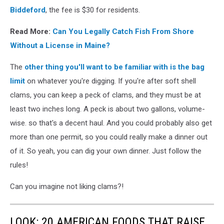
Biddeford
, the fee is $30 for residents.
Read More:
Can You Legally Catch Fish From Shore
Without a License in Maine?
The
other thing you'll want to be familiar with is the bag
limit
on whatever you're digging. If you're after soft shell
clams, you can keep a peck of clams, and they must be at
least two inches long. A peck is about two gallons, volume-
wise. so that's a decent haul. And you could probably also get
more than one permit, so you could really make a dinner out
of it. So yeah, you can dig your own dinner. Just follow the
rules!
Can you imagine not liking clams?!
LOOK: 20 AMERICAN FOODS THAT RAISE