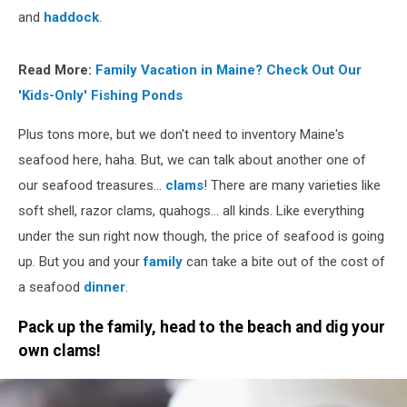
and
haddock
.
Read More:
Family Vacation in Maine? Check Out Our
'Kids-Only' Fishing Ponds
Plus tons more, but we don't need to inventory Maine's
seafood here, haha. But, we can talk about another one of
our seafood treasures...
clams
! There are many varieties like
soft shell, razor clams, quahogs... all kinds. Like everything
under the sun right now though, the price of seafood is going
up. But you and your
family
can take a bite out of the cost of
a seafood
dinner
.
Pack up the family, head to the beach and dig your
own clams!