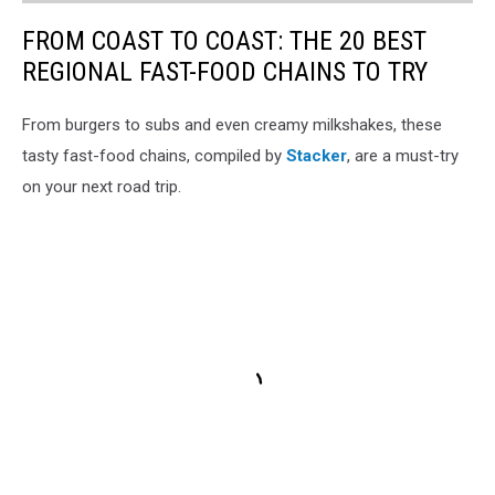
FROM COAST TO COAST: THE 20 BEST
REGIONAL FAST-FOOD CHAINS TO TRY
From burgers to subs and even creamy milkshakes, these
tasty fast-food chains, compiled by
Stacker
, are a must-try
on your next road trip.