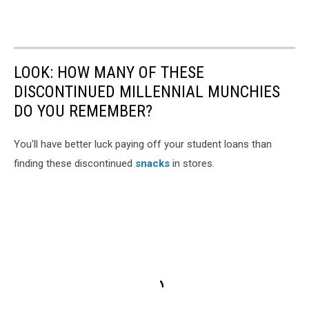
LOOK: HOW MANY OF THESE
DISCONTINUED MILLENNIAL MUNCHIES
DO YOU REMEMBER?
You'll have better luck paying off your student loans than
finding these discontinued
snacks
in stores.