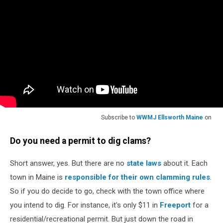
Subscribe to
WWMJ Ellsworth Maine
on
Do you need a permit to dig clams?
Short answer, yes. But there are no
state laws
about it. Each
town in Maine is
responsible for their own clamming rules
.
So if you do decide to go, check with the town office where
you intend to dig. For instance, it's only $11 in
Freeport
for a
residential/recreational permit. But just down the road in