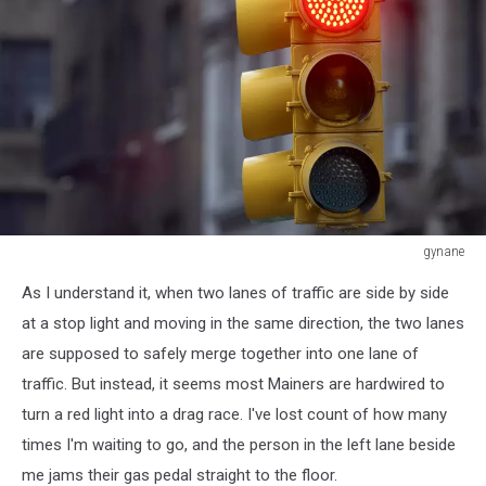
gynane
Traffic
As I understand it, when two lanes of traffic are side by side
light
on
at a stop light and moving in the same direction, the two lanes
red,
are supposed to safely merge together into one lane of
Manhattan,
traffic. But instead, it seems most Mainers are hardwired to
New
turn a red light into a drag race. I've lost count of how many
York,
America,
times I'm waiting to go, and the person in the left lane beside
USA
me jams their gas pedal straight to the floor.