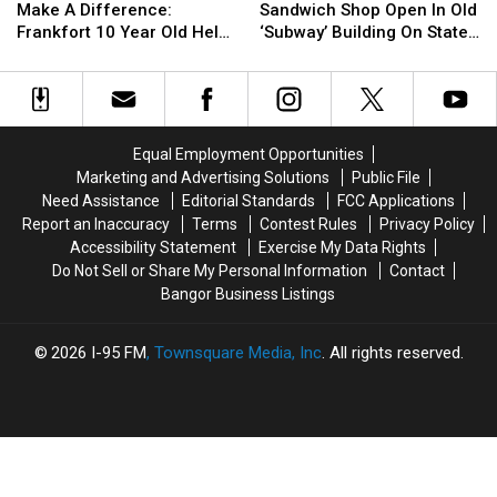
Too
Too
See
See
Concerts
Concerts
Make A Difference:
Sandwich Shop Open In Old
Young
Young
New
New
This
This
Frankfort 10 Year Old Helps
‘Subway’ Building On State
To
To
Sandwich
Sandwich
Fall
Fall
Veterans
Street
Make
Make
Shop
Shop
A
A
Open
Open
Difference:
Difference:
In
In
Frankfort
Frankfort
Old
Old
Equal Employment Opportunities
10
10
‘Subway’
‘Subway’
Marketing and Advertising Solutions
Public File
Year
Year
Building
Building
Need Assistance
Editorial Standards
FCC Applications
Old
Old
On
On
Report an Inaccuracy
Terms
Contest Rules
Privacy Policy
Helps
Helps
State
State
Accessibility Statement
Exercise My Data Rights
Veterans
Veterans
Street
Street
Do Not Sell or Share My Personal Information
Contact
Bangor Business Listings
2026
I-95 FM
, Townsquare Media, Inc
. All rights reserved.