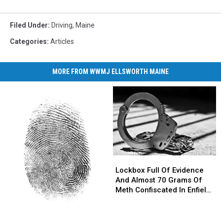
Filed Under
:
Driving
,
Maine
Categories
:
Articles
MORE FROM WWMJ ELLSWORTH MAINE
Lockbox
Lockbox
Full
Full
Lockbox Full Of Evidence
Of
Of
And Almost 70 Grams Of
Evidence
Evidence
Meth Confiscated In Enfield
And
And
Drug Bust
Almost
Almost
Parents
Parents
70
70