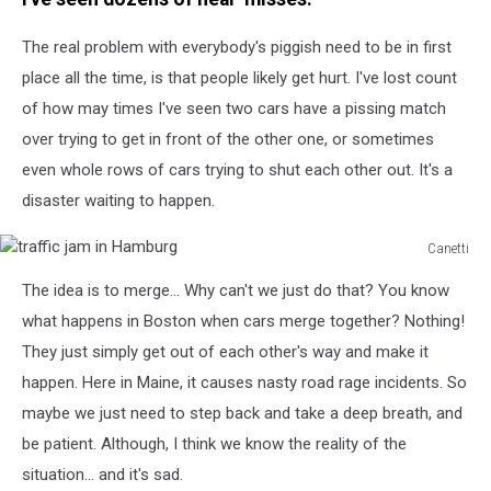
for
the
The real problem with everybody's piggish need to be in first
race
place all the time, is that people likely get hurt. I've lost count
of how may times I've seen two cars have a pissing match
over trying to get in front of the other one, or sometimes
even whole rows of cars trying to shut each other out. It's a
disaster waiting to happen.
Canetti
traffic
The idea is to merge... Why can't we just do that? You know
jam
in
what happens in Boston when cars merge together? Nothing!
Hamburg
They just simply get out of each other's way and make it
happen. Here in Maine, it causes nasty road rage incidents. So
maybe we just need to step back and take a deep breath, and
be patient. Although, I think we know the reality of the
situation... and it's sad.