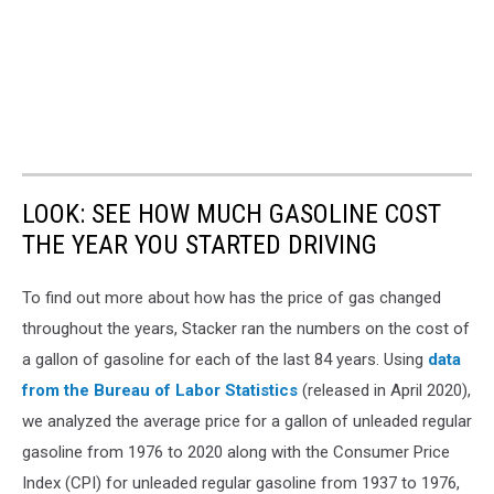
LOOK: SEE HOW MUCH GASOLINE COST
THE YEAR YOU STARTED DRIVING
To find out more about how has the price of gas changed
throughout the years, Stacker ran the numbers on the cost of
a gallon of gasoline for each of the last 84 years. Using
data
from the Bureau of Labor Statistics
(released in April 2020),
we analyzed the average price for a gallon of unleaded regular
gasoline from 1976 to 2020 along with the Consumer Price
Index (CPI) for unleaded regular gasoline from 1937 to 1976,