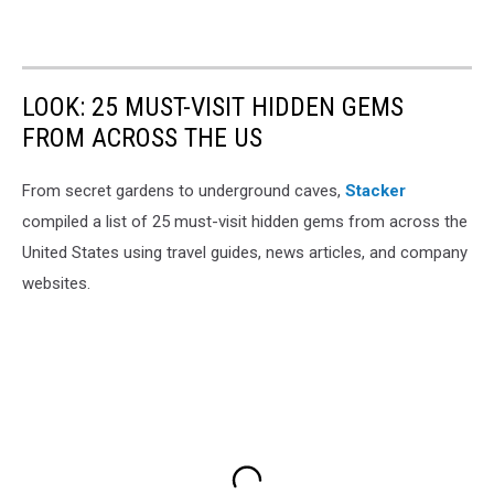
LOOK: 25 MUST-VISIT HIDDEN GEMS
FROM ACROSS THE US
From secret gardens to underground caves,
Stacker
compiled a list of 25 must-visit hidden gems from across the
United States using travel guides, news articles, and company
websites.