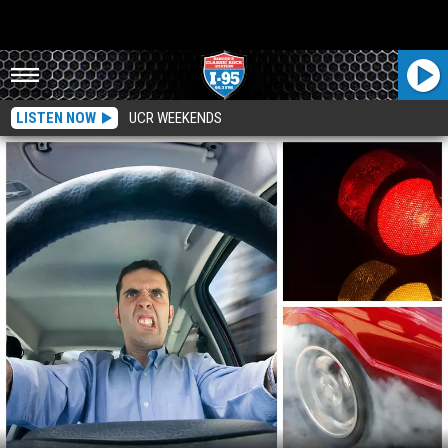
LISTEN NOW
UCR WEEKENDS