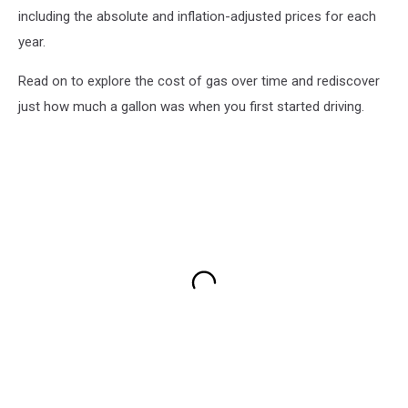
including the absolute and inflation-adjusted prices for each
year.
Read on to explore the cost of gas over time and rediscover
just how much a gallon was when you first started driving.