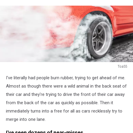
Toa55
Drag
I've literally had people burn rubber, trying to get ahead of me.
racing
car
Almost as though there were a wild animal in the back seat of
burns
their car and they're trying to drive the front of their car away
rubber
from the back of the car as quickly as possible. Then it
off
immediately turns into a free for all as cars recklessly try to
its
tires
merge into one lane.
in
preparation
I've seen dozens of near-misses.