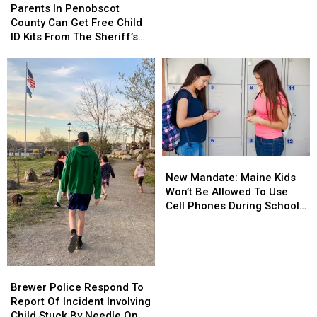
In
In
Parents In Penobscot
Grams
Grams
Penobscot
Penobscot
County Can Get Free Child
Of
Of
County
County
ID Kits From The Sheriff’s
Meth
Meth
Can
Can
Department
Confiscated
Confiscated
Get
Get
In
In
Free
Free
Enfield
Enfield
Child
Child
Drug
Drug
ID
ID
Bust
Bust
Kits
Kits
From
From
The
The
New
New
Sheriff’s
Sheriff’s
Mandate:
Mandate:
Department
Department
New Mandate: Maine Kids
Maine
Maine
Won’t Be Allowed To Use
Kids
Kids
Cell Phones During School
Won’t
Won’t
This Year
Be
Be
Allowed
Allowed
To
To
Brewer
Brewer
Use
Use
Police
Police
Brewer Police Respond To
Cell
Cell
Respond
Respond
Report Of Incident Involving
Phones
Phones
To
To
Child Stuck By Needle On