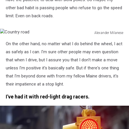
other bad habit is passing people who refuse to go the speed
limit. Even on back roads.
Alexander Milanese
Country
On the other hand, no matter what I do behind the wheel, I act
road
as safely as I can. I'm sure other people may even question
that when I drive, but I assure you that I don't make a move
unless I'm positive it's basically safe. But if there's one thing
that I'm beyond done with from my fellow Maine drivers, it's
their impatience at a stop light.
I've had it with red-light drag racers.