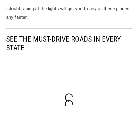
I doubt racing at the lights will get you to any of these places
any faster...
SEE THE MUST-DRIVE ROADS IN EVERY
STATE