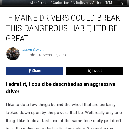
Allar Bernard / Carlos_bcn / N Rotteveel / All from TSM Library
If
IF MAINE DRIVERS COULD BREAK
Maine
Drivers
THIS DANGEROUS HABIT, IT’D BE
Could
Break
GREAT
This
Dangerous
Jason Stewart
Jason
Habit,
Published: November 2, 2023
Stewart
It’d
Be
Share
Tweet
Great
I admit it, I could be described as an aggressive
driver.
I like to do a few things behind the wheel that are certainly
looked down upon by the powers that be. Well, really only one
thing. I like to drive fast, and at the same time really just don't
have the patience to deal with slow pokes. So maybe my