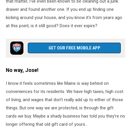
pizza
that matter, I've even been known to be cleaning out a junk
margarita
drawer and found another one. If you end up finding one
lifted
kicking around your house, and you know it's from years ago
up
at this point, is it still good? Does it ever expire?
GET OUR FREE MOBILE APP
No way, Jose!
I know it feels sometimes like Maine is way behind on
conveniences for its residents. We have high taxes, high cost
of living, and wages that don't really add up to either of those
things. But one way we are protected, is through the gift
cards we buy. Maybe a shady business has told you they're no
longer offering that old gift card of yours...