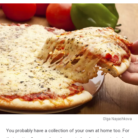
Olga Nayashkova
Slice
You probably have a collection of your own at home too. For
of