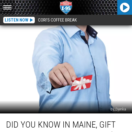
LISTEN NOW
CORI'S COFFEE BREAK
by_Djenka
Did
DID YOU KNOW IN MAINE, GIFT
You
Know