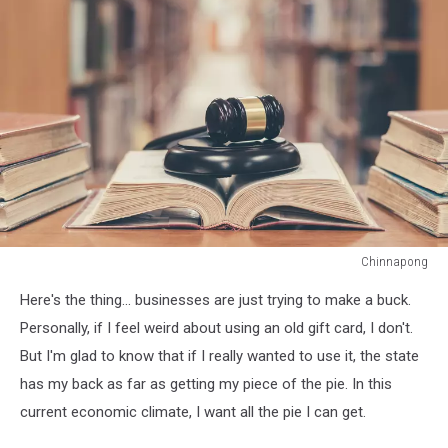
Chinnapong
Chinnapong
Here's the thing... businesses are just trying to make a buck.
Personally, if I feel weird about using an old gift card, I don't.
But I'm glad to know that if I really wanted to use it, the state
has my back as far as getting my piece of the pie. In this
current economic climate, I want all the pie I can get.