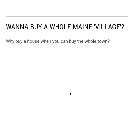
WANNA BUY A WHOLE MAINE 'VILLAGE'?
Why buy a house when you can buy the whole town?