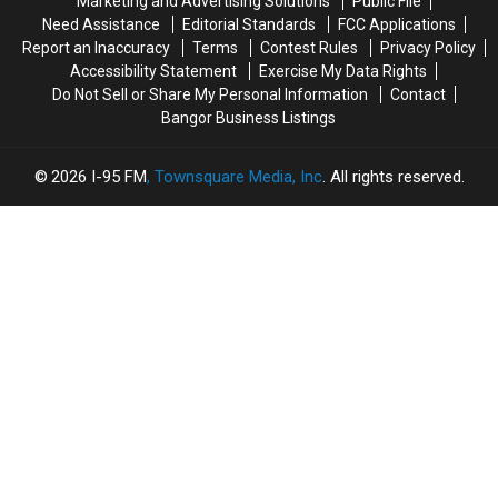
Marketing and Advertising Solutions
Public File
From
From
Need Assistance
Editorial Standards
FCC Applications
The
The
Report an Inaccuracy
Terms
Contest Rules
Privacy Policy
Sheriff’s
Sheriff’s
Accessibility Statement
Exercise My Data Rights
Department
Department
Do Not Sell or Share My Personal Information
Contact
Bangor Business Listings
2026
I-95 FM
, Townsquare Media, Inc
. All rights reserved.