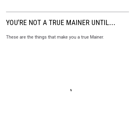
YOU'RE NOT A TRUE MAINER UNTIL...
These are the things that make you a true Mainer.