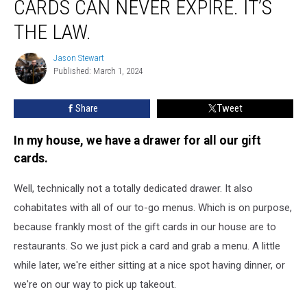
CARDS CAN NEVER EXPIRE. IT’S
In
Maine,
THE LAW.
Gift
Cards
Jason Stewart
Jason
can
Published: March 1, 2024
Stewart
Never
Expire.
Share
Tweet
It’s
the
In my house, we have a drawer for all our gift
Law.
cards.
Well, technically not a totally dedicated drawer. It also
cohabitates with all of our to-go menus. Which is on purpose,
because frankly most of the gift cards in our house are to
restaurants. So we just pick a card and grab a menu. A little
while later, we're either sitting at a nice spot having dinner, or
we're on our way to pick up takeout.