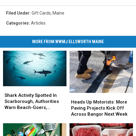
Filed Under
:
Gift Cards
,
Maine
Categories
:
Articles
MORE FROM WWMJ ELLSWORTH MAINE
Shark
Shark
Activity
Activity
Shark Activity Spotted In
Heads
Heads
Spotted
Spotted
Scarborough, Authorities
Up
Up
Heads Up Motorists: More
In
In
Warn Beach-Goers,
Motorists:
Motorists:
Paving Projects Kick Off
Scarborough,
Scarborough,
Swimmers And Boaters In
More
More
Across Bangor Next Week
Authorities
Authorities
The Area
Paving
Paving
Warn
Warn
Projects
Projects
Beach-
Beach-
Kick
Kick