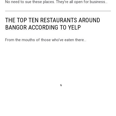
No need to sue these places. They're all open for business...
THE TOP TEN RESTAURANTS AROUND
BANGOR ACCORDING TO YELP
From the mouths of those who've eaten there...