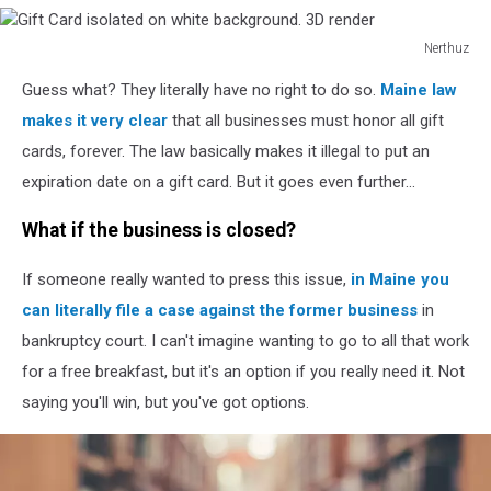
Nerthuz
Gift
Guess what? They literally have no right to do so.
Maine law
Card
isolated
makes it very clear
that all businesses must honor all gift
on
cards, forever. The law basically makes it illegal to put an
white
expiration date on a gift card. But it goes even further...
background.
3D
What if the business is closed?
render
If someone really wanted to press this issue,
in Maine you
can literally file a case against the former business
in
bankruptcy court. I can't imagine wanting to go to all that work
for a free breakfast, but it's an option if you really need it. Not
saying you'll win, but you've got options.