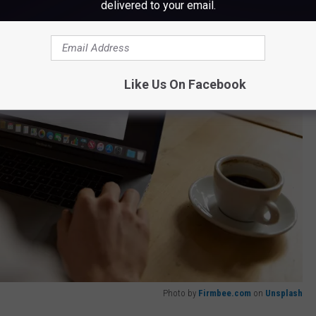
delivered to your email.
Like Us On Facebook
Photo by
Firmbee.com
on
Unsplash