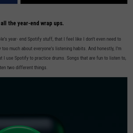
all the year-end wrap ups.
s year- end Spotify stuff, that I feel like I don't even need to
 too much about everyone's listening habits. And honestly, I'm
 I use Spotify to practice drums. Songs that are fun to listen to,
ften two different things.