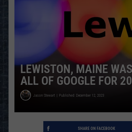
LEWISTON, MAINE WAS
ALL OF GOOGLE FOR 2
Jason Stewart
Published: December 12, 2023
SHARE ON FACEBOOK