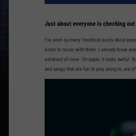
Just about everyone is checking out 
I've seen so many Facebook posts about people'
listen to music with them. I already know way
ashamed of mine. On paper, it looks awful. But
and songs that are fun to play along to, are o