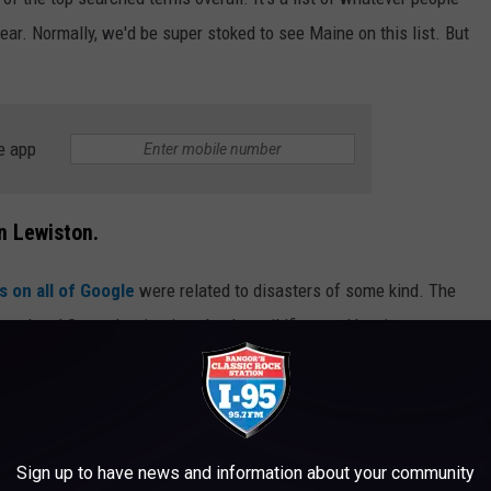
ear. Normally, we'd be super stoked to see Maine on this list. But
e app
n Lewiston.
 on all of Google
were related to disasters of some kind. The
ael and Gaza, the titanic sub, plus wildfires and hurricanes.
that people were trying to latch onto.
Sign up to have news and information about your community