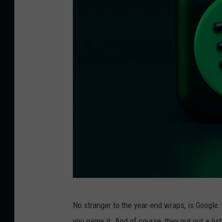
P
No stranger to the year-end wraps, is Google.
h
you name it. And of course, they put out a list