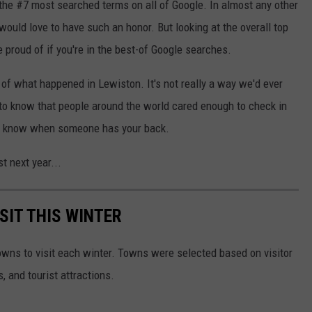
 the #7 most searched terms on all of Google. In almost any other
ould love to have such an honor. But looking at the overall top
e proud of if you're in the best-of Google searches.
 of what happened in Lewiston. It's not really a way we'd ever
g to know that people around the world cared enough to check in
ce to know when someone has your back.
st next year...
SIT THIS WINTER
owns to visit each winter. Towns were selected based on visitor
, and tourist attractions.