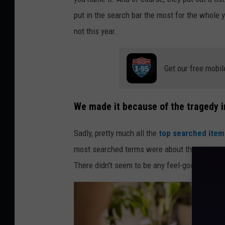
o
put in the search bar the most for the whole y
t
not this year.
o
b
Get our free mobil
y
A
l
We made it because of the tragedy i
e
Sadly, pretty much all the
top searched items
x
most searched terms were about the war in Isr
a
There didn't seem to be any feel-good stories 
n
d
e
r