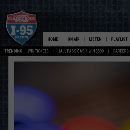
HOME
ON AIR
LISTEN
PLAYLIST
TRENDING:
WIN TICKETS
HALL PASS CASH: WIN $500
CAREERS
ALL DJS
LISTEN LIVE
RECENTLY 
SCHEDULE
MOBILE APP
CORI
ON DEMAND
JEN
DOC HOLLIDAY
ULTIMATE CLASSIC ROCK