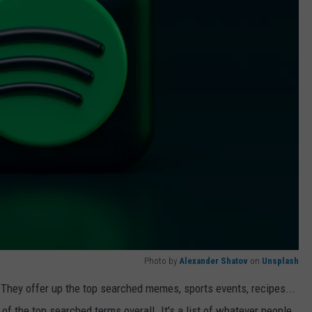
Photo by
Alexander Shatov
on
Unsplash
 They offer up the top searched memes, sports events, recipes...
 of the top searched terms overall. It's a list of whatever people