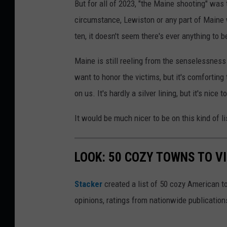
But for all of 2023, "the Maine shooting" was
s
h
circumstance, Lewiston or any part of Maine w
h
o
ten, it doesn't seem there's ever anything to b
t
o
Maine is still reeling from the senselessness
b
want to honor the victims, but it's comfortin
y
on us. It's hardly a silver lining, but it's ni
F
It would be much nicer to be on this kind of li
i
r
LOOK: 50 COZY TOWNS TO VI
m
b
Stacker
created a list of 50 cozy American t
e
opinions, ratings from nationwide publications
e
.