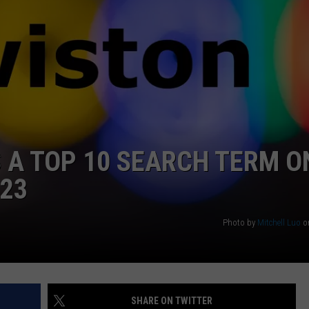
WEB MARKETING
 A TOP 10 SEARCH TERM O
023
Photo by
Mitchell Luo
o
SHARE ON TWITTER