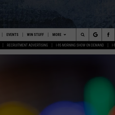
EVENTS
WIN STUFF
MORE
Search
RECRUITMENT ADVERTISING
I-95 MORNING SHOW ON DEMAND
I
PLAYED
CONTESTS
NEWSLETTER
VIEW ALL CONTESTS
The
CONTEST RULES
DEALS
Site
CONTACT
ADVERTISE
FEEDBACK
HELP
JOBS WITH US