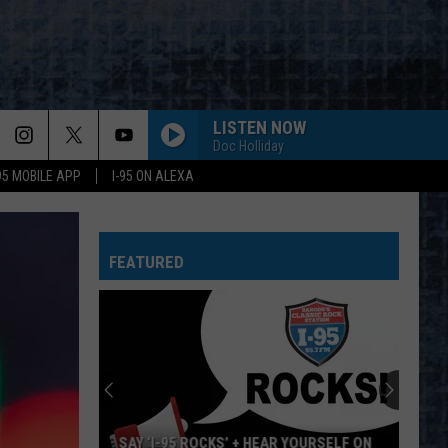
LISTEN NOW
Doc Holliday
-95 MOBILE APP
I-95 ON ALEXA
WHEEL IN THE SKY
Journey
Journey
Greatest Hits (2024 Remaster)
FEATURED
BIG EMPTY
Stone
Stone Temple Pilots
Temple
Purple (Super Deluxe Edition) [2019 Remaster]
Pilots
WHY CANT THIS BE LOVE
Van
Van Halen
Halen
Best of Van Halen, Vol. 1
CANT YOU SEE-LIVE
Marshall
Marshall Tucker Band
SAY ‘I-95 ROCKS’ + HEAR YOURSELF ON