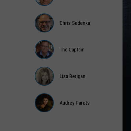
Matt
Wardlaw
Chris Sedenka
Chris
Sedenka
The Captain
The
Captain
Lisa Berigan
Lisa
Berigan
Audrey Parets
Audrey
Parets