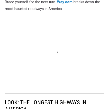
Brace yourself for the next turn.
Way.com
breaks down the
most haunted roadways in America.
LOOK: THE LONGEST HIGHWAYS IN