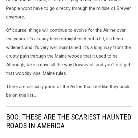
People won't have to go directly through the middle of Brewer
anymore.
Of course, things will continue to evolve for the Airline over
the years. It's already been straightened out a bit, it's been
widened, and it's very well maintained. It's a long way from the
crusty path through the Maine woods that it used to be.
Although, take a drive all the way Downeast, and you'll still get
that woodsy vibe. Maine rules.
There are certainly parts of the Airline that feel like they could
be on this list...
BOO: THESE ARE THE SCARIEST HAUNTED
ROADS IN AMERICA