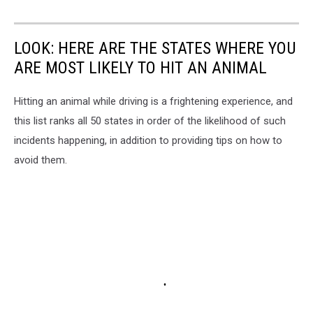
LOOK: HERE ARE THE STATES WHERE YOU
ARE MOST LIKELY TO HIT AN ANIMAL
Hitting an animal while driving is a frightening experience, and
this list ranks all 50 states in order of the likelihood of such
incidents happening, in addition to providing tips on how to
avoid them.