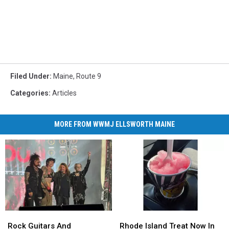
Filed Under
:
Maine
,
Route 9
Categories
:
Articles
MORE FROM WWMJ ELLSWORTH MAINE
Rock
Rock
Rhode
Rhode
Guitars
Guitars
Island
Island
Rock Guitars And
Rhode Island Treat Now In