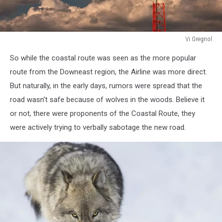
Vi Gregnol
white
So while the coastal route was seen as the more popular
and
orange
route from the Downeast region, the Airline was more direct.
cell
But naturally, in the early days, rumors were spread that the
tower
road wasn't safe because of wolves in the woods. Believe it
with
or not, there were proponents of the Coastal Route, they
sky
and
were actively trying to verbally sabotage the new road.
clouds
background