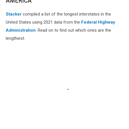
AMERICA
Stacker
compiled a list of the longest interstates in the
United States using 2021 data from the
Federal Highway
Administration
. Read on to find out which ones are the
lengthiest.