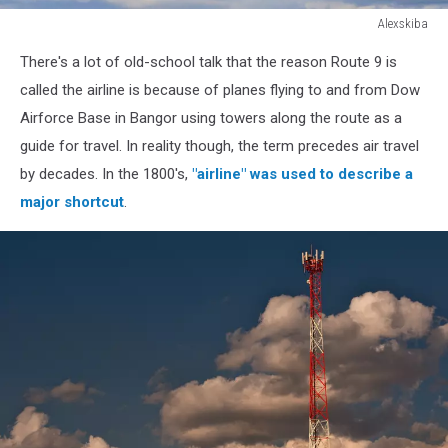
Alexskiba
Propeller
There's a lot of old-school talk that the reason Route 9 is
plane
flying
called the airline is because of planes flying to and from Dow
on
Airforce Base in Bangor using towers along the route as a
the
guide for travel. In reality though, the term precedes air travel
cloudy
by decades. In the 1800's,
"airline" was used to describe a
sky
background
major shortcut
.