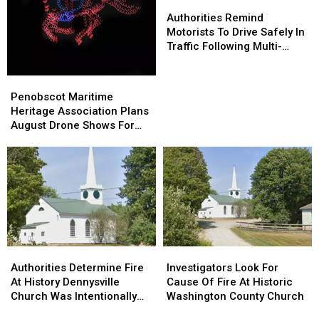
Authorities
Authorities
Home
Home
Remind
Remind
Authorities Remind
Motorists
Motorists
Motorists To Drive Safely In
To
To
Traffic Following Multi-
Drive
Drive
Vehicle Crash In Sidney
Safely
Safely
Penobscot
Penobscot
In
In
Maritime
Maritime
Penobscot Maritime
Traffic
Traffic
Heritage
Heritage
Heritage Association Plans
Following
Following
Association
Association
August Drone Shows For
Multi-
Multi-
Plans
Plans
Bucksport & Brewer
Vehicle
Vehicle
August
August
Crash
Crash
Drone
Drone
In
In
Shows
Shows
Sidney
Sidney
For
For
Bucksport
Bucksport
&
&
Brewer
Brewer
Authorities
Authorities
Investigators
Investigators
Determine
Determine
Look
Look
Authorities Determine Fire
Investigators Look For
Fire
Fire
For
For
At History Dennysville
Cause Of Fire At Historic
At
At
Cause
Cause
Church Was Intentionally
Washington County Church
History
History
Of
Of
Set