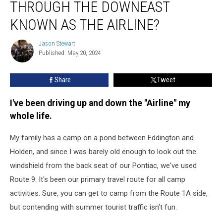
THROUGH THE DOWNEAST
Route
9
KNOWN AS THE AIRLINE?
Through
the
Jason Stewart
Jason
Downeast
Published: May 20, 2024
Stewart
Known
as
Share
Tweet
the
Airline?
I've been driving up and down the "Airline" my
whole life.
My family has a camp on a pond between Eddington and
Holden, and since I was barely old enough to look out the
windshield from the back seat of our Pontiac, we've used
Route 9. It's been our primary travel route for all camp
activities. Sure, you can get to camp from the Route 1A side,
but contending with summer tourist traffic isn't fun.