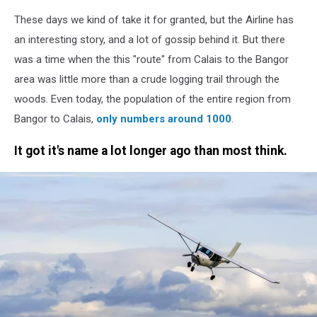
These days we kind of take it for granted, but the Airline has
an interesting story, and a lot of gossip behind it. But there
was a time when the this "route" from Calais to the Bangor
area was little more than a crude logging trail through the
woods. Even today, the population of the entire region from
Bangor to Calais,
only numbers around 1000
.
It got it's name a lot longer ago than most think.