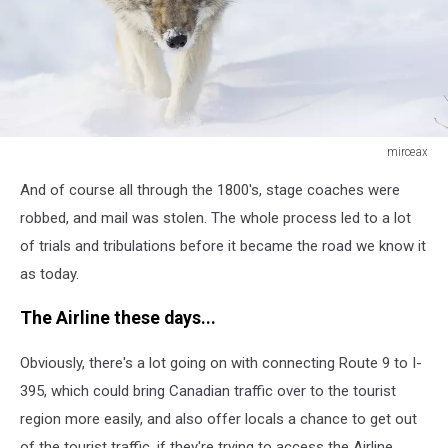
mirceax
Timber
And of course all through the 1800's, stage coaches were
wolf
in
robbed, and mail was stolen. The whole process led to a lot
winter
of trials and tribulations before it became the road we know it
as today.
The Airline these days...
Obviously, there's a lot going on with connecting Route 9 to I-
395, which could bring Canadian traffic over to the tourist
region more easily, and also offer locals a chance to get out
of the tourist traffic, if they're trying to access the Airline.