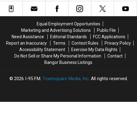
Dennysville
Dennysville
Fire
Fire
Church
Church
At
At
Was
Was
Historic
Historic
Intentionally
Intentionally
Washington
Washington
Equal Employment Opportunities
Set
Set
County
County
Marketing and Advertising Solutions
Public File
Church
Church
Need Assistance
Editorial Standards
FCC Applications
Report an Inaccuracy
Terms
Contest Rules
Privacy Policy
Accessibility Statement
Exercise My Data Rights
Do Not Sell or Share My Personal Information
Contact
Bangor Business Listings
2026
I-95 FM
, Townsquare Media, Inc
. All rights reserved.