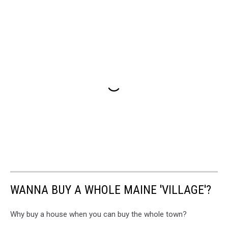
WANNA BUY A WHOLE MAINE 'VILLAGE'?
Why buy a house when you can buy the whole town?