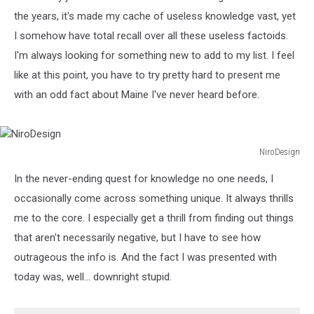
the years, it's made my cache of useless knowledge vast, yet
I somehow have total recall over all these useless factoids.
I'm always looking for something new to add to my list. I feel
like at this point, you have to try pretty hard to present me
with an odd fact about Maine I've never heard before.
NiroDesign
NiroDesign
In the never-ending quest for knowledge no one needs, I
occasionally come across something unique. It always thrills
me to the core. I especially get a thrill from finding out things
that aren't necessarily negative, but I have to see how
outrageous the info is. And the fact I was presented with
today was, well... downright stupid.