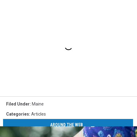
Filed Under
:
Maine
Categories
:
Articles
AROUND THE WEB