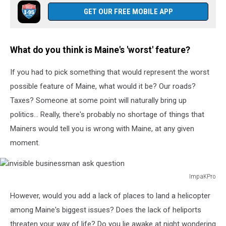
GET OUR FREE MOBILE APP
What do you think is Maine's 'worst' feature?
If you had to pick something that would represent the worst
possible feature of Maine, what would it be? Our roads?
Taxes? Someone at some point will naturally bring up
politics... Really, there's probably no shortage of things that
Mainers would tell you is wrong with Maine, at any given
moment.
ImpaKPro
invisible
However, would you add a lack of places to land a helicopter
businessman
ask
among Maine's biggest issues? Does the lack of heliports
question
threaten your way of life? Do you lie awake at night wondering