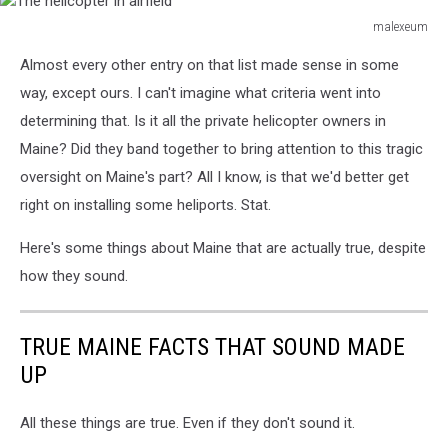
malexeum
The
Almost every other entry on that list made sense in some
helicopter
in
way, except ours. I can't imagine what criteria went into
airfield
determining that. Is it all the private helicopter owners in
Maine? Did they band together to bring attention to this tragic
oversight on Maine's part? All I know, is that we'd better get
right on installing some heliports. Stat.
Here's some things about Maine that are actually true, despite
how they sound.
TRUE MAINE FACTS THAT SOUND MADE
UP
All these things are true. Even if they don't sound it.