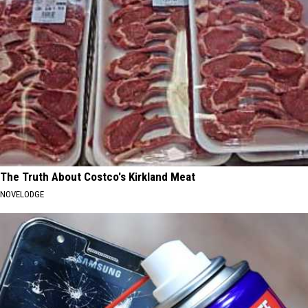
The Truth About Costco's Kirkland Meat
NOVELODGE