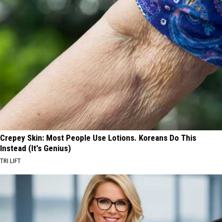
Crepey Skin: Most People Use Lotions. Koreans Do This
Instead (It's Genius)
TRI LIFT