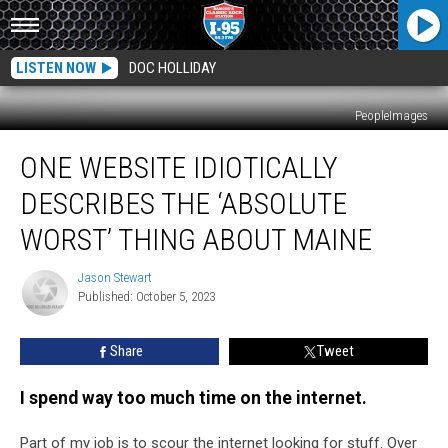
LISTEN NOW
DOC HOLLIDAY
PeopleImages
One
ONE WEBSITE IDIOTICALLY
Website
Idiotically
DESCRIBES THE ‘ABSOLUTE
Describes
the
WORST’ THING ABOUT MAINE
‘Absolute
Worst’
Jason Stewart
Jason
Thing
Published: October 5, 2023
Stewart
About
Maine
Share
Tweet
I spend way too much time on the internet.
Part of my job is to scour the internet looking for stuff. Over