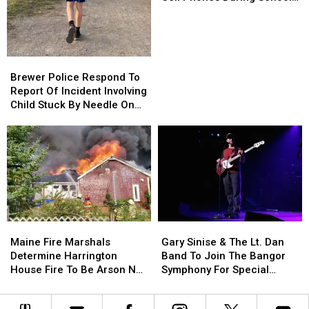
Won’t
Won’t
This Year
Be
Be
Allowed
Allowed
To
To
Brewer
Brewer
Use
Use
Police
Police
Brewer Police Respond To
Cell
Cell
Respond
Respond
Report Of Incident Involving
Phones
Phones
To
To
Child Stuck By Needle On
During
During
Report
Report
Waterfront
School
School
Of
Of
This
This
Incident
Incident
Year
Year
Involving
Involving
Child
Child
Stuck
Stuck
By
By
Needle
Needle
Maine
Maine
Gary
Gary
On
On
Fire
Fire
Sinise
Sinise
Waterfront
Waterfront
Maine Fire Marshals
Gary Sinise & The Lt. Dan
Marshals
Marshals
&
&
Determine Harrington
Band To Join The Bangor
Determine
Determine
The
The
House Fire To Be Arson Not
Symphony For Special
Harrington
Harrington
Lt.
Lt.
Accident
Concerts This Fall
House
House
Dan
Dan