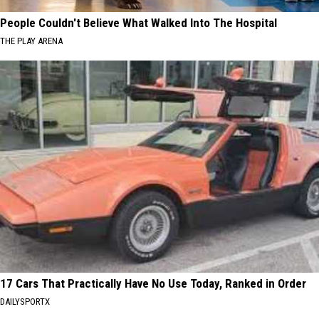
People Couldn't Believe What Walked Into The Hospital
THE PLAY ARENA
17 Cars That Practically Have No Use Today, Ranked in Order
DAILYSPORTX