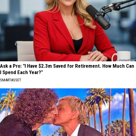
Ask a Pro: "I Have $2.3m Saved for Retirement. How Much Can
I Spend Each Year?"
SMARTASSET