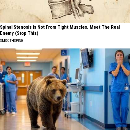
Spinal Stenosis is Not From Tight Muscles. Meet The Real
Enemy (Stop This)
SMOOTHSPINE