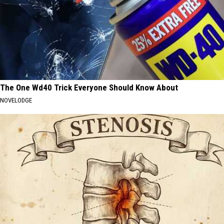
The One Wd40 Trick Everyone Should Know About
NOVELODGE