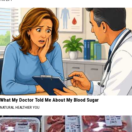
What My Doctor Told Me About My Blood Sugar
NATURAL HEALTHIER YOU