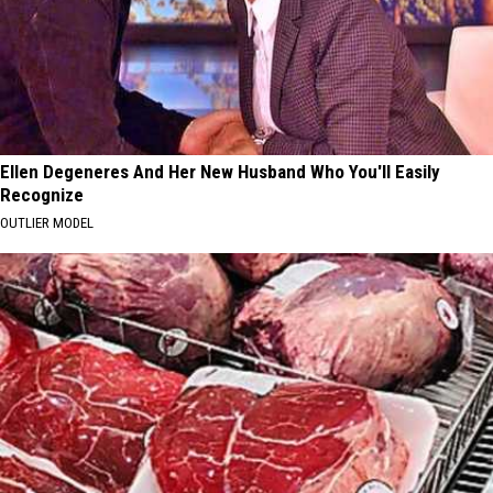
Ellen Degeneres And Her New Husband Who You'll Easily
Recognize
OUTLIER MODEL