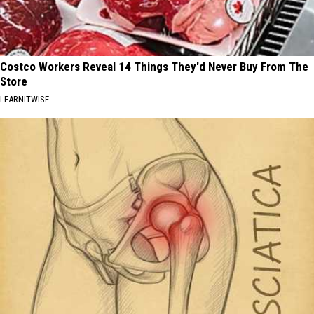
Costco Workers Reveal 14 Things They'd Never Buy From The
Store
LEARNITWISE