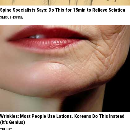
Spine Specialists Says: Do This for 15min to Relieve Sciatica
SMOOTHSPINE
Wrinkles: Most People Use Lotions. Koreans Do This Instead
(It's Genius)
TRI LIFT