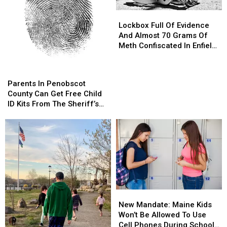
Orono
Orono
Lockbox
Lockbox
Full
Full
Lockbox Full Of Evidence
Of
Of
And Almost 70 Grams Of
Evidence
Evidence
Meth Confiscated In Enfield
And
And
Drug Bust
Almost
Almost
Parents
Parents
70
70
In
In
Parents In Penobscot
Grams
Grams
Penobscot
Penobscot
County Can Get Free Child
Of
Of
County
County
ID Kits From The Sheriff’s
Meth
Meth
Can
Can
Department
Confiscated
Confiscated
Get
Get
In
In
Free
Free
Enfield
Enfield
Child
Child
Drug
Drug
ID
ID
Bust
Bust
Kits
Kits
From
From
The
The
New
New
Sheriff’s
Sheriff’s
Mandate:
Mandate:
Department
Department
New Mandate: Maine Kids
Maine
Maine
Won’t Be Allowed To Use
Kids
Kids
Cell Phones During School