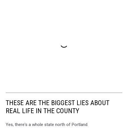
THESE ARE THE BIGGEST LIES ABOUT
REAL LIFE IN THE COUNTY
Yes, there's a whole state north of Portland.