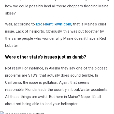
how we could possibly land all those choppers flooding Maine
skies?
Well, according to
ExcellentTown.com
, that is Maine's chief
issue. Lack of heliports. Obviously, this was put together by
the same people who wonder why Maine doesn't have a Red
Lobster.
Were other state's issues just as dumb?
Not really. For instance, in Alaska they say one of the biggest
problems are STD's. that actually does sound terrible. In
California, the issue is pollution. Again, that seems
reasonable. Florida leads the country in boat/water accidents.
All these things are awful. But here in Maine? Nope. It's all
about not being able to land your helicopter.