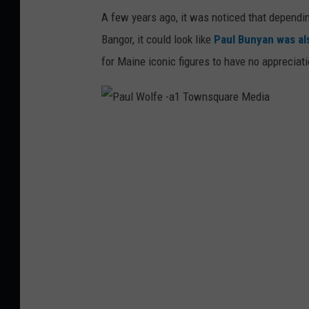
r
A few years ago, it was noticed that dependi
g
k
Bangor, it could look like
Paul Bunyan was als
o
.
for Maine iconic figures to have no appreciat
v
P
a
u
l
W
o
l
f