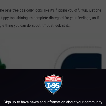
the pine tree basically looks like it's flipping you off. Yup, just one
y tippy top, shining its complete disregard for your feelings, as if
gle thing you can do about it." Just look at it...
Sign up to have news and information about your community