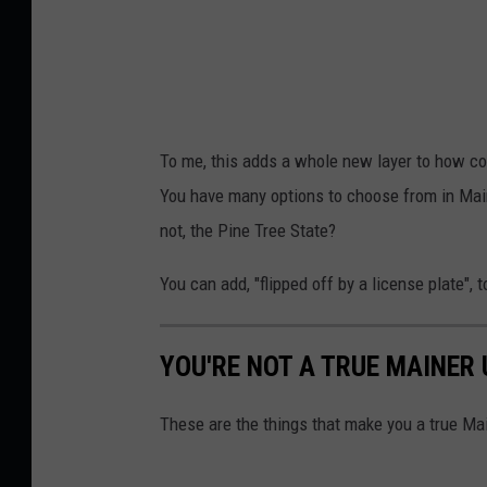
e
-
a
1
T
To me, this adds a whole new layer to how cool
o
You have many options to choose from in Maine
w
not, the Pine Tree State?
n
s
You can add, "flipped off by a license plate", to
q
u
YOU'RE NOT A TRUE MAINER U
a
r
These are the things that make you a true Ma
e