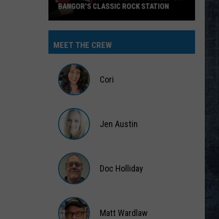
BANGOR’S CLASSIC ROCK STATION
Say
‘I-
MEET THE CREW
95
Rocks’
+
Cori
Hear
Yourself
Cori
on
Jen Austin
Bangor’s
Classic
Jen
Rock
Austin
Station
Doc Holliday
Doc
Holliday
Matt Wardlaw