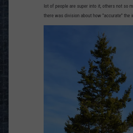
lot of people are super into it, others not s
there was division about how "accurate" the 