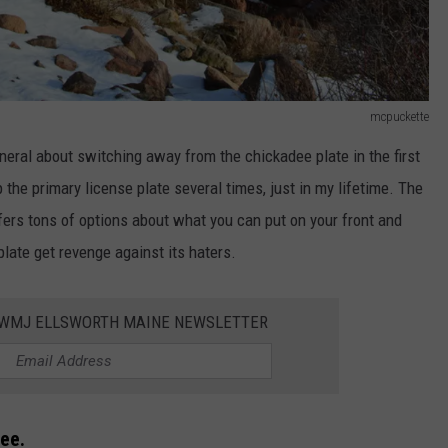
mcpuckette
eneral about switching away from the chickadee plate in the first
 the primary license plate several times, just in my lifetime. The
ffers tons of options about what you can put on your front and
plate get revenge against its haters.
WWMJ ELLSWORTH MAINE NEWSLETTER
ree.