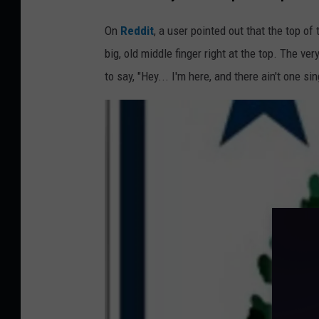
h
u
On
Reddit
, a user pointed out that the top of 
n
big, old middle finger right at the top. The ver
d
to say, "Hey... I'm here, and there ain't one sin
e
r
H
o
l
e
i
n
A
c