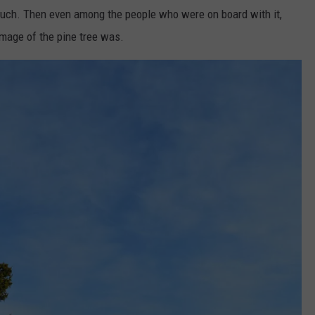
o much. Then even among the people who were on board with it,
WEB MARKETING
image of the pine tree was.