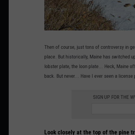
A
Then of course, just tons of controversy in g
v
place. But historically, Maine has switched up
i
lobster plate, the loon plate... Heck, Maine o
e
back. But never... Have I ever seen a license 
w
n
SIGN UP FOR THE 
e
a
r
T
Look closely at the top of the pine t