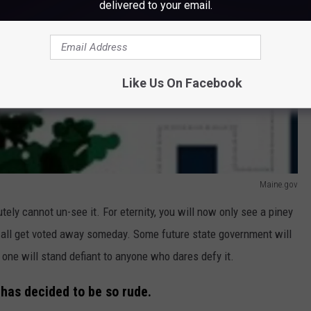
delivered to your email.
Like Us On Facebook
Maine.gov
tely cannot un-see it. For eternity, you will now only see a piney
d all get voted away someday. Some future state government will
s one will stand defiant to anyone who dares defy it.
n has decided to be so rude.