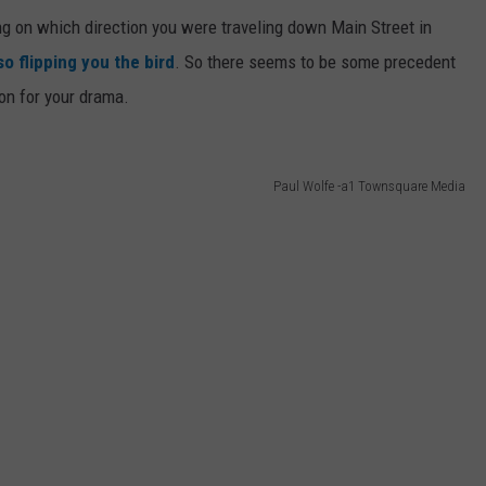
ng on which direction you were traveling down Main Street in
o flipping you the bird
. So there seems to be some precedent
ion for your drama.
Paul Wolfe -a1 Townsquare Media