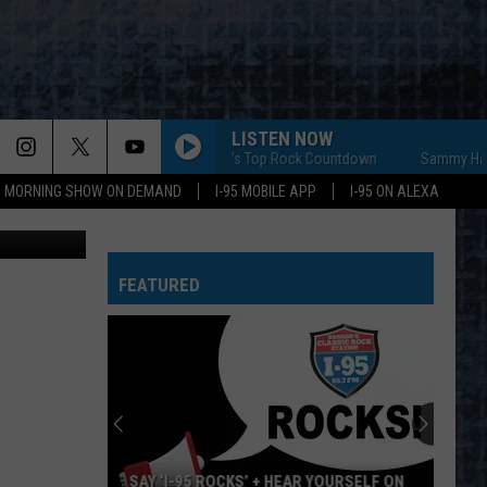
URE
LISTEN NOW
Sammy Hagar's Top Rock Countdown
Sammy Hagar's T
95 MORNING SHOW ON DEMAND
I-95 MOBILE APP
I-95 ON ALEXA
Maine.gov
FEATURED
SAY ‘I-95 ROCKS’ + HEAR YOURSELF ON