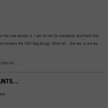
 the new design is. I get its not for everybody, and that's fine.
 besides the 1901 flag design. After all... Are we, or are we
 this list...
NTIL...
iner.