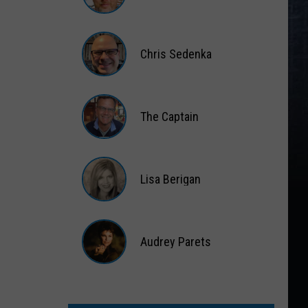
Matt
Wardlaw
Chris Sedenka
Chris
Sedenka
The Captain
The
Captain
Lisa Berigan
Lisa
Berigan
Audrey Parets
Audrey
Parets