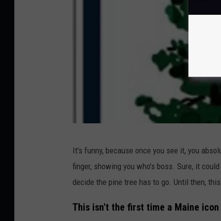
a
d
i
a
N
a
t
i
o
M
n
It's funny, because once you see it, you absolu
a
a
finger, showing you who's boss. Sure, it coul
i
l
decide the pine tree has to go. Until then, thi
n
P
e
This isn't the first time a Maine ico
a
.