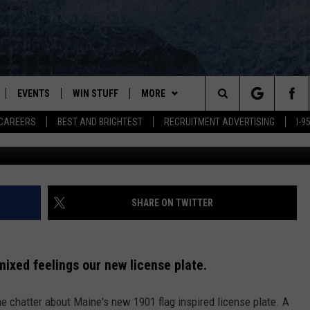
 PLATE HAS A FUNNY FEAT
D
EVENTS
WIN STUFF
MORE
Search
CAREERS
BEST AND BRIGHTEST
RECRUITMENT ADVERTISING
I-
PLAYED
CONTESTS
NEWSLETTER
VIEW ALL CONTESTS
The
CONTEST RULES
DEALS
Site
CONTACT
ADVERTISE
SHARE ON TWITTER
FEEDBACK
 mixed feelings our new license plate.
HELP
ine chatter about Maine's new 1901 flag inspired license plate. A
JOBS WITH US