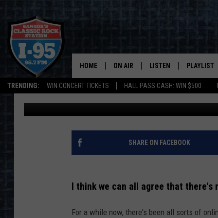
MAINE’S NEW LICENSE
YOU PROBABLY MISSE
HOME
ON AIR
LISTEN
PLAYLIST
TRENDING:
WIN CONCERT TICKETS
HALL PASS CASH: WIN $500
Jason Stewart
Published: February 29, 2024
ALL DJS
LISTEN LIVE
RECENTLY 
SCHEDULE
MOBILE APP
CORI
ON DEMAND
SHARE ON FACEBOOK
JEN
I think we can all agree that there's
DOC HOLLIDAY
For a while now, there's been all sorts of onl
ULTIMATE CLASSIC ROCK