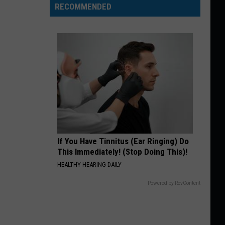
RECOMMENDED
If You Have Tinnitus (Ear Ringing) Do
This Immediately! (Stop Doing This)!
HEALTHY HEARING DAILY
Powered by RevContent