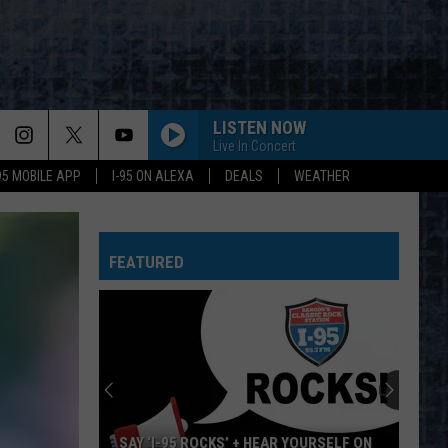
LISTEN NOW
Live In Concert
-95 MOBILE APP
I-95 ON ALEXA
DEALS
WEATHER
FEATURED
SAY ‘I-95 ROCKS’ + HEAR YOURSELF ON