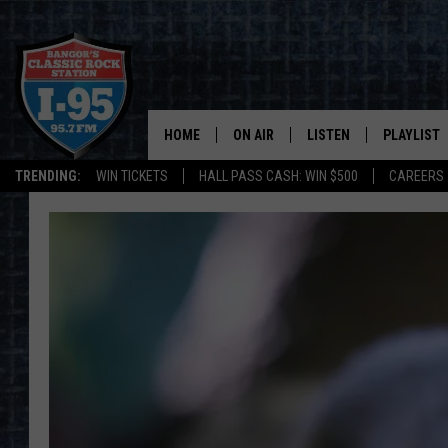
HOME
ON AIR
LISTEN
PLAYLIST
TRENDING:
WIN TICKETS
HALL PASS CASH: WIN $500
CAREERS
ALL DJS
LISTEN LIVE
RECENTLY 
SCHEDULE
MOBILE APP
CORI
ON DEMAND
JEN
DOC HOLLIDAY
ULTIMATE CLASSIC ROCK