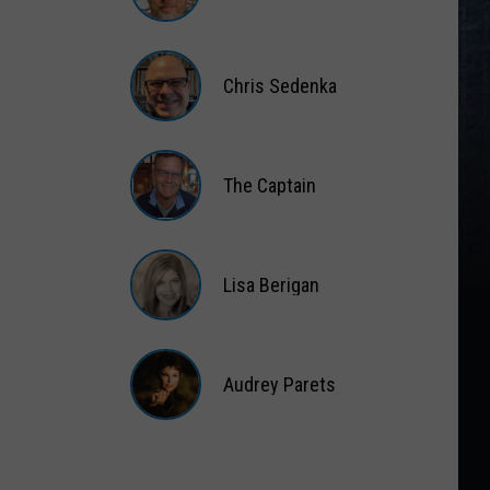
Matt
Wardlaw
Chris Sedenka
Chris
Sedenka
The Captain
The
Captain
Lisa Berigan
Lisa
Berigan
Audrey Parets
Audrey
Parets