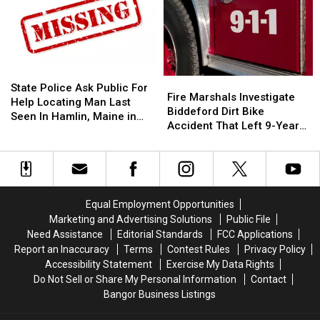
Difference:
Difference:
In
In
Frankfort
Frankfort
Old
Old
10
10
‘Subway’
‘Subway’
Year
Year
Building
Building
Old
Old
On
On
State
State
Fire
Fire
Helps
Helps
State
State
Police
Police
State Police Ask Public For
Marshals
Marshals
Fire Marshals Investigate
Veterans
Veterans
Street
Street
Ask
Ask
Help Locating Man Last
Investigate
Investigate
Biddeford Dirt Bike
Public
Public
Seen In Hamlin, Maine in
Biddeford
Biddeford
Accident That Left 9-Year-
For
For
2019
Dirt
Dirt
Old Boy With Burns
Help
Help
Bike
Bike
Locating
Locating
Accident
Accident
Man
Man
That
That
Last
Last
Left
Left
Seen
Seen
Equal Employment Opportunities
9-
9-
In
In
Marketing and Advertising Solutions
Public File
Year-
Year-
Hamlin,
Hamlin,
Need Assistance
Editorial Standards
FCC Applications
Old
Old
Maine
Maine
Report an Inaccuracy
Terms
Contest Rules
Privacy Policy
Boy
Boy
in
in
Accessibility Statement
Exercise My Data Rights
With
With
2019
2019
Do Not Sell or Share My Personal Information
Contact
Burns
Burns
Bangor Business Listings