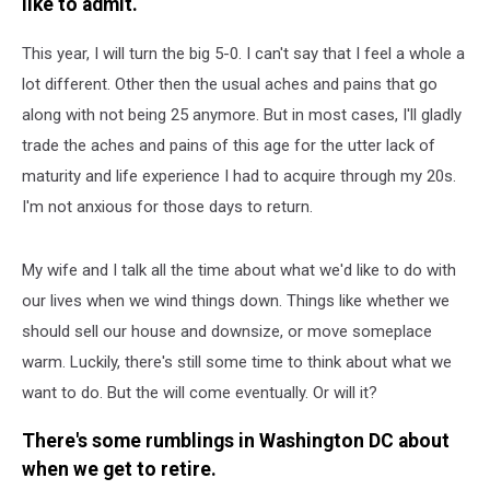
like to admit.
This year, I will turn the big 5-0. I can't say that I feel a whole a
lot different. Other then the usual aches and pains that go
along with not being 25 anymore. But in most cases, I'll gladly
trade the aches and pains of this age for the utter lack of
maturity and life experience I had to acquire through my 20s.
I'm not anxious for those days to return.
My wife and I talk all the time about what we'd like to do with
our lives when we wind things down. Things like whether we
should sell our house and downsize, or move someplace
warm. Luckily, there's still some time to think about what we
want to do. But the will come eventually. Or will it?
There's some rumblings in Washington DC about
when we get to retire.