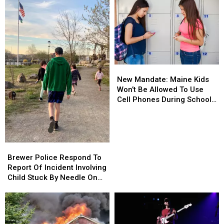
New
New
Mandate:
Mandate:
New Mandate: Maine Kids
Maine
Maine
Won’t Be Allowed To Use
Kids
Kids
Cell Phones During School
Won’t
Won’t
This Year
Be
Be
Allowed
Allowed
To
To
Brewer
Brewer
Use
Use
Police
Police
Brewer Police Respond To
Cell
Cell
Respond
Respond
Report Of Incident Involving
Phones
Phones
To
To
Child Stuck By Needle On
During
During
Report
Report
Waterfront
School
School
Of
Of
This
This
Incident
Incident
Year
Year
Involving
Involving