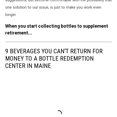
one solution to our issue, is just to make you work even
longer.
When you start collecting bottles to supplement
retirement...
9 BEVERAGES YOU CAN'T RETURN FOR
MONEY TO A BOTTLE REDEMPTION
CENTER IN MAINE