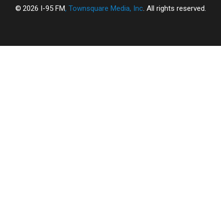
2026
I-95 FM
, Townsquare Media, Inc
. All rights reserved.