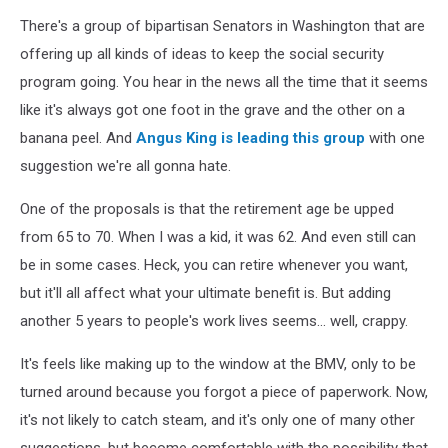
There's a group of bipartisan Senators in Washington that are
offering up all kinds of ideas to keep the social security
program going. You hear in the news all the time that it seems
like it's always got one foot in the grave and the other on a
banana peel. And
Angus King is leading this group
with one
suggestion we're all gonna hate.
One of the proposals is that the retirement age be upped
from 65 to 70. When I was a kid, it was 62. And even still can
be in some cases. Heck, you can retire whenever you want,
but it'll all affect what your ultimate benefit is. But adding
another 5 years to people's work lives seems... well, crappy.
It's feels like making up to the window at the BMV, only to be
turned around because you forgot a piece of paperwork. Now,
it's not likely to catch steam, and it's only one of many other
suggestions, but become comfortable with the possibility that