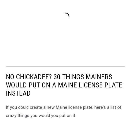
NO CHICKADEE? 30 THINGS MAINERS
WOULD PUT ON A MAINE LICENSE PLATE
INSTEAD
If you could create a new Maine license plate, here's a list of
crazy things you would you put on it.