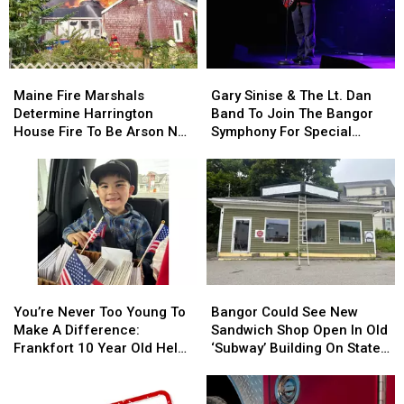
Child
Child
Stuck
Stuck
By
By
Needle
Needle
Maine
Maine
Gary
Gary
On
On
Fire
Fire
Sinise
Sinise
Waterfront
Waterfront
Maine Fire Marshals
Gary Sinise & The Lt. Dan
Marshals
Marshals
&
&
Determine Harrington
Band To Join The Bangor
Determine
Determine
The
The
House Fire To Be Arson Not
Symphony For Special
Harrington
Harrington
Lt.
Lt.
Accident
Concerts This Fall
House
House
Dan
Dan
Fire
Fire
Band
Band
To
To
To
To
Be
Be
Join
Join
Arson
Arson
The
The
Not
Not
Bangor
Bangor
Accident
Accident
Symphony
Symphony
You’re
You’re
Bangor
Bangor
For
For
Never
Never
Could
Could
Special
Special
You’re Never Too Young To
Bangor Could See New
Too
Too
See
See
Concerts
Concerts
Make A Difference:
Sandwich Shop Open In Old
Young
Young
New
New
This
This
Frankfort 10 Year Old Helps
‘Subway’ Building On State
To
To
Sandwich
Sandwich
Fall
Fall
Veterans
Street
Make
Make
Shop
Shop
A
A
Open
Open