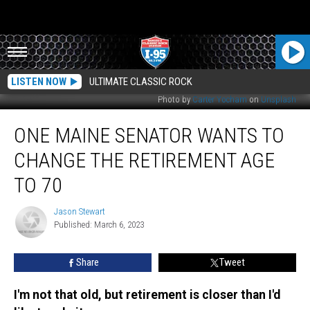
LISTEN NOW
ULTIMATE CLASSIC ROCK
Photo by
Carter Yocham
on
Unsplash
One
ONE MAINE SENATOR WANTS TO
Maine
Senator
CHANGE THE RETIREMENT AGE
Wants
to
TO 70
Change
the
Jason Stewart
Jason
Retirement
Published: March 6, 2023
Stewart
Age
to
Share
Tweet
70
I'm not that old, but retirement is closer than I'd