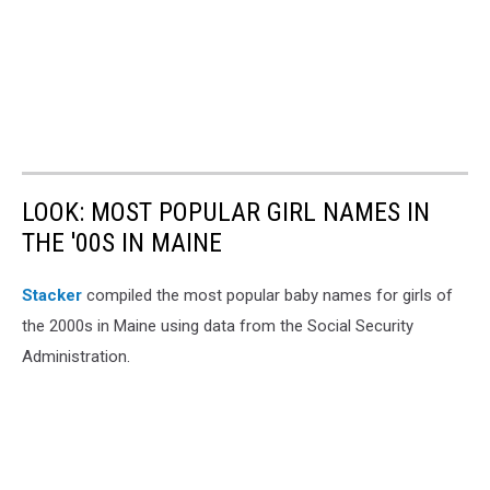
LOOK: MOST POPULAR GIRL NAMES IN
THE '00S IN MAINE
Stacker
compiled the most popular baby names for girls of
the 2000s in Maine using data from the Social Security
Administration.