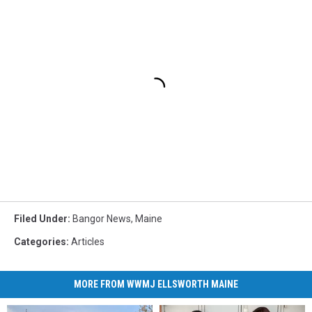
Filed Under
:
Bangor News
,
Maine
Categories
:
Articles
MORE FROM WWMJ ELLSWORTH MAINE