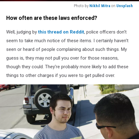
Photo by
Nikhil Mitra
on
Unsplash
Photo
How often are these laws enforced?
by
Nikhil
Well, judging by
this thread on Reddit
, police officers don't
Mitra
on
seem to take much notice of these items. I certainly haven't
Unsplash
seen or heard of people complaining about such things. My
guess is, they may not pull you over for those reasons,
though they could. They're probably more likely to add these
things to other charges if you were to get pulled over.