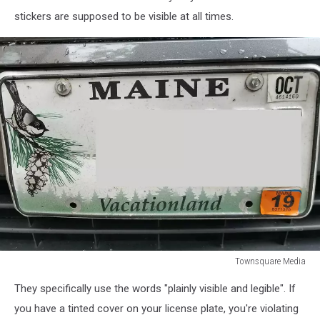
stickers are supposed to be visible at all times.
Townsquare Media
Townsquare
They specifically use the words "plainly visible and legible". If
Media
you have a tinted cover on your license plate, you're violating