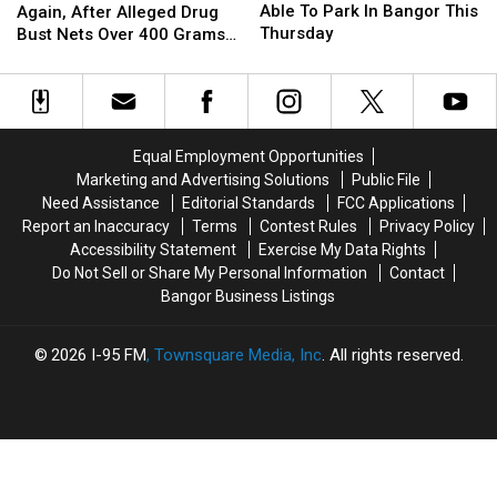
You
You
Arrested,
Arrested,
Able To Park In Bangor This
Again, After Alleged Drug
Won’t
Won’t
Again,
Again,
Thursday
Bust Nets Over 400 Grams
Be
Be
After
After
Of Cocaine
Able
Able
Alleged
Alleged
To
To
Drug
Drug
Park
Park
Bust
Bust
In
In
Nets
Nets
Equal Employment Opportunities
Bangor
Bangor
Over
Over
Marketing and Advertising Solutions
Public File
This
This
400
400
Need Assistance
Editorial Standards
FCC Applications
Thursday
Thursday
Grams
Grams
Report an Inaccuracy
Terms
Contest Rules
Privacy Policy
Of
Of
Accessibility Statement
Exercise My Data Rights
Cocaine
Cocaine
Do Not Sell or Share My Personal Information
Contact
Bangor Business Listings
2026
I-95 FM
, Townsquare Media, Inc
. All rights reserved.