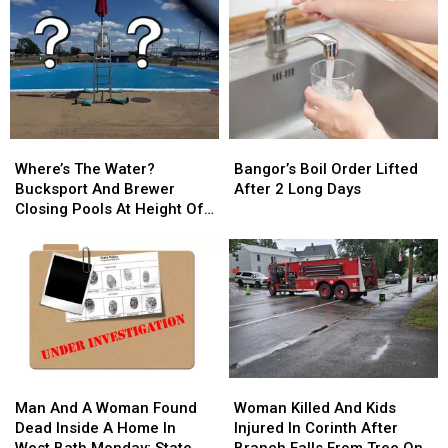
Where’s
Where’s
Bangor’s
Bangor’s
The
The
Boil
Boil
Where’s The Water?
Bangor’s Boil Order Lifted
Water?
Water?
Order
Order
Bucksport And Brewer
After 2 Long Days
Bucksport
Bucksport
Lifted
Lifted
Closing Pools At Height Of
And
And
After
After
Summer Season
Brewer
Brewer
2
2
Closing
Closing
Long
Long
Pools
Pools
Days
Days
At
At
Height
Height
Of
Of
Summer
Summer
Man
Man
Woman
Woman
Season
Season
And
And
Killed
Killed
Man And A Woman Found
Woman Killed And Kids
A
A
And
And
Dead Inside A Home In
Injured In Corinth After
Woman
Woman
Kids
Kids