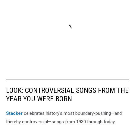
LOOK: CONTROVERSIAL SONGS FROM THE
YEAR YOU WERE BORN
Stacker
celebrates history's most boundary-pushing—and
thereby controversial—songs from 1930 through today.