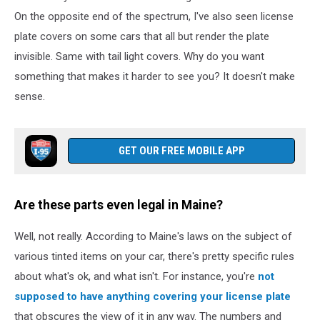
on
On the opposite end of the spectrum, I've also seen license
Unsplash
plate covers on some cars that all but render the plate
invisible. Same with tail light covers. Why do you want
something that makes it harder to see you? It doesn't make
sense.
GET OUR FREE MOBILE APP
Are these parts even legal in Maine?
Well, not really. According to Maine's laws on the subject of
various tinted items on your car, there's pretty specific rules
about what's ok, and what isn't. For instance, you're
not
supposed to have anything covering your license plate
that obscures the view of it in any way. The numbers and