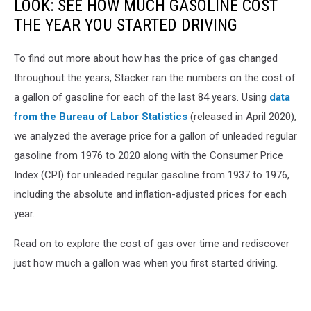
LOOK: SEE HOW MUCH GASOLINE COST
THE YEAR YOU STARTED DRIVING
To find out more about how has the price of gas changed
throughout the years, Stacker ran the numbers on the cost of
a gallon of gasoline for each of the last 84 years. Using
data
from the Bureau of Labor Statistics
(released in April 2020),
we analyzed the average price for a gallon of unleaded regular
gasoline from 1976 to 2020 along with the Consumer Price
Index (CPI) for unleaded regular gasoline from 1937 to 1976,
including the absolute and inflation-adjusted prices for each
year.
Read on to explore the cost of gas over time and rediscover
just how much a gallon was when you first started driving.