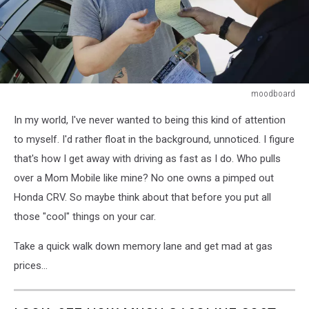
moodboard
Police
In my world, I've never wanted to being this kind of attention
Officer
Writing
to myself. I'd rather float in the background, unnoticed. I figure
Ticket
that's how I get away with driving as fast as I do. Who pulls
over a Mom Mobile like mine? No one owns a pimped out
Honda CRV. So maybe think about that before you put all
those "cool" things on your car.
Take a quick walk down memory lane and get mad at gas
prices...