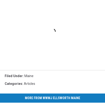
Filed Under
:
Maine
Categories
:
Articles
MORE FROM WWMJ ELLSWORTH MAINE