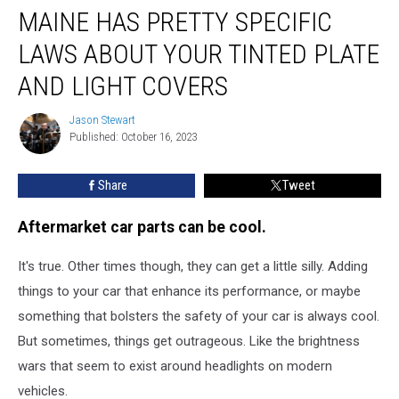
MAINE HAS PRETTY SPECIFIC
has
Pretty
LAWS ABOUT YOUR TINTED PLATE
Specific
Laws
AND LIGHT COVERS
About
Your
Jason Stewart
Jason
Tinted
Published: October 16, 2023
Stewart
Plate
and
Share
Tweet
Light
Covers
Aftermarket car parts can be cool.
It's true. Other times though, they can get a little silly. Adding
things to your car that enhance its performance, or maybe
something that bolsters the safety of your car is always cool.
But sometimes, things get outrageous. Like the brightness
wars that seem to exist around headlights on modern
vehicles.