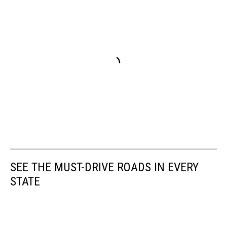
SEE THE MUST-DRIVE ROADS IN EVERY
STATE