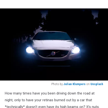
Photo by
Julian Klumpers
on
Unsplash
Photo
How many times have you been driving down the road at
by
Julian
night, only to have your retinas burned out by a car that
Klumpers
*technically* doesn't even have its high beams on? It's nuts.