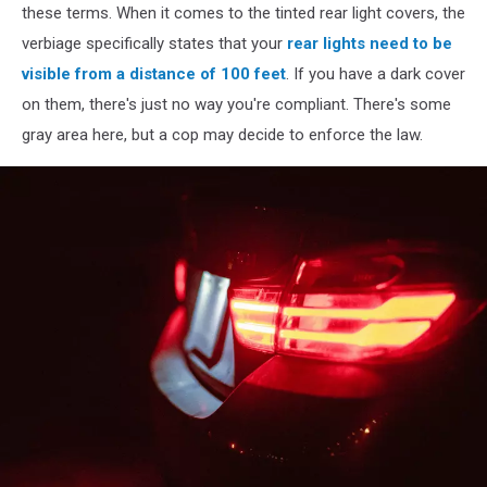
these terms. When it comes to the tinted rear light covers, the
verbiage specifically states that your
rear lights need to be
visible from a distance of 100 feet
. If you have a dark cover
on them, there's just no way you're compliant. There's some
gray area here, but a cop may decide to enforce the law.