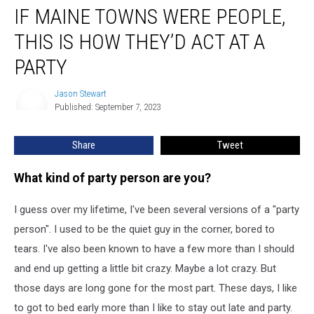
IF MAINE TOWNS WERE PEOPLE,
Maine
Towns
THIS IS HOW THEY’D ACT AT A
were
People,
PARTY
this
is
Jason Stewart
Jason
How
Published: September 7, 2023
Stewart
They’d
Act
Share
Tweet
at
a
What kind of party person are you?
Party
I guess over my lifetime, I've been several versions of a "party
person". I used to be the quiet guy in the corner, bored to
tears. I've also been known to have a few more than I should
and end up getting a little bit crazy. Maybe a lot crazy. But
those days are long gone for the most part. These days, I like
to got to bed early more than I like to stay out late and party.