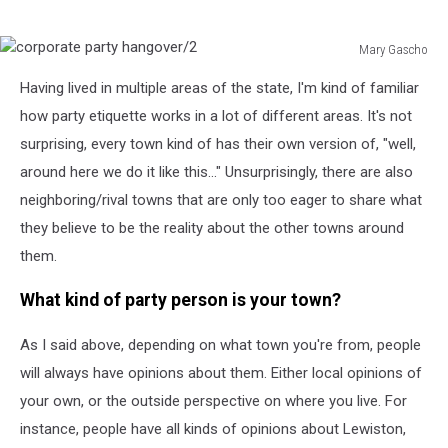
Mary Gascho
corporate
Having lived in multiple areas of the state, I'm kind of familiar
party
hangover/2
how party etiquette works in a lot of different areas. It's not
surprising, every town kind of has their own version of, "well,
around here we do it like this..." Unsurprisingly, there are also
neighboring/rival towns that are only too eager to share what
they believe to be the reality about the other towns around
them.
What kind of party person is your town?
As I said above, depending on what town you're from, people
will always have opinions about them. Either local opinions of
your own, or the outside perspective on where you live. For
instance, people have all kinds of opinions about Lewiston,