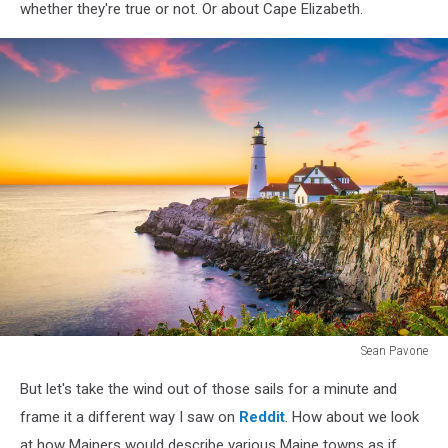
whether they're true or not. Or about Cape Elizabeth.
Sean Pavone
Cape
But let's take the wind out of those sails for a minute and
Elizabeth,
Maine,
frame it a different way I saw on
Reddit
. How about we look
USA
at how Mainers would describe various Maine towns as if