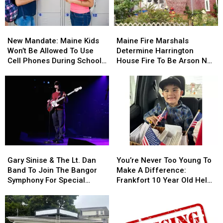
Stuck
Stuck
By
By
Needle
Needle
New
New
Maine
Maine
On
On
Mandate:
Mandate:
Fire
Fire
Waterfront
Waterfront
New Mandate: Maine Kids
Maine Fire Marshals
Maine
Maine
Marshals
Marshals
Won’t Be Allowed To Use
Determine Harrington
Kids
Kids
Determine
Determine
Cell Phones During School
House Fire To Be Arson Not
Won’t
Won’t
Harrington
Harrington
This Year
Accident
Be
Be
House
House
Allowed
Allowed
Fire
Fire
To
To
To
To
Use
Use
Be
Be
Cell
Cell
Arson
Arson
Phones
Phones
Not
Not
During
During
Accident
Accident
Gary
Gary
You’re
You’re
School
School
Sinise
Sinise
Never
Never
This
This
Gary Sinise & The Lt. Dan
You’re Never Too Young To
&
&
Too
Too
Year
Year
Band To Join The Bangor
Make A Difference:
The
The
Young
Young
Symphony For Special
Frankfort 10 Year Old Helps
Lt.
Lt.
To
To
Concerts This Fall
Veterans
Dan
Dan
Make
Make
Band
Band
A
A
To
To
Difference:
Difference: