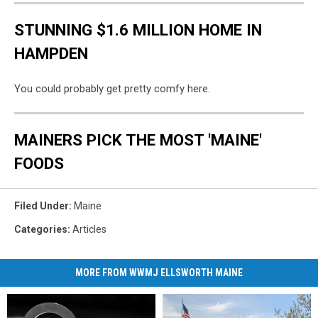
STUNNING $1.6 MILLION HOME IN
HAMPDEN
You could probably get pretty comfy here.
MAINERS PICK THE MOST 'MAINE'
FOODS
Filed Under
:
Maine
Categories
:
Articles
MORE FROM WWMJ ELLSWORTH MAINE