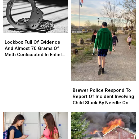
Lockbox
Lockbox
Full
Full
Lockbox Full Of Evidence
Of
Of
And Almost 70 Grams Of
Evidence
Evidence
Meth Confiscated In Enfield
And
And
Drug Bust
Almost
Almost
70
70
Grams
Grams
Brewer
Brewer
Of
Of
Police
Police
Brewer Police Respond To
Meth
Meth
Respond
Respond
Report Of Incident Involving
Confiscated
Confiscated
To
To
Child Stuck By Needle On
In
In
Report
Report
Waterfront
Enfield
Enfield
Of
Of
Drug
Drug
Incident
Incident
Bust
Bust
Involving
Involving
Child
Child