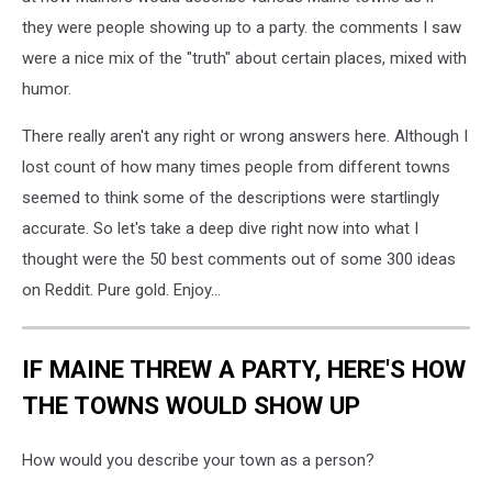
at
they were people showing up to a party. the comments I saw
Portland
were a nice mix of the "truth" about certain places, mixed with
Head
Light.
humor.
There really aren't any right or wrong answers here. Although I
lost count of how many times people from different towns
seemed to think some of the descriptions were startlingly
accurate. So let's take a deep dive right now into what I
thought were the 50 best comments out of some 300 ideas
on Reddit. Pure gold. Enjoy...
IF MAINE THREW A PARTY, HERE'S HOW
THE TOWNS WOULD SHOW UP
How would you describe your town as a person?