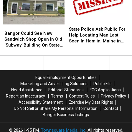
Join
Join
Frankfort
Frankfort
The
The
10
10
Bangor
Bangor
Year
Year
Symphony
Symphony
Old
Old
State
State
Bangor
Bangor
For
For
Helps
Helps
Police
Police
State Police Ask Public For
Could
Could
Special
Special
Veterans
Veterans
Bangor Could See New
Ask
Ask
Help Locating Man Last
See
See
Concerts
Concerts
Sandwich Shop Open In Old
Public
Public
Seen In Hamlin, Maine in
New
New
This
This
‘Subway’ Building On State
For
For
2019
Sandwich
Sandwich
Fall
Fall
Street
Help
Help
Shop
Shop
Locating
Locating
Open
Open
Man
Man
In
In
Last
Last
Old
Old
Seen
Seen
Equal Employment Opportunities
‘Subway’
‘Subway’
In
In
Marketing and Advertising Solutions
Public File
Building
Building
Hamlin,
Hamlin,
Need Assistance
Editorial Standards
FCC Applications
On
On
Maine
Maine
Report an Inaccuracy
Terms
Contest Rules
Privacy Policy
State
State
in
in
Accessibility Statement
Exercise My Data Rights
Street
Street
2019
2019
Do Not Sell or Share My Personal Information
Contact
Bangor Business Listings
2026
I-95 FM
, Townsquare Media, Inc
. All rights reserved.