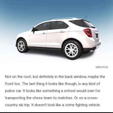
welcomia
SUV
Not on the roof, but definitely in the back window, maybe the
Car
3D
front too. The last thing it looks like though, is any kind of
Illustration
police car. It looks like something a school would own for
transporting the chess team to matches. Or on a cross-
country ski trip. It doesn't look like a crime fighting vehicle.