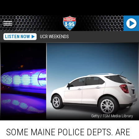
LISTEN NOW
UCR WEEKENDS
Getty / TSM Media Library
Some
SOME MAINE POLICE DEPTS. ARE
Maine
Police