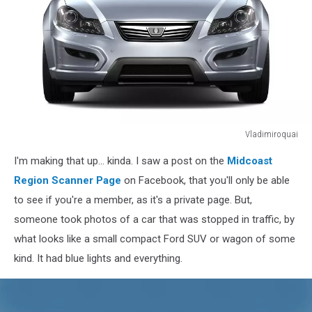
Vladimiroquai
Compact
I'm making that up... kinda. I saw a post on the
Midcoast
generic
car
Region Scanner Page
on Facebook, that you'll only be able
isolated
to see if you're a member, as it's a private page. But,
on
someone took photos of a car that was stopped in traffic, by
white
what looks like a small compact Ford SUV or wagon of some
kind. It had blue lights and everything.