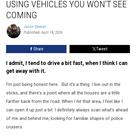
USING VEHICLES YOU WON’T SEE
Depts.
are
COMING
Using
Vehicles
Jason Stewart
Jason
You
Published: April 18, 2024
Stewart
Won’t
See
Share
Tweet
Coming
I admit, I tend to drive a bit fast, when I think I can
get away with it.
I'm just being honest here... But it's a thing. I live out in the
sticks, and there's a point where all the houses are a little
farther back from the road. When I hit that area, I feel like I
can open it up just a bit. I definitely always scan what's ahead
of me and behind me, looking for familiar shapes of police
cruisers.