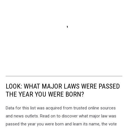
LOOK: WHAT MAJOR LAWS WERE PASSED
THE YEAR YOU WERE BORN?
Data for this list was acquired from trusted online sources
and news outlets. Read on to discover what major law was
passed the year you were born and learn its name, the vote