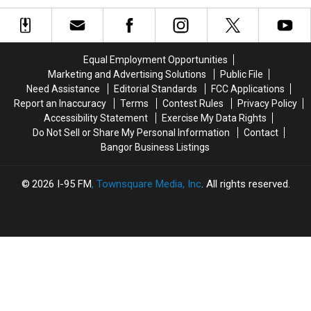
Dennysville
Dennysville
Fire
Fire
Church
Church
At
At
Was
Was
Historic
Historic
Intentionally
Intentionally
Washington
Washington
Equal Employment Opportunities
Set
Set
County
County
Marketing and Advertising Solutions
Public File
Church
Church
Need Assistance
Editorial Standards
FCC Applications
Report an Inaccuracy
Terms
Contest Rules
Privacy Policy
Accessibility Statement
Exercise My Data Rights
Do Not Sell or Share My Personal Information
Contact
Bangor Business Listings
2026
I-95 FM
, Townsquare Media, Inc
. All rights reserved.