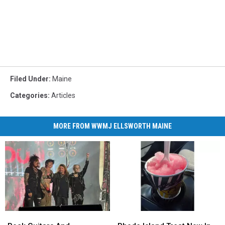
Filed Under
:
Maine
Categories
:
Articles
MORE FROM WWMJ ELLSWORTH MAINE
Rock
Rock
Rhode
Rhode