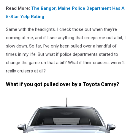
Read More:
The Bangor, Maine Police Department Has A
5-Star Yelp Rating
Same with the headlights. I check those out when they're
coming at me, and if I see anything that creeps me out a bit, I
slow down. So far, I've only been pulled over a handful of
times in my life. But what if police departments started to
change the game on that a bit? What if their cruisers, weren't
really cruisers at all?
What if you got pulled over by a Toyota Camry?