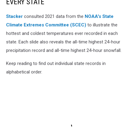
EVERY STATE
Stacker
consulted 2021 data from the
NOAA's State
Climate Extremes Committee (SCEC)
to illustrate the
hottest and coldest temperatures ever recorded in each
state. Each slide also reveals the all-time highest 24-hour
precipitation record and all-time highest 24-hour snowfall.
Keep reading to find out individual state records in
alphabetical order.