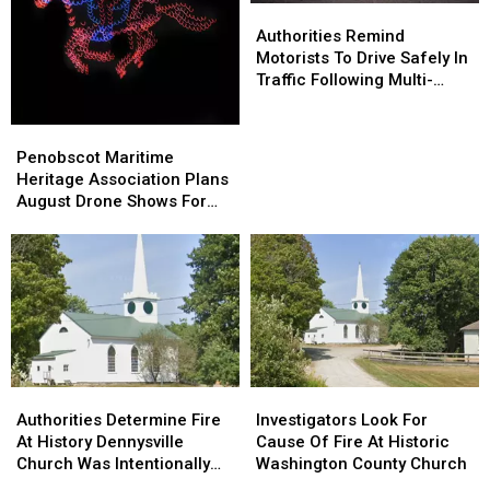
Authorities
Authorities
Home
Home
Remind
Remind
Authorities Remind
Motorists
Motorists
Motorists To Drive Safely In
To
To
Traffic Following Multi-
Drive
Drive
Vehicle Crash In Sidney
Safely
Safely
Penobscot
Penobscot
In
In
Maritime
Maritime
Penobscot Maritime
Traffic
Traffic
Heritage
Heritage
Heritage Association Plans
Following
Following
Association
Association
August Drone Shows For
Multi-
Multi-
Plans
Plans
Bucksport & Brewer
Vehicle
Vehicle
August
August
Crash
Crash
Drone
Drone
In
In
Shows
Shows
Sidney
Sidney
For
For
Bucksport
Bucksport
&
&
Brewer
Brewer
Authorities
Authorities
Investigators
Investigators
Determine
Determine
Look
Look
Authorities Determine Fire
Investigators Look For
Fire
Fire
For
For
At History Dennysville
Cause Of Fire At Historic
At
At
Cause
Cause
Church Was Intentionally
Washington County Church
History
History
Of
Of
Set