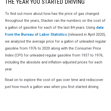
THE YEAR YOU STARTED DRIVING
To find out more about how has the price of gas changed
throughout the years, Stacker ran the numbers on the cost of
a gallon of gasoline for each of the last 84 years. Using
data
from the Bureau of Labor Statistics
(released in April 2020),
we analyzed the average price for a gallon of unleaded regular
gasoline from 1976 to 2020 along with the Consumer Price
Index (CPI) for unleaded regular gasoline from 1937 to 1976,
including the absolute and inflation-adjusted prices for each
year.
Read on to explore the cost of gas over time and rediscover
just how much a gallon was when you first started driving.