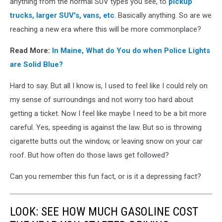
anything from the normal SUV types you see, to
pickup
trucks, larger SUV's, vans, etc
. Basically anything. So are we
reaching a new era where this will be more commonplace?
Read More:
In Maine, What do You do when Police Lights
are Solid Blue?
Hard to say. But all I know is, I used to feel like I could rely on
my sense of surroundings and not worry too hard about
getting a ticket. Now I feel like maybe I need to be a bit more
careful. Yes, speeding is against the law. But so is throwing
cigarette butts out the window, or leaving snow on your car
roof. But how often do those laws get followed?
Can you remember this fun fact, or is it a depressing fact?
LOOK: SEE HOW MUCH GASOLINE COST