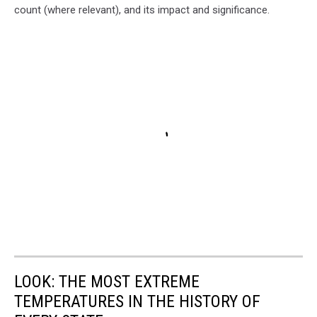
count (where relevant), and its impact and significance.
LOOK: THE MOST EXTREME
TEMPERATURES IN THE HISTORY OF