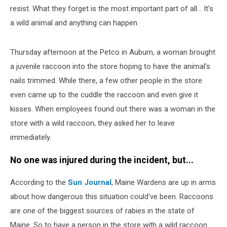
resist. What they forget is the most important part of all... It's
a wild animal and anything can happen.
Thursday afternoon at the Petco in Auburn, a woman brought
a juvenile raccoon into the store hoping to have the animal's
nails trimmed. While there, a few other people in the store
even came up to the cuddle the raccoon and even give it
kisses. When employees found out there was a woman in the
store with a wild raccoon, they asked her to leave
immediately.
No one was injured during the incident, but...
According to the
Sun Journal
, Maine Wardens are up in arms
about how dangerous this situation could've been. Raccoons
are one of the biggest sources of rabies in the state of
Maine. So to have a person in the store with a wild raccoon