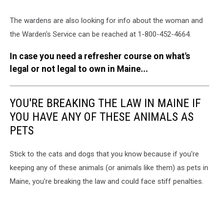
The wardens are also looking for info about the woman and
the Warden's Service can be reached at 1-800-452-4664.
In case you need a refresher course on what's
legal or not legal to own in Maine...
YOU'RE BREAKING THE LAW IN MAINE IF
YOU HAVE ANY OF THESE ANIMALS AS
PETS
Stick to the cats and dogs that you know because if you're
keeping any of these animals (or animals like them) as pets in
Maine, you're breaking the law and could face stiff penalties.