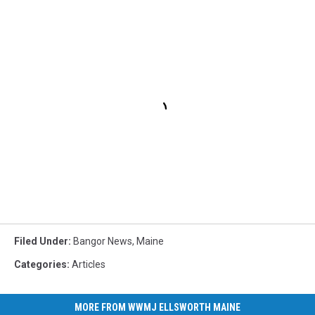
Filed Under
:
Bangor News
,
Maine
Categories
:
Articles
MORE FROM WWMJ ELLSWORTH MAINE