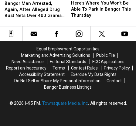
Where
Where
Man
Man
Here’s Where You Won’t Be
Bangor Man Arrested,
You
You
Arrested,
Arrested,
Able To Park In Bangor This
Again, After Alleged Drug
Won’t
Won’t
Again,
Again,
Thursday
Bust Nets Over 400 Grams
Be
Be
After
After
Of Cocaine
Able
Able
Alleged
Alleged
To
To
Drug
Drug
Park
Park
Bust
Bust
In
In
Nets
Nets
Equal Employment Opportunities
Bangor
Bangor
Over
Over
Marketing and Advertising Solutions
Public File
This
This
400
400
Need Assistance
Editorial Standards
FCC Applications
Thursday
Thursday
Grams
Grams
Report an Inaccuracy
Terms
Contest Rules
Privacy Policy
Of
Of
Accessibility Statement
Exercise My Data Rights
Cocaine
Cocaine
Do Not Sell or Share My Personal Information
Contact
Bangor Business Listings
2026
I-95 FM
, Townsquare Media, Inc
. All rights reserved.