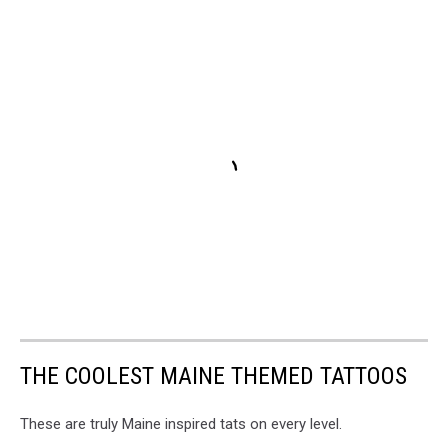
THE COOLEST MAINE THEMED TATTOOS
These are truly Maine inspired tats on every level.