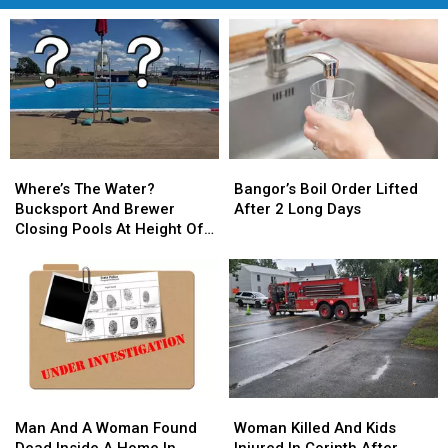
Where’s
Where’s
Bangor’s
Bangor’s
The
The
Boil
Boil
Where’s The Water?
Bangor’s Boil Order Lifted
Water?
Water?
Order
Order
Bucksport And Brewer
After 2 Long Days
Bucksport
Bucksport
Lifted
Lifted
Closing Pools At Height Of
And
And
After
After
Summer Season
Brewer
Brewer
2
2
Closing
Closing
Long
Long
Pools
Pools
Days
Days
At
At
Height
Height
Of
Of
Summer
Summer
Man
Man
Woman
Woman
Season
Season
And
And
Killed
Killed
Man And A Woman Found
Woman Killed And Kids
A
A
And
And