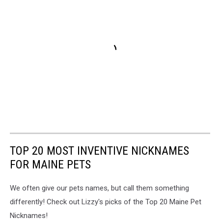
TOP 20 MOST INVENTIVE NICKNAMES
FOR MAINE PETS
We often give our pets names, but call them something
differently! Check out Lizzy's picks of the Top 20 Maine Pet
Nicknames!