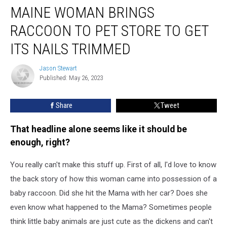
MAINE WOMAN BRINGS
Woman
Brings
RACCOON TO PET STORE TO GET
Raccoon
to
ITS NAILS TRIMMED
Pet
Store
Jason Stewart
Jason
To
Published: May 26, 2023
Stewart
Get
its
Share
Tweet
Nails
Trimmed
That headline alone seems like it should be
enough, right?
You really can't make this stuff up. First of all, I'd love to know
the back story of how this woman came into possession of a
baby raccoon. Did she hit the Mama with her car? Does she
even know what happened to the Mama? Sometimes people
think little baby animals are just cute as the dickens and can't