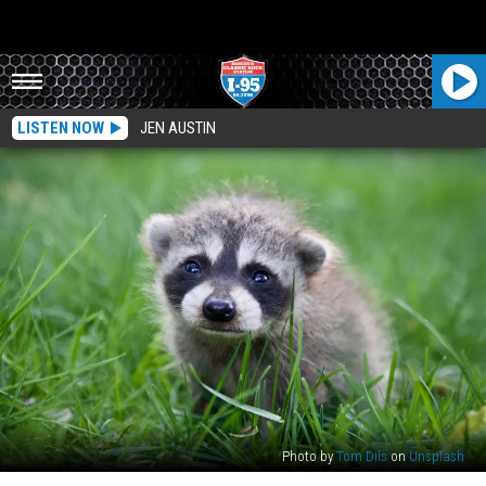
LISTEN NOW
JEN AUSTIN
Photo by
Tom Dils
on
Unsplash
Maine