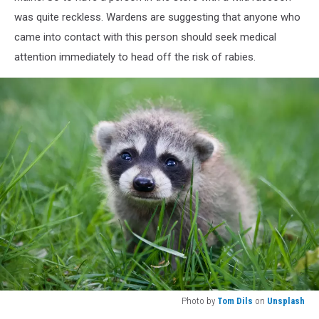
was quite reckless. Wardens are suggesting that anyone who
came into contact with this person should seek medical
attention immediately to head off the risk of rabies.
Photo by
Tom Dils
on
Unsplash
Photo