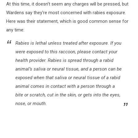
At this time, it doesn't seem any charges will be pressed, but
by
Tom
Wardens say they're most concerned with rabies exposure.
Dils
Here was their statement, which is good common sense for
on
any time:
Unsplash
Rabies is lethal unless treated after exposure. If you
were exposed to this raccoon, please contact your
health provider. Rabies is spread through a rabid
animal’s saliva or neural tissue, and a person can be
exposed when that saliva or neural tissue of a rabid
animal comes in contact with a person through a
bite or scratch, cut in the skin, or gets into the eyes,
nose, or mouth.