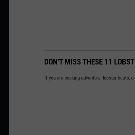
DON'T MISS THESE 11 LOBST
If you are seeking adventure, lobster boats, 