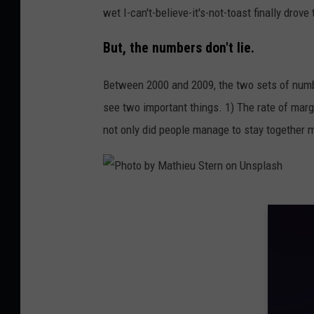
wet I-can't-believe-it's-not-toast finally drov
n
U
But, the numbers don't lie.
n
Between 2000 and 2009, the two sets of number
s
see two important things. 1) The rate of marg
p
not only did people manage to stay together m
l
a
s
h
P
h
o
t
o