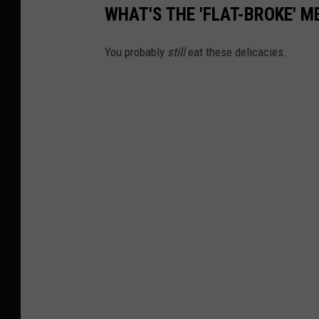
o
WHAT'S THE 'FLAT-BROKE' M
n
U
You probably
still
eat these delicacies.
n
s
p
l
a
s
h