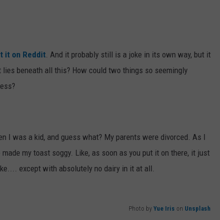
t it on Reddit
. And it probably still is a joke in its own way, but it
t lies beneath all this? How could two things so seemingly
ness?
en I was a kid, and guess what? My parents were divorced. As I
e made my toast soggy. Like, as soon as you put it on there, it just
.... except with absolutely no dairy in it at all.
Photo by
Yue Iris
on
Unsplash