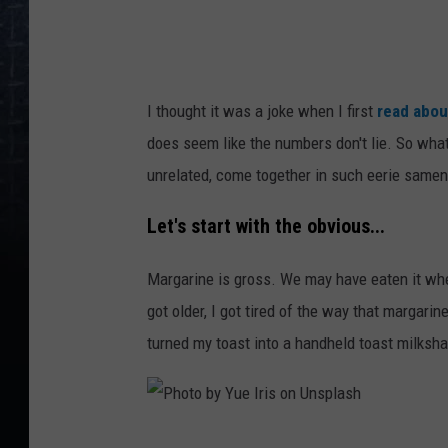
o
n
U
I thought it was a joke when I first
read abou
n
does seem like the numbers don't lie. So wha
s
unrelated, come together in such eerie same
p
l
Let's start with the obvious...
a
Margarine is gross. We may have eaten it wh
s
got older, I got tired of the way that margarin
h
turned my toast into a handheld toast milkshake
P