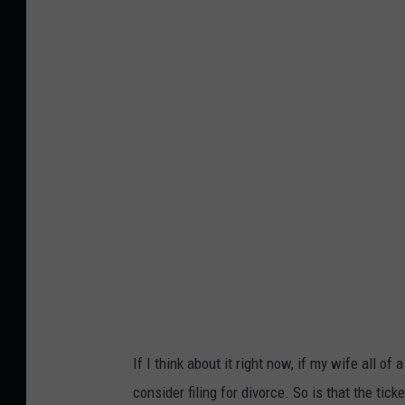
h
o
t
o
b
y
Y
u
e
I
r
i
If I think about it right now, if my wife all o
s
consider filing for divorce. So is that the tic
o