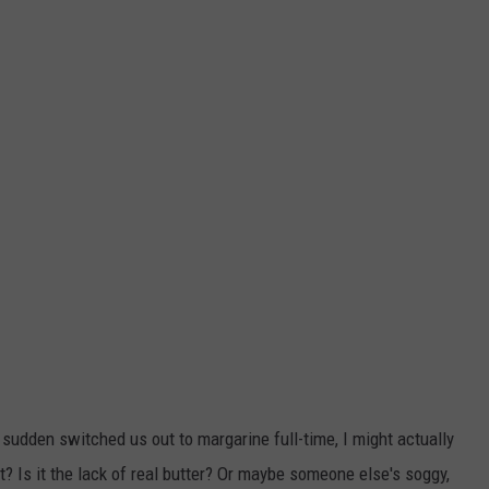
f a sudden switched us out to margarine full-time, I might actually
ket? Is it the lack of real butter? Or maybe someone else's soggy,