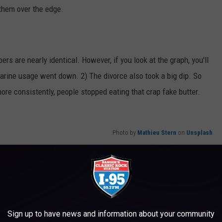
e them over the edge.
s are nearly identical. However, if you look at the graph, you'll
arine usage went down. 2) The divorce also took a big dip. So
ore consistently, people stopped eating that crap fake butter.
Photo by
Mathieu Stern
on
Unsplash
Sign up to have news and information about your community