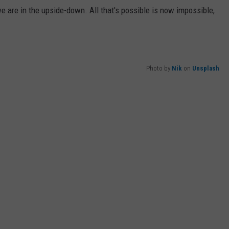
e are in the upside-down. All that's possible is now impossible,
WEB MARKETING
Photo by
Nik
on
Unsplash