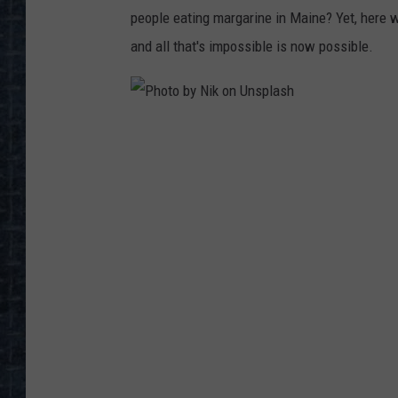
people eating margarine in Maine? Yet, here w
and all that's impossible is now possible.
P
h
o
t
o
b
y
N
i
k