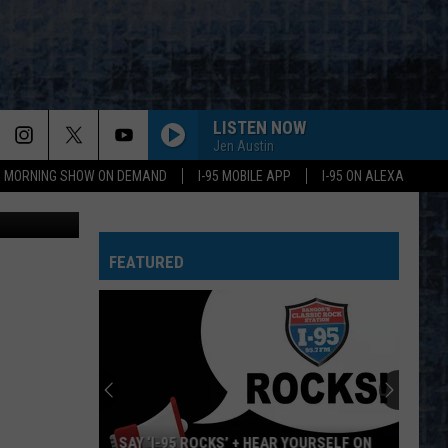
NED
LISTEN NOW
Jen Austin
95 MORNING SHOW ON DEMAND
I-95 MOBILE APP
I-95 ON ALEXA
Getty Images
FEATURED
SAY ‘I-95 ROCKS’ + HEAR YOURSELF ON