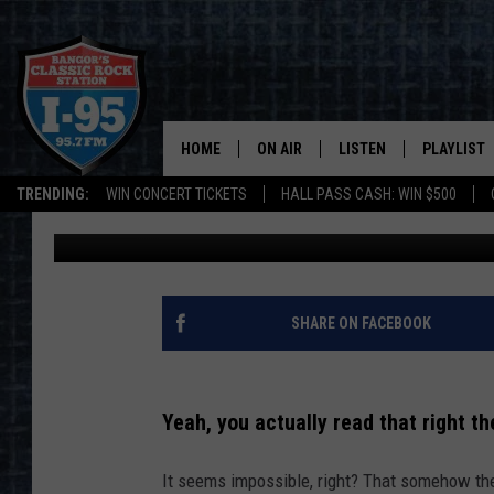
ARE MAINE COUPLES 
FOR DIVORCE?
HOME
ON AIR
LISTEN
PLAYLIST
TRENDING:
WIN CONCERT TICKETS
HALL PASS CASH: WIN $500
Jason Stewart
Updated: March 29, 2023
ALL DJS
LISTEN LIVE
RECENTLY 
SCHEDULE
MOBILE APP
CORI
ON DEMAND
SHARE ON FACEBOOK
JEN
Yeah, you actually read that right the
DOC HOLLIDAY
It seems impossible, right? That somehow the 
ULTIMATE CLASSIC ROCK