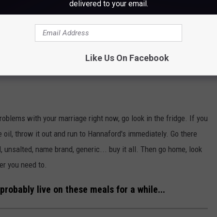
delivered to your email.
Like Us On Facebook
roblems with your marriage right now, go look in the fridge. If you
le oil, throw it out and run to Hannaford's immediately. Go there
, unsalted, name brand, generic... buy it all. Then go home, look
er you need to.
probably live on these meals for a while...