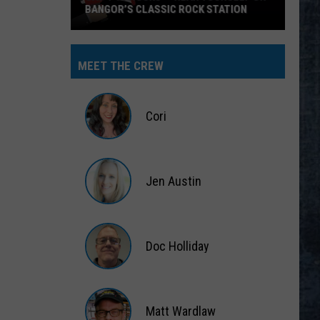
BANGOR’S CLASSIC ROCK STATION
Say
‘I-
MEET THE CREW
95
Rocks’
+
Cori
Hear
Yourself
Cori
on
Jen Austin
Bangor’s
Classic
Jen
Rock
Austin
Station
Doc Holliday
Doc
Holliday
Matt Wardlaw