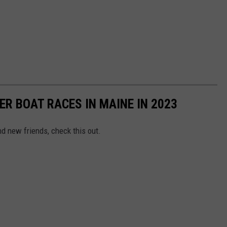
ER BOAT RACES IN MAINE IN 2023
and new friends, check this out.