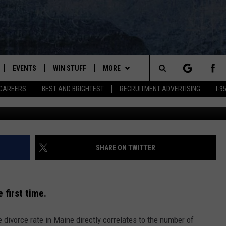
WHO EAT MARGARINE DESTI
EVENTS
WIN STUFF
MORE
Search
CAREERS
BEST AND BRIGHTEST
RECRUITMENT ADVERTISING
I-
Scott Olson / Staff / 
PLAYED
CONTESTS
NEWSLETTER
VIEW ALL CONTESTS
The
CONTEST RULES
DEALS
Site
CONTACT
ADVERTISE
SHARE ON TWITTER
FEEDBACK
 first time.
HELP
divorce rate in Maine directly correlates to the number of
JOBS WITH US