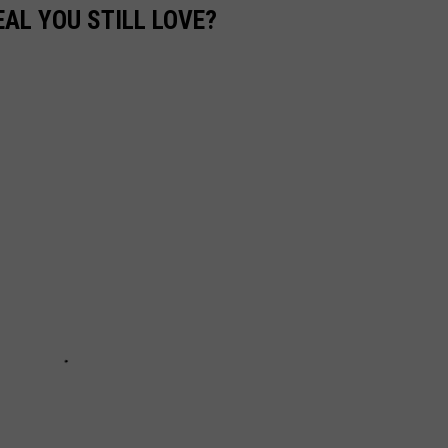
EAL YOU STILL LOVE?