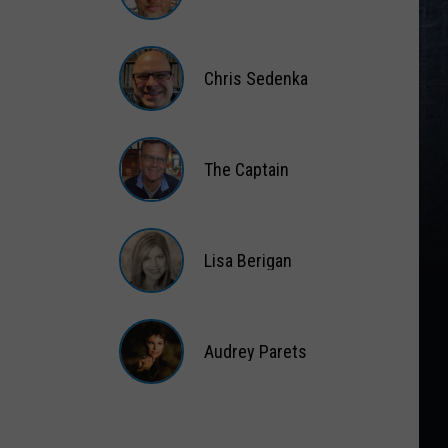
Matt
Wardlaw
Chris Sedenka
Chris
Sedenka
The Captain
The
Captain
Lisa Berigan
Lisa
Berigan
Audrey Parets
Audrey
Parets