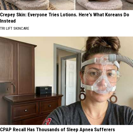
Crepey Skin: Everyone Tries Lotions. Here's What Koreans Do
Instead
TRI LIFT SKINCARE
CPAP Recall Has Thousands of Sleep Apnea Sufferers