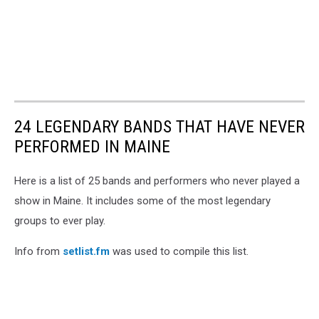
24 LEGENDARY BANDS THAT HAVE NEVER
PERFORMED IN MAINE
Here is a list of 25 bands and performers who never played a
show in Maine. It includes some of the most legendary
groups to ever play.
Info from
setlist.fm
was used to compile this list.