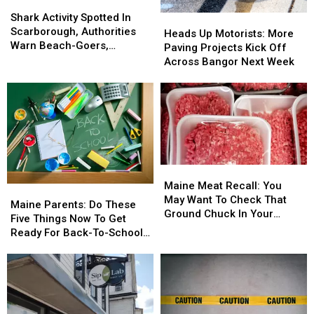
Shark
Shark
Activity
Activity
Shark Activity Spotted In
Heads
Heads
Spotted
Spotted
Scarborough, Authorities
Up
Up
Heads Up Motorists: More
In
In
Warn Beach-Goers,
Motorists:
Motorists:
Paving Projects Kick Off
Scarborough,
Scarborough,
Swimmers And Boaters In
More
More
Across Bangor Next Week
Authorities
Authorities
The Area
Paving
Paving
Warn
Warn
Projects
Projects
Beach-
Beach-
Kick
Kick
Goers,
Goers,
Off
Off
Swimmers
Swimmers
Across
Across
And
And
Bangor
Bangor
Boaters
Boaters
Next
Next
Maine
Maine
In
In
Week
Week
Meat
Meat
The
The
Maine Meat Recall: You
Maine
Maine
Recall:
Recall:
Area
Area
May Want To Check That
Parents:
Parents:
Maine Parents: Do These
You
You
Ground Chuck In Your
Do
Do
Five Things Now To Get
May
May
Fridge Or Freezer
These
These
Ready For Back-To-School
Want
Want
Five
Five
Season This Fall
To
To
Things
Things
Check
Check
Now
Now
That
That
To
To
Ground
Ground
Get
Get
Chuck
Chuck