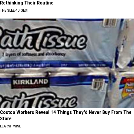
Rethinking Their Routine
THE SLEEP DIGEST
Costco Workers Reveal 14 Things They'd Never Buy From The
Store
LEARNITWISE