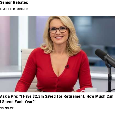
Senior Rebates
LEAFFILTER PARTNER
Ask a Pro: "I Have $2.3m Saved for Retirement. How Much Can
I Spend Each Year?"
SMARTASSET