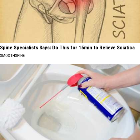
Spine Specialists Says: Do This for 15min to Relieve Sciatica
SMOOTHSPINE