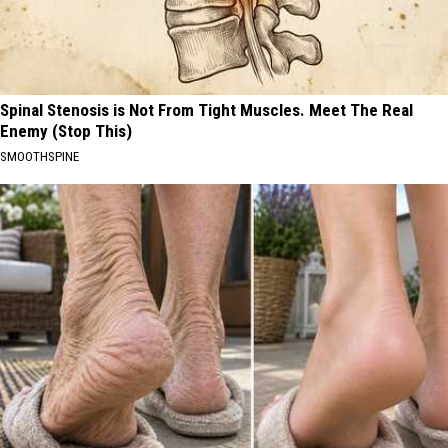
Spinal Stenosis is Not From Tight Muscles. Meet The Real
Enemy (Stop This)
SMOOTHSPINE