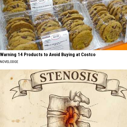
Warning 14 Products to Avoid Buying at Costco
NOVELODGE