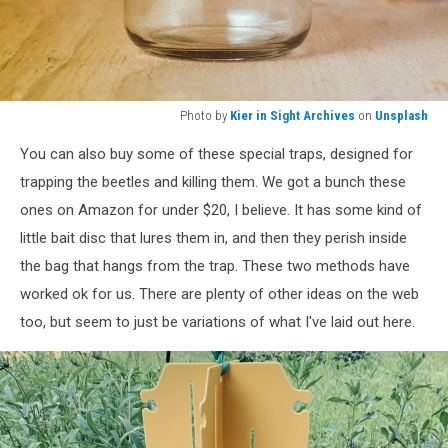
Photo by
Kier in Sight Archives
on
Unsplash
Photo
You can also buy some of these special traps, designed for
by
Kier
trapping the beetles and killing them. We got a bunch these
in
ones on Amazon for under $20, I believe. It has some kind of
Sight
little bait disc that lures them in, and then they perish inside
Archives
the bag that hangs from the trap. These two methods have
on
Unsplash
worked ok for us. There are plenty of other ideas on the web
too, but seem to just be variations of what I've laid out here.