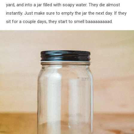
yard, and into a jar filled with soapy water. They die almost
instantly. Just make sure to empty the jar the next day. If they
sit for a couple days, they start to smell baaaaaaaaad.