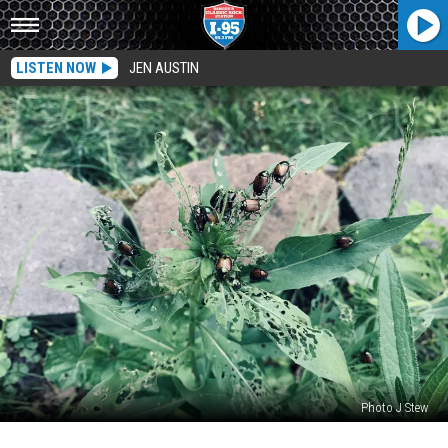
LISTEN NOW
JEN AUSTIN
Photo J Stew
Would