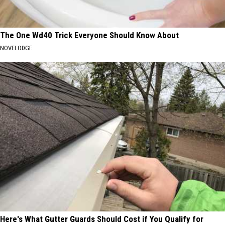
The One Wd40 Trick Everyone Should Know About
NOVELODGE
Here's What Gutter Guards Should Cost if You Qualify for