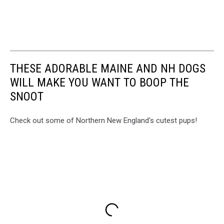
THESE ADORABLE MAINE AND NH DOGS
WILL MAKE YOU WANT TO BOOP THE
SNOOT
Check out some of Northern New England's cutest pups!