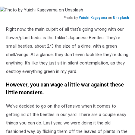
Photo by
Yuichi Kageyama
on
Unsplash
Photo
Right now, the main culprit of all that's going wrong with our
by
Yuichi
flower/plant beds, is the frikkin' Japanese Beetles. They're
Kageyama
small beetles, about 2/3 the size of a dime, with a green
on
shell/wings. At a glance, they don't even look like they're doing
Unsplash
anything. It's like they just sit in silent contemplation, as they
destroy everything green in my yard.
However, you can wage a little war against these
little monsters.
We've decided to go on the offensive when it comes to
getting rid of the beetles in our yard. There are a couple easy
things you can do. Last year, we were doing it the old
fashioned way, by flicking them off the leaves of plants in the