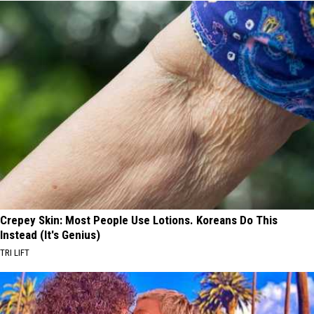
Crepey Skin: Most People Use Lotions. Koreans Do This
Instead (It's Genius)
TRI LIFT