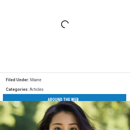
Filed Under
:
Maine
Categories
:
Articles
AROUND THE WEB