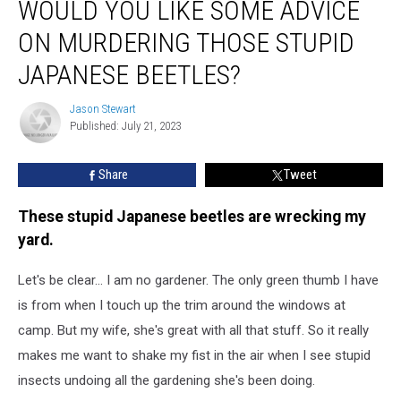
WOULD YOU LIKE SOME ADVICE
You
Like
ON MURDERING THOSE STUPID
Some
Advice
JAPANESE BEETLES?
On
Murdering
Jason Stewart
Jason
Those
Published: July 21, 2023
Stewart
Stupid
Japanese
Share
Tweet
Beetles?
These stupid Japanese beetles are wrecking my
yard.
Let's be clear... I am no gardener. The only green thumb I have
is from when I touch up the trim around the windows at
camp. But my wife, she's great with all that stuff. So it really
makes me want to shake my fist in the air when I see stupid
insects undoing all the gardening she's been doing.