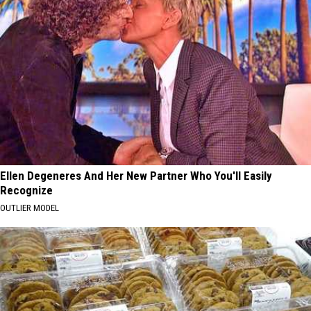
Ellen Degeneres And Her New Partner Who You'll Easily
Recognize
OUTLIER MODEL