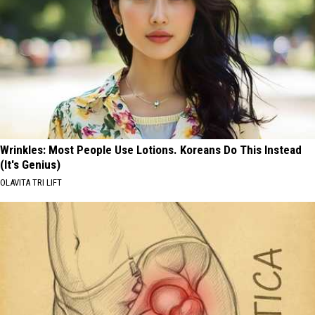
Wrinkles: Most People Use Lotions. Koreans Do This Instead
(It's Genius)
OLAVITA TRI LIFT