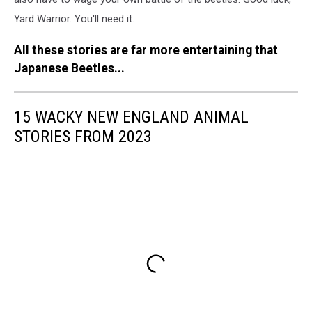
Yard Warrior. You'll need it.
All these stories are far more entertaining that
Japanese Beetles...
15 WACKY NEW ENGLAND ANIMAL
STORIES FROM 2023