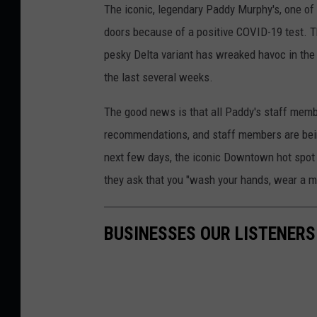
The iconic, legendary Paddy Murphy's, one of
doors because of a positive COVID-19 test. The
pesky Delta variant has wreaked havoc in the
the last several weeks.
The good news is that all Paddy's staff mem
recommendations, and staff members are being
next few days, the iconic Downtown hot spot wi
they ask that you "wash your hands, wear a ma
BUSINESSES OUR LISTENERS