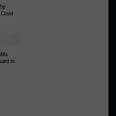
Zip
 Covid
ills
uard to