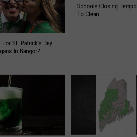
Schools Closing Tempor
d
To Clean
V
i
r
u
 For St. Patrick’s Day
s
gans In Bangor?
S
e
a
s
o
n
:
S
o
m
e
M