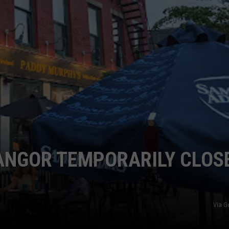
WEB MARKETING
BANGOR TEMPORARILY CLOS
Via G