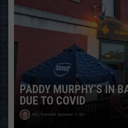
PADDY MURPHY’S IN 
DUE TO COVID
Kid
Published: September 17, 2021