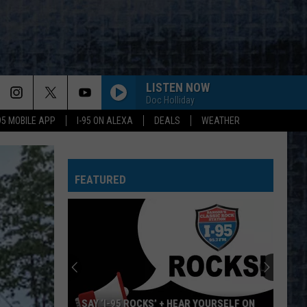
LISTEN NOW
Doc Holliday
-95 MOBILE APP
I-95 ON ALEXA
DEALS
WEATHER
FEATURED
SAY ‘I-95 ROCKS’ + HEAR YOURSELF ON