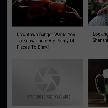
L
D
Looking
Downtown Bangor Wants You
o
o
Shenani
To Know There Are Plenty Of
o
w
Places To Drink!
k
n
i
t
n
o
g
w
F
n
o
B
r
a
S
n
t
g
.
o
P
r