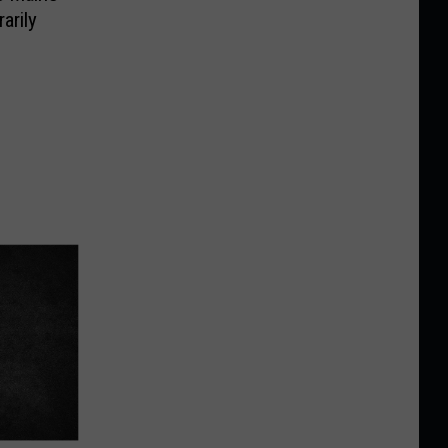
arily