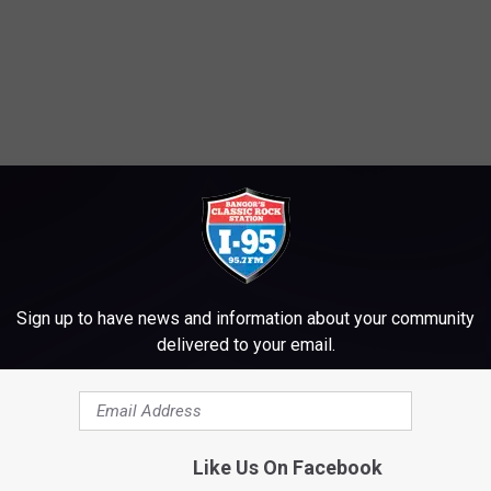
Sign up to have news and information about your community
delivered to your email.
Like Us On Facebook