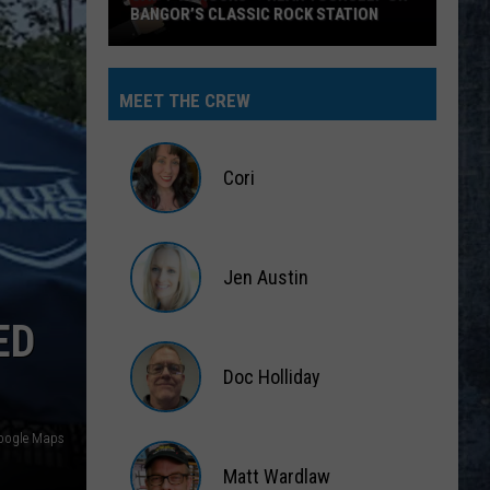
BANGOR’S CLASSIC ROCK STATION
Say
‘I-
MEET THE CREW
95
Rocks’
+
Cori
Hear
Yourself
Cori
on
Jen Austin
Bangor’s
Classic
Jen
ED
Rock
Austin
Station
Doc Holliday
Doc
oogle Maps
Holliday
Matt Wardlaw