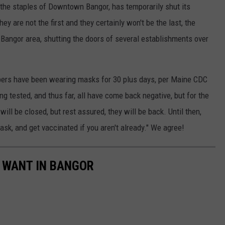
 the staples of Downtown Bangor, has temporarily shut its
y are not the first and they certainly won't be the last, the
 Bangor area, shutting the doors of several establishments over
bers have been wearing masks for 30 plus days, per Maine CDC
 tested, and thus far, all have come back negative, but for the
ll be closed, but rest assured, they will be back. Until then,
sk, and get vaccinated if you aren't already." We agree!
 WANT IN BANGOR