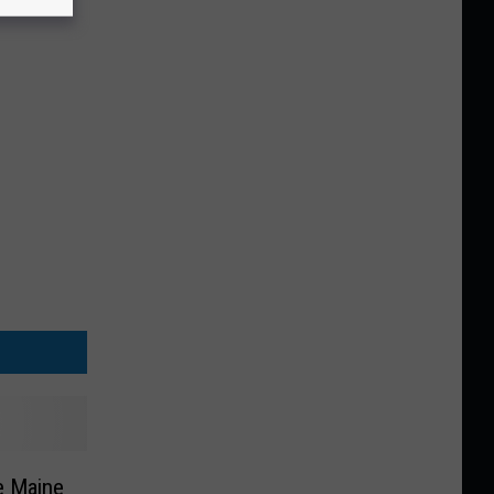
e Maine