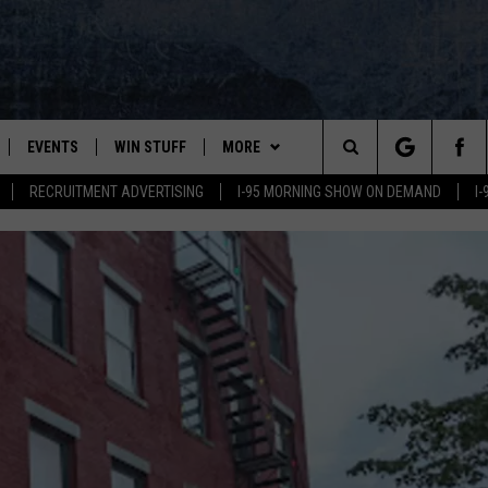
EVENTS
WIN STUFF
MORE
Search
RECRUITMENT ADVERTISING
I-95 MORNING SHOW ON DEMAND
I
PLAYED
CONTESTS
NEWSLETTER
VIEW ALL CONTESTS
The
CONTEST RULES
DEALS
Site
CONTACT
ADVERTISE
FEEDBACK
HELP
JOBS WITH US