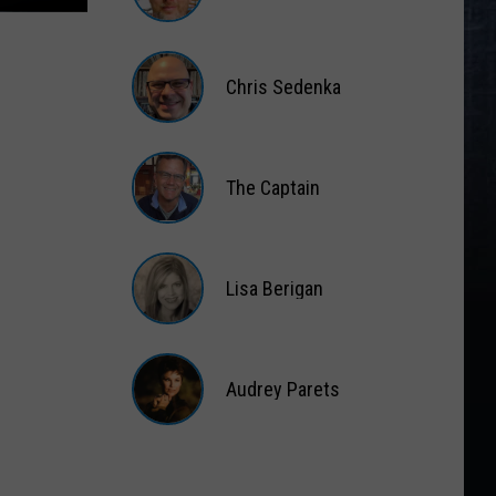
Matt
Wardlaw
Chris Sedenka
Chris
Sedenka
The Captain
The
Captain
Lisa Berigan
Lisa
Berigan
Audrey Parets
Audrey
Parets