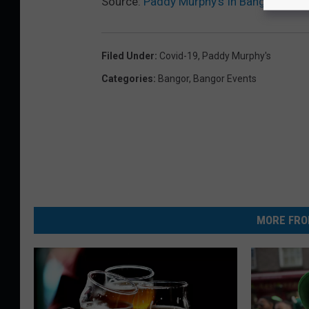
Source:
Paddy Murphy’s In Bangor Temp
Filed Under
:
Covid-19
,
Paddy Murphy's
Categories
:
Bangor
,
Bangor Events
MORE FRO