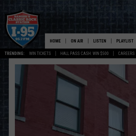
HOME
ON AIR
LISTEN
PLAYLIST
TRENDING:
WIN TICKETS
HALL PASS CASH: WIN $500
CAREERS
ALL DJS
LISTEN LIVE
RECENTLY 
SCHEDULE
MOBILE APP
CORI
ON DEMAND
JEN
DOC HOLLIDAY
ULTIMATE CLASSIC ROCK