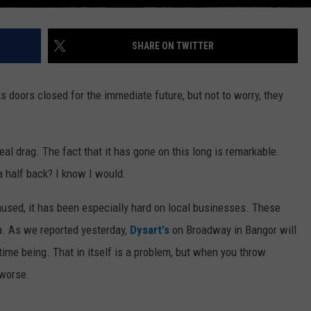
SHARE ON TWITTER
s doors closed for the immediate future, but not to worry, they
eal drag. The fact that it has gone on this long is remarkable.
 a half back? I know I would.
aused, it has been especially hard on local businesses. These
a. As we reported yesterday,
Dysart's
on Broadway in Bangor will
ime being. That in itself is a problem, but when you throw
 worse.