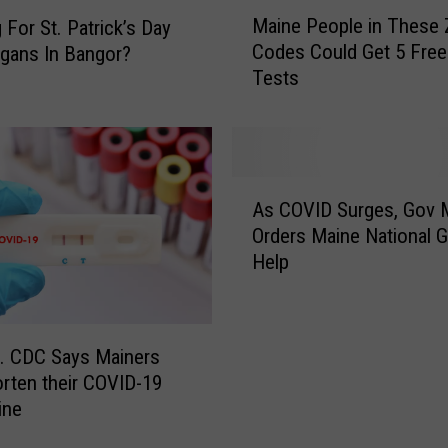
M
Maine People in These 
a
 For St. Patrick’s Day
a
i
Codes Could Get 5 Free
gans In Bangor?
i
n
Tests
n
e
e
S
P
c
e
h
o
A
o
p
As COVID Surges, Gov M
s
o
l
Orders Maine National G
C
l
e
Help
O
s
i
V
C
n
I
l
T
D
o
h
. CDC Says Mainers
S
s
e
rten their COVID-19
u
i
s
ine
r
n
e
g