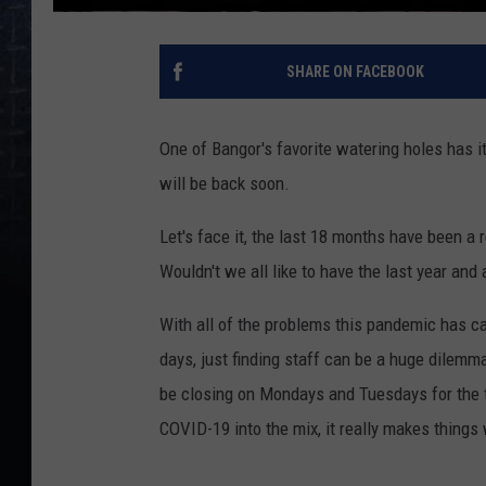
SHARE ON FACEBOOK
One of Bangor's favorite watering holes has it
will be back soon.
Let's face it, the last 18 months have been a r
Wouldn't we all like to have the last year and
With all of the problems this pandemic has c
days, just finding staff can be a huge dilemm
be closing on Mondays and Tuesdays for the t
COVID-19 into the mix, it really makes things