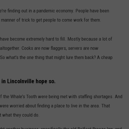
e're finding out in a pandemic economy. People have been
WEB MARKETING
 manner of trick to get people to come work for them.
s have become extremely hard to fill. Mostly because a lot of
 altogether. Cooks are now flaggers, servers are now
. So what's the one thing that might lure them back? A cheap
in Lincolnville hope so.
f the Whale's Tooth were being met with staffing shortages. And
re worried about finding a place to live in the area. That
t what they could do.
 another business, specifically the old Belfast Breeze Inn, and