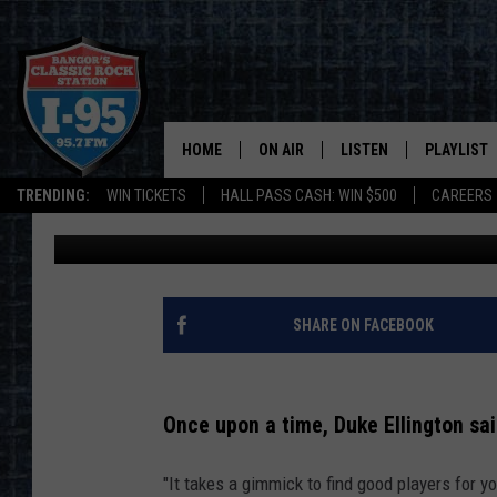
LINCOLNVILLE PUB OW
ATTRACT EMPLOYEES
HOME
ON AIR
LISTEN
PLAYLIST
TRENDING:
WIN TICKETS
HALL PASS CASH: WIN $500
CAREERS
Jason Stewart
Published: August 30, 2021
ALL DJS
LISTEN LIVE
RECENTLY 
SCHEDULE
MOBILE APP
CORI
ON DEMAND
SHARE ON FACEBOOK
JEN
Once upon a time, Duke Ellington sai
DOC HOLLIDAY
"It takes a gimmick to find good players for 
ULTIMATE CLASSIC ROCK