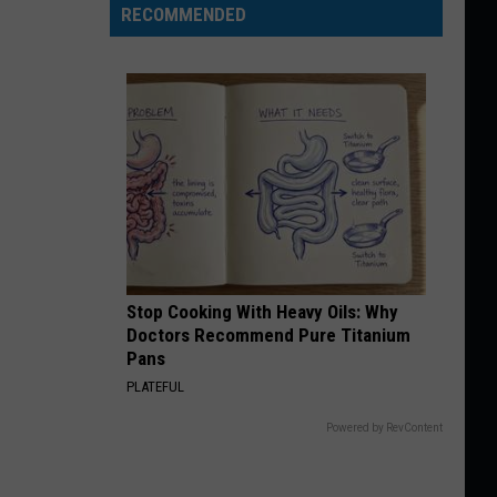
RECOMMENDED
Stop Cooking With Heavy Oils: Why
Doctors Recommend Pure Titanium
Pans
PLATEFUL
Powered by RevContent