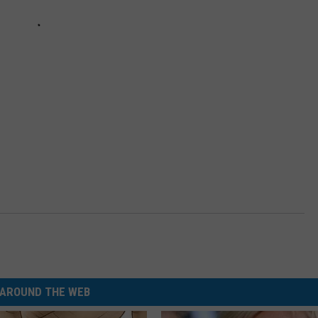
AROUND THE WEB