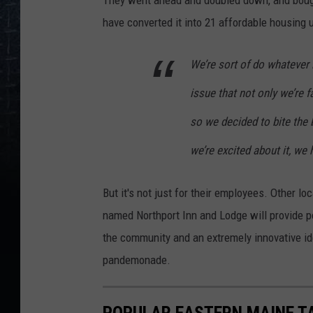
have converted it into 21 affordable housing 
We’re sort of do whatever 
issue that not only we’re f
so we decided to bite the 
we’re excited about it, we
But it's not just for their employees. Other l
named Northport Inn and Lodge will provide pot
the community and an extremely innovative 
pandemonade.
POPULAR EASTERN MAINE T