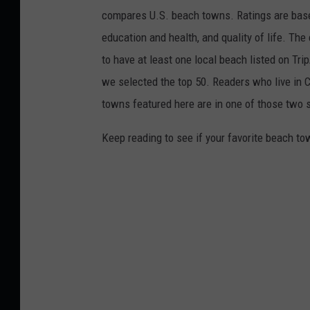
compares U.S. beach towns. Ratings are based 
education and health, and quality of life. The
to have at least one local beach listed on Tr
we selected the top 50. Readers who live in Ca
towns featured here are in one of those two 
Keep reading to see if your favorite beach t