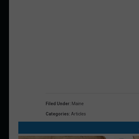
Filed Under
:
Maine
Categories
:
Articles