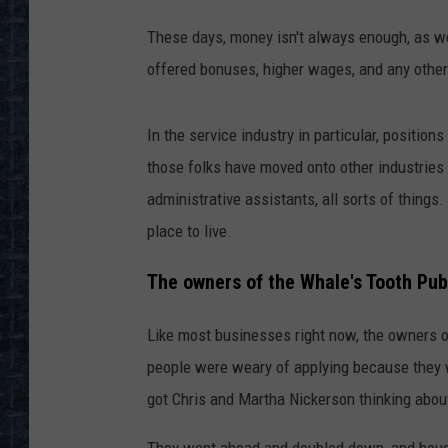
These days, money isn't always enough, as w
offered bonuses, higher wages, and any other
In the service industry in particular, position
those folks have moved onto other industries
administrative assistants, all sorts of things
place to live.
The owners of the Whale's Tooth Pub 
Like most businesses right now, the owners o
people were weary of applying because they we
got Chris and Martha Nickerson thinking abou
They went ahead and doubled down, and bought