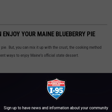
N ENJOY YOUR MAINE BLUEBERRY PIE
 pie. But, you can mix it up with the crust, the cooking method
rent ways to enjoy Maine's official state dessert.
Sign up to have news and information about your community