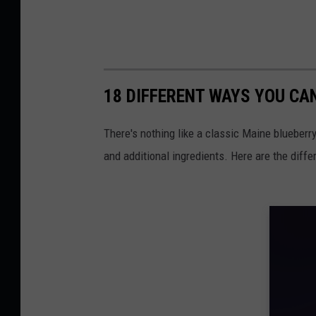
18 DIFFERENT WAYS YOU CA
There's nothing like a classic Maine blueberry
and additional ingredients. Here are the diffe