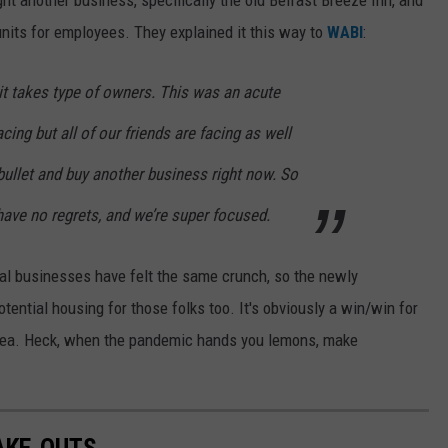
units for employees. They explained it this way to
WABI
:
it takes type of owners. This was an acute
acing but all of our friends are facing as well
bullet and buy another business right now. So
 have no regrets, and we’re super focused.
ocal businesses have felt the same crunch, so the newly
ential housing for those folks too. It's obviously a win/win for
idea. Heck, when the pandemic hands you lemons, make
AKE-OUTS