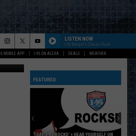
TO
LISTEN NOW
I-95 Bangor's Classic Rock
-95 MOBILE APP
I-95 ON ALEXA
DEALS
WEATHER
 Street View
EVERY LITTLE THING SHE DOES IS MAGIC
Police
Police
The Very Best of Sting & The Police
FEATURED
CALL ME THE BREEZE
Lynyrd
Lynyrd Skynyrd
Skynyrd
Second Helping
HERE I GO AGAIN
Whitesnake
Whitesnake
Whitesnake (30th Anniversary Super Deluxe Edition)
URGENT
Foreigner
Foreigner
SAY ‘I-95 ROCKS’ + HEAR YOURSELF ON