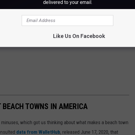
delivered to your email.
Like Us On Facebook
ST BEACH TOWNS IN AMERICA
d minuses, which got us thinking about what makes a beach town
nsulted
data from WalletHub
, released June 17, 2020, that