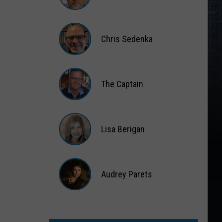
Matt
Wardlaw
Chris Sedenka
Chris
Sedenka
The Captain
The
Captain
Lisa Berigan
Lisa
Berigan
Audrey Parets
Audrey
Parets