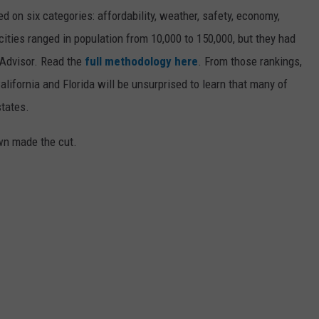
on six categories: affordability, weather, safety, economy,
 cities ranged in population from 10,000 to 150,000, but they had
ipAdvisor. Read the
full methodology here
. From those rankings,
lifornia and Florida will be unsurprised to learn that many of
states.
own made the cut.