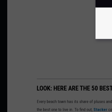
LOOK: HERE ARE THE 50 BE
Every beach town has its share of pluses an
the best one to live in. To find out,
Stacker
co