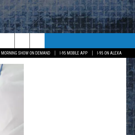
95 MORNING SHOW ON DEMAND
I-95 MOBILE APP
I-95 ON ALEXA
E
K
H US
KETING