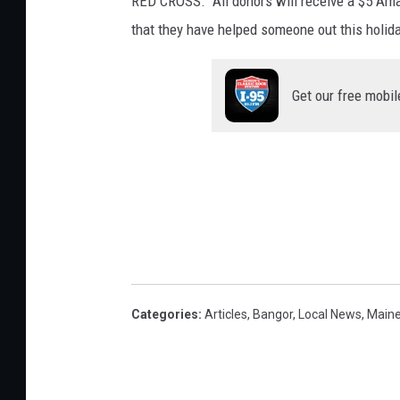
RED CROSS. All donors will receive a $5 Amaz
that they have helped someone out this holid
Get our free mobil
Categories
:
Articles
,
Bangor
,
Local News
,
Main