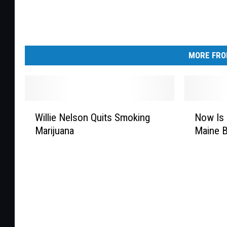
MORE FRO
W
N
Willie Nelson Quits Smoking
Now Is 
i
o
Marijuana
Maine B
l
w
l
I
i
s
e
T
N
h
e
e
l
T
s
i