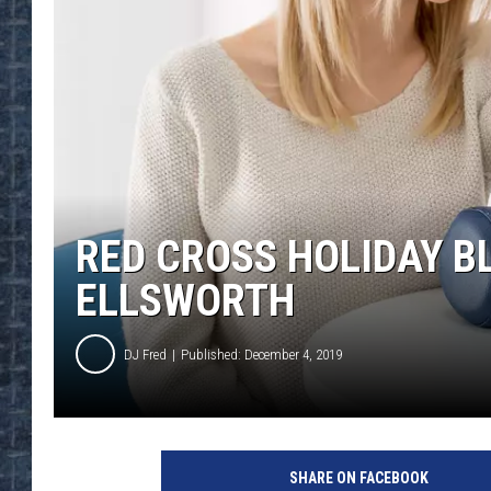
RED CROSS HOLIDAY B
ELLSWORTH
DJ Fred
Published: December 4, 2019
SHARE ON FACEBOOK