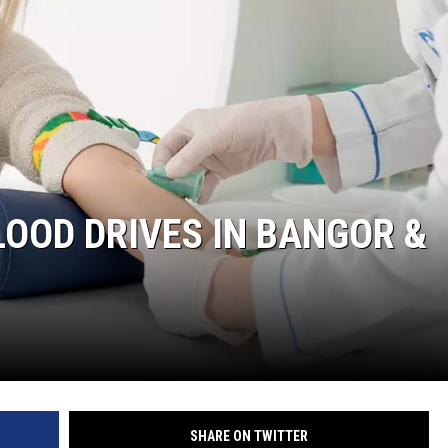
LOOD DRIVES IN BANGOR &
SHARE ON TWITTER