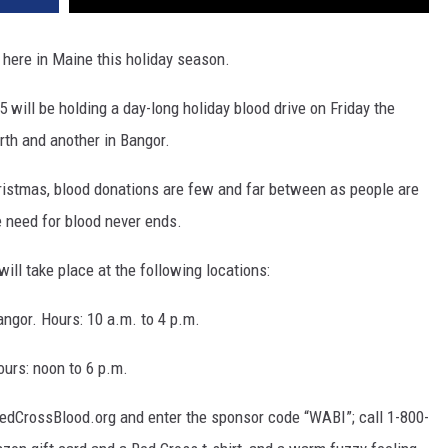
e here in Maine this holiday season.
ill be holding a day-long holiday blood drive on Friday the
orth and another in Bangor.
istmas, blood donations are few and far between as people are
e need for blood never ends.
ll take place at the following locations:
ngor. Hours: 10 a.m. to 4 p.m.
ours: noon to 6 p.m.
RedCrossBlood.org and enter the sponsor code “WABI”; call 1-800-