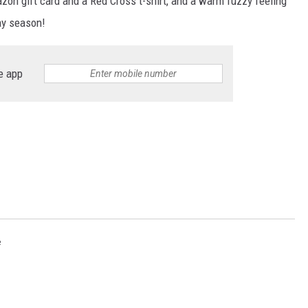
on gift card and a Red Cross t-shirt, and a warm fuzzy feeling
ay season!
e app
e