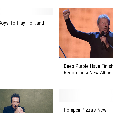
o
n
’
s
oys To Play Portland
B
r
e
t
M
i
D
c
Deep Purple Have Finis
e
h
Recording a New Album
e
a
p
e
P
l
u
s
r
‘
P
p
K
Pompeii Pizza’s New
o
l