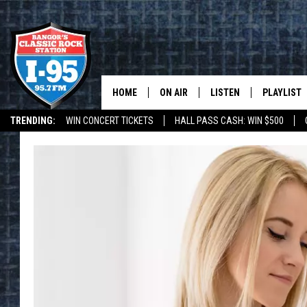
HOME
ON AIR
LISTEN
PLAYLIST
TRENDING:
WIN CONCERT TICKETS
HALL PASS CASH: WIN $500
ALL DJS
LISTEN LIVE
RECENTLY 
DEALS
WEATHER
SCHEDULE
MOBILE APP
CORI
ON DEMAND
JEN
DOC HOLLIDAY
ULTIMATE CLASSIC ROCK