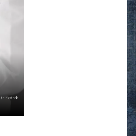
thinkstock