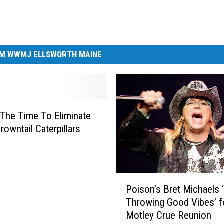
M WWMJ ELLSWORTH MAINE
The Time To Eliminate
rowntail Caterpillars
P
Poison’s Bret Michaels 
o
Throwing Good Vibes’ f
i
Motley Crue Reunion
s