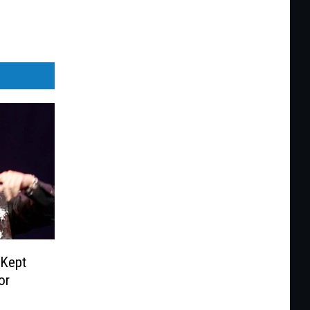
‘Kept
or