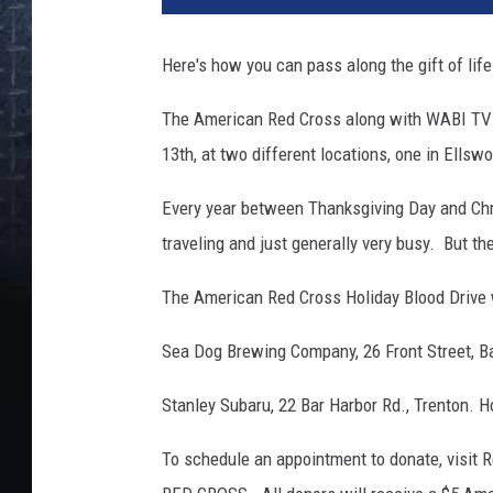
Here's how you can pass along the gift of lif
The American Red Cross along with WABI TV5 w
13th, at two different locations, one in Ellsw
Every year between Thanksgiving Day and Chr
traveling and just generally very busy. But th
The American Red Cross Holiday Blood Drive wi
Sea Dog Brewing Company, 26 Front Street, Ba
Stanley Subaru, 22 Bar Harbor Rd., Trenton. H
To schedule an appointment to donate, visit 