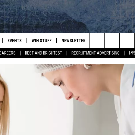
EVENTS
WIN STUFF
NEWSLETTER
DEALS
CONTACT
Search
CAREERS
BEST AND BRIGHTEST
RECRUITMENT ADVERTISING
I-
PLAYED
CONTESTS
ADVERTIS
VIEW ALL CONTESTS
The
CONTEST RULES
FEEDBAC
Site
HELP
JOBS WIT
WEB MAR