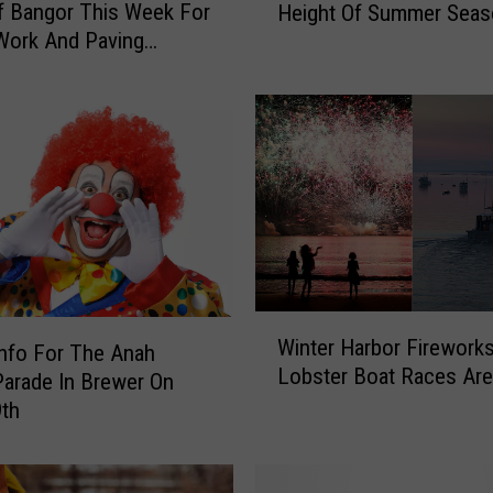
f Bangor This Week For
Height Of Summer Seas
r
Work And Paving
e
s
’
s
T
h
e
W
a
t
e
r
W
?
Winter Harbor Firework
i
Info For The Anah
B
Lobster Boat Races Are
n
Parade In Brewer On
u
t
9th
c
e
k
r
s
H