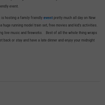
iendly event.
s
is hosting a family friendly
event
pretty much all day on New
, a huge running model train set, free movies and kid's activities.
ing live music and fireworks. Best of all the whole thing wraps
et back or stay and have a late dinner and enjoy your midnight