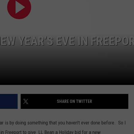
WEB MARKETING
EW YEAR’S EVE IN FREEPO
SHARE ON TWITTER
r is by doing something that you haven't ever done before. So I
in Freeport to give LL Bean a Holiday bid for a new