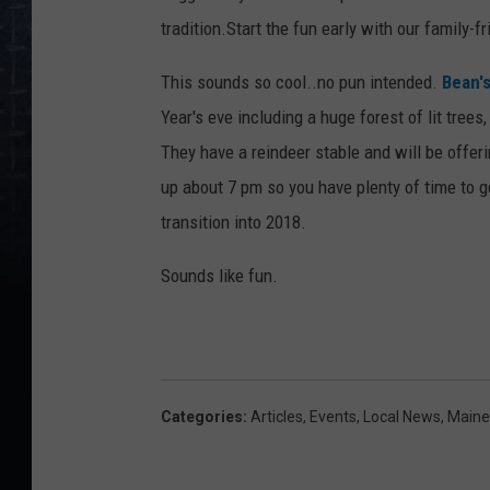
tradition.Start the fun early with our family-fr
This sounds so cool..no pun intended.
Bean'
Year's eve including a huge forest of lit trees
They have a reindeer stable and will be offer
up about 7 pm so you have plenty of time to g
transition into 2018.
Sounds like fun.
Categories
:
Articles
,
Events
,
Local News
,
Maine