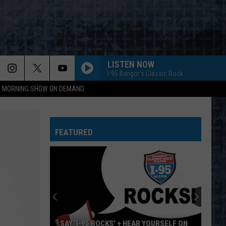
LISTEN NOW
I-95 Bangor's Classic Rock
95 MORNING SHOW ON DEMAND
FEATURED
SAY ‘I-95 ROCKS’ + HEAR YOURSELF ON