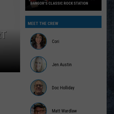
BANGOR’S CLASSIC ROCK STATION
Say
‘I-
MEET THE CREW
95
RT
Rocks’
+
Cori
Hear
Yourself
Cori
on
Jen Austin
Bangor’s
Classic
Jen
Rock
Austin
Station
Doc Holliday
Doc
Holliday
Matt Wardlaw