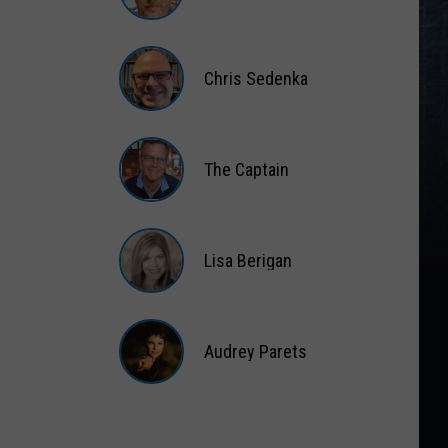
Matt
Wardlaw
Chris Sedenka
Chris
Sedenka
The Captain
The
Captain
Lisa Berigan
Lisa
Berigan
Audrey Parets
Audrey
Parets