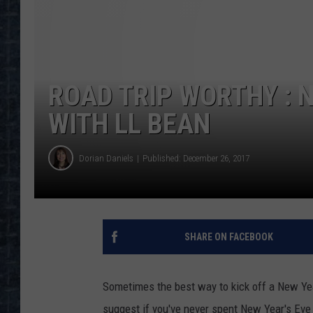
ROAD TRIP WORTHY : N
WITH LL BEAN
Dorian Daniels
Published: December 26, 2017
SHARE ON FACEBOOK
Sometimes the best way to kick off a New Yea
suggest if you've never spent New Year's Eve 