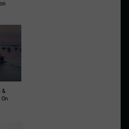
on
s &
 On