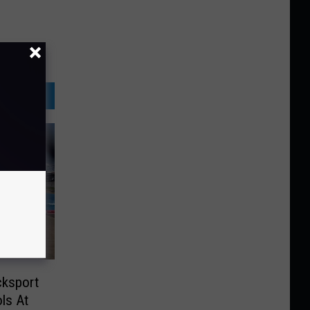
cksport
ls At