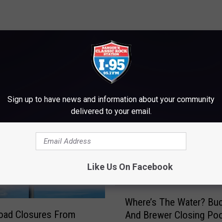
M WWMJ ELLSWORTH MAINE
Sign up to have news and information about your community
delivered to your email.
Like Us On Facebook
W
Where’s The Water? Bu
h
oad Closures From
And Brewer Closing Poo
e