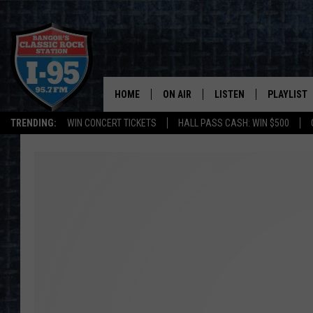
HOME
ON AIR
LISTEN
PLAYLIST
TRENDING:
WIN CONCERT TICKETS
HALL PASS CASH: WIN $500
ALL DJS
LISTEN LIVE
RECENTLY 
SCHEDULE
MOBILE APP
CORI
ON DEMAND
JEN
DOC HOLLIDAY
ULTIMATE CLASSIC ROCK