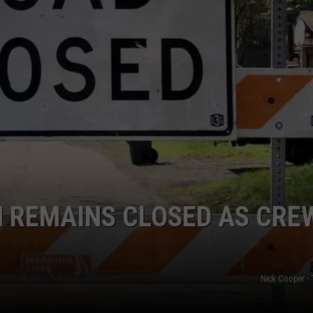
WEB MARKETING
N REMAINS CLOSED AS CRE
Nick Cooper -