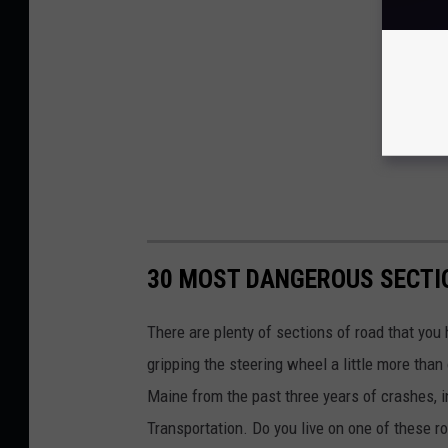
30 MOST DANGEROUS SECTIO
There are plenty of sections of road that you
gripping the steering wheel a little more tha
Maine from the past three years of crashes, i
Transportation. Do you live on one of these r