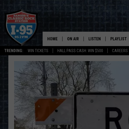
HOME
ON AIR
LISTEN
PLAYLIST
TRENDING:
WIN TICKETS
HALL PASS CASH: WIN $500
CAREERS
ALL DJS
LISTEN LIVE
RECENTLY 
SCHEDULE
MOBILE APP
CORI
ON DEMAND
JEN
DOC HOLLIDAY
ULTIMATE CLASSIC ROCK