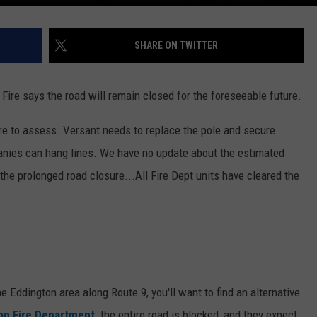
SHARE ON TWITTER
ire says the road will remain closed for the foreseeable future.
here to assess. Versant needs to replace the pole and secure
anies can hang lines. We have no update about the estimated
he prolonged road closure...All Fire Dept units have cleared the
he Eddington area along Route 9,
you'll want to find an alternative
n Fire Department,
the entire road is blocked,
and they expect