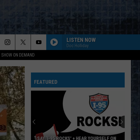
LISTEN NOW
Doc Holliday
NG SHOW ON DEMAND
WORKING MAN
Rush
Rush
Rush (Remastered 2013)
FEATURED
WORKING FOR THE WEEKEND
Loverboy
Loverboy
Big Ones
THE LONG RUN
Eagles
Eagles
The Long Run
NOTHIN BUT A GOOD TIME
Poison
Poison
SAY ‘I-95 ROCKS’ + HEAR YOURSELF ON