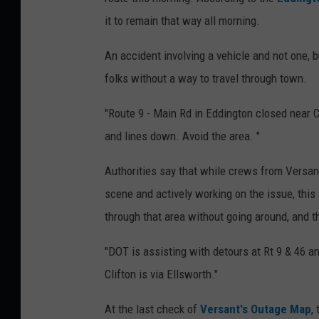
it to remain that way all morning.
An accident involving a vehicle and not one, b
folks without a way to travel through town.
"Route 9 - Main Rd in Eddington closed near C
and lines down. Avoid the area. "
Authorities say that while crews from Versa
scene and actively working on the issue, this 
through that area without going around, and tha
"DOT is assisting with detours at Rt 9 & 46 a
Clifton is via Ellsworth."
At
the last check of
Versant's Outage Map
,