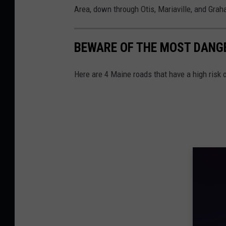
Area, down through Otis, Mariaville, and Gra
BEWARE OF THE MOST DANG
Here are 4 Maine roads that have a high risk 