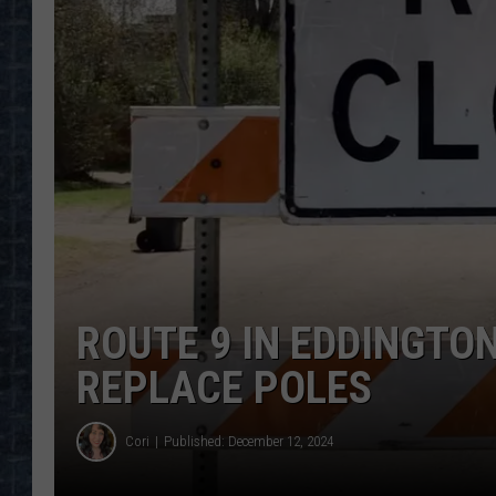
ROUTE 9 IN EDDINGTO
REPLACE POLES
Cori
Published: December 12, 2024