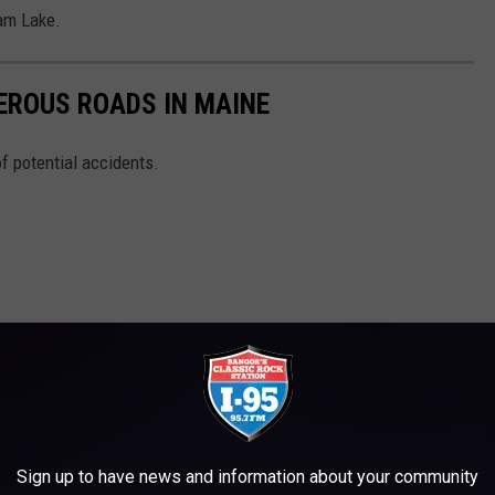
ham Lake.
EROUS ROADS IN MAINE
of potential accidents.
Sign up to have news and information about your community