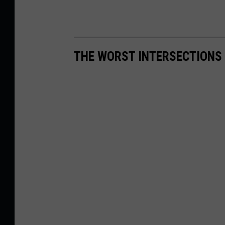
THE WORST INTERSECTIONS 