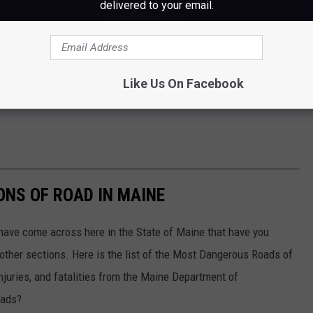
delivered to your email.
Like Us On Facebook
NS OF ROAD IN MAINE
 have come across here in the State of Maine that have you
n other sections. Here is the list of the Most Dangerous Roads of
njuries, and fatalities from the Maine Department of
oads?