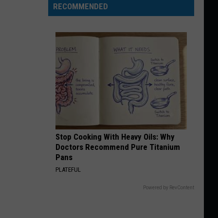
RECOMMENDED
Stop Cooking With Heavy Oils: Why
Doctors Recommend Pure Titanium
Pans
PLATEFUL
Powered by RevContent