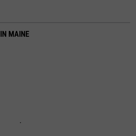
IN MAINE