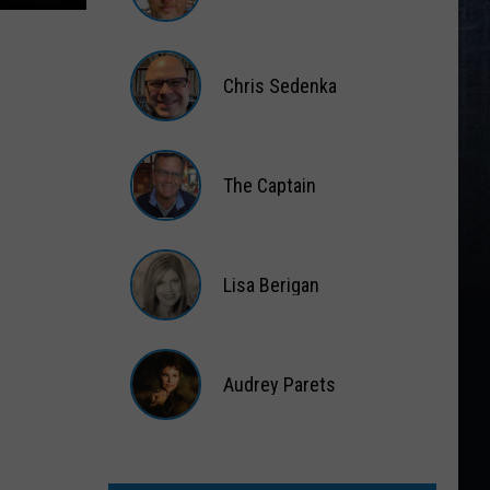
Matt
Wardlaw
Chris Sedenka
Chris
Sedenka
The Captain
The
Captain
Lisa Berigan
Lisa
Berigan
Audrey Parets
Audrey
Parets