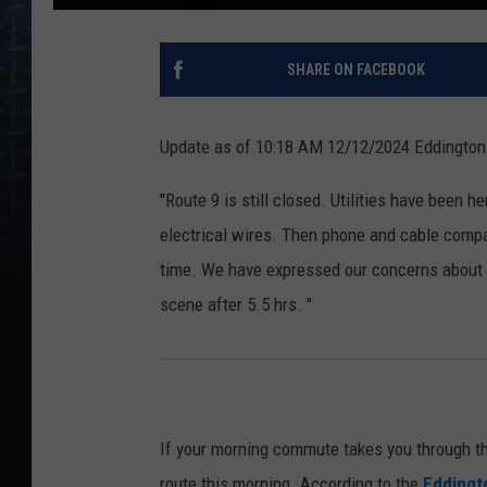
SHARE ON FACEBOOK
Update as of 10:18 AM 12/12/2024 Eddington F
"Route 9 is still closed. Utilities have been 
electrical wires. Then phone and cable comp
time. We have expressed our concerns about t
scene after 5.5 hrs. "
If your morning commute takes you through t
route this morning. According to the
Eddingto