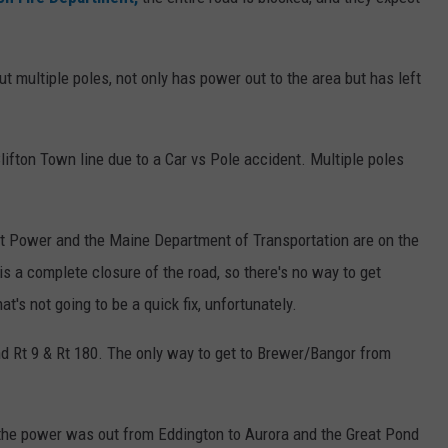
ut multiple poles, not only has power out to the area but has left
lifton Town line due to a Car vs Pole accident. Multiple poles
nt Power and the Maine Department of Transportation are on the
is a complete closure of the road, so there's no way to get
t's not going to be a quick fix, unfortunately.
nd Rt 9 & Rt 180. The only way to get to Brewer/Bangor from
 the power was out from Eddington
to Aurora and the Great Pond