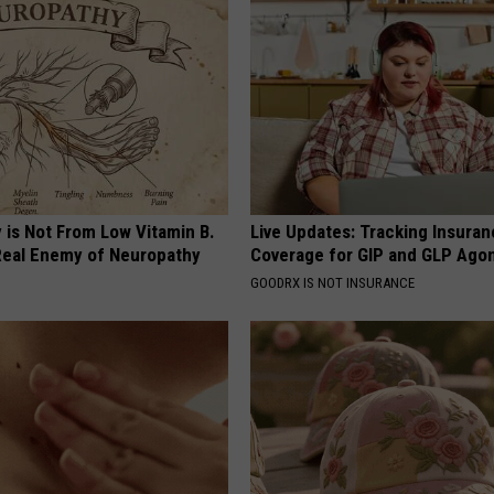
 is Not From Low Vitamin B.
Live Updates: Tracking Insura
eal Enemy of Neuropathy
Coverage for GIP and GLP Agon
GOODRX IS NOT INSURANCE