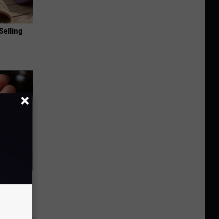
Selling
f Memory
y RevContent