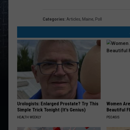
Categories
:
Articles
,
Maine
,
Poll
Urologists: Enlarged Prostate? Try This
Women Are
Simple Trick Tonight (It's Genius)
Beautiful F
HEALTH WEEKLY
PEOASIS