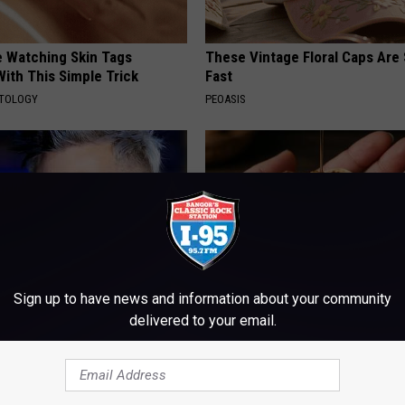
e Watching Skin Tags
These Vintage Floral Caps Are 
ith This Simple Trick
Fast
ATOLOGY
PEOASIS
Sign up to have news and information about your community
delivered to your email.
rt, 42, Takes Off Makeup,
Honey: The Greatest Enemy o
With No Words
Loss (See How to Use It)
RT
HEALTH WEEKLY
Powered b