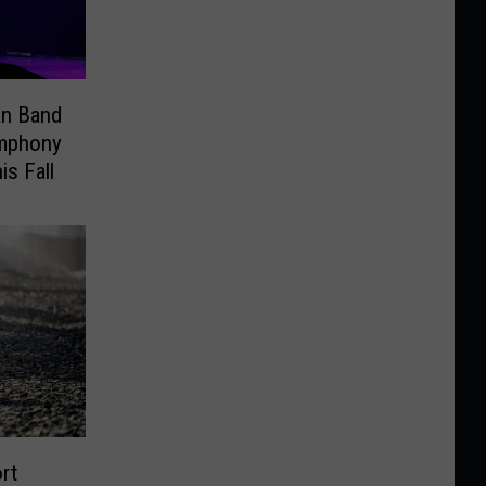
an Band
ymphony
is Fall
rt