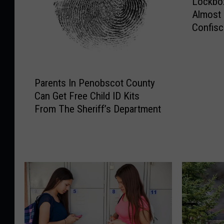
Lockbox
o
Almost
c
Confisc
k
Bust
b
o
x
P
F
Parents In Penobscot County
a
u
Can Get Free Child ID Kits
r
l
From The Sheriff’s Department
e
l
n
O
t
f
s
E
I
v
n
i
P
d
e
e
n
n
o