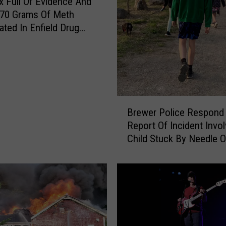
 Full Of Evidence And
 70 Grams Of Meth
ated In Enfield Drug
B
Brewer Police Respond
r
Report Of Incident Invol
e
Child Stuck By Needle 
w
Waterfront
e
r
P
o
l
i