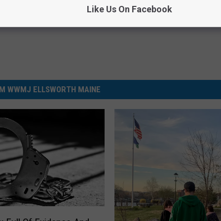
Like Us On Facebook
M WWMJ ELLSWORTH MAINE