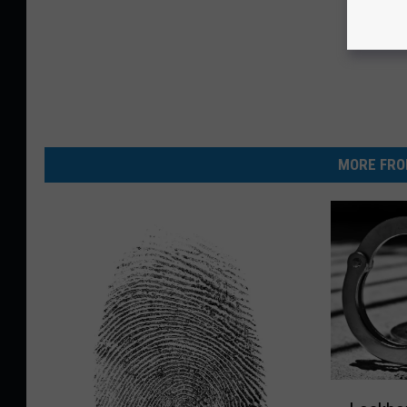
MORE FRO
L