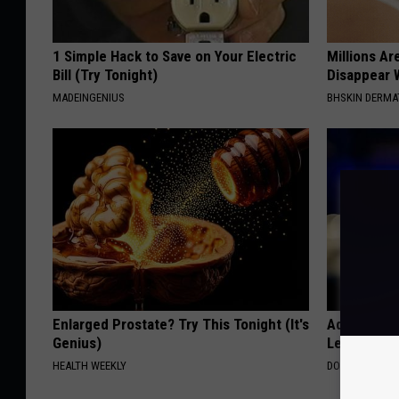
1 Simple Hack to Save on Your Electric
Millions Ar
Bill (Try Tonight)
Disappear W
MADEINGENIUS
BHSKIN DERM
Enlarged Prostate? Try This Tonight (It's
Adam Lambe
Genius)
Leaves Us 
HEALTH WEEKLY
DOCTOR REPO