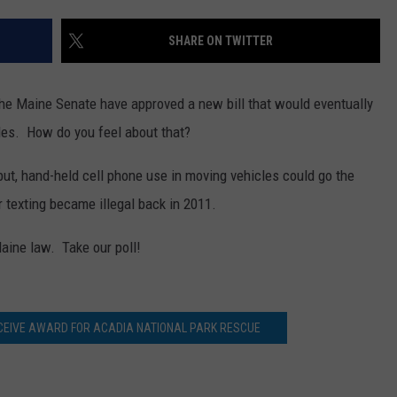
WEB MARKETING
SHARE ON TWITTER
he Maine Senate have approved a new bill that would eventually
les. How do you feel about that?
, but, hand-held cell phone use in moving vehicles could go the
 texting became illegal back in 2011.
aine law. Take our poll!
EIVE AWARD FOR ACADIA NATIONAL PARK RESCUE