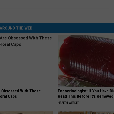
AROUND THE WEB
 Obsessed With These
Endocrinologist: If You Have D
loral Caps
Read This Before It's Removed
HEALTH WEEKLY