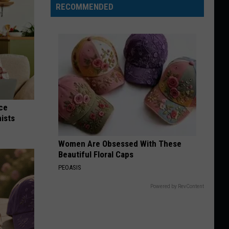
RECOMMENDED
nce
ists
Women Are Obsessed With These
Beautiful Floral Caps
PEOASIS
Powered by RevContent