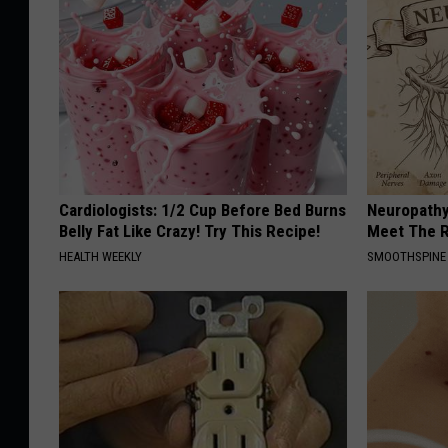
Cardiologists: 1/2 Cup Before Bed Burns
Neuropathy
Belly Fat Like Crazy! Try This Recipe!
Meet The R
HEALTH WEEKLY
SMOOTHSPINE