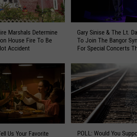
c
e
R
e
G
s
ire Marshals Determine
Gary Sinise & The Lt. D
a
p
ton House Fire To Be
To Join The Bangor S
r
o
ot Accident
For Special Concerts Th
y
n
S
d
i
T
n
o
i
R
s
e
e
p
&
o
T
r
h
t
e
P
O
L
POLL: Would You Suppo
O