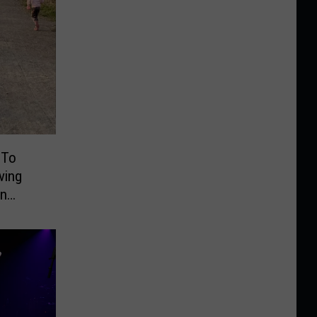
 To
ving
On