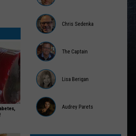
Matt
Wardlaw
Chris Sedenka
Chris
Sedenka
The Captain
The
Captain
Lisa Berigan
Lisa
Berigan
Audrey Parets
iabetes,
!
Audrey
Parets