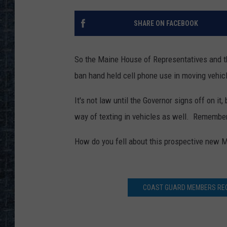
SHARE ON FACEBOOK
So the Maine House of Representatives and t
ban hand held cell phone use in moving vehic
It's not law until the Governor signs off on it
way of texting in vehicles as well. Remember
How do you fell about this prospective new M
COAST GUARD MEMBERS REC