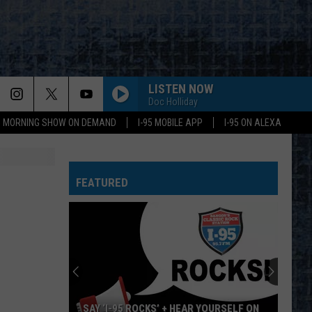
LISTEN NOW
Doc Holliday
95 MORNING SHOW ON DEMAND
I-95 MOBILE APP
I-95 ON ALEXA
WHEEL IN THE SKY
Journey
Journey
Greatest Hits (2024 Remaster)
FEATURED
BIG EMPTY
Stone
Stone Temple Pilots
Temple
Purple (Super Deluxe Edition) [2019 Remaster]
Pilots
WHY CANT THIS BE LOVE
Van
Van Halen
Halen
Best of Van Halen, Vol. 1
CANT YOU SEE-LIVE
Marshall
Marshall Tucker Band
SAY ‘I-95 ROCKS’ + HEAR YOURSELF ON