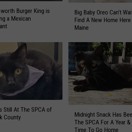
B
B
sworth Burger King is
a
Big Baby Oreo Can’t Wai
i
ng a Mexican
r
Find A New Home Here 
g
ant
I
Maine
B
s
a
O
b
p
y
e
O
n
r
f
e
o
o
r
C
t
a
h
n
e
M
’
Is Still At The SPCA of
Midnight Snack Has Bee
S
i
t
k County
The SPCA For A Year & I
e
d
W
a
Time To Go Home
n
a