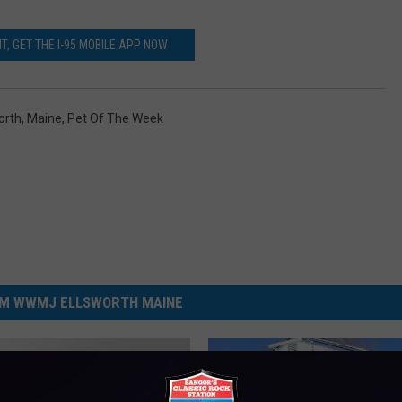
T, GET THE I-95 MOBILE APP NOW
orth
,
Maine
,
Pet Of The Week
M WWMJ ELLSWORTH MAINE