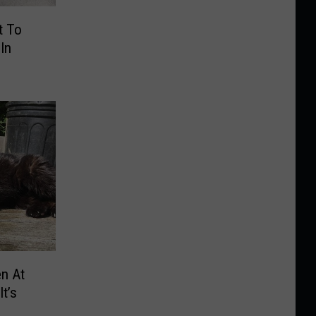
t To
In
n At
t’s