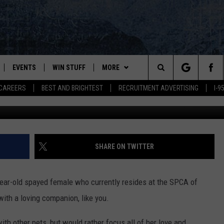
K IS SWEET AS A BLUEBERR
EVENTS
WIN STUFF
MORE
Search
CAREERS
BEST AND BRIGHTEST
RECRUITMENT ADVERTISING
I-
Blueberry, SPCA of Hancock C
PLAYED
CONTESTS
NEWSLETTER
VIEW ALL CONTESTS
The
CONTEST RULES
DEALS
Site
CONTACT
ADVERTISE
SHARE ON TWITTER
FEEDBACK
-year-old spayed female who currently resides at the SPCA of
HELP
ith a loving companion, like you.
JOBS WITH US
th other pets, but would rather focus all of her love and