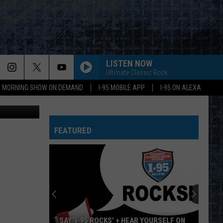
Y
LISTEN NOW
Ultimate Classic Rock
95 MORNING SHOW ON DEMAND
I-95 MOBILE APP
I-95 ON ALEXA
ounty photo
FEATURED
SAY ‘I-95 ROCKS’ + HEAR YOURSELF ON