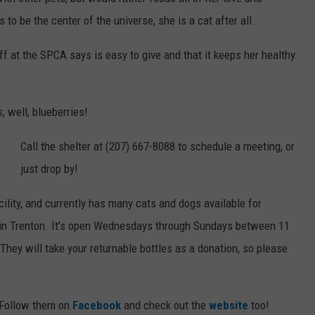
to be the center of the universe, she is a cat after all.
WEB MARKETING
ff at the SPCA says is easy to give and that it keeps her healthy
, well, blueberries!
Call the shelter at (207) 667-8088 to schedule a meeting, or
just drop by!
acility, and currently has many cats and dogs available for
d in Trenton. It’s open Wednesdays through Sundays between 11
ey will take your returnable bottles as a donation, so please
 Follow them on
Facebook
and check out the
website
too!