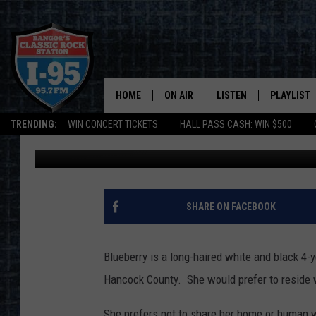
SPCA PET OF THE WEE
HOME
ON AIR
LISTEN
PLAYLIST
TRENDING:
WIN CONCERT TICKETS
HALL PASS CASH: WIN $500
DJ Fred
Published: November 12, 2019
ALL DJS
LISTEN LIVE
RECENTLY 
SCHEDULE
MOBILE APP
CORI
ON DEMAND
SHARE ON FACEBOOK
JEN
Blueberry is a long-haired white and black 4
DOC HOLLIDAY
Hancock County. She would prefer to reside w
ULTIMATE CLASSIC ROCK
She prefers not to share her home or human wi