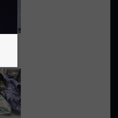
pen for