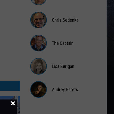
Matt
Wardlaw
Chris Sedenka
Chris
Sedenka
The Captain
The
Captain
Lisa Berigan
Lisa
Berigan
Audrey Parets
Audrey
Parets