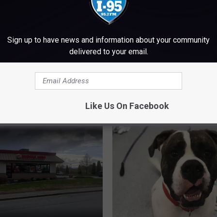
Sign up to have news and information about your community
delivered to your email.
J
the Correct Way to
Jordan’s Snack Bar Is O
o
nce Mount Desert
the Season
r
d
Like Us On Facebook
a
n
’
s
S
n
a
c
k