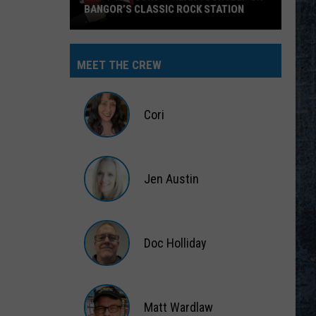
BANGOR’S CLASSIC ROCK STATION
Say
‘I-
MEET THE CREW
95
Rocks’
+
Cori
Hear
Yourself
Cori
on
Jen Austin
Bangor’s
Classic
Jen
Rock
Austin
Station
Doc Holliday
Doc
Holliday
Matt Wardlaw