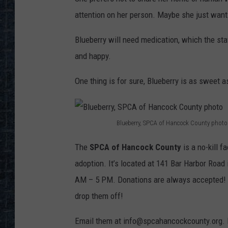
attention on her person. Maybe she just wants 
Blueberry will need medication, which the sta
and happy.
One thing is for sure, Blueberry is as sweet as
Blueberry, SPCA of Hancock County photo
B
The
SPCA of Hancock County
is a no-kill f
l
adoption. It’s located at 141 Bar Harbor Roa
u
AM – 5 PM. Donations are always accepted! Th
e
drop them off!
b
e
Email them at info@spcahancockcounty.org.