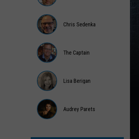
Matt
Wardlaw
Chris Sedenka
Chris
Sedenka
The Captain
The
Captain
Lisa Berigan
Lisa
Berigan
Audrey Parets
Audrey
Parets