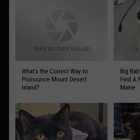
W
B
What’s the Correct Way to
Big Bab
h
i
Pronounce Mount Desert
Find A
a
g
Island?
Maine
t
B
’
a
s
b
t
y
h
O
e
r
C
e