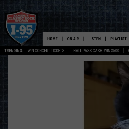
HOME
ON AIR
LISTEN
PLAYLIST
TRENDING:
WIN CONCERT TICKETS
HALL PASS CASH: WIN $500
ALL DJS
LISTEN LIVE
RECENTLY 
SCHEDULE
MOBILE APP
CORI
ON DEMAND
JEN
DOC HOLLIDAY
ULTIMATE CLASSIC ROCK