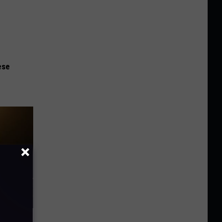
ese
f Memory