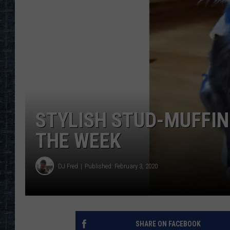
STYLISH STUD-MUFFIN
THE WEEK
DJ Fred
Published: February 3, 2020
SHARE ON FACEBOOK