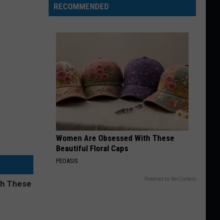
RECOMMENDED
Women Are Obsessed With These
Beautiful Floral Caps
PEOASIS
Powered by RevContent