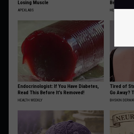
Losing Muscle
Belly Fat L
APEXLABS
HEALTH WEEKL
Endocrinologist: If You Have Diabetes,
Tired of S
Read This Before It's Removed!
Go Away? T
HEALTH WEEKLY
BHSKIN DERM