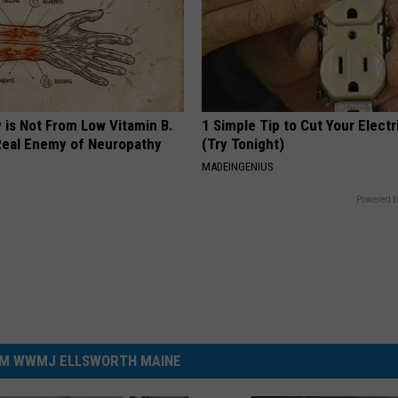
 is Not From Low Vitamin B.
1 Simple Tip to Cut Your Electri
eal Enemy of Neuropathy
(Try Tonight)
MADEINGENIUS
Powered b
M WWMJ ELLSWORTH MAINE