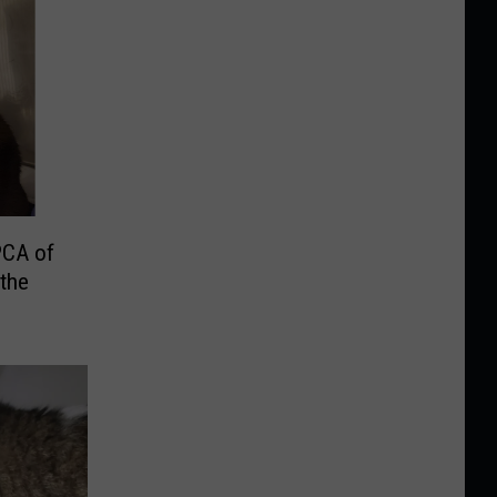
PCA of
the