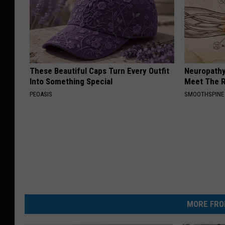
These Beautiful Caps Turn Every Outfit
Neuropathy
Into Something Special
Meet The R
PEOASIS
SMOOTHSPINE
MORE FRO