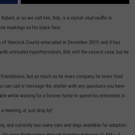
obert, or as we call him, Bob, is a stylish stud muffin in
ite markings on his black face.
A of Hancock County emaciated in December 2019, and it has
with untreated hyperthyroidism, Bob isn’t the easiest case, but he
 friendliness, but as much as he loves company, he loves food
you can call or message the shelter with any questions you have
le while waiting for a furever home to spend his retirement in.
 a meeting, or just drop by!
ity, and currently has many cats and dogs available for adoption.
ton. It’s open Wednesdays through Sundays between 11 AM – 5