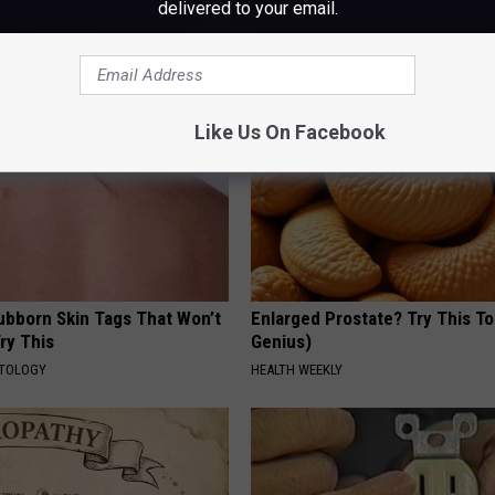
delivered to your email.
ike Crazy! Try This Recipe!
Loss (See How to Use It)
Y
HEALTH WEEKLY
Like Us On Facebook
tubborn Skin Tags That Won’t
Enlarged Prostate? Try This Ton
ry This
Genius)
ATOLOGY
HEALTH WEEKLY