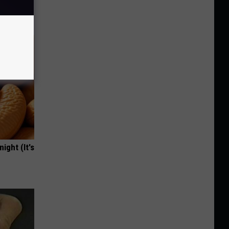
ight (It's