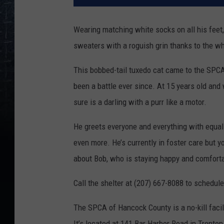
Wearing matching white socks on all his feet, R
sweaters with a roguish grin thanks to the wh
This bobbed-tail tuxedo cat came to the SPC
been a battle ever since. At 15 years old and 
sure is a darling with a purr like a motor.
He greets everyone and everything with equal
even more. He’s currently in foster care but 
about Bob, who is staying happy and comfortab
Call the shelter at (207) 667-8088 to schedule
The SPCA of Hancock County is a no-kill facil
It’s located at 141 Bar Harbor Road in Tren