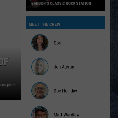
BANGOR’S CLASSIC ROCK STATION
Say
‘I-
MEET THE CREW
95
Rocks’
+
Cori
Hear
Yourself
Cori
OF
on
Jen Austin
Bangor’s
Classic
Jen
Rock
Austin
ounty photo
Station
Doc Holliday
Doc
Holliday
Matt Wardlaw