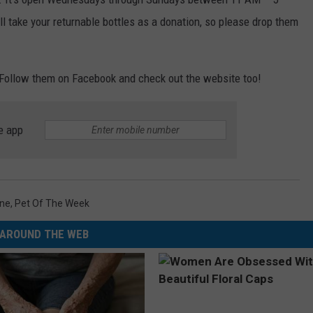
 take your returnable bottles as a donation, so please drop them
Follow them on Facebook and check out the website too!
e app
ne
,
Pet Of The Week
AROUND THE WEB