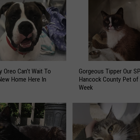
G
y Oreo Can’t Wait To
Gorgeous Tipper Our S
o
 New Home Here In
Hancock County Pet of 
r
Week
g
e
o
u
s
T
i