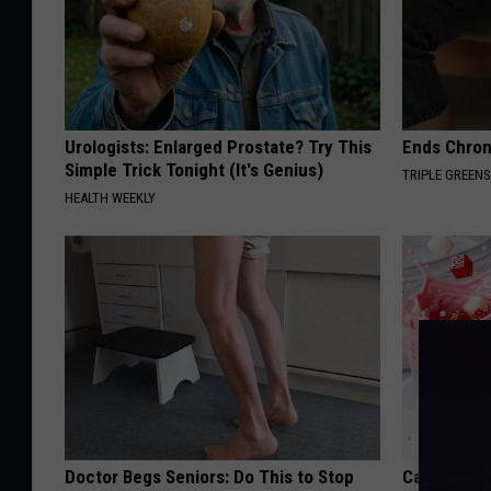
Urologists: Enlarged Prostate? Try This
Ends Chron
Simple Trick Tonight (It's Genius)
TRIPLE GREEN
HEALTH WEEKLY
Doctor Begs Seniors: Do This to Stop
Cardiologi