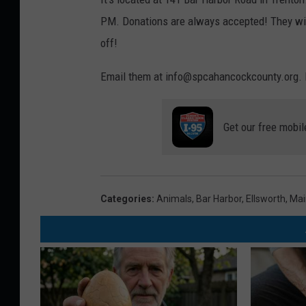
PM. Donations are always accepted! They will
off!
Email them at info@spcahancockcounty.org. 
Get our free mobil
Categories
:
Animals
,
Bar Harbor
,
Ellsworth
,
Mai