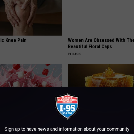
ic Knee Pain
Women Are Obsessed With Th
Beautiful Floral Caps
S
PEOASIS
Sign up to have news and information about your community
sts: 1/2 Cup Before Bed Burns
Honey: The Greatest Enemy o