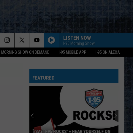
LISTEN NOW
I-95 Morning Show
95 MORNING SHOW ON DEMAND
I-95 MOBILE APP
I-95 ON ALEXA
FEATURED
SAY ‘I-95 ROCKS’ + HEAR YOURSELF ON