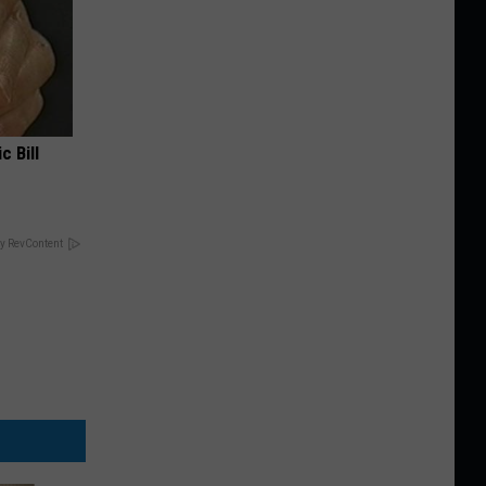
c Bill
y RevContent