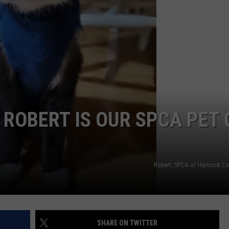
WEB MARKETING
 ROBERT IS OUR SPCA PET 
Robert, SPCA of Hancock C
SHARE ON TWITTER