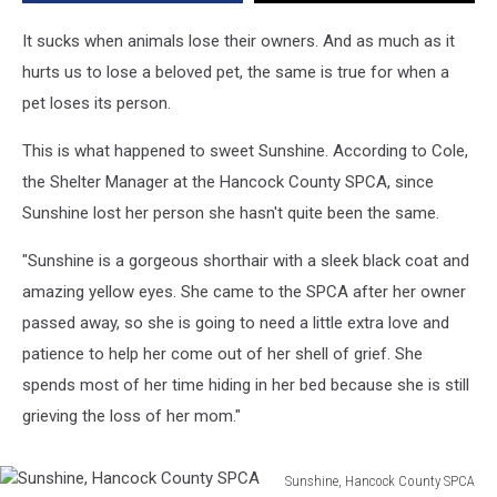
Come
Back
It sucks when animals lose their owners. And as much as it
Into
hurts us to lose a beloved pet, the same is true for when a
Her
pet loses its person.
Life
This is what happened to sweet Sunshine. According to Cole,
the Shelter Manager at the Hancock County SPCA, since
Sunshine lost her person she hasn't quite been the same.
"Sunshine is a gorgeous shorthair with a sleek black coat and
amazing yellow eyes. She came to the SPCA after her owner
passed away, so she is going to need a little extra love and
patience to help her come out of her shell of grief. She
spends most of her time hiding in her bed because she is still
grieving the loss of her mom."
Sunshine, Hancock County SPCA