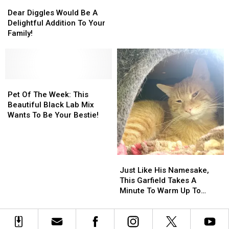
Dear
Dear
Wanting
Wanting
Diggles
Diggles
Dear Diggles Would Be A
To
To
Would
Would
Delightful Addition To Your
Share
Share
Be
Be
Family!
With
With
A
A
You
You
Delightful
Delightful
Addition
Addition
To
To
Your
Your
Pet
Pet
Family!
Family!
Of
Of
Pet Of The Week: This
The
The
Beautiful Black Lab Mix
Week:
Week:
Wants To Be Your Bestie!
This
This
Beautiful
Beautiful
Black
Black
Lab
Lab
Just
Just
Mix
Mix
Like
Like
Just Like His Namesake,
Wants
Wants
His
His
This Garfield Takes A
To
To
Namesake,
Namesake,
Minute To Warm Up To
Be
Be
This
This
Folks
Your
Your
Garfield
Garfield
Bestie!
Bestie!
Takes
Takes