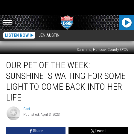
LISTEN NOW
JEN AUSTIN
Sunshine, Hancock County SPCA
Our
OUR PET OF THE WEEK:
Pet
Of
SUNSHINE IS WAITING FOR SOME
The
Week:
LIGHT TO COME BACK INTO HER
Sunshine
LIFE
Is
Waiting
Cori
For
Cori
Published: April 3, 2023
Some
Light
To
Share
Tweet