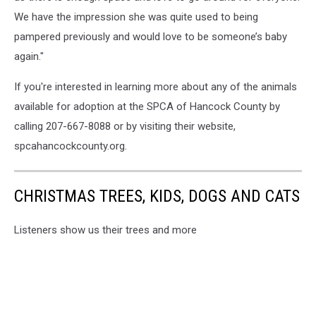
We have the impression she was quite used to being
pampered previously and would love to be someone’s baby
again."
If you're interested in learning more about any of the animals
available for adoption at the SPCA of Hancock County by
calling 207-667-8088 or by visiting their website,
spcahancockcounty.org.
CHRISTMAS TREES, KIDS, DOGS AND CATS
Listeners show us their trees and more