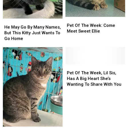
‘Pet
‘Pet
With
With
Of
Of
You!
You!
The
The
Week!’
Week!’
Pet
Pet
He
He
Of
Of
Pet Of The Week: Come
May
May
He May Go By Many Names,
The
The
Meet Sweet Ellie
Go
Go
But This Kitty Just Wants To
Week:
Week:
By
By
Go Home
Come
Come
Many
Many
Meet
Meet
Names,
Names,
Sweet
Sweet
But
But
Ellie
Ellie
This
This
Kitty
Kitty
Pet
Pet
Just
Just
Of
Of
Pet Of The Week, Lil Sis,
Wants
Wants
The
The
Has A Big Heart She’s
To
To
Week,
Week,
Wanting To Share With You
Go
Go
Lil
Lil
Home
Home
Sis,
Sis,
Has
Has
A
A
Big
Big
Heart
Heart
She’s
She’s