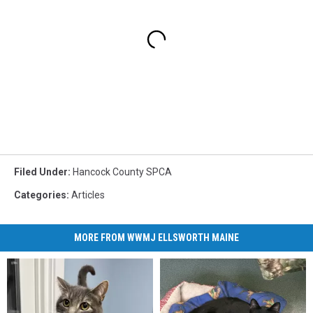
Filed Under
:
Hancock County SPCA
Categories
:
Articles
MORE FROM WWMJ ELLSWORTH MAINE