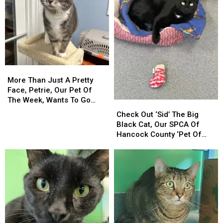
More
More
Than
Than
More Than Just A Pretty
Just
Just
Face, Petrie, Our Pet Of
A
A
The Week, Wants To Go
Check
Check
Pretty
Pretty
Home With You!
Out
Out
Check Out ‘Sid’ The Big
Face,
Face,
‘Sid’
‘Sid’
Black Cat, Our SPCA Of
Petrie,
Petrie,
The
The
Hancock County ‘Pet Of
Our
Our
Big
Big
The Week!’
Pet
Pet
Black
Black
Of
Of
Cat,
Cat,
The
The
Our
Our
Week,
Week,
SPCA
SPCA
Wants
Wants
Of
Of
To
To
Hancock
Hancock
Go
Go
County
County
Home
Home