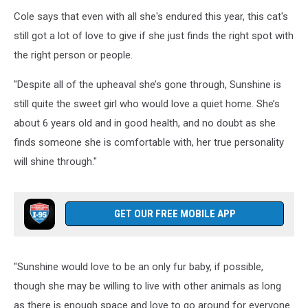
Sunshine,
Cole says that even with all she's endured this year, this cat's
Hancock
County
still got a lot of love to give if she just finds the right spot with
SPCA
the right person or people.
"Despite all of the upheaval she’s gone through, Sunshine is
still quite the sweet girl who would love a quiet home. She’s
about 6 years old and in good health, and no doubt as she
finds someone she is comfortable with, her true personality
will shine through."
GET OUR FREE MOBILE APP
"Sunshine would love to be an only fur baby, if possible,
though she may be willing to live with other animals as long
as there is enough space and love to go around for everyone.