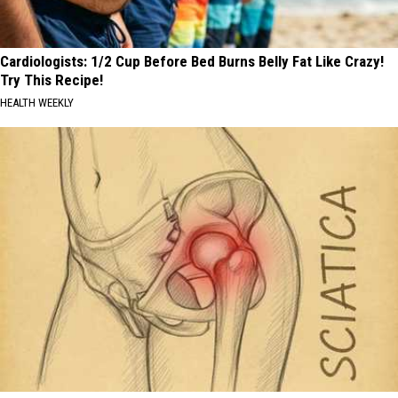
Cardiologists: 1/2 Cup Before Bed Burns Belly Fat Like Crazy!
Try This Recipe!
HEALTH WEEKLY