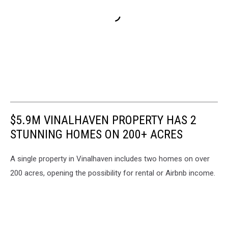
$5.9M VINALHAVEN PROPERTY HAS 2
STUNNING HOMES ON 200+ ACRES
A single property in Vinalhaven includes two homes on over
200 acres, opening the possibility for rental or Airbnb income.