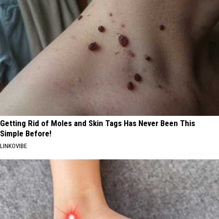
Getting Rid of Moles and Skin Tags Has Never Been This
Simple Before!
LINKOVIBE