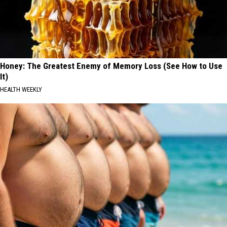
Honey: The Greatest Enemy of Memory Loss (See How to Use
It)
HEALTH WEEKLY