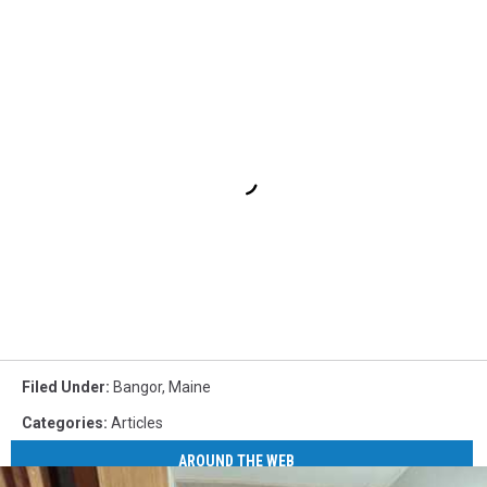
Filed Under
:
Bangor
,
Maine
Categories
:
Articles
AROUND THE WEB