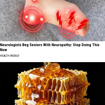
Neurologists Beg Seniors With Neuropathy: Stop Doing This
Now
HEALTH WEEKLY