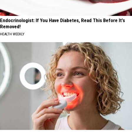
Endocrinologist: If You Have Diabetes, Read This Before It's
Removed!
HEALTH WEEKLY