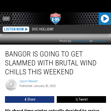
LISTEN NOW
DOC HOLLIDAY
Photo by
Anne Nygård
on
Unsplash
Bangor
BANGOR IS GOING TO GET
is
Going
SLAMMED WITH BRUTAL WIND
to
Get
CHILLS THIS WEEKEND
Slammed
With
Jason Stewart
Jason
Brutal
Published: January 30, 2023
Stewart
Wind
Chills
Share
Tweet
This
Weekend