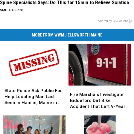
Spine Specialists Says: Do This for 15min to Relieve Sciatica
SMOOTHSPINE
Powered by RevContent
MORE FROM WWMJ ELLSWORTH MAINE
State
State
Fire
Fire
Police
Police
State Police Ask Public For
Marshals
Marshals
Fire Marshals Investigate
Ask
Ask
Help Locating Man Last
Investigate
Investigate
Biddeford Dirt Bike
Public
Public
Seen In Hamlin, Maine in
Biddeford
Biddeford
Accident That Left 9-Year-
For
For
2019
Dirt
Dirt
Old Boy With Burns
Help
Help
Bike
Bike
Locating
Locating
Accident
Accident
Man
Man
That
That
Last
Last