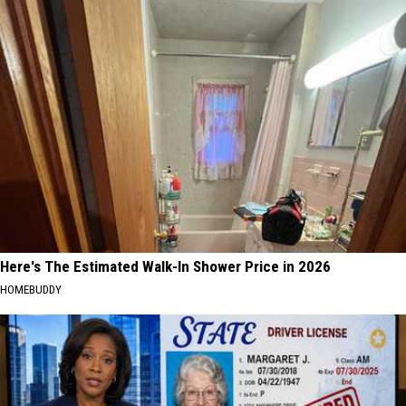
Here's The Estimated Walk-In Shower Price in 2026
HOMEBUDDY