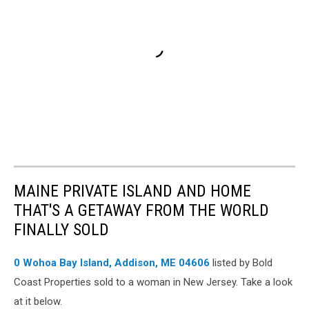
MAINE PRIVATE ISLAND AND HOME
THAT'S A GETAWAY FROM THE WORLD
FINALLY SOLD
0 Wohoa Bay Island, Addison, ME 04606
listed by Bold
Coast Properties sold to a woman in New Jersey. Take a look
at it below.