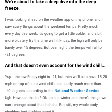
We're about to take a deep dive into the deep
freeze.
I was looking ahead on the weather app on my phone, and I
saw scary things about the weekend temps. Pretty much
every day this week, it's going to get a little colder, and a bit
more blustery. By the time we hit Friday, the high will only be
barely over 15 degrees. But over night, the temps will fall to
-21 degrees.
And that doesn't even account for the wind chill...
Yup... the low Friday night is -21, but then we'll also have 15-20
mph on top of it, so wind chills can easily reach more than
-40 degrees, according to the
National Weather Service
.
Ugh. How can this be? Ok, so it is winter and there's things we
can't change about that, hahaha. But still, my whole body
shudders just thinking about it.