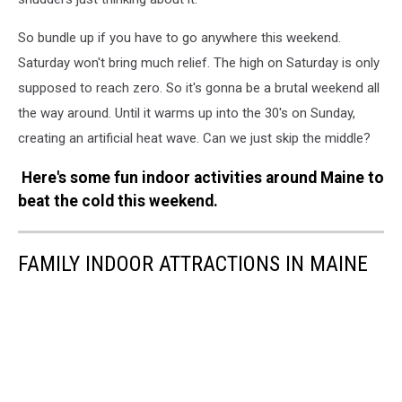
So bundle up if you have to go anywhere this weekend.
Saturday won't bring much relief. The high on Saturday is only
supposed to reach zero. So it's gonna be a brutal weekend all
the way around. Until it warms up into the 30's on Sunday,
creating an artificial heat wave. Can we just skip the middle?
Here's some fun indoor activities around Maine to
beat the cold this weekend.
FAMILY INDOOR ATTRACTIONS IN MAINE