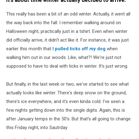
It's about time winter actually decided to arrive.
This really has been a bit of an odd winter. Actually, it went all
the way back into the fall. I remember walking around on
Halloween night, practically just in a tshirt. Even when winter
did officially arrive, it didn't act like it. For instance, it was just
earlier this month that
I pulled ticks off my dog
when
walking him out in our woods. Like, what?! We're just not
supposed to have to deal with ticks in winter. It's just wrong.
But finally, in the last week or two, we've started to see what
actually looks like winter. There's deep snow on the ground,
there's ice everywhere, and it's even kinda cold. I've seen a
few nights getting down into the single digits. Again, this is
after January temps in the 50's. But that's all going to change
this Friday night, into Sautrday.