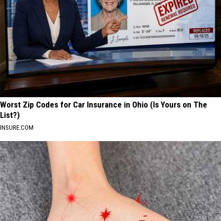
Worst Zip Codes for Car Insurance in Ohio (Is Yours on The
List?)
INSURE.COM