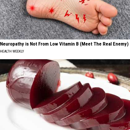
Neuropathy is Not From Low Vitamin B (Meet The Real Enemy)
HEALTH WEEKLY