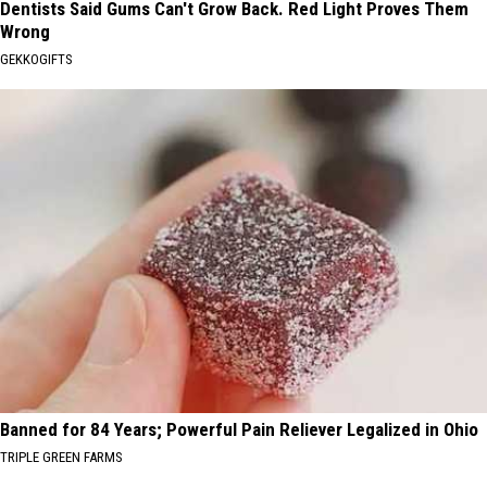
Dentists Said Gums Can't Grow Back. Red Light Proves Them
Wrong
GEKKOGIFTS
Banned for 84 Years; Powerful Pain Reliever Legalized in Ohio
TRIPLE GREEN FARMS