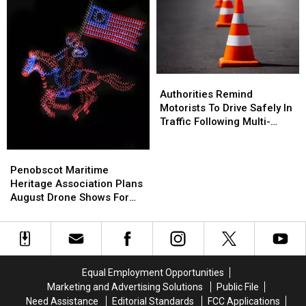
Production
Production
Stranger
Stranger
Company
Company
On
On
Interstate
Interstate
Finally
Finally
Goes
Goes
Authorities
Authorities
Home
Home
Remind
Remind
Authorities Remind
Motorists
Motorists
Motorists To Drive Safely In
To
To
Traffic Following Multi-
Drive
Drive
Vehicle Crash In Sidney
Safely
Safely
Penobscot
Penobscot
In
In
Maritime
Maritime
Penobscot Maritime
Traffic
Traffic
Heritage
Heritage
Heritage Association Plans
Following
Following
Association
Association
August Drone Shows For
Multi-
Multi-
Plans
Plans
Bucksport & Brewer
Vehicle
Vehicle
August
August
Crash
Crash
Drone
Drone
In
In
Shows
Shows
Sidney
Sidney
For
For
Equal Employment Opportunities
Bucksport
Bucksport
Marketing and Advertising Solutions
Public File
&
&
Need Assistance
Editorial Standards
FCC Applications