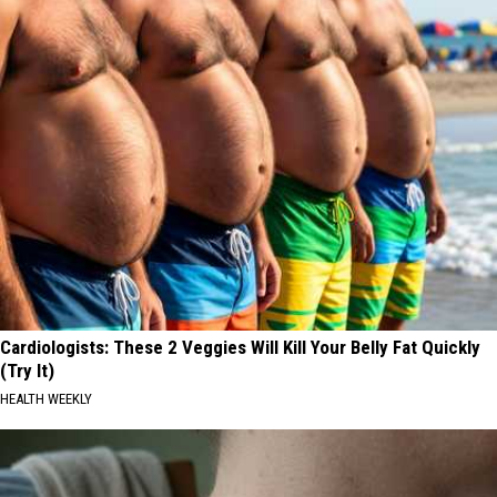
Cardiologists: These 2 Veggies Will Kill Your Belly Fat Quickly
(Try It)
HEALTH WEEKLY